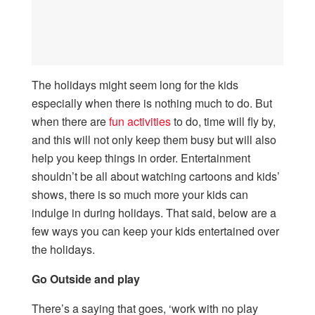
The holidays might seem long for the kids
especially when there is nothing much to do. But
when there are
fun activities
to do, time will fly by,
and this will not only keep them busy but will also
help you keep things in order. Entertainment
shouldn’t be all about watching cartoons and kids’
shows, there is so much more your kids can
indulge in during holidays. That said, below are a
few ways you can keep your kids entertained over
the holidays.
Go Outside and play
There’s a saying that goes, ‘work with no play