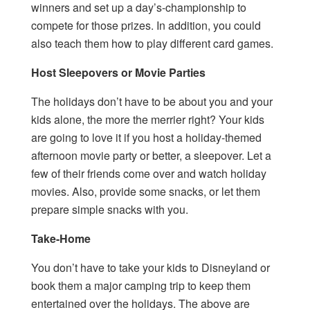
winners and set up a day’s-championship to
compete for those prizes. In addition, you could
also teach them how to play different card games.
Host Sleepovers or Movie Parties
The holidays don’t have to be about you and your
kids alone, the more the merrier right? Your kids
are going to love it if you host a holiday-themed
afternoon movie party or better, a sleepover. Let a
few of their friends come over and watch holiday
movies. Also, provide some snacks, or let them
prepare simple snacks with you.
Take-Home
You don’t have to take your kids to Disneyland or
book them a major camping trip to keep them
entertained over the holidays. The above are