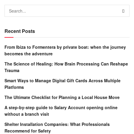
Recent Posts
From Ibiza to Formentera by private boat: when the journey
becomes the adventure
The Science of Healing: How Brain Processing Can Reshape
Trauma
Smart Ways to Manage Digital Gift Cards Across Multiple
Platforms
The Ultimate Checklist for Planning a Local House Move
A step-by-step guide to Salary Account opening online
without a branch visit
Shelter Installation Companies: What Professionals
Recommend for Safety