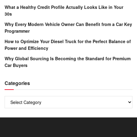
What a Healthy Credit Profile Actually Looks Like in Your
30s
Why Every Modern Vehicle Owner Can Benefit from a Car Key
Programmer
How to Optimize Your Diesel Truck for the Perfect Balance of
Power and Efficiency
Why Global Sourcing Is Becoming the Standard for Premium
Car Buyers
Categories
Categories