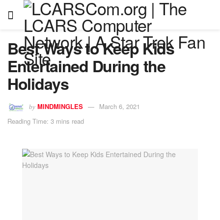
Best Ways to Keep Kids
Entertained During the
Holidays
MINDMINGLES
March 6, 2021
by
Reading Time: 3 mins read