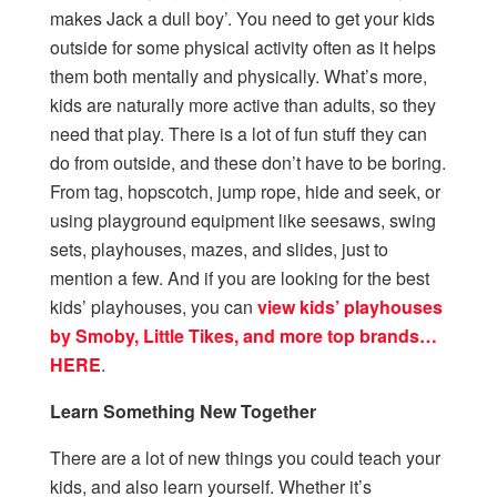
makes Jack a dull boy’. You need to get your kids
outside for some physical activity often as it helps
them both mentally and physically. What’s more,
kids are naturally more active than adults, so they
need that play. There is a lot of fun stuff they can
do from outside, and these don’t have to be boring.
From tag, hopscotch, jump rope, hide and seek, or
using playground equipment like seesaws, swing
sets, playhouses, mazes, and slides, just to
mention a few. And if you are looking for the best
kids’ playhouses, you can
view kids’ playhouses
by Smoby, Little Tikes, and more top brands…
HERE
.
Learn Something New Together
There are a lot of new things you could teach your
kids, and also learn yourself. Whether it’s