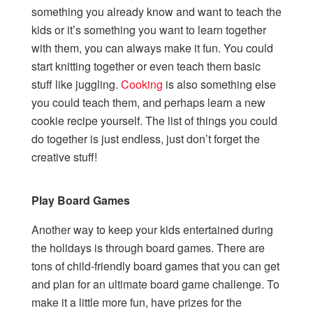
something you already know and want to teach the
kids or it’s something you want to learn together
with them, you can always make it fun. You could
start knitting together or even teach them basic
stuff like juggling.
Cooking
is also something else
you could teach them, and perhaps learn a new
cookie recipe yourself. The list of things you could
do together is just endless, just don’t forget the
creative stuff!
Play Board Games
Another way to keep your kids entertained during
the holidays is through board games. There are
tons of child-friendly board games that you can get
and plan for an ultimate board game challenge. To
make it a little more fun, have prizes for the