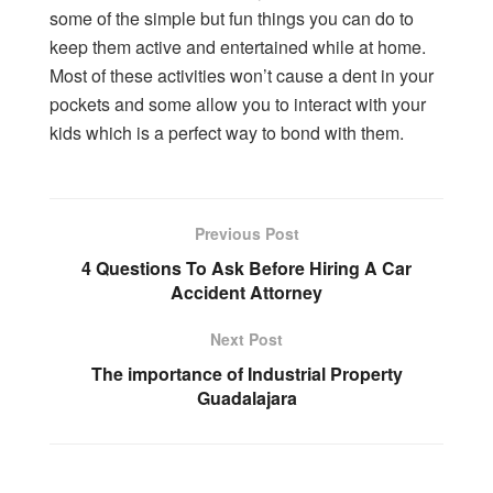
some of the simple but fun things you can do to
keep them active and entertained while at home.
Most of these activities won’t cause a dent in your
pockets and some allow you to interact with your
kids which is a perfect way to bond with them.
Previous Post
4 Questions To Ask Before Hiring A Car
Accident Attorney
Next Post
The importance of Industrial Property
Guadalajara