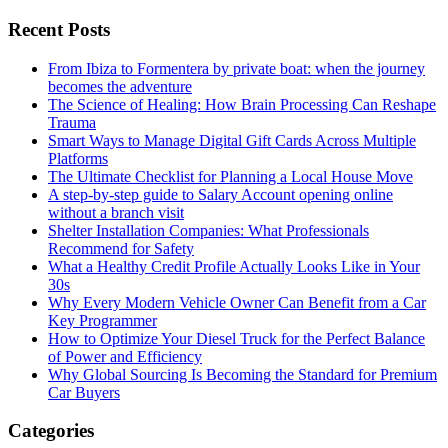
Recent Posts
From Ibiza to Formentera by private boat: when the journey
becomes the adventure
The Science of Healing: How Brain Processing Can Reshape
Trauma
Smart Ways to Manage Digital Gift Cards Across Multiple
Platforms
The Ultimate Checklist for Planning a Local House Move
A step-by-step guide to Salary Account opening online
without a branch visit
Shelter Installation Companies: What Professionals
Recommend for Safety
What a Healthy Credit Profile Actually Looks Like in Your
30s
Why Every Modern Vehicle Owner Can Benefit from a Car
Key Programmer
How to Optimize Your Diesel Truck for the Perfect Balance
of Power and Efficiency
Why Global Sourcing Is Becoming the Standard for Premium
Car Buyers
Categories