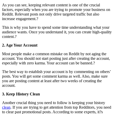
As you can see, keeping relevant content is one of the crucial
factors, especially when you are trying to promote your business on
Reddit. Relevant posts not only drive targeted traffic but also
increase engagement.?
This is why you have to spend some time understanding what your
audience wants. Once you understand it, you can create high-quality
content.?
2. Age Your Account
Most people make a common mistake on Reddit by not aging the
account. You should not start posting just after creating the account,
especially with zero karma. Your account can be banned.?
The best way to establish your account is by commenting on others’
posts. You will get some comment karma as well. Also, make sure
you are posting content at least after two weeks of creating the
account.
3. Keep History Clean
Another crucial thing you need to follow is keeping your history
clean
. If you are trying to get attention from top Redditors, you need
to clear past promotional posts. According to some experts, it?s