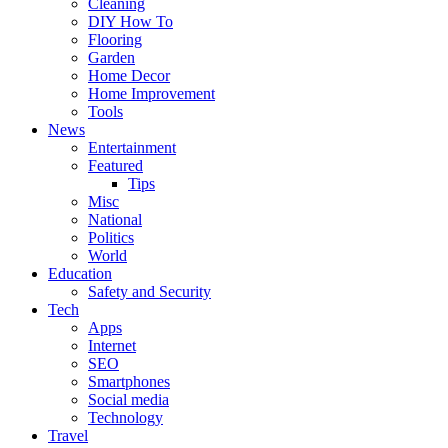
Cleaning
DIY How To
Flooring
Garden
Home Decor
Home Improvement
Tools
News
Entertainment
Featured
Tips
Misc
National
Politics
World
Education
Safety and Security
Tech
Apps
Internet
SEO
Smartphones
Social media
Technology
Travel