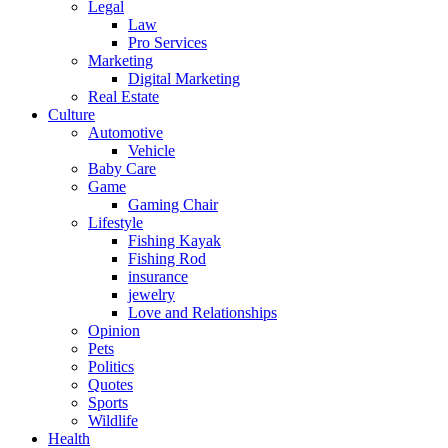
Legal
Law
Pro Services
Marketing
Digital Marketing
Real Estate
Culture
Automotive
Vehicle
Baby Care
Game
Gaming Chair
Lifestyle
Fishing Kayak
Fishing Rod
insurance
jewelry
Love and Relationships
Opinion
Pets
Politics
Quotes
Sports
Wildlife
Health