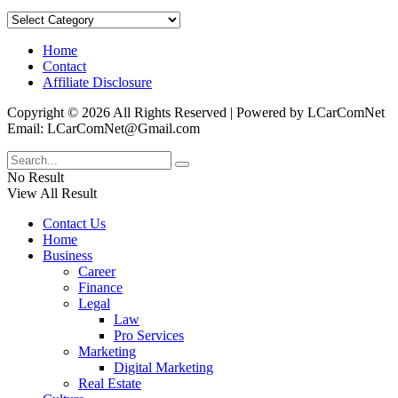
Categories
Home
Contact
Affiliate Disclosure
Copyright © 2026 All Rights Reserved | Powered by LCarComNet
Email: LCarComNet@Gmail.com
No Result
View All Result
Contact Us
Home
Business
Career
Finance
Legal
Law
Pro Services
Marketing
Digital Marketing
Real Estate