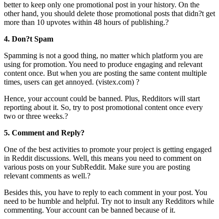
better to keep only one promotional post in your history. On the
other hand, you should delete those promotional posts that didn?t get
more than 10 upvotes within 48 hours of publishing.?
4. Don?t Spam
Spamming is not a good thing, no matter which platform you are
using for promotion. You need to produce engaging and relevant
content once. But when you are posting the same content multiple
times, users can get annoyed. (vistex.com) ?
Hence, your account could be banned. Plus, Redditors will start
reporting about it. So, try to post promotional content once every
two or three weeks.?
5. Comment and Reply?
One of the best activities to promote your project is getting engaged
in Reddit discussions. Well, this means you need to comment on
various posts on your SubReddit. Make sure you are posting
relevant comments as well.?
Besides this, you have to reply to each comment in your post. You
need to be humble and helpful. Try not to insult any Redditors while
commenting. Your account can be banned because of it.