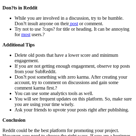
Don?ts in Reddit
While you are involved in a discussion, try to be humble.
Don?t insult anyone on their
post
or comment.
Try not to use ?caps? for title or heading. It can be annoying
for
most
users.?
Additional Tips
Delete old posts that have a lower score and minimum
engagement.
If you are not getting enough engagement, observe top posts
from your SubReddit.
Don?t post something with zero karma. After creating your
account, try to comment on discussions and gain some
comment karma first.?
You can use some analytics tools as well.
You will see frequent updates on this platform. So, make sure
you are using your time wisely.
Ask your friends to upvote your posts right after publishing.
Conclusion
Reddit could be the best platform for promoting your project.
However, you need to choose the right ways. If you are a beginner,