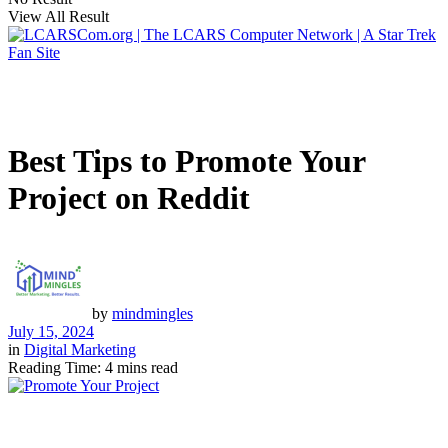
View All Result
Best Tips to Promote Your
Project on Reddit
by
mindmingles
July 15, 2024
in
Digital Marketing
Reading Time: 4 mins read