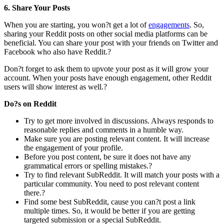
6. Share Your Posts
When you are starting, you won?t get a lot of
engagements
. So,
sharing your Reddit posts on other social media platforms can be
beneficial. You can share your post with your friends on Twitter and
Facebook who also have Reddit.?
Don?t forget to ask them to upvote your post as it will grow your
account. When your posts have enough engagement, other Reddit
users will show interest as well.?
Do?s on Reddit
Try to get more involved in discussions. Always responds to
reasonable replies and comments in a humble way.
Make sure you are posting relevant content. It will increase
the engagement of your profile.
Before you post content, be sure it does not have any
grammatical errors or spelling mistakes.?
Try to find relevant SubReddit. It will match your posts with a
particular community. You need to post relevant content
there.?
Find some best SubReddit, cause you can?t post a link
multiple times. So, it would be better if you are getting
targeted submission or a special SubReddit.