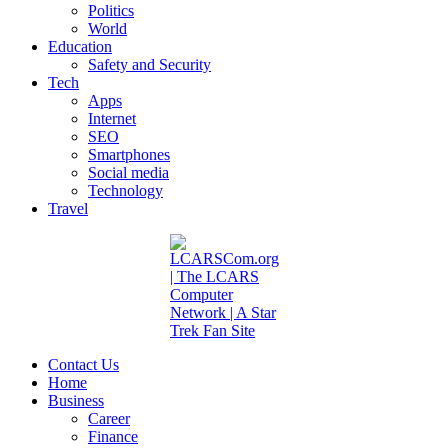
Politics
World
Education
Safety and Security
Tech
Apps
Internet
SEO
Smartphones
Social media
Technology
Travel
Contact Us
Home
Business
Career
Finance