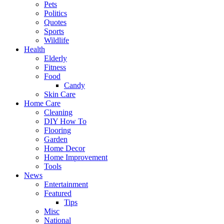
Pets
Politics
Quotes
Sports
Wildlife
Health
Elderly
Fitness
Food
Candy
Skin Care
Home Care
Cleaning
DIY How To
Flooring
Garden
Home Decor
Home Improvement
Tools
News
Entertainment
Featured
Tips
Misc
National