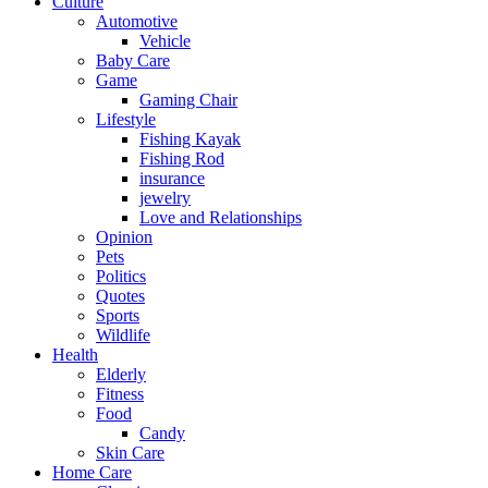
Culture
Automotive
Vehicle
Baby Care
Game
Gaming Chair
Lifestyle
Fishing Kayak
Fishing Rod
insurance
jewelry
Love and Relationships
Opinion
Pets
Politics
Quotes
Sports
Wildlife
Health
Elderly
Fitness
Food
Candy
Skin Care
Home Care