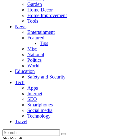
Garden
Home Decor
Home Improvement
Tools
News
Entertainment
Featured
Tips
Misc
National
Politics
World
Education
Safety and Security
Tech
Apps
Internet
SEO
Smartphones
Social media
Technology
Travel
No Result