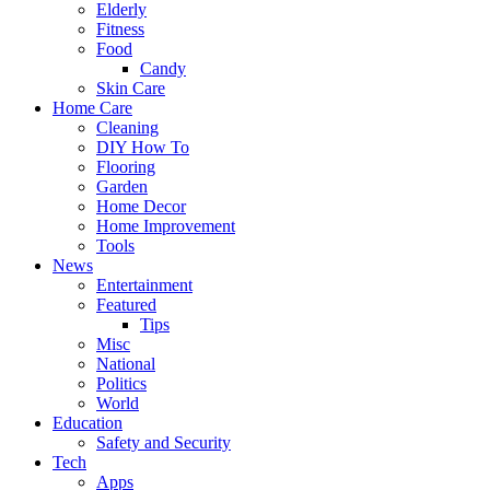
Elderly
Fitness
Food
Candy
Skin Care
Home Care
Cleaning
DIY How To
Flooring
Garden
Home Decor
Home Improvement
Tools
News
Entertainment
Featured
Tips
Misc
National
Politics
World
Education
Safety and Security
Tech
Apps