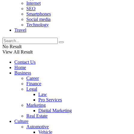
Internet
SEO
Smartphones
Social media
Technology
Travel
No Result
View All Result
Contact Us
Home
Business
Career
Finance
Legal
Law
Pro Services
Marketing
Digital Marketing
Real Estate
Culture
Automotive
Vehicle