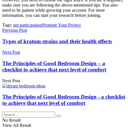
make sure you are following the above-mentioned tips. You also
need to be patient while growing your account. For more
information, you can start your research before joining.
Tags:
get participation
Promote Your Project
Previous Post
Types of kratom strains and their health effects
Next Post
The Principles of Good Bedroom Design – a
checklist to achieve that next level of comfort
Next Post
The Principles of Good Bedroom Design - a checklist
to achieve that next level of comfort
No Result
View All Result