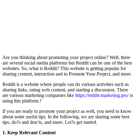
Are you thinking about promoting your project online? Well, there
are several social media platforms but Reddit can be one of the best
websites. So, what is Reddit? This website is getting popular for
sharing content, interaction and to Promote Your Project, and more.
Reddit is a website where people can do various activities such as
sharing links, rating web content, and starting a discussion. There
are various marketing companies like
https://reddit-marketing.pro/
is
using this platform.?
If you are ready to promote your project as well, you need to know
about some useful tips. In the following, we are sharing some best
tips, do?s and don’ts, and more. Let?s get started.
1. Keep Relevant Content