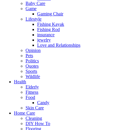
Baby Care
Game
Gaming Chair
Lifestyle
Fishing Kayak
Fishing Rod
insurance
jewelry
Love and Relationships
Opinion
Pets
Politics
Quotes
Sports
Wildlife
Health
Elderly
Fitness
Food
Candy
Skin Care
Home Care
Cleaning
DIY How To
Flooring