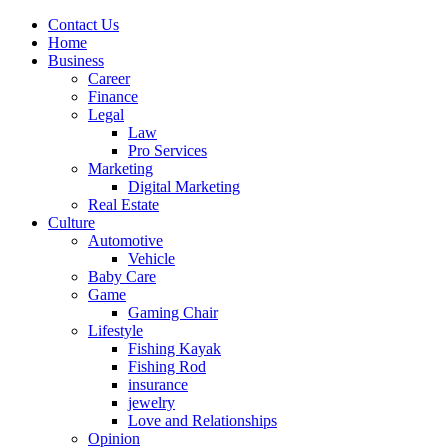
Contact Us
Home
Business
Career
Finance
Legal
Law
Pro Services
Marketing
Digital Marketing
Real Estate
Culture
Automotive
Vehicle
Baby Care
Game
Gaming Chair
Lifestyle
Fishing Kayak
Fishing Rod
insurance
jewelry
Love and Relationships
Opinion