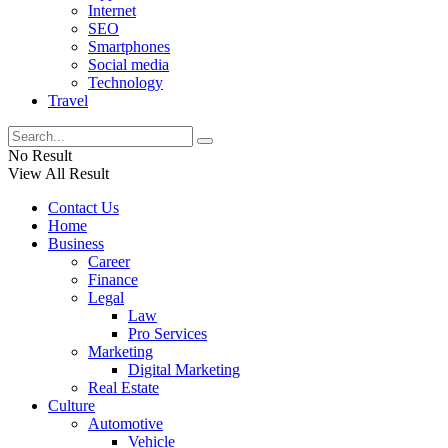
Internet
SEO
Smartphones
Social media
Technology
Travel
No Result
View All Result
Contact Us
Home
Business
Career
Finance
Legal
Law
Pro Services
Marketing
Digital Marketing
Real Estate
Culture
Automotive
Vehicle