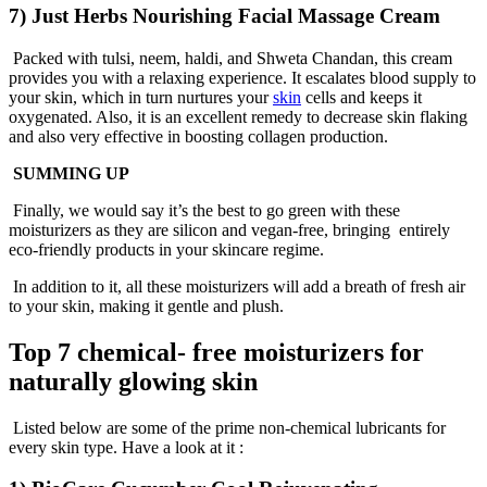
7) Just Herbs Nourishing Facial Massage Cream
Packed with tulsi, neem, haldi, and Shweta Chandan, this cream
provides you with a relaxing experience. It escalates blood supply to
your skin, which in turn nurtures your
skin
cells and keeps it
oxygenated. Also, it is an excellent remedy to decrease skin flaking
and also very effective in boosting collagen production.
SUMMING UP
Finally, we would say it’s the best to go green with these
moisturizers as they are silicon and vegan-free, bringing entirely
eco-friendly products in your skincare regime.
In addition to it, all these moisturizers will add a breath of fresh air
to your skin, making it gentle and plush.
Top 7 chemical- free moisturizers for
naturally glowing skin
Listed below are some of the prime non-chemical lubricants for
every skin type. Have a look at it :