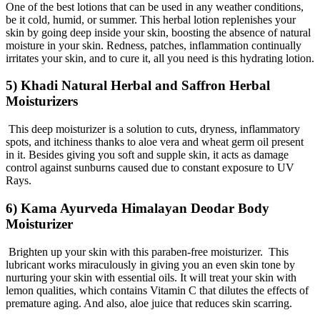
One of the best lotions that can be used in any weather conditions,
be it cold, humid, or summer. This herbal lotion replenishes your
skin by going deep inside your skin, boosting the absence of natural
moisture in your skin. Redness, patches, inflammation continually
irritates your skin, and to cure it, all you need is this hydrating lotion.
5) Khadi Natural Herbal and Saffron Herbal
Moisturizers
This deep moisturizer is a solution to cuts, dryness, inflammatory
spots, and itchiness thanks to aloe vera and wheat germ oil present
in it. Besides giving you soft and supple skin, it acts as damage
control against sunburns caused due to constant exposure to UV
Rays.
6) Kama Ayurveda Himalayan Deodar Body
Moisturizer
Brighten up your skin with this paraben-free moisturizer. This
lubricant works miraculously in giving you an even skin tone by
nurturing your skin with essential oils. It will treat your skin with
lemon qualities, which contains Vitamin C that dilutes the effects of
premature aging. And also, aloe juice that reduces skin scarring.