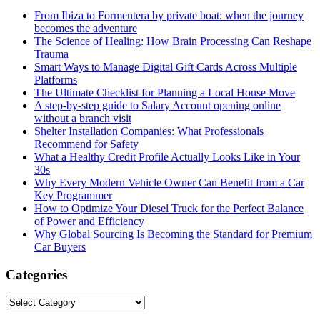
From Ibiza to Formentera by private boat: when the journey
becomes the adventure
The Science of Healing: How Brain Processing Can Reshape
Trauma
Smart Ways to Manage Digital Gift Cards Across Multiple
Platforms
The Ultimate Checklist for Planning a Local House Move
A step-by-step guide to Salary Account opening online
without a branch visit
Shelter Installation Companies: What Professionals
Recommend for Safety
What a Healthy Credit Profile Actually Looks Like in Your
30s
Why Every Modern Vehicle Owner Can Benefit from a Car
Key Programmer
How to Optimize Your Diesel Truck for the Perfect Balance
of Power and Efficiency
Why Global Sourcing Is Becoming the Standard for Premium
Car Buyers
Categories
Categories