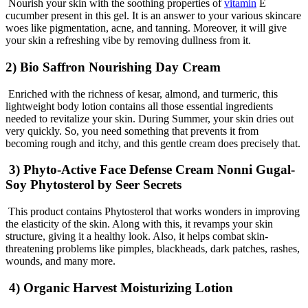
Nourish your skin with the soothing properties of
vitamin
E
cucumber present in this gel. It is an answer to your various skincare
woes like pigmentation, acne, and tanning. Moreover, it will give
your skin a refreshing vibe by removing dullness from it.
2) Bio Saffron Nourishing Day Cream
Enriched with the richness of kesar, almond, and turmeric, this
lightweight body lotion contains all those essential ingredients
needed to revitalize your skin. During Summer, your skin dries out
very quickly. So, you need something that prevents it from
becoming rough and itchy, and this gentle cream does precisely that.
3) Phyto-Active Face Defense Cream Nonni Gugal-
Soy Phytosterol by Seer Secrets
This product contains Phytosterol that works wonders in improving
the elasticity of the skin. Along with this, it revamps your skin
structure, giving it a healthy look. Also, it helps combat skin-
threatening problems like pimples, blackheads, dark patches, rashes,
wounds, and many more.
4) Organic Harvest Moisturizing Lotion