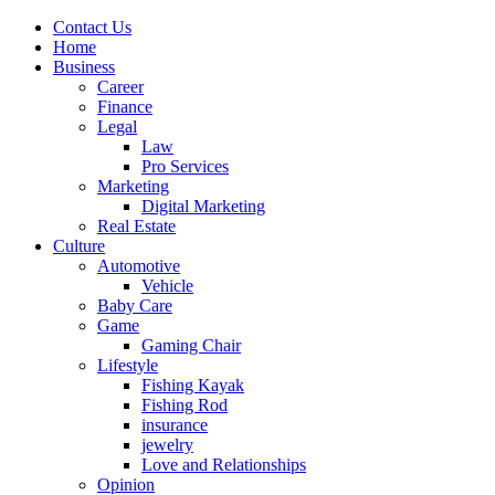
Contact Us
Home
Business
Career
Finance
Legal
Law
Pro Services
Marketing
Digital Marketing
Real Estate
Culture
Automotive
Vehicle
Baby Care
Game
Gaming Chair
Lifestyle
Fishing Kayak
Fishing Rod
insurance
jewelry
Love and Relationships
Opinion