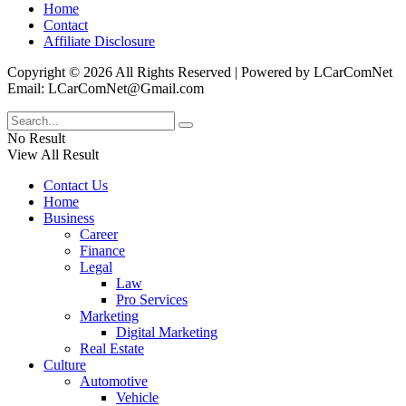
Home
Contact
Affiliate Disclosure
Copyright © 2026 All Rights Reserved | Powered by LCarComNet
Email: LCarComNet@Gmail.com
No Result
View All Result
Contact Us
Home
Business
Career
Finance
Legal
Law
Pro Services
Marketing
Digital Marketing
Real Estate
Culture
Automotive
Vehicle