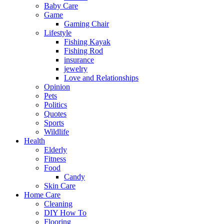
Baby Care
Game
Gaming Chair
Lifestyle
Fishing Kayak
Fishing Rod
insurance
jewelry
Love and Relationships
Opinion
Pets
Politics
Quotes
Sports
Wildlife
Health
Elderly
Fitness
Food
Candy
Skin Care
Home Care
Cleaning
DIY How To
Flooring