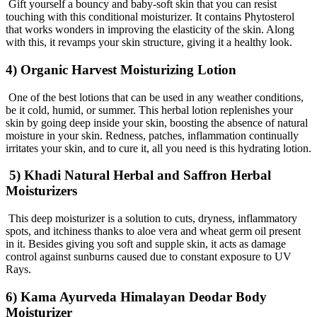
Gift yourself a bouncy and baby-soft skin that you can resist
touching with this conditional moisturizer. It contains Phytosterol
that works wonders in improving the elasticity of the skin. Along
with this, it revamps your skin structure, giving it a healthy look.
4) Organic Harvest Moisturizing Lotion
One of the best lotions that can be used in any weather conditions,
be it cold, humid, or summer. This herbal lotion replenishes your
skin by going deep inside your skin, boosting the absence of natural
moisture in your skin. Redness, patches, inflammation continually
irritates your skin, and to cure it, all you need is this hydrating lotion.
5) Khadi Natural Herbal and Saffron Herbal
Moisturizers
This deep moisturizer is a solution to cuts, dryness, inflammatory
spots, and itchiness thanks to aloe vera and wheat germ oil present
in it. Besides giving you soft and supple skin, it acts as damage
control against sunburns caused due to constant exposure to UV
Rays.
6) Kama Ayurveda Himalayan Deodar Body
Moisturizer