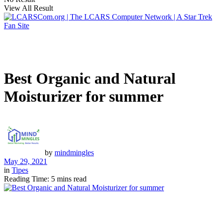
View All Result
Best Organic and Natural
Moisturizer for summer
by
mindmingles
May 29, 2021
in
Tipes
Reading Time: 5 mins read