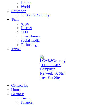
Politics
World
Education
Safety and Security
Tech
Apps
Internet
SEO
Smartphones
Social media
Technology
Travel
Contact Us
Home
Business
Career
Finance