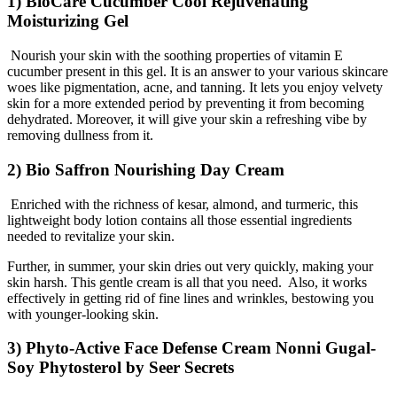
1) BioCare Cucumber Cool Rejuvenating
Moisturizing Gel
Nourish your skin with the soothing properties of vitamin E
cucumber present in this gel. It is an answer to your various skincare
woes like pigmentation, acne, and tanning. It lets you enjoy velvety
skin for a more extended period by preventing it from becoming
dehydrated. Moreover, it will give your skin a refreshing vibe by
removing dullness from it.
2) Bio Saffron Nourishing Day Cream
Enriched with the richness of kesar, almond, and turmeric, this
lightweight body lotion contains all those essential ingredients
needed to revitalize your skin.
Further, in summer, your skin dries out very quickly, making your
skin harsh. This gentle cream is all that you need. Also, it works
effectively in getting rid of fine lines and wrinkles, bestowing you
with younger-looking skin.
3) Phyto-Active Face Defense Cream Nonni Gugal-
Soy Phytosterol by Seer Secrets