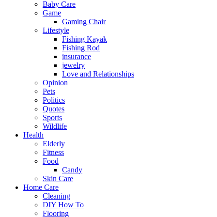
Baby Care
Game
Gaming Chair
Lifestyle
Fishing Kayak
Fishing Rod
insurance
jewelry
Love and Relationships
Opinion
Pets
Politics
Quotes
Sports
Wildlife
Health
Elderly
Fitness
Food
Candy
Skin Care
Home Care
Cleaning
DIY How To
Flooring