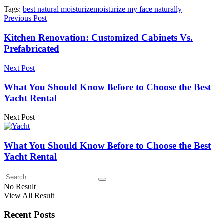
Tags:
best natural moisturize
moisturize my face naturally
Previous Post
Kitchen Renovation: Customized Cabinets Vs.
Prefabricated
Next Post
What You Should Know Before to Choose the Best
Yacht Rental
Next Post
What You Should Know Before to Choose the Best
Yacht Rental
No Result
View All Result
Recent Posts