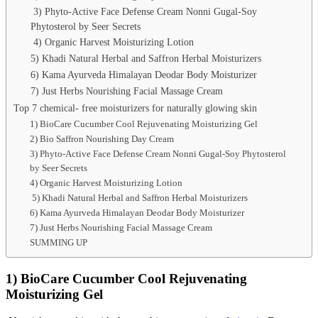
3) Phyto-Active Face Defense Cream Nonni Gugal-Soy
Phytosterol by Seer Secrets
4) Organic Harvest Moisturizing Lotion
5) Khadi Natural Herbal and Saffron Herbal Moisturizers
6) Kama Ayurveda Himalayan Deodar Body Moisturizer
7) Just Herbs Nourishing Facial Massage Cream
Top 7 chemical- free moisturizers for naturally glowing skin
1) BioCare Cucumber Cool Rejuvenating Moisturizing Gel
2) Bio Saffron Nourishing Day Cream
3) Phyto-Active Face Defense Cream Nonni Gugal-Soy Phytosterol
by Seer Secrets
4) Organic Harvest Moisturizing Lotion
5) Khadi Natural Herbal and Saffron Herbal Moisturizers
6) Kama Ayurveda Himalayan Deodar Body Moisturizer
7) Just Herbs Nourishing Facial Massage Cream
SUMMING UP
1) BioCare Cucumber Cool Rejuvenating
Moisturizing Gel