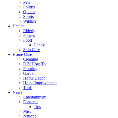
Pets
Politics
Quotes
Sports
Wildlife
Health
Elderly
Fitness
Food
Candy
Skin Care
Home Care
Cleaning
DIY How To
Flooring
Garden
Home Decor
Home Improvement
Tools
News
Entertainment
Featured
Tips
Misc
National