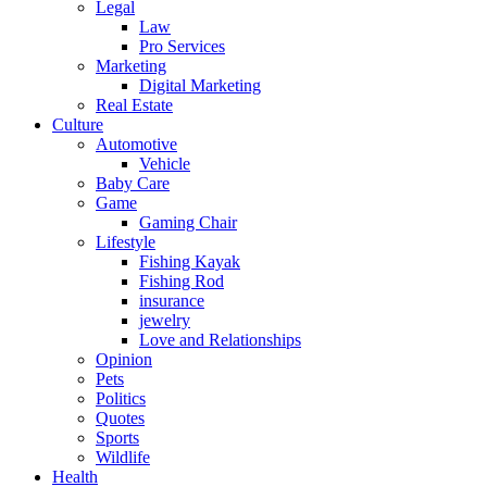
Legal
Law
Pro Services
Marketing
Digital Marketing
Real Estate
Culture
Automotive
Vehicle
Baby Care
Game
Gaming Chair
Lifestyle
Fishing Kayak
Fishing Rod
insurance
jewelry
Love and Relationships
Opinion
Pets
Politics
Quotes
Sports
Wildlife
Health