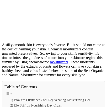
A silky-smooth skin is everyone’s favorite. But it should not come at
the cost of harming your skin. Chemical moisturizers contain
unwanted preservatives.
So, owing to your skin’s sensitivity, it’s
time to infuse the goodness of nature into your skincare regime this
summer by using chemical-free
moisturizers
. These lubricants
prepared by the extracts of plants and flowers can give your skin a
healthy sheen and color.
Listed below are some of the Best Organic
and Natural Moisturizer for summer for every skin type.
Table of Contents
1) BioCare Cucumber Cool Rejuvenating Moisturizing Gel
2) Bio Saffron Nourishing Day Cream