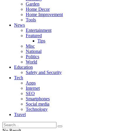
Garden
Home Decor
Home Improvement
Tools
News
Entertainment
Featured
Tips
Misc
National
Politics
World
Education
Safety and Security
Tech
Apps
Internet
SEO
Smartphones
Social media
Technology
Travel
No Result