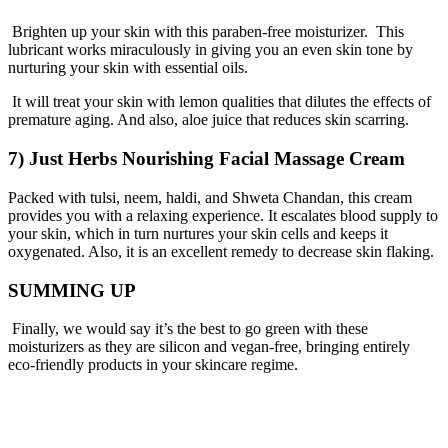
Brighten up your skin with this paraben-free moisturizer. This
lubricant works miraculously in giving you an even skin tone by
nurturing your skin with essential oils.
It will treat your skin with lemon qualities that dilutes the effects of
premature aging. And also, aloe juice that reduces skin scarring.
7) Just Herbs Nourishing Facial Massage Cream
Packed with tulsi, neem, haldi, and Shweta Chandan, this cream
provides you with a relaxing experience. It escalates blood supply to
your skin, which in turn nurtures your skin cells and keeps it
oxygenated. Also, it is an excellent remedy to decrease skin flaking.
SUMMING UP
Finally, we would say it’s the best to go green with these
moisturizers as they are silicon and vegan-free, bringing entirely
eco-friendly products in your
skincare regime
.