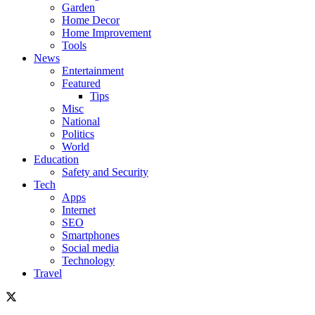
Garden
Home Decor
Home Improvement
Tools
News
Entertainment
Featured
Tips
Misc
National
Politics
World
Education
Safety and Security
Tech
Apps
Internet
SEO
Smartphones
Social media
Technology
Travel