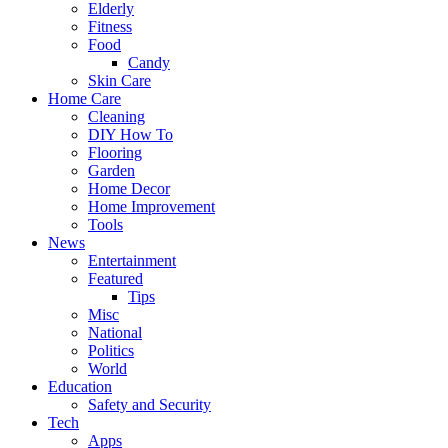
Elderly
Fitness
Food
Candy
Skin Care
Home Care
Cleaning
DIY How To
Flooring
Garden
Home Decor
Home Improvement
Tools
News
Entertainment
Featured
Tips
Misc
National
Politics
World
Education
Safety and Security
Tech
Apps