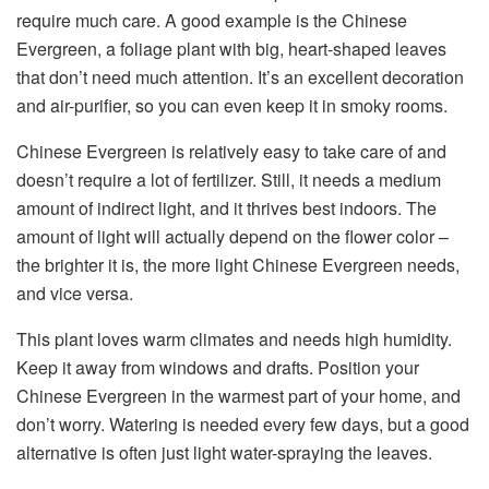
require much care. A good example is the Chinese
Evergreen, a foliage plant with big, heart-shaped leaves
that don’t need much attention. It’s an excellent decoration
and air-purifier, so you can even keep it in smoky rooms.
Chinese Evergreen is relatively easy to take care of and
doesn’t require a lot of fertilizer. Still, it needs a medium
amount of indirect light, and it thrives best indoors. The
amount of light will actually depend on the flower color –
the brighter it is, the more light Chinese Evergreen needs,
and vice versa.
This plant loves warm climates and needs high humidity.
Keep it away from windows and drafts. Position your
Chinese Evergreen in the warmest part of your home, and
don’t worry. Watering is needed every few days, but a good
alternative is often just light water-spraying the leaves.