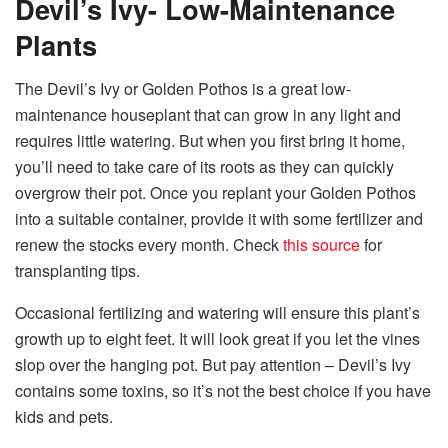
Devil’s Ivy- Low-Maintenance
Plants
The Devil’s Ivy or Golden Pothos is a great low-
maintenance houseplant that can grow in any light and
requires little watering. But when you first bring it home,
you’ll need to take care of its roots as they can quickly
overgrow their pot. Once you replant your Golden Pothos
into a suitable container, provide it with some fertilizer and
renew the stocks every month. Check
this source
for
transplanting tips.
Occasional fertilizing and watering will ensure this plant’s
growth up to eight feet. It will look great if you let the vines
slop over the hanging pot. But pay attention – Devil’s Ivy
contains some toxins, so it’s not the best choice if you have
kids and pets.