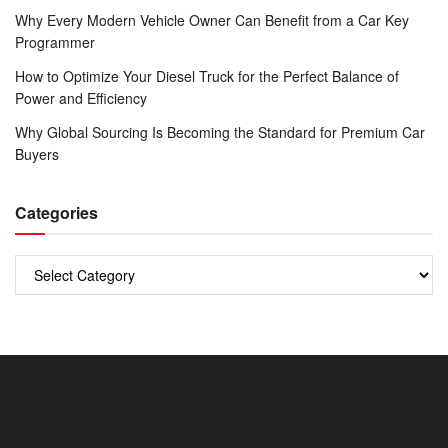
Why Every Modern Vehicle Owner Can Benefit from a Car Key
Programmer
How to Optimize Your Diesel Truck for the Perfect Balance of
Power and Efficiency
Why Global Sourcing Is Becoming the Standard for Premium Car
Buyers
Categories
Categories