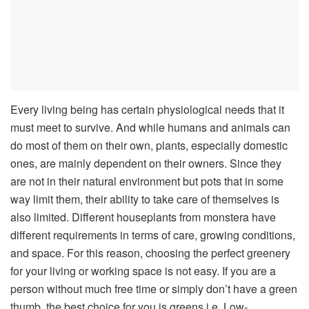
Every living being has certain physiological needs that it
must meet to survive. And while humans and animals can
do most of them on their own, plants, especially domestic
ones, are mainly dependent on their owners. Since they
are not in their natural environment but pots that in some
way limit them, their ability to take care of themselves is
also limited.
Different houseplants from monstera
have
different requirements in terms of care, growing conditions,
and space. For this reason, choosing the perfect greenery
for your living or working space is not easy. If you are a
person without much free time or simply don’t have a green
thumb, the best choice for you is greens i.e. Low-