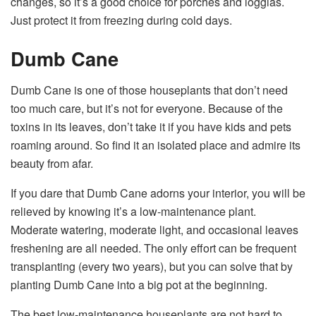
changes, so it’s a good choice for porches and loggias.
Just protect it from freezing during cold days.
Dumb Cane
Dumb Cane is one of those houseplants that don’t need
too much care, but it’s not for everyone. Because of the
toxins in its leaves
, don’t take it if you have kids and pets
roaming around. So find it an isolated place and admire its
beauty from afar.
If you dare that Dumb Cane adorns your interior, you will be
relieved by knowing it’s a low-maintenance plant.
Moderate watering, moderate light, and occasional leaves
freshening are all needed. The only effort can be frequent
transplanting (every two years), but you can solve that by
planting Dumb Cane into a big pot at the beginning.
The best low-maintenance houseplants are not hard to