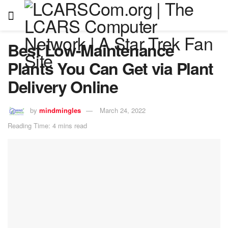
Best Low-Maintenance
Plants You Can Get via Plant
Delivery Online
by
mindmingles
March 24, 2022
Reading Time: 4 mins read