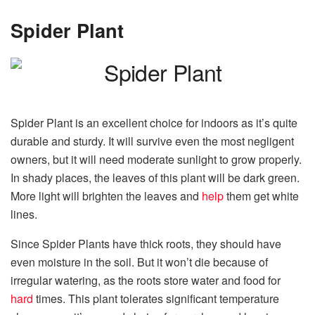
Spider Plant
Spider Plant is an excellent choice for indoors as it’s quite
durable and sturdy. It will survive even the most negligent
owners, but it will need moderate sunlight to grow properly.
In shady places, the leaves of this plant will be dark green.
More light will brighten the leaves and
help
them get white
lines.
Since Spider Plants have thick roots, they should have
even moisture in the soil. But it won’t die because of
irregular watering, as the roots store water and food for
hard
times. This plant tolerates significant temperature