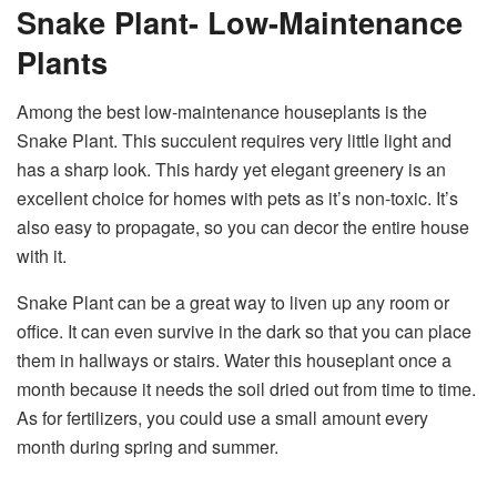
Snake Plant- Low-Maintenance
Plants
Among the best low-maintenance houseplants is the
Snake Plant. This succulent requires very little light and
has a sharp look. This hardy yet elegant greenery is an
excellent choice for homes with pets as it’s non-toxic. It’s
also easy to propagate, so you can decor the entire house
with it.
Snake Plant can be a great way to liven up any room or
office. It can even survive in the dark so that you can place
them in hallways or stairs. Water this houseplant once a
month because it needs the soil dried out from time to time.
As for fertilizers, you could use a small amount every
month during spring and summer.