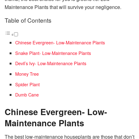
Maintenance Plants that will survive your negligence.
Table of Contents
Chinese Evergreen- Low-Maintenance Plants
Snake Plant- Low-Maintenance Plants
Devil’s Ivy- Low-Maintenance Plants
Money Tree
Spider Plant
Dumb Cane
Chinese Evergreen- Low-
Maintenance Plants
The best low-maintenance houseplants are those that don’t