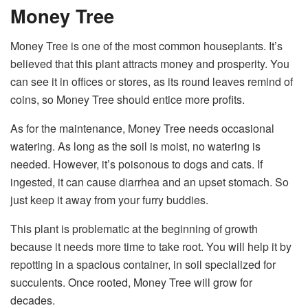
Money Tree
Money Tree is one of the most common houseplants. It’s
believed that this plant attracts money and prosperity. You
can see it in offices or stores, as its round leaves remind of
coins, so Money Tree should entice more profits.
As for the maintenance, Money Tree needs occasional
watering. As long as the soil is moist, no watering is
needed. However, it’s poisonous to dogs and cats. If
ingested, it can cause diarrhea and an upset stomach. So
just keep it away from your furry buddies.
This plant is problematic at the beginning of growth
because it needs more time to take root. You will help it by
repotting in a spacious container, in soil specialized for
succulents. Once rooted, Money Tree will grow for
decades.