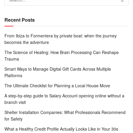
Recent Posts
From Ibiza to Formentera by private boat: when the journey
becomes the adventure
The Science of Healing: How Brain Processing Can Reshape
Trauma
Smart Ways to Manage Digital Gift Cards Across Multiple
Platforms
The Ultimate Checklist for Planning a Local House Move
A step-by-step guide to Salary Account opening online without a
branch visit
Shelter Installation Companies: What Professionals Recommend
for Safety
What a Healthy Credit Profile Actually Looks Like in Your 30s