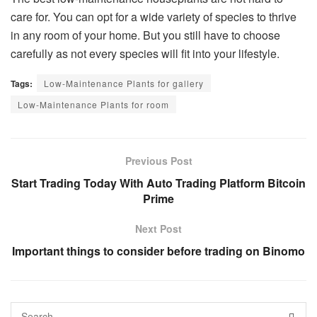
care for. You can opt for a wide variety of species to thrive
in any room of your home. But you still have to choose
carefully as not every species will fit into your lifestyle.
Tags:
Low-Maintenance Plants for gallery
Low-Maintenance Plants for room
Previous Post
Start Trading Today With Auto Trading Platform Bitcoin
Prime
Next Post
Important things to consider before trading on Binomo