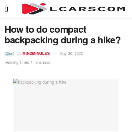
How to do compact
backpacking during a hike?
MINDMINGLES
May 26, 2023
by
Reading Time: 4 mins read