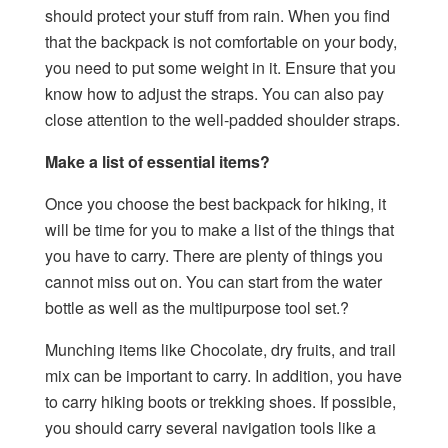
should protect your stuff from rain. When you find
that the backpack is not comfortable on your body,
you need to put some weight in it. Ensure that you
know how to adjust the straps. You can also pay
close attention to the well-padded shoulder straps.
Make a list of essential items?
Once you choose the best backpack for hiking, it
will be time for you to make a list of the things that
you have to carry. There are plenty of things you
cannot miss out on. You can start from the water
bottle as well as the multipurpose tool set.?
Munching items like Chocolate, dry fruits, and trail
mix can be important to carry. In addition, you have
to carry hiking boots or trekking shoes. If possible,
you should carry several navigation tools like a