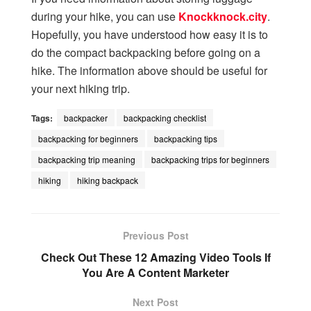
during your hike, you can use
Knockknock.city
.
Hopefully, you have understood how easy it is to
do the compact backpacking before going on a
hike. The information above should be useful for
your next hiking trip.
Tags:
backpacker
backpacking checklist
backpacking for beginners
backpacking tips
backpacking trip meaning
backpacking trips for beginners
hiking
hiking backpack
Previous Post
Check Out These 12 Amazing Video Tools If
You Are A Content Marketer
Next Post