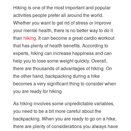
Hiking is one of the most important and popular
activities people prefer all around the world.
Whether you want to get rid of stress or improve
your mental health, there is no better way to do it
than
hiking
. It can become a great cardio workout
that has plenty of health benefits. According to
experts, hiking can increase happiness and can
help you to lose some weight quickly. Overall,
there are thousands of advantages of hiking. On
the other hand, backpacking during a hike
becomes a very significant thing to consider when
you are ready for hiking
As hiking involves some unpredictable variables,
you need to be a bit more careful about the
backpacking. When you are ready to go on a hike,
there are plenty of considerations you always have