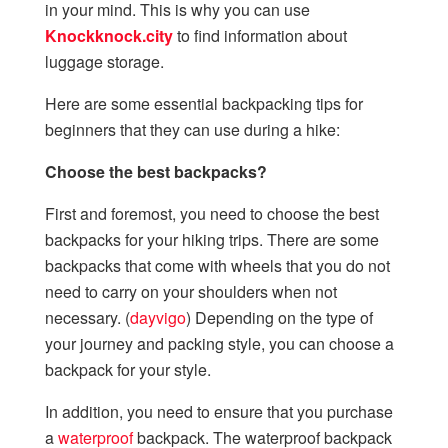
in your mind. This is why you can use
Knockknock.city
to find information about
luggage storage.
Here are some essential backpacking tips for
beginners that they can use during a hike:
Choose the best backpacks?
First and foremost, you need to choose the best
backpacks for your hiking trips. There are some
backpacks that come with wheels that you do not
need to carry on your shoulders when not
necessary. (
dayvigo
) Depending on the type of
your journey and packing style, you can choose a
backpack for your style.
In addition, you need to ensure that you purchase
a
waterproof
backpack. The waterproof backpack