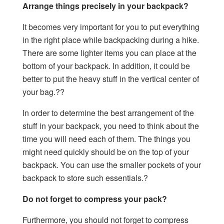
Arrange things precisely in your backpack?
It becomes very important for you to put everything
in the right place while backpacking during a hike.
There are some lighter items you can place at the
bottom of your backpack. In addition, it could be
better to put the heavy stuff in the vertical center of
your bag.??
In order to determine the best arrangement of the
stuff in your backpack, you need to think about the
time you will need each of them. The things you
might need quickly should be on the top of your
backpack. You can use the smaller pockets of your
backpack to store such essentials.?
Do not forget to compress your pack?
Furthermore, you should not forget to compress