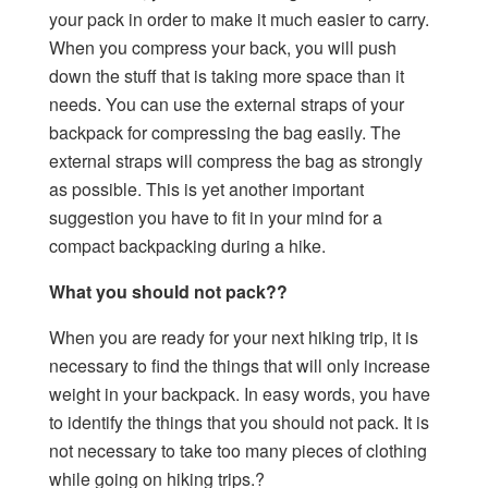
your pack in order to make it much easier to carry.
When you compress your back, you will push
down the stuff that is taking more space than it
needs. You can use the external straps of your
backpack for compressing the bag easily. The
external straps will compress the bag as strongly
as possible. This is yet another important
suggestion you have to fit in your mind for a
compact backpacking during a hike.
What you should not pack??
When you are ready for your next hiking trip, it is
necessary to find the things that will only increase
weight in your backpack. In easy words, you have
to identify the things that you should not pack. It is
not necessary to take too many pieces of clothing
while going on hiking trips.?