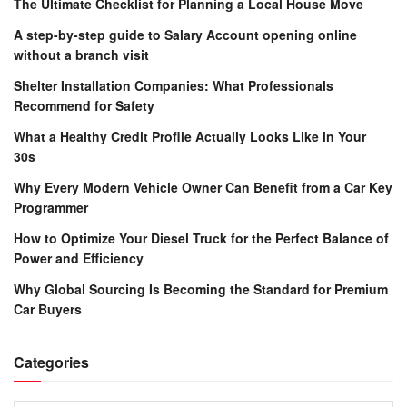
The Ultimate Checklist for Planning a Local House Move
A step-by-step guide to Salary Account opening online
without a branch visit
Shelter Installation Companies: What Professionals
Recommend for Safety
What a Healthy Credit Profile Actually Looks Like in Your
30s
Why Every Modern Vehicle Owner Can Benefit from a Car Key
Programmer
How to Optimize Your Diesel Truck for the Perfect Balance of
Power and Efficiency
Why Global Sourcing Is Becoming the Standard for Premium
Car Buyers
Categories