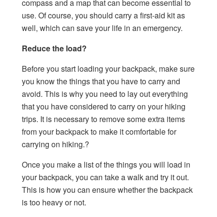
compass and a map that can become essential to
use. Of course, you should carry a first-aid kit as
well, which can save your life in an emergency.
Reduce the load?
Before you start loading your backpack, make sure
you know the things that you have to carry and
avoid. This is why you need to lay out everything
that you have considered to carry on your hiking
trips. It is necessary to remove some extra items
from your backpack to make it comfortable for
carrying on hiking.?
Once you make a list of the things you will load in
your backpack, you can take a walk and try it out.
This is how you can ensure whether the backpack
is too heavy or not.