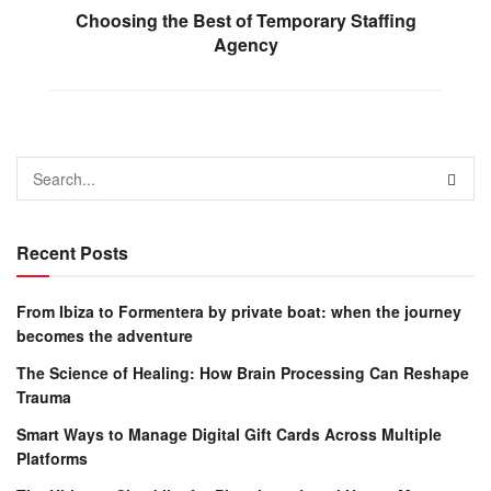
Choosing the Best of Temporary Staffing
Agency
Recent Posts
From Ibiza to Formentera by private boat: when the journey
becomes the adventure
The Science of Healing: How Brain Processing Can Reshape
Trauma
Smart Ways to Manage Digital Gift Cards Across Multiple
Platforms