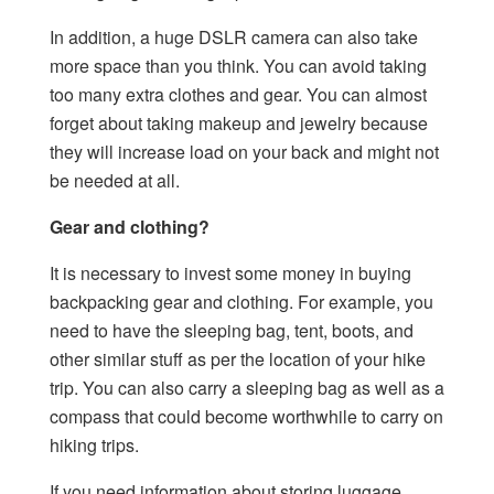
In addition, a huge DSLR camera can also take
more space than you think. You can avoid taking
too many extra clothes and gear. You can almost
forget about taking makeup and jewelry because
they will increase load on your back and might not
be needed at all.
Gear and clothing?
It is necessary to invest some money in buying
backpacking gear and clothing. For example, you
need to have the sleeping bag, tent, boots, and
other similar stuff as per the location of your hike
trip. You can also carry a sleeping bag as well as a
compass that could become worthwhile to carry on
hiking trips.
If you need information about storing luggage