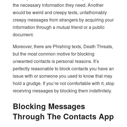
the necessary information they need. Another
would be weird and creepy texts, unfathomably
creepy messages from strangers by acquiring your
information through a mutual friend or a public
document.
Moreover, there are Phishing texts, Death Threats,
but the most common motive for blocking
unwanted contacts is personal reasons. It’s
perfectly reasonable to block contacts you have an
issue with or someone you used to know that may
hold a grudge. If you’re not comfortable with it, stop
receiving messages by blocking them indefinitely.
Blocking Messages
Through The Contacts App