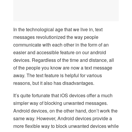
In the technological age that we live in, text
messages revolutionized the way people
communicate with each other in the form of an
easier and accessible feature on our android
devices. Regardless of the time and distance, all
of the people you know are now a text message
away. The text feature is helpful for various
reasons, but it also has disadvantages.
It’s quite fortunate that iOS devices offer a much
simpler way of blocking unwanted messages.
Android devices, on the other hand, don’t work the
same way
.
However, Android devices provide a
more flexible way to block unwanted devices while