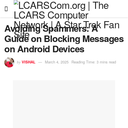
Avoiding Spammers: A
Guide on Blocking Messages
on Android Devices
VISHAL
March 4, 2025
Reading Time: 3 mins read
by