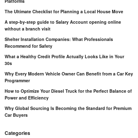
Platforms
The Ultimate Checklist for Planning a Local House Move
A step-by-step guide to Salary Account opening online
without a branch visit
Shelter Installation Companies: What Professionals
Recommend for Safety
What a Healthy Credit Profile Actually Looks Like in Your
30s
Why Every Modern Vehicle Owner Can Benefit from a Car Key
Programmer
How to Optimize Your Diesel Truck for the Perfect Balance of
Power and Efficiency
Why Global Sourcing Is Becoming the Standard for Premium
Car Buyers
Categories