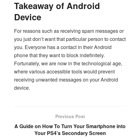
Takeaway of Android
Device
For reasons such as receiving spam messages or
you just don’t want that particular person to contact
you. Everyone has a contact in their Android
phone that they want to block indefinitely.
Fortunately, we are now in the technological age,
where various accessible tools would prevent
receiving unwanted messages on your Android
device.
Previous Post
A Guide on How To Turn Your Smartphone into
Your PS4’s Secondary Screen