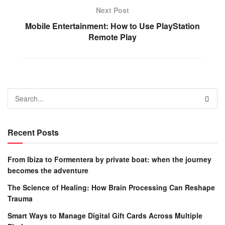
Next Post
Mobile Entertainment: How to Use PlayStation
Remote Play
Recent Posts
From Ibiza to Formentera by private boat: when the journey
becomes the adventure
The Science of Healing: How Brain Processing Can Reshape
Trauma
Smart Ways to Manage Digital Gift Cards Across Multiple