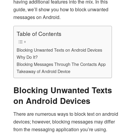
having additional features into the mix. In this
guide, we’ll show you how to block unwanted
messages on Android.
Table of Contents
Blocking Unwanted Texts on Android Devices
Why Do It?
Blocking Messages Through The Contacts App
Takeaway of Android Device
Blocking Unwanted Texts
on Android Devices
There are numerous ways to
block text on android
devices; however, blocking messages may differ
from the messaging application you’re using.