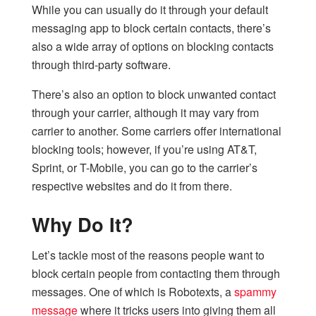
While you can usually do it through your default
messaging app to block certain contacts, there’s
also a wide array of options on blocking contacts
through third-party software.
There’s also an option to block unwanted contact
through your carrier, although it may vary from
carrier to another. Some carriers offer international
blocking tools; however, if you’re using AT&T,
Sprint, or T-Mobile, you can go to the carrier’s
respective websites and do it from there.
Why Do It?
Let’s tackle most of the reasons people want to
block certain people from contacting them through
messages. One of which is Robotexts, a
spammy
message
where it tricks users into giving them all