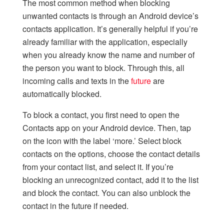
The most common method when blocking
unwanted contacts is through an Android device’s
contacts application. It’s generally helpful if you’re
already familiar with the application, especially
when you already know the name and number of
the person you want to block. Through this, all
incoming calls and texts in the
future
are
automatically blocked.
To block a contact, you first need to open the
Contacts app on your Android device. Then, tap
on the icon with the label ‘more.’ Select block
contacts on the options, choose the contact details
from your contact list, and select it. If you’re
blocking an unrecognized contact, add it to the list
and block the contact. You can also unblock the
contact in the future if needed.