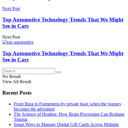
Next Post
Top Automotive Technology Trends That We Might
See in Cars
Next Post
Top Automotive Technology Trends That We Might
See in Cars
No Result
View All Result
Recent Posts
From Ibiza to Formentera by private boat: when the journey
becomes the adventure
The Science of Healing: How Brain Processing Can Reshape
Trauma
Smart Ways to Manage Digital Gift Cards Across Multiple