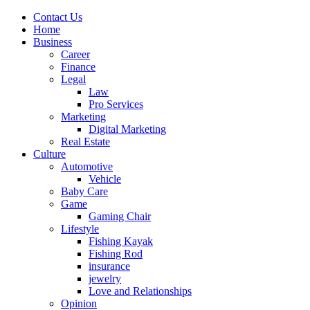
Contact Us
Home
Business
Career
Finance
Legal
Law
Pro Services
Marketing
Digital Marketing
Real Estate
Culture
Automotive
Vehicle
Baby Care
Game
Gaming Chair
Lifestyle
Fishing Kayak
Fishing Rod
insurance
jewelry
Love and Relationships
Opinion