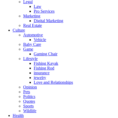
Legal
Law
Pro Services
Marketing
Digital Marketing
Real Estate
Culture
Automotive
Vehicle
Baby Care
Game
Gaming Chair
Lifestyle
Fishing Kayak
Fishing Rod
insurance
jewelry
Love and Relationships
Opinion
Pets
Politics
Quotes
Sports
Wildlife
Health