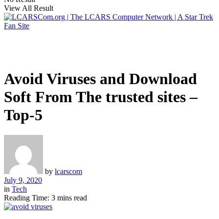
View All Result
Avoid Viruses and Download
Soft From The trusted sites –
Top-5
by
lcarscom
July 9, 2020
in
Tech
Reading Time: 3 mins read