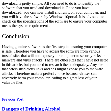
download is pretty simple. All you need to do is to identify the
software that you need and download it. Once you have
downloaded, you can now install and run it on your computer, and
you will have the software by Windows10portal. It is advisable to
check on the specifications of the software to ensure your computer
meets the system requirements.
Conclusion
Having genuine software is the first step in ensuring your computer
is safe. Therefore you have to access the software from various
trusted sites that will not expose your computer to security risks like
malware and virus attacks. There are other sites that I have not listed
in this article, but you need to research them adequately. Any site
that offers suspicious links and ads might expose you to malware
attacks. Therefore make a perfect choice because viruses can
adversely harm your computer leading to a great loss of your
valuable files.
Previous Post
Dangers of Drinking Alcohol