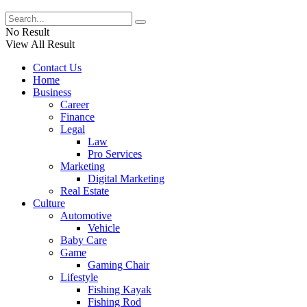
No Result
View All Result
Contact Us
Home
Business
Career
Finance
Legal
Law
Pro Services
Marketing
Digital Marketing
Real Estate
Culture
Automotive
Vehicle
Baby Care
Game
Gaming Chair
Lifestyle
Fishing Kayak
Fishing Rod