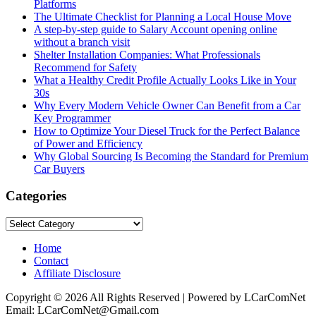
Platforms
The Ultimate Checklist for Planning a Local House Move
A step-by-step guide to Salary Account opening online
without a branch visit
Shelter Installation Companies: What Professionals
Recommend for Safety
What a Healthy Credit Profile Actually Looks Like in Your
30s
Why Every Modern Vehicle Owner Can Benefit from a Car
Key Programmer
How to Optimize Your Diesel Truck for the Perfect Balance
of Power and Efficiency
Why Global Sourcing Is Becoming the Standard for Premium
Car Buyers
Categories
Categories
Home
Contact
Affiliate Disclosure
Copyright © 2026 All Rights Reserved | Powered by LCarComNet
Email: LCarComNet@Gmail.com