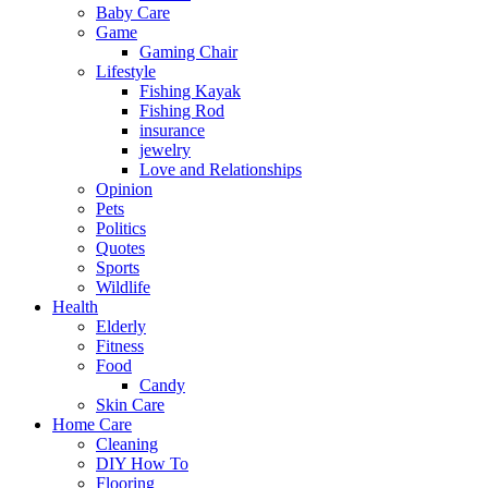
Baby Care
Game
Gaming Chair
Lifestyle
Fishing Kayak
Fishing Rod
insurance
jewelry
Love and Relationships
Opinion
Pets
Politics
Quotes
Sports
Wildlife
Health
Elderly
Fitness
Food
Candy
Skin Care
Home Care
Cleaning
DIY How To
Flooring