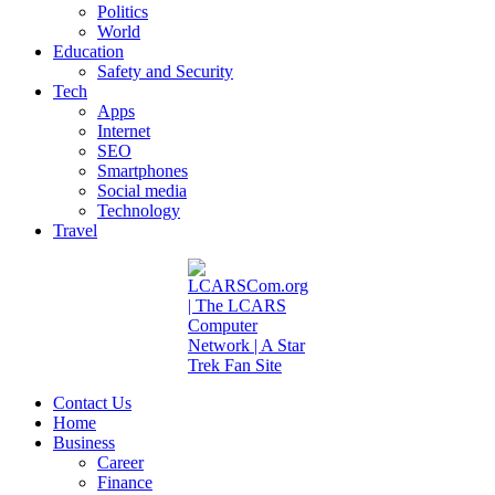
Politics
World
Education
Safety and Security
Tech
Apps
Internet
SEO
Smartphones
Social media
Technology
Travel
Contact Us
Home
Business
Career
Finance