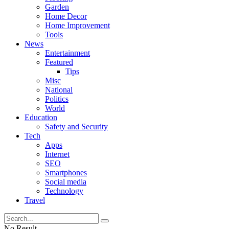
Garden
Home Decor
Home Improvement
Tools
News
Entertainment
Featured
Tips
Misc
National
Politics
World
Education
Safety and Security
Tech
Apps
Internet
SEO
Smartphones
Social media
Technology
Travel
No Result