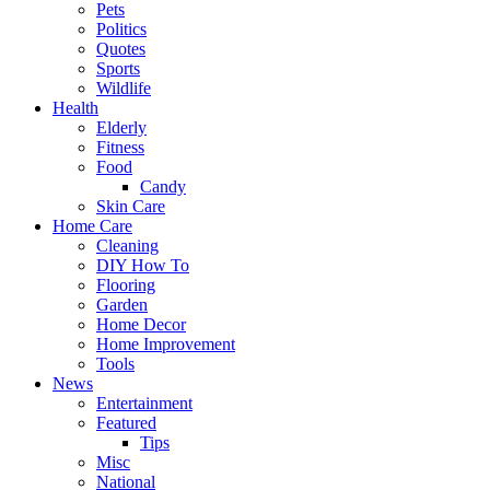
Pets
Politics
Quotes
Sports
Wildlife
Health
Elderly
Fitness
Food
Candy
Skin Care
Home Care
Cleaning
DIY How To
Flooring
Garden
Home Decor
Home Improvement
Tools
News
Entertainment
Featured
Tips
Misc
National