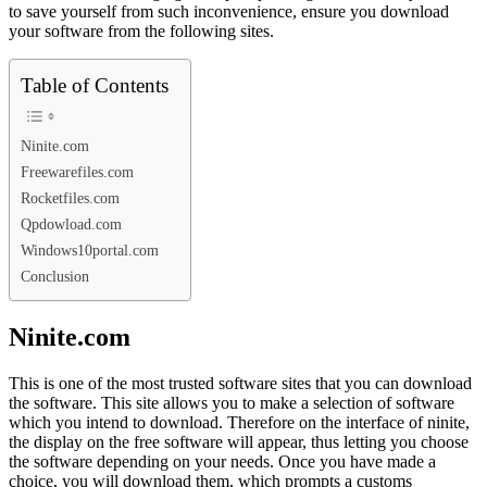
to save yourself from such inconvenience, ensure you download
your software from the following sites.
Table of Contents
Ninite.com
Freewarefiles.com
Rocketfiles.com
Qpdowload.com
Windows10portal.com
Conclusion
Ninite.com
This is one of the most trusted software sites that you can download
the software. This site allows you to make a selection of software
which you intend to download. Therefore on the interface of ninite,
the display on the free software will appear, thus letting you choose
the software depending on your needs. Once you have made a
choice, you will download them, which prompts a customs