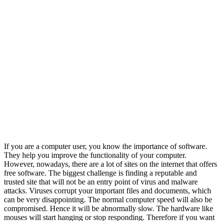
If you are a computer user, you know the importance of software.
They help you improve the functionality of your computer.
However, nowadays, there are a lot of sites on the internet that offers
free software. The biggest challenge is finding a reputable and
trusted site that will not be an entry point of virus and malware
attacks. Viruses corrupt your important files and documents, which
can be very disappointing. The normal computer speed will also be
compromised. Hence it will be abnormally slow. The hardware like
mouses will start hanging or stop responding. Therefore if you want