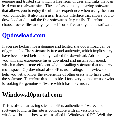
genuine and trusted site which is free from viruses and links that can
lead you to malware sites. The site has so many amazing software
that allows you to enjoy the ultimate experience when using them on
your computer. It also has a user-friendly interface that allows you to
download and install the free software safely easily. Therefore
choose rocket files and get yourself some free and genuine software.
Qpdowload.com
If you are looking for a genuine and trusted site qdownload can be
of great help. The software is free and authentic, which implies they
have been tested before being availed for download. Additionally,
you will also experience faster download and installation speed,
which makes it more efficient when installing software that requires
more space. Qp download also offers user ratings and reviews to
help you get to know the experience of other users who have used
the software. Therefore this site is ideal for every computer user who
is looking for genuine software which has no viruses.
Windows10portal.com
This is also an amazing site that offers authentic software. The
software found in this site is compatible with all versions of
windows, but it is best when installed in Windows 10 PC. Well, the