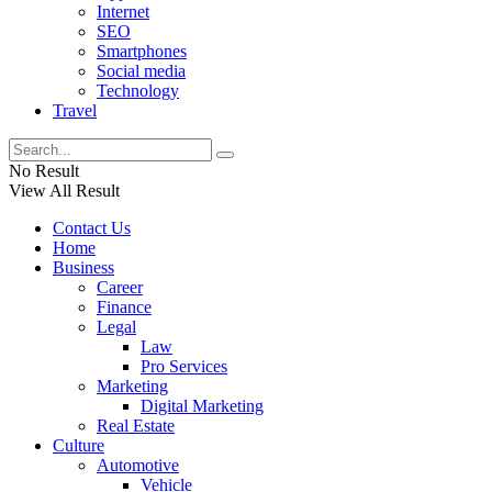
Internet
SEO
Smartphones
Social media
Technology
Travel
No Result
View All Result
Contact Us
Home
Business
Career
Finance
Legal
Law
Pro Services
Marketing
Digital Marketing
Real Estate
Culture
Automotive
Vehicle