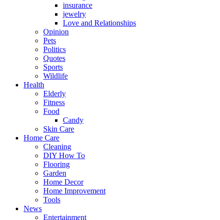
insurance
jewelry
Love and Relationships
Opinion
Pets
Politics
Quotes
Sports
Wildlife
Health
Elderly
Fitness
Food
Candy
Skin Care
Home Care
Cleaning
DIY How To
Flooring
Garden
Home Decor
Home Improvement
Tools
News
Entertainment