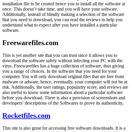
installation file to be created hence you to install all the software at
once. This doesn’t take time, and you will have your software.
Additionally, instead of blindly making a selection of the software
that you need to download, you can read the reviews to help you
understand what to expect after you have installed a particular
software.
Freewarefiles.com
This is yet another site that you can trust since it allows you to
download the software safely without infecting your PC with the
virus. Freewarefiles has a huge collection of software, thus giving
you a range of choices. In the software that you need for your
computer. You will only download original files that are free from
malware or adware; hence, eventually, your computer will not be at
risk. Additionally, the user ratings, popularity score, and reviews are
also useful to know some information about a particular software
before you download. There is also a provision of screenshots and
developers’ descriptions of the Softwares to prove its authenticity.
Rocketfiles.com
This site is also great for accessing free software downloads. It is a