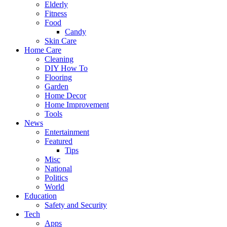
Elderly
Fitness
Food
Candy
Skin Care
Home Care
Cleaning
DIY How To
Flooring
Garden
Home Decor
Home Improvement
Tools
News
Entertainment
Featured
Tips
Misc
National
Politics
World
Education
Safety and Security
Tech
Apps