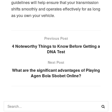
guidelines will help ensure that your transmission
shifts smoothly and operates effectively for as long
as you own your vehicle.
Previous Post
4 Noteworthy Things to Know Before Getting a
DNA Test
Next Post
What are the significant advantages of Playing
Agen Bola Sbobet Online?