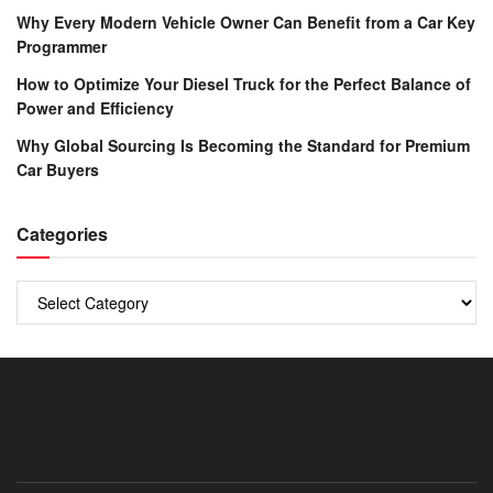
Why Every Modern Vehicle Owner Can Benefit from a Car Key
Programmer
How to Optimize Your Diesel Truck for the Perfect Balance of
Power and Efficiency
Why Global Sourcing Is Becoming the Standard for Premium
Car Buyers
Categories
Categories