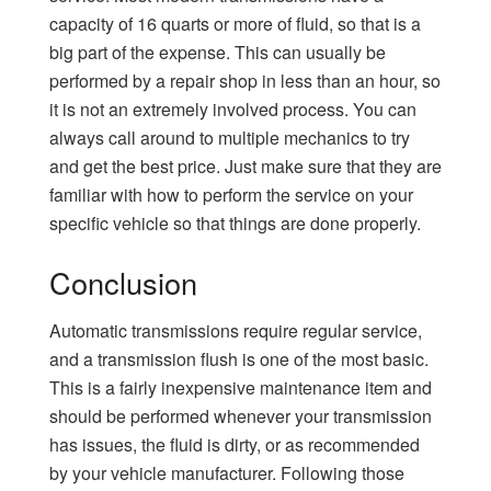
capacity of 16 quarts or more of fluid, so that is a
big part of the expense. This can usually be
performed by a repair shop in less than an hour, so
it is not an extremely involved process. You can
always call around to multiple mechanics to try
and get the best price. Just make sure that they are
familiar with how to perform the service on your
specific vehicle so that things are done properly.
Conclusion
Automatic transmissions require regular service,
and a transmission flush is one of the most basic.
This is a fairly inexpensive maintenance item and
should be performed whenever your transmission
has issues, the fluid is dirty, or as recommended
by your vehicle manufacturer. Following those