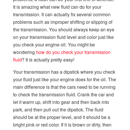
It is amazing what new fluid can do for your
transmission. It can actually fix several common
problems such as improper shifting or slipping of
the transmission. You should always keep an eye
on your transmission fluid level and color just like
you check your engine oil. You might be
wondering
how do you check your transmission
fluid
? It is actually pretty easy!
Your transmission has a dipstick where you check
your fluid just like your engine does for the oil. The
main difference is that the cars need to be running
to check the transmission fluid. Crank the car and
let it warm up, shift into gear and then back into
park, and then pull out the dipstick. The fluid
should be at the proper level, and it should be a
bright pink or red color. If it is brown or dirty, then