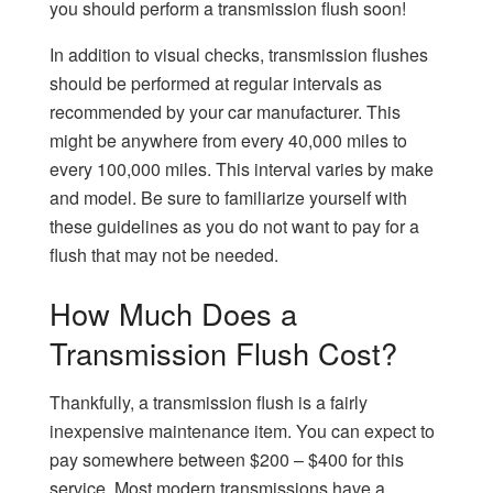
you should perform a transmission flush soon!
In addition to visual checks, transmission flushes
should be performed at regular intervals as
recommended by your car manufacturer. This
might be anywhere from every 40,000 miles to
every 100,000 miles. This interval varies by make
and model. Be sure to familiarize yourself with
these guidelines as you do not want to pay for a
flush that may not be needed.
How Much Does a
Transmission Flush Cost?
Thankfully, a transmission flush is a fairly
inexpensive maintenance item. You can expect to
pay somewhere between $200 – $400 for this
service. Most modern transmissions have a