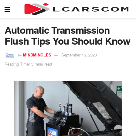
Automatic Transmission
Flush Tips You Should Know
MINDMINGLES
September 16, 2020
by
Reading Time: 3 mins read