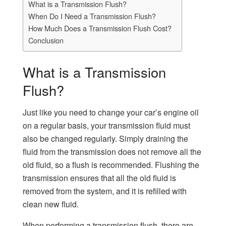
What is a Transmission Flush?
When Do I Need a Transmission Flush?
How Much Does a Transmission Flush Cost?
Conclusion
What is a Transmission
Flush?
Just like you need to change your car’s engine oil
on a regular basis, your transmission fluid must
also be changed regularly. Simply draining the
fluid from the transmission does not remove all the
old fluid, so a flush is recommended. Flushing the
transmission ensures that all the old fluid is
removed from the system, and it is refilled with
clean new fluid.
When performing a transmission flush, there are