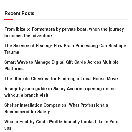
Recent Posts
From Ibiza to Formentera by private boat: when the journey
becomes the adventure
The Science of Healing: How Brain Processing Can Reshape
Trauma
Smart Ways to Manage Digital Gift Cards Across Multiple
Platforms
The Ultimate Checklist for Planning a Local House Move
A step-by-step guide to Salary Account opening online
without a branch visit
Shelter Installation Companies: What Professionals
Recommend for Safety
What a Healthy Credit Profile Actually Looks Like in Your
30s