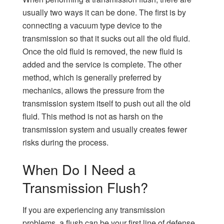
usually two ways it can be done. The first is by
connecting a vacuum type device to the
transmission so that it sucks out all the old fluid.
Once the old fluid is removed, the new fluid is
added and the service is complete. The other
method, which is generally preferred by
mechanics, allows the pressure from the
transmission system itself to push out all the old
fluid. This method is not as harsh on the
transmission system and usually creates fewer
risks during the process.
When Do I Need a
Transmission Flush?
If you are experiencing any transmission
problems, a flush can be your first line of defense.