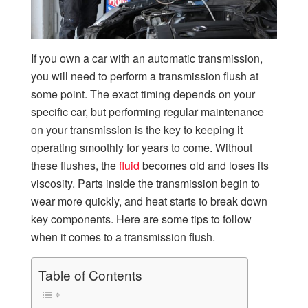
If you own a car with an automatic transmission,
you will need to perform a transmission flush at
some point. The exact timing depends on your
specific car, but performing regular maintenance
on your transmission is the key to keeping it
operating smoothly for years to come. Without
these flushes, the
fluid
becomes old and loses its
viscosity. Parts inside the transmission begin to
wear more quickly, and heat starts to break down
key components. Here are some tips to follow
when it comes to a transmission flush.
Table of Contents