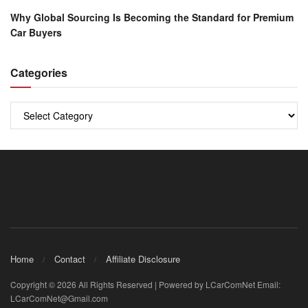
Why Global Sourcing Is Becoming the Standard for Premium
Car Buyers
Categories
Categories
Home
Contact
Affiliate Disclosure
Copyright © 2026 All Rights Reserved | Powered by LCarComNet Email:
LCarComNet@Gmail.com