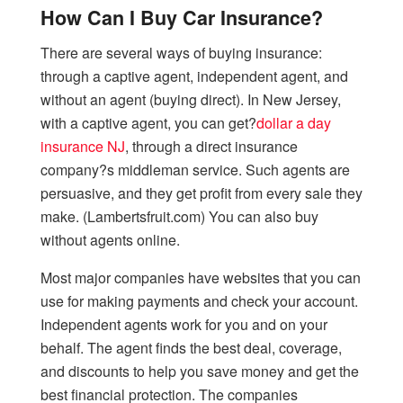
How Can I Buy Car Insurance?
There are several ways of buying insurance:
through a captive agent, independent agent, and
without an agent (buying direct). In New Jersey,
with a captive agent, you can get?
dollar a day
insurance NJ
, through a direct insurance
company?s middleman service. Such agents are
persuasive, and they get profit from every sale they
make. (Lambertsfruit.com) You can also buy
without agents online.
Most major companies have websites that you can
use for making payments and check your account.
Independent agents work for you and on your
behalf. The agent finds the best deal, coverage,
and discounts to help you save money and get the
best financial protection. The companies