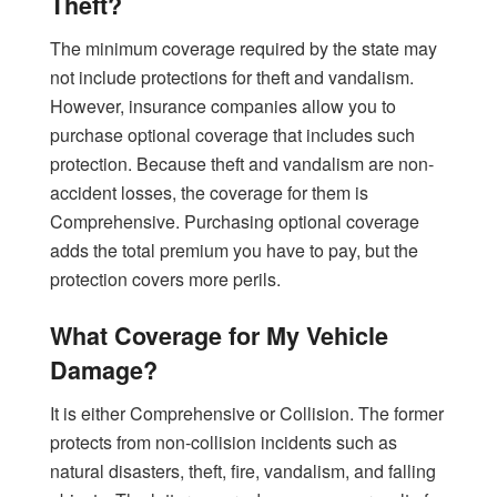
Theft?
The minimum coverage required by the state may
not include protections for theft and vandalism.
However, insurance companies allow you to
purchase optional coverage that includes such
protection. Because theft and vandalism are non-
accident losses, the coverage for them is
Comprehensive. Purchasing optional coverage
adds the total premium you have to pay, but the
protection covers more perils.
What Coverage for My Vehicle
Damage?
It is either Comprehensive or Collision. The former
protects from non-collision incidents such as
natural disasters, theft, fire, vandalism, and falling