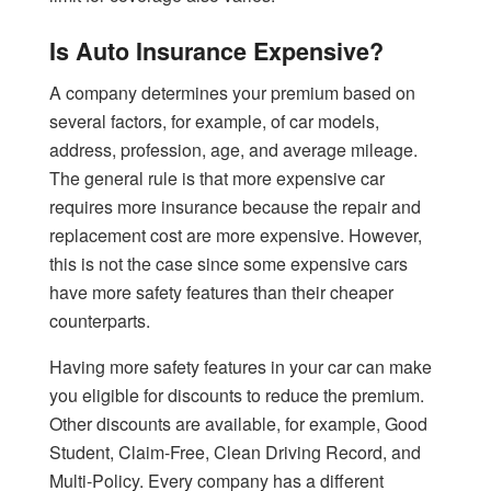
Is Auto Insurance Expensive?
A company determines your premium based on
several factors, for example, of car models,
address, profession, age, and average mileage.
The general rule is that more expensive car
requires more insurance because the repair and
replacement cost are more expensive. However,
this is not the case since some expensive cars
have more safety features than their cheaper
counterparts.
Having more safety features in your car can make
you eligible for discounts to reduce the premium.
Other discounts are available, for example, Good
Student, Claim-Free, Clean Driving Record, and
Multi-Policy. Every company has a different