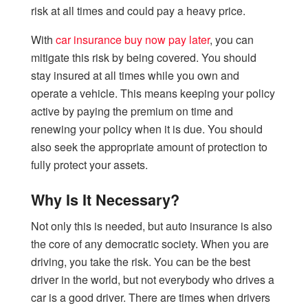
risk at all times and could pay a heavy price.
With
car insurance buy now pay later
, you can
mitigate this risk by being covered. You should
stay insured at all times while you own and
operate a vehicle. This means keeping your policy
active by paying the premium on time and
renewing your policy when it is due. You should
also seek the appropriate amount of protection to
fully protect your assets.
Why Is It Necessary?
Not only this is needed, but auto insurance is also
the core of any democratic society. When you are
driving, you take the risk. You can be the best
driver in the world, but not everybody who drives a
car is a good driver. There are times when drivers