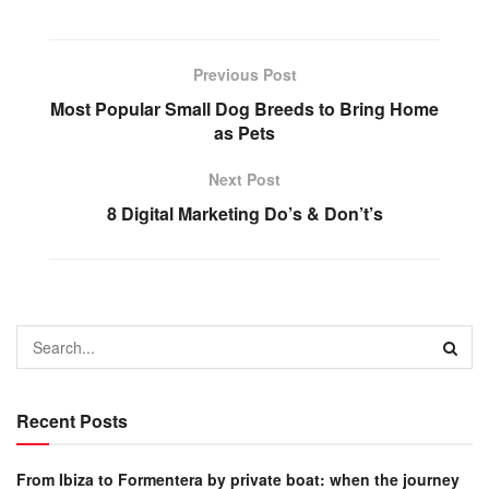
Previous Post
Most Popular Small Dog Breeds to Bring Home
as Pets
Next Post
8 Digital Marketing Do’s & Don’t’s
Recent Posts
From Ibiza to Formentera by private boat: when the journey