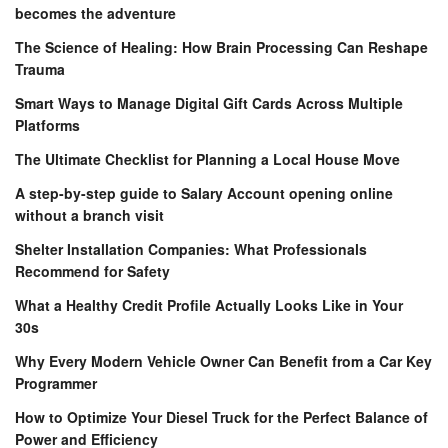
becomes the adventure
The Science of Healing: How Brain Processing Can Reshape
Trauma
Smart Ways to Manage Digital Gift Cards Across Multiple
Platforms
The Ultimate Checklist for Planning a Local House Move
A step-by-step guide to Salary Account opening online
without a branch visit
Shelter Installation Companies: What Professionals
Recommend for Safety
What a Healthy Credit Profile Actually Looks Like in Your
30s
Why Every Modern Vehicle Owner Can Benefit from a Car Key
Programmer
How to Optimize Your Diesel Truck for the Perfect Balance of
Power and Efficiency