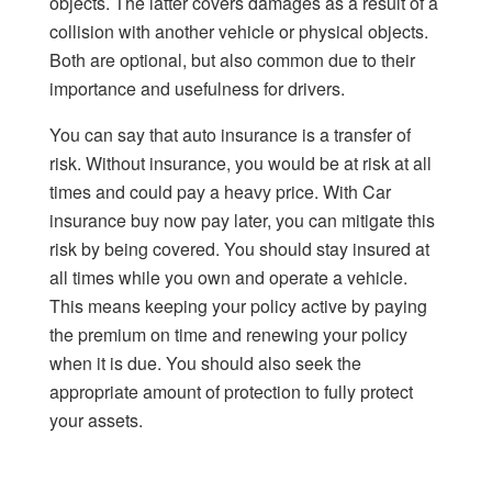
objects. The latter covers damages as a result of a
collision with another vehicle or physical objects.
Both are optional, but also common due to their
importance and usefulness for drivers.
You can say that auto insurance is a transfer of
risk. Without insurance, you would be at risk at all
times and could pay a heavy price. With Car
insurance buy now pay later, you can mitigate this
risk by being covered. You should stay insured at
all times while you own and operate a vehicle.
This means keeping your policy active by paying
the premium on time and renewing your policy
when it is due. You should also seek the
appropriate amount of protection to fully protect
your assets.