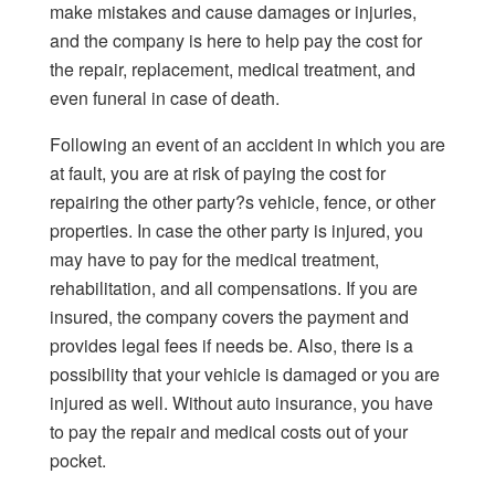
make mistakes and cause damages or injuries,
and the company is here to help pay the cost for
the repair, replacement, medical treatment, and
even funeral in case of death.
Following an event of an accident in which you are
at fault, you are at risk of paying the cost for
repairing the other party?s vehicle, fence, or other
properties. In case the other party is injured, you
may have to pay for the medical treatment,
rehabilitation, and all compensations. If you are
insured, the company covers the payment and
provides legal fees if needs be. Also, there is a
possibility that your vehicle is damaged or you are
injured as well. Without auto insurance, you have
to pay the repair and medical costs out of your
pocket.