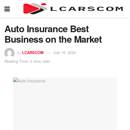
Auto Insurance Best
Business on the Market
LCARSCOM
July 15, 2024
by
Reading Time: 4 mins read