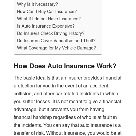
Why Is It Necessary?
How Can I Buy Car Insurance?
What If I do not Have Insurance?
Is Auto Insurance Expensive?
Do Insurers Check Driving History?
Do Insurers Cover Vandalism and Theft?
What Coverage for My Vehicle Damage?
How Does Auto Insurance Work?
The basic idea is that an insurer provides financial
protection for you in the event of an accident,
collision, and other car-related incidents in which
you suffer losses. It is not meant to give a financial
advantage, but it prevents you from having
financial hardship regardless of who is at fault in
the incidents. You can say that auto insurance is a
transfer of risk. Without insurance, you would be at