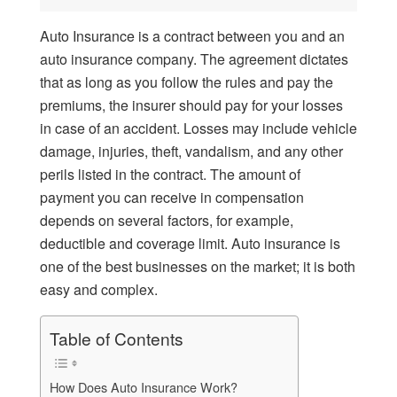
Auto Insurance is a contract between you and an
auto insurance company. The agreement dictates
that as long as you follow the rules and pay the
premiums, the insurer should pay for your losses
in case of an accident. Losses may include vehicle
damage, injuries, theft, vandalism, and any other
perils listed in the contract. The amount of
payment you can receive in compensation
depends on several factors, for example,
deductible and coverage limit. Auto insurance is
one of the best businesses on the market; it is both
easy and complex.
Table of Contents
How Does Auto Insurance Work?