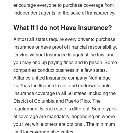
encourage everyone to purchase coverage from
independent agents for the sake of transparency.
What If I do not Have Insurance?
Almost all states require every driver to purchase
insurance or have proof of financial responsibility.
Driving without insurance is against the law, and
you may end up paying fines and in prison. Some
companies conduct business in a few states.
Alliance united insurance company Northridge
Ca?has the license to sell and underwrite auto
insurance coverage in all 50 states, including the
District of Columbia and Puerto Rico. The
requirement is each state is different. Some types
of coverage are mandatory, depending on where
you live, while others are optional. The minimum
limit for coverage also varies.