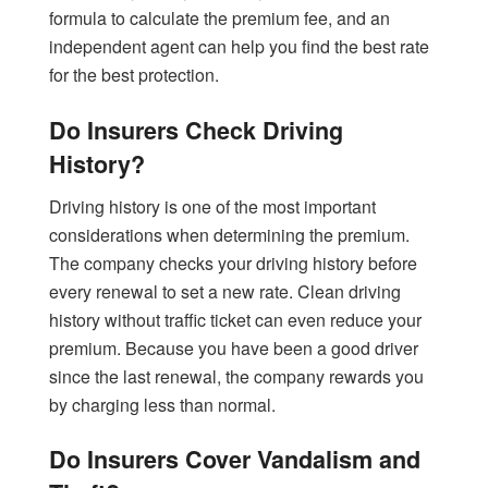
formula to calculate the premium fee, and an
independent agent can help you find the best rate
for the best protection.
Do Insurers Check Driving
History?
Driving history is one of the most important
considerations when determining the premium.
The company checks your driving history before
every renewal to set a new rate. Clean driving
history without traffic ticket can even reduce your
premium. Because you have been a good driver
since the last renewal, the company rewards you
by charging less than normal.
Do Insurers Cover Vandalism and