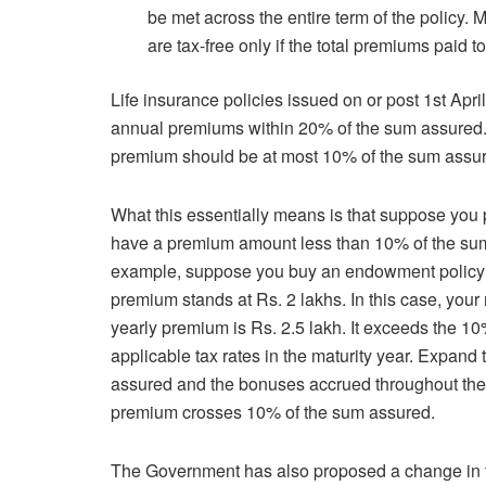
be met across the entire term of the policy
are tax-free only if the total premiums paid
Life insurance policies issued on or post 1st Apr
annual premiums within 20% of the sum assured. Fo
premium should be at most 10% of the sum assu
What this essentially means is that suppose you pu
have a premium amount less than 10% of the sum
example, suppose you buy an endowment policy w
premium stands at Rs. 2 lakhs. In this case, your
yearly premium is Rs. 2.5 lakh. It exceeds the 10
applicable tax rates in the maturity year. Expand 
assured and the bonuses accrued throughout the p
premium crosses 10% of the sum assured.
The Government has also proposed a change in th