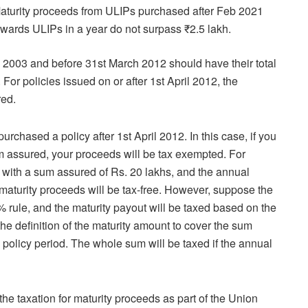
. Maturity proceeds from ULIPs purchased after Feb 2021
 towards ULIPs in a year do not surpass ₹2.5 lakh.
il 2003 and before 31st March 2012 should have their total
r policies issued on or after 1st April 2012, the
red.
rchased a policy after 1st April 2012. In this case, if you
 assured, your proceeds will be tax exempted. For
ith a sum assured of Rs. 20 lakhs, and the annual
 maturity proceeds will be tax-free. However, suppose the
% rule, and the maturity payout will be taxed based on the
the definition of the maturity amount to cover the sum
olicy period. The whole sum will be taxed if the annual
e taxation for maturity proceeds as part of the Union