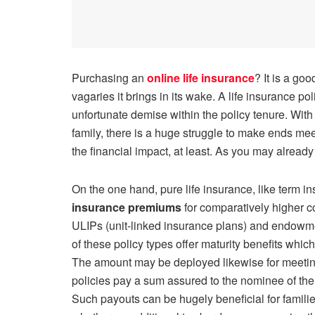
Purchasing an
online life insurance
? It is a go
vagaries it brings in its wake. A life insurance pol
unfortunate demise within the policy tenure. Wit
family, there is a huge struggle to make ends mee
the financial impact, at least. As you may already
On the one hand, pure life insurance, like term i
insurance premiums
for comparatively higher co
ULIPs (unit-linked insurance plans) and endowm
of these policy types offer maturity benefits which
The amount may be deployed likewise for meeting d
policies pay a sum assured to the nominee of the 
Such payouts can be hugely beneficial for familie