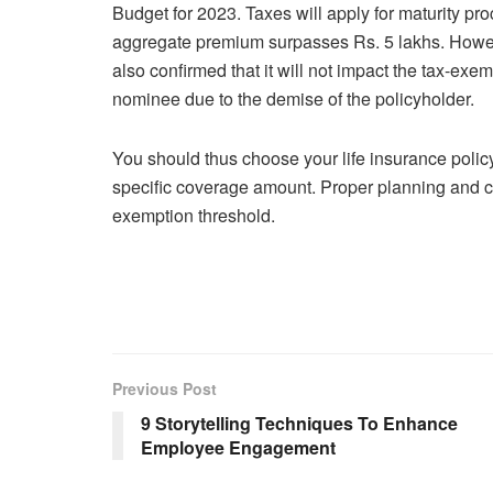
Budget for 2023. Taxes will apply for maturity pro
aggregate premium surpasses Rs. 5 lakhs. Howe
also confirmed that it will not impact the tax-exe
nominee due to the demise of the policyholder.
You should thus choose your life insurance policy
specific coverage amount. Proper planning and car
exemption threshold.
Previous Post
9 Storytelling Techniques To Enhance
Employee Engagement