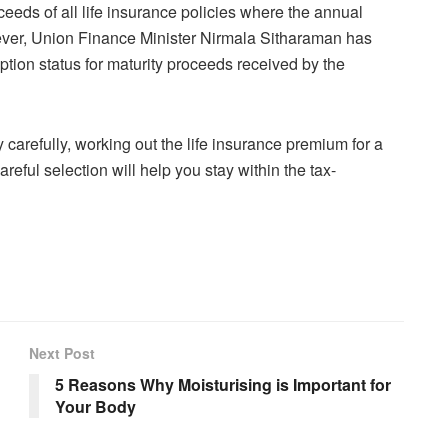
ceeds of all life insurance policies where the annual
ver, Union Finance Minister Nirmala Sitharaman has
mption status for maturity proceeds received by the
 carefully, working out the life insurance premium for a
eful selection will help you stay within the tax-
Next Post
5 Reasons Why Moisturising is Important for
Your Body