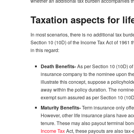
whether an additional tax burden accompanies the
Taxation aspects for li
In most scenarios, there is no additional tax burd
Section 10 (10D) of the Income Tax Act of 1961 th
in this regard:
Death Benefits-
As per Section 10 (10D) of 
insurance company to the nominee upon the 
illustrate this concept, suppose a policyhol
away within the policy duration. The nominee 
exempt sum assured as per Section 10 (10
Maturity Benefits-
Term insurance only offer
However, other life insurance plans have acc
tenure. These may also payout terminal bonu
Income Tax
Act, these payouts are also tax-