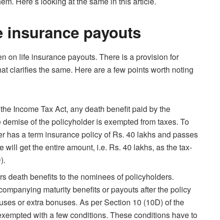
m. Here’s looking at the same in this article.
fe insurance payouts
en on life insurance payouts. There is a provision for
at clarifies the same. Here are a few points worth noting
the Income Tax Act, any death benefit paid by the
demise of the policyholder is exempted from taxes. To
der has a term insurance policy of Rs. 40 lakhs and passes
will get the entire amount, i.e. Rs. 40 lakhs, as the tax-
D).
s death benefits to the nominees of policyholders.
ompanying maturity benefits or payouts after the policy
ses or extra bonuses. As per Section 10 (10D) of the
exempted with a few conditions. These conditions have to