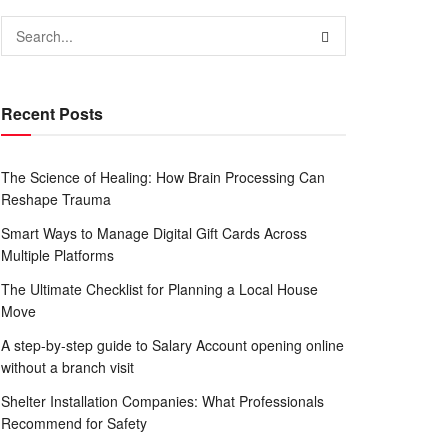
Recent Posts
The Science of Healing: How Brain Processing Can
Reshape Trauma
Smart Ways to Manage Digital Gift Cards Across
Multiple Platforms
The Ultimate Checklist for Planning a Local House
Move
A step-by-step guide to Salary Account opening online
without a branch visit
Shelter Installation Companies: What Professionals
Recommend for Safety