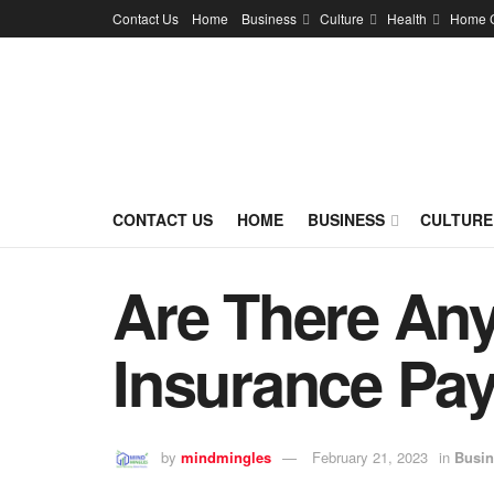
Contact Us
Home
Business
Culture
Health
Home 
CONTACT US
HOME
BUSINESS
CULTURE
Are There Any
Insurance Pa
by
mindmingles
February 21, 2023
in
Busin