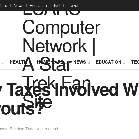
Care
News
Education
Tech
Travel
HEALTH
HOME CARE
NEWS
EDUCATION
TE
 Taxes Involved Wi
youts?
ess
Reading Time: 3 mins read