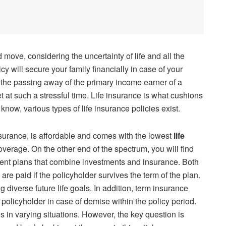
od move, considering the uncertainty of life and all the
icy will secure your family financially in case of your
h the passing away of the primary income earner of a
t at such a stressful time. Life insurance is what cushions
 know, various types of life insurance policies exist.
nsurance, is affordable and comes with the lowest
life
verage. On the other end of the spectrum, you will find
ent plans that combine investments and insurance. Both
 are paid if the policyholder survives the term of the plan.
iverse future life goals. In addition, term insurance
policyholder in case of demise within the policy period.
s in varying situations. However, the key question is