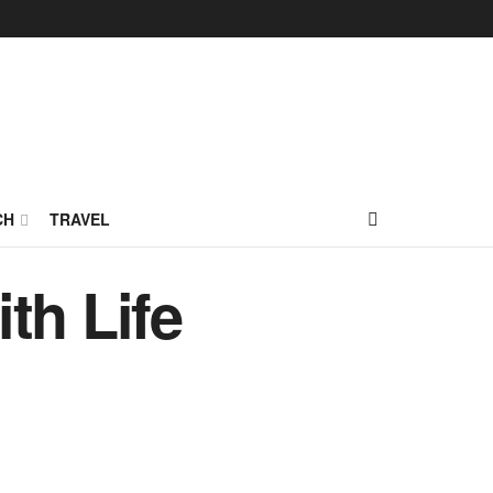
CH
TRAVEL
th Life