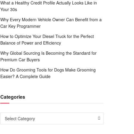
What a Healthy Credit Profile Actually Looks Like in
Your 30s
Why Every Modern Vehicle Owner Can Benefit from a
Car Key Programmer
How to Optimize Your Diesel Truck for the Perfect
Balance of Power and Efficiency
Why Global Sourcing Is Becoming the Standard for
Premium Car Buyers
How Do Grooming Tools for Dogs Make Grooming
Easier? A Complete Guide
Categories
Categories
Select Category