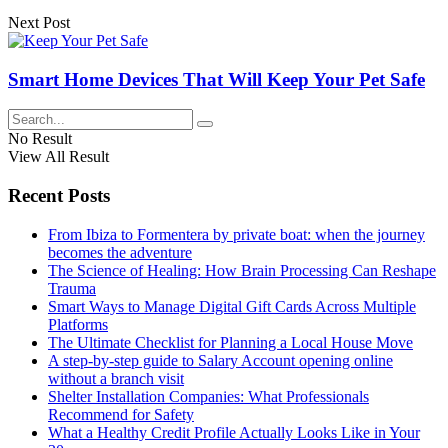
Next Post
Smart Home Devices That Will Keep Your Pet Safe
No Result
View All Result
Recent Posts
From Ibiza to Formentera by private boat: when the journey
becomes the adventure
The Science of Healing: How Brain Processing Can Reshape
Trauma
Smart Ways to Manage Digital Gift Cards Across Multiple
Platforms
The Ultimate Checklist for Planning a Local House Move
A step-by-step guide to Salary Account opening online
without a branch visit
Shelter Installation Companies: What Professionals
Recommend for Safety
What a Healthy Credit Profile Actually Looks Like in Your