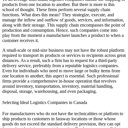
products from one location to another. But there is more to this
school of thought. These firms perform several supply chain
functions. What does this mean? They strategize, execute, and
manage the inflow and outflow of goods, services, and information,
along with their storage. This supply chain encompasses the point of
production and consumption. Hence, such companies come into
play from the moment a manufacturer launches a product to when a
customer receives it.
A small-scale or mid-size business may not have the robust platform
required to transport its products or services to recipients across great
distances. As a result, such a firm has to request for a third-party
delivery service, preferably from a reputable logistics companies.
Even for individuals who need to move large or bulky items from
one location to another, this aspect is essential. Such professional
firms provide a comprehensive in-house operation that revolves
around inventory, transportation, inventory, material handling,
disposal, storage, warehousing, and even packaging.
Selecting Ideal Logistics Companies in Canada
For manufacturers who do not have the technicalities or platform to
ship products to customers in faraway locations or those whose
goods do not exceed the standard delivery provision, they can opt