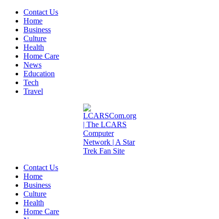
Contact Us
Home
Business
Culture
Health
Home Care
News
Education
Tech
Travel
Contact Us
Home
Business
Culture
Health
Home Care