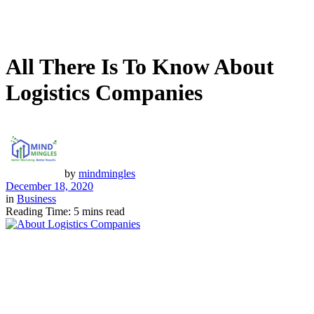
All There Is To Know About
Logistics Companies
by
mindmingles
December 18, 2020
in
Business
Reading Time: 5 mins read