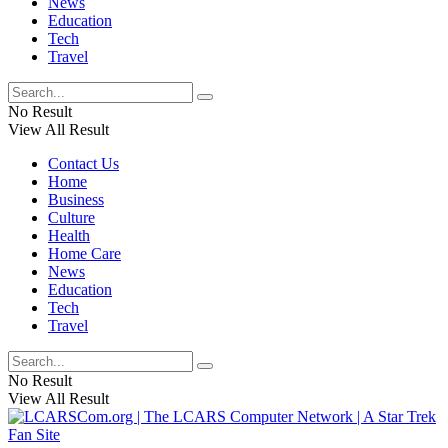
News
Education
Tech
Travel
No Result
View All Result
Contact Us
Home
Business
Culture
Health
Home Care
News
Education
Tech
Travel
No Result
View All Result