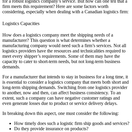
for a robust logistics company’s service. But how can one tell that a
firm meets this requirement? Here are some factors worth
considering, especially when dealing with a Canadian logistics firm:
Logistics Capacities
How does a logistics company meet
the shipping needs of a
manufacturer? This question is what determines whether a
manufacturing company would need such a firm’s services. Not all
logistics providers have the resources and technicalities required to
meet every shipper’s requirements. Some of them may have the
capacity to cater to short-term needs, but not long-term business
demands.
For a manufacturer that intends to stay in business for a long time, it
is essential to consider a logistics company that meets both short and
long-term shipping demands. Switching from one logistics provider
to another, now and then, can affect business consistency. To an
extent, such a company can have negative customer ratings and
even generate losses due to product or service delivery delays.
In breaking down this aspect, one must consider the following:
How timely does such a logistic firm ship goods and services?
Do they provide insurance on products?