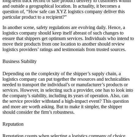
long-term track record of safe product delivery to customers within
and outside a geographical location. In actuality, it becomes a
question of, “How safe can XYZ logistics company deliver this
particular product to a recipient?”
In another scene, safety regulations are evolving daily. Hence, a
logistics company should keep itself abreast of such changes to
ensure that shippers get optimum services. Individuals who intend to
move their products from one location to another should review
logistics providers’ ratings and testimonials from trusted sources.
Business Stability
Depending on the complexity of the shipper’s supply chain, a
logistics company can put together the resources and technicalities
needed to transport the individual’s or manufacturer’s products or
services. However, in selecting such a provider, one has to look into
the company’s stability, including its years of operation. Also, can
the service provider withstand a high-impact event? This question
and more are worth asking. But to make it simpler, the shipper
should consider the firm’s robustness.
Reputation
Reputation counts when selecting a logistics company of choice.