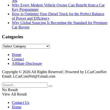
30s
Why Every Modern Vehicle Owner Can Benefit from a Car
Key Programmer
How to Optimize Your Diesel Truck for the Perfect Balance
of Power and Efficiency
Why Global Sourcing Is Becoming the Standard for Premium
Car Buyers
Categories
Categories
Home
Contact
Affiliate Disclosure
Copyright © 2026 All Rights Reserved | Powered by LCarComNet
Email: LCarComNet@Gmail.com
No Result
View All Result
Contact Us
Home