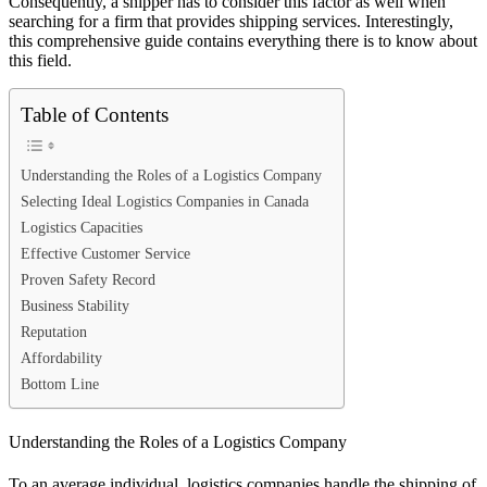
Consequently, a shipper has to consider this factor as well when
searching for a firm that provides shipping services. Interestingly,
this comprehensive guide contains everything there is to know about
this field.
Table of Contents
Understanding the Roles of a Logistics Company
Selecting Ideal Logistics Companies in Canada
Logistics Capacities
Effective Customer Service
Proven Safety Record
Business Stability
Reputation
Affordability
Bottom Line
Understanding the Roles of a Logistics Company
To an average individual, logistics companies handle the shipping of