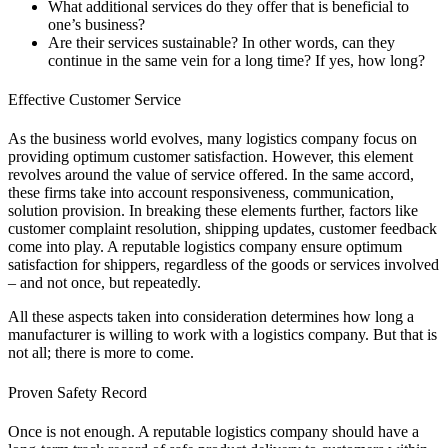
What additional services do they offer that is beneficial to
one’s business?
Are their services sustainable? In other words, can they
continue in the same vein for a long time? If yes, how long?
Effective Customer Service
As the business world evolves, many logistics company focus on
providing optimum customer satisfaction. However, this element
revolves around the value of service offered. In the same accord,
these firms take into account responsiveness, communication,
solution provision. In breaking these elements further, factors like
customer complaint resolution, shipping updates, customer feedback
come into play. A reputable logistics company ensure optimum
satisfaction for shippers, regardless of the goods or services involved
– and not once, but repeatedly.
All these aspects taken into consideration determines how long a
manufacturer is willing to work with a logistics company. But that is
not all; there is more to come.
Proven Safety Record
Once is not enough. A reputable logistics company should have a