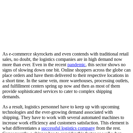
As e-commerce skyrockets and even contends with traditional retail
sales, no doubt, the logistics companies are in high demand now
more than ever. Even in the recent
pandemic
, this sector shows no
signs of slowing down one bit. Online shoppers across the globe can
place orders and have them delivered to their respective locations in
a short time. In the same vein, more warehouses, processing outlets,
and fulfillment centers spring up now and then as most of them
provide sophisticated services to cater to complex shipping
demands.
As a result, logistics personnel have to keep up with upcoming
technologies and the ever-growing demand associated with
shipping. They have to work with several automated machines to
increase work efficiency and customers satisfaction. This element is
what differentiates a
successful logistics company
from the rest.