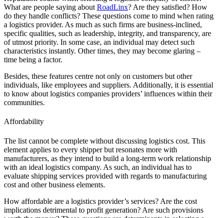
What are people saying about
RoadLinx
? Are they satisfied? How
do they handle conflicts? These questions come to mind when rating
a logistics provider. As much as such firms are business-inclined,
specific qualities, such as leadership, integrity, and transparency, are
of utmost priority. In some case, an individual may detect such
characteristics instantly. Other times, they may become glaring –
time being a factor.
Besides, these features centre not only on customers but other
individuals, like employees and suppliers. Additionally, it is essential
to know about logistics companies providers’ influences within their
communities.
Affordability
The list cannot be complete without discussing logistics cost. This
element applies to every shipper but resonates more with
manufacturers, as they intend to build a long-term work relationship
with an ideal logistics company. As such, an individual has to
evaluate shipping services provided with regards to manufacturing
cost and other business elements.
How affordable are a logistics provider’s services? Are the cost
implications detrimental to profit generation? Are such provisions