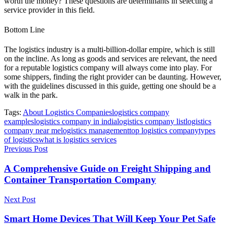
worth the money? These questions are determinants in selecting a
service provider in this field.
Bottom Line
The logistics industry is a multi-billion-dollar empire, which is still
on the incline. As long as goods and services are relevant, the need
for a reputable logistics company will always come into play. For
some shippers, finding the right provider can be daunting. However,
with the guidelines discussed in this guide, getting one should be a
walk in the park.
Tags:
About Logistics Companies
logistics company
examples
logistics company in india
logistics company list
logistics
company near me
logistics management
top logistics company
types
of logistics
what is logistics services
Previous Post
A Comprehensive Guide on Freight Shipping and
Container Transportation Company
Next Post
Smart Home Devices That Will Keep Your Pet Safe