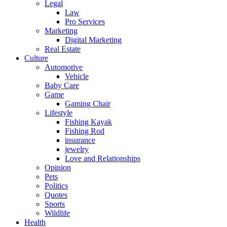
Legal
Law
Pro Services
Marketing
Digital Marketing
Real Estate
Culture
Automotive
Vehicle
Baby Care
Game
Gaming Chair
Lifestyle
Fishing Kayak
Fishing Rod
insurance
jewelry
Love and Relationships
Opinion
Pets
Politics
Quotes
Sports
Wildlife
Health