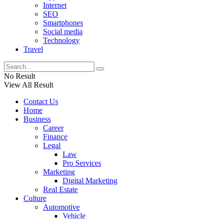
Internet
SEO
Smartphones
Social media
Technology
Travel
No Result
View All Result
Contact Us
Home
Business
Career
Finance
Legal
Law
Pro Services
Marketing
Digital Marketing
Real Estate
Culture
Automotive
Vehicle