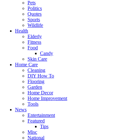
Pets
Politics
Quotes
Sports
Wildlife
Health
Elderly
Fitness
Food
Candy
Skin Care
Home Care
Cleaning
DIY How To
Flooring
Garden
Home Decor
Home Improvement
Tools
News
Entertainment
Featured
Tips
Misc
National