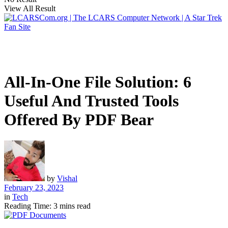
View All Result
All-In-One File Solution: 6
Useful And Trusted Tools
Offered By PDF Bear
by
Vishal
February 23, 2023
in
Tech
Reading Time: 3 mins read