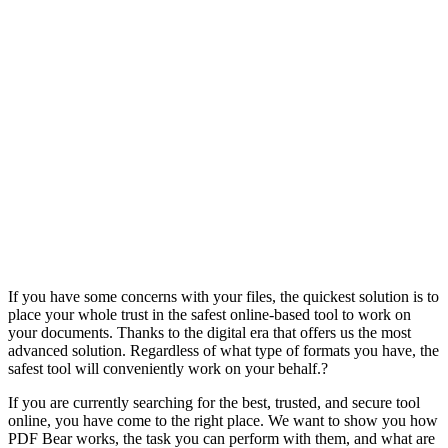
If you have some concerns with your files, the quickest solution is to
place your whole trust in the safest online-based tool to work on
your documents. Thanks to the digital era that offers us the most
advanced solution. Regardless of what type of formats you have, the
safest tool will conveniently work on your behalf.?
If you are currently searching for the best, trusted, and secure tool
online, you have come to the right place. We want to show you how
PDF Bear works, the task you can perform with them, and what are