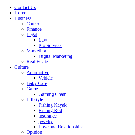
Contact Us
Home
Business
Career
Finance
Legal
Law
Pro Services
Marketing
Digital Marketing
Real Estate
Culture
Automotive
Vehicle
Baby Care
Game
Gaming Chair
Lifestyle
Fishing Kayak
Fishing Rod
insurance
jewelry
Love and Relationships
Opinion