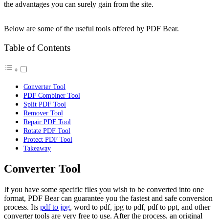
the advantages you can surely gain from the site.
Below are some of the useful tools offered by PDF Bear.
Table of Contents
Converter Tool
PDF Combiner Tool
Split PDF Tool
Remover Tool
Repair PDF Tool
Rotate PDF Tool
Protect PDF Tool
Takeaway
Converter Tool
If you have some specific files you wish to be converted into one
format, PDF Bear can guarantee you the fastest and safe conversion
process. Its
pdf to jpg
, word to pdf, jpg to pdf, pdf to ppt, and other
converter tools are very free to use. After the process, an original