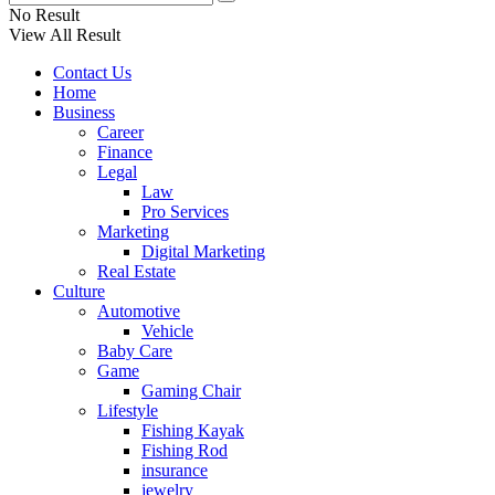
No Result
View All Result
Contact Us
Home
Business
Career
Finance
Legal
Law
Pro Services
Marketing
Digital Marketing
Real Estate
Culture
Automotive
Vehicle
Baby Care
Game
Gaming Chair
Lifestyle
Fishing Kayak
Fishing Rod
insurance
jewelry