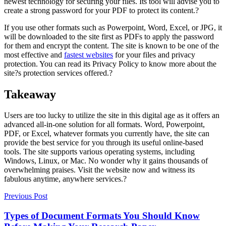
newest technology for securing your files. Its tool will advise you to
create a strong password for your PDF to protect its content.?
If you use other formats such as Powerpoint, Word, Excel, or JPG, it
will be downloaded to the site first as PDFs to apply the password
for them and encrypt the content. The site is known to be one of the
most effective and
fastest websites
for your files and privacy
protection. You can read its Privacy Policy to know more about the
site?s protection services offered.?
Takeaway
Users are too lucky to utilize the site in this digital age as it offers an
advanced all-in-one solution for all formats. Word, Powerpoint,
PDF, or Excel, whatever formats you currently have, the site can
provide the best service for you through its useful online-based
tools. The site supports various operating systems, including
Windows, Linux, or Mac. No wonder why it gains thousands of
overwhelming praises. Visit the website now and witness its
fabulous anytime, anywhere services.?
Previous Post
Types of Document Formats You Should Know