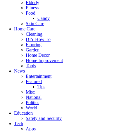
Elderly
Fitness
Food
Candy
Skin Care
Home Care
Cleaning
DIY How To
Flooring
Garden
Home Decor
Home Improvement
Tools
News
Entertainment
Featured
Tips
Misc
National
Politics
World
Education
Safety and Security
Tech
Apps