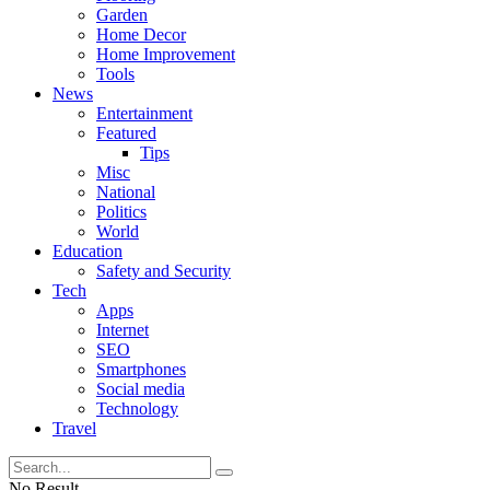
Garden
Home Decor
Home Improvement
Tools
News
Entertainment
Featured
Tips
Misc
National
Politics
World
Education
Safety and Security
Tech
Apps
Internet
SEO
Smartphones
Social media
Technology
Travel
No Result