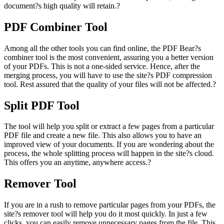
document?s high quality will retain.?
PDF Combiner Tool
Among all the other tools you can find online, the PDF Bear?s
combiner tool is the most convenient, assuring you a better version
of your PDFs. This is not a one-sided service. Hence, after the
merging process, you will have to use the site?s PDF compression
tool. Rest assured that the quality of your files will not be affected.?
Split PDF Tool
The tool will help you split or extract a few pages from a particular
PDF file and create a new file. This also allows you to have an
improved view of your documents. If you are wondering about the
process, the whole splitting process will happen in the site?s cloud.
This offers you an anytime, anywhere access.?
Remover Tool
If you are in a rush to remove particular pages from your PDFs, the
site?s remover tool will help you do it most quickly. In just a few
clicks, you can easily remove unnecessary pages from the file. This