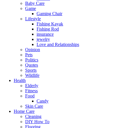
Baby Care
Game
Gaming Chair
Lifestyle
Fishing Kayak
Fishing Rod
insurance
jewelry
Love and Relationships
Opinion
Pets
Politics
Quotes
Sports
Wildlife
Health
Elderly
Fitness
Food
Candy
Skin Care
Home Care
Cleaning
DIY How To
Flooring