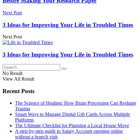
Before Making Your Research Paper
Next Post
3 Ideas for Improving Your Life in Troubled Times
Next Post
3 Ideas for Improving Your Life in Troubled Times
No Result
View All Result
Recent Posts
The Science of Healing: How Brain Processing Can Reshape
Trauma
Smart Ways to Manage Digital Gift Cards Across Multiple
Platforms
The Ultimate Checklist for Planning a Local House Move
A step-by-step guide to Salary Account opening online
without a branch visit