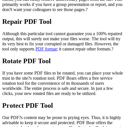
primarily works if you have a group presentation or report, and you
don?t want your colleagues to see those pages.?
Repair PDF Tool
Although this particular tool cannot guarantee you a 100% repaired
output, this will surely not make your files worse. The tool will try
its very best to fix your corrupted or damaged files. However, the
tool only supports
PDF format
; it cannot repair other formats.?
Rotate PDF Tool
If you have some PDF files to be rotated, you can place your whole
trust in the site?s rotation tool. PDF Bears offers a free service
rotation tool for the convenience of its thousands of users
worldwide. The entire process is safe and secure. In just a few
clicks, your new rotated files are ready to be utilized.
Protect PDF Tool
Our PDF?s content may be prone to prying eyes. Thus, it is highly
advisable to keep it secure and protected. PDF Bear offers the