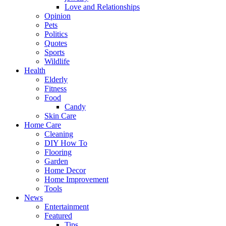
Love and Relationships
Opinion
Pets
Politics
Quotes
Sports
Wildlife
Health
Elderly
Fitness
Food
Candy
Skin Care
Home Care
Cleaning
DIY How To
Flooring
Garden
Home Decor
Home Improvement
Tools
News
Entertainment
Featured
Tips