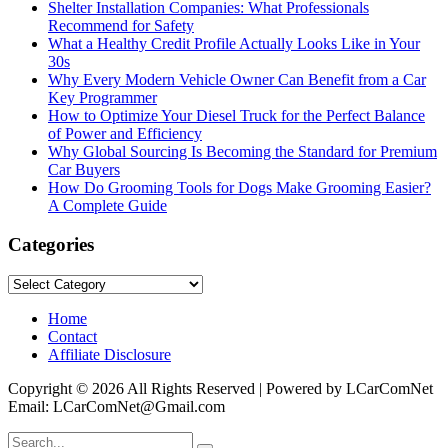
Shelter Installation Companies: What Professionals
Recommend for Safety
What a Healthy Credit Profile Actually Looks Like in Your
30s
Why Every Modern Vehicle Owner Can Benefit from a Car
Key Programmer
How to Optimize Your Diesel Truck for the Perfect Balance
of Power and Efficiency
Why Global Sourcing Is Becoming the Standard for Premium
Car Buyers
How Do Grooming Tools for Dogs Make Grooming Easier?
A Complete Guide
Categories
Categories
Home
Contact
Affiliate Disclosure
Copyright © 2026 All Rights Reserved | Powered by LCarComNet
Email: LCarComNet@Gmail.com