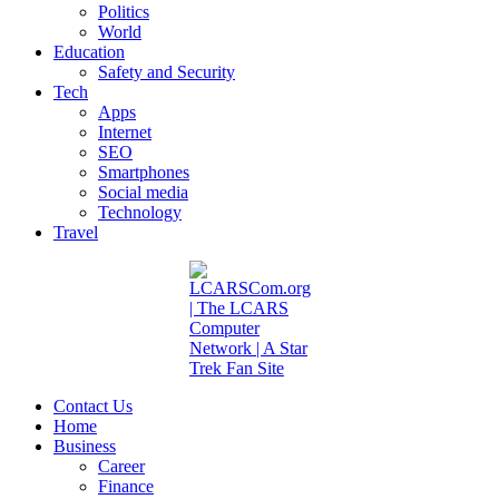
Politics
World
Education
Safety and Security
Tech
Apps
Internet
SEO
Smartphones
Social media
Technology
Travel
Contact Us
Home
Business
Career
Finance