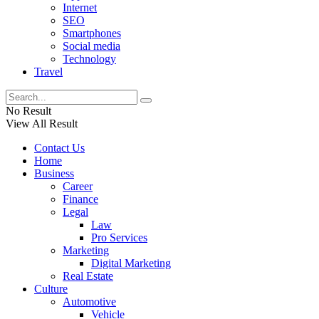
Internet
SEO
Smartphones
Social media
Technology
Travel
No Result
View All Result
Contact Us
Home
Business
Career
Finance
Legal
Law
Pro Services
Marketing
Digital Marketing
Real Estate
Culture
Automotive
Vehicle