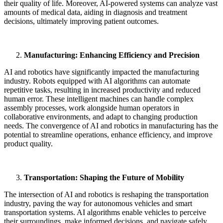
their quality of life. Moreover, AI-powered systems can analyze vast
amounts of medical data, aiding in diagnosis and treatment
decisions, ultimately improving patient outcomes.
Manufacturing: Enhancing Efficiency and Precision
AI and robotics have significantly impacted the manufacturing
industry. Robots equipped with AI algorithms can automate
repetitive tasks, resulting in increased productivity and reduced
human error. These intelligent machines can handle complex
assembly processes, work alongside human operators in
collaborative environments, and adapt to changing production
needs. The convergence of AI and robotics in manufacturing has the
potential to streamline operations, enhance efficiency, and improve
product quality.
Transportation: Shaping the Future of Mobility
The intersection of AI and robotics is reshaping the transportation
industry, paving the way for autonomous vehicles and smart
transportation systems. AI algorithms enable vehicles to perceive
their surroundings, make informed decisions, and navigate safely.