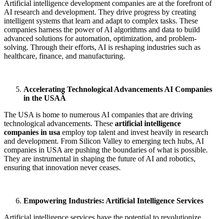
Artificial intelligence development companies
are at the forefront of
AI research and development. They drive progress by creating
intelligent systems that learn and adapt to complex tasks. These
companies harness the power of AI algorithms and data to build
advanced solutions for automation, optimization, and problem-
solving. Through their efforts, AI is reshaping industries such as
healthcare, finance, and manufacturing.
Accelerating Technological Advancements AI Companies
in the USAÂ
The USA is home to numerous AI companies that are driving
technological advancements. These
artificial intelligence
companies in usa
employ top talent and invest heavily in research
and development. From Silicon Valley to emerging tech hubs, AI
companies in USA are pushing the boundaries of what is possible.
They are instrumental in shaping the future of AI and robotics,
ensuring that innovation never ceases.
Empowering Industries: Artificial Intelligence Services
Artificial intelligence services have the potential to revolutionize