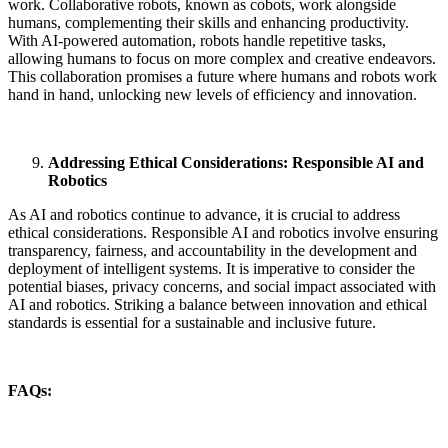
work. Collaborative robots, known as cobots, work alongside
humans, complementing their skills and enhancing productivity.
With AI-powered automation, robots handle repetitive tasks,
allowing humans to focus on more complex and creative endeavors.
This collaboration promises a future where humans and robots work
hand in hand, unlocking new levels of efficiency and innovation.
Addressing Ethical Considerations: Responsible AI and
Robotics
As AI and robotics continue to advance, it is crucial to address
ethical considerations. Responsible AI and robotics involve ensuring
transparency, fairness, and accountability in the development and
deployment of intelligent systems. It is imperative to consider the
potential biases, privacy concerns, and social impact associated with
AI and robotics. Striking a balance between innovation and ethical
standards is essential for a sustainable and inclusive future.
FAQs: