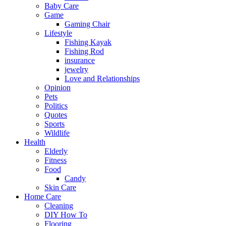
Baby Care
Game
Gaming Chair
Lifestyle
Fishing Kayak
Fishing Rod
insurance
jewelry
Love and Relationships
Opinion
Pets
Politics
Quotes
Sports
Wildlife
Health
Elderly
Fitness
Food
Candy
Skin Care
Home Care
Cleaning
DIY How To
Flooring