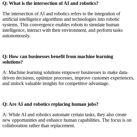
Q: What is the intersection of AI and robotics?
The intersection of AI and robotics refers to the integration of
artificial intelligence algorithms and technologies into robotic
systems. This convergence enables robots to simulate human
intelligence, interact with their environment, and perform tasks
autonomously.
Q: How can businesses benefit from machine learning
solutions?
A: Machine learning solutions empower businesses to make data-
driven decisions, optimize processes, improve customer experiences,
and unlock valuable insights for competitive advantage.
Q: Are AI and robotics replacing human jobs?
A: While AI and robotics automate certain tasks, they also create
new opportunities and enhance human capabilities. The focus is on
collaboration rather than replacement.