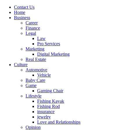
Contact Us
Home
Business
Career
Finance
Legal
Law
Pro Services
Marketing
Digital Marketing
Real Estate
Culture
Automotive
Vehicle
Baby Care
Game
Gaming Chair
Lifestyle
Fishing Kayak
Fishing Rod
insurance
jewelry
Love and Relationships
Opinion