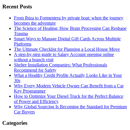
Recent Posts
From Ibiza to Formentera by private boat: when the journey
becomes the adventure
The Science of Healing: How Brain Processing Can Reshape
Trauma
Smart Ways to Manage Digital Gift Cards Across Multiple
Platforms
The Ultimate Checklist for Planning a Local House Move
A step-by-step guide to Salary Account opening online
without a branch visit
Shelter Installation Companies: What Professionals
Recommend for Safety
What a Healthy Credit Profile Actually Looks Like in Your
30s
Why Every Modern Vehicle Owner Can Benefit from a Car
Key Programmer
How to Optimize Your Diesel Truck for the Perfect Balance
of Power and Efficiency
Why Global Sourcing Is Becoming the Standard for Premium
Car Buyers
Categories