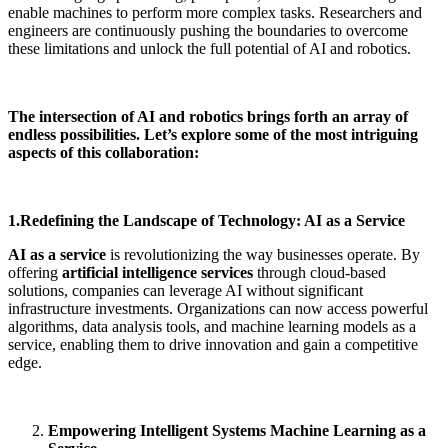
enable machines to perform more complex tasks. Researchers and
engineers are continuously pushing the boundaries to overcome
these limitations and unlock the full potential of AI and robotics.
The intersection of AI and robotics brings forth an array of
endless possibilities. Let’s explore some of the most intriguing
aspects of this collaboration:
1.Redefining the Landscape of Technology: AI as a Service
AI as a service
is revolutionizing the way businesses operate. By
offering
artificial intelligence services
through cloud-based
solutions, companies can leverage AI without significant
infrastructure investments. Organizations can now access powerful
algorithms, data analysis tools, and machine learning models as a
service, enabling them to drive innovation and gain a competitive
edge.
Empowering Intelligent Systems Machine Learning as a