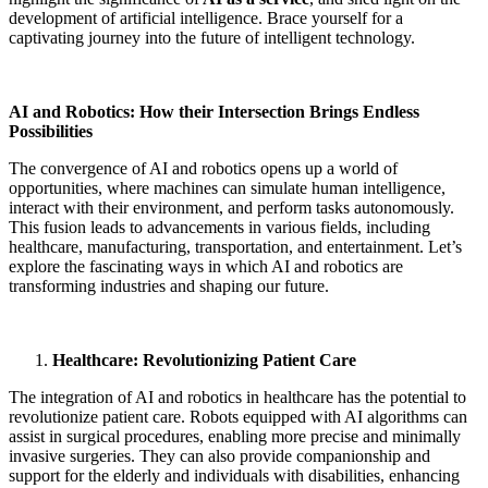
development of artificial intelligence. Brace yourself for a
captivating journey into the future of intelligent technology.
AI and Robotics: How their Intersection Brings Endless
Possibilities
The convergence of AI and robotics opens up a world of
opportunities, where machines can simulate human intelligence,
interact with their environment, and perform tasks autonomously.
This fusion leads to advancements in various fields, including
healthcare, manufacturing, transportation, and entertainment. Let’s
explore the fascinating ways in which AI and robotics are
transforming industries and shaping our future.
Healthcare: Revolutionizing Patient Care
The integration of AI and robotics in healthcare has the potential to
revolutionize patient care. Robots equipped with AI algorithms can
assist in surgical procedures, enabling more precise and minimally
invasive surgeries. They can also provide companionship and
support for the elderly and individuals with disabilities, enhancing