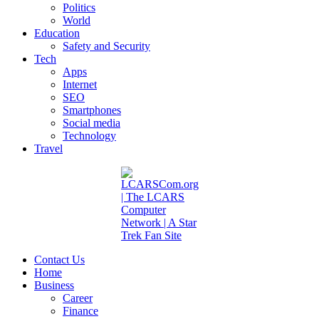
Politics
World
Education
Safety and Security
Tech
Apps
Internet
SEO
Smartphones
Social media
Technology
Travel
Contact Us
Home
Business
Career
Finance