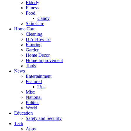
Elderly
Fitness
Food
Candy
Skin Care
Home Care
Cleaning
DIY How To
Flooring
Garden
Home Decor
Home Improvement
Tools
News
Entertainment
Featured
Tips
Misc
National
Politics
World
Education
Safety and Security
Tech
Apps