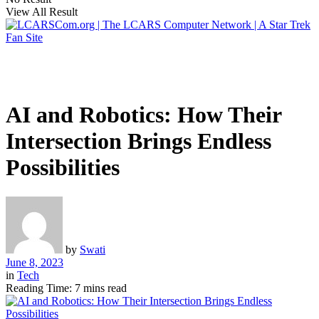
View All Result
AI and Robotics: How Their
Intersection Brings Endless
Possibilities
by
Swati
June 8, 2023
in
Tech
Reading Time: 7 mins read