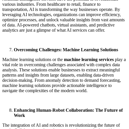
various industries. From healthcare to retail, finance to
transportation, AI is transforming the way businesses operate. By
leveraging AI technologies, organizations can improve efficiency,
optimize processes, and unlock valuable insights from vast amounts
of data. AI-powered chatbots, virtual assistants, and predictive
analytics are just a glimpse of what AI services can offer.
Overcoming Challenges: Machine Learning Solutions
Machine learning solutions or the
machine learning services
play a
vital role in overcoming challenges associated with complex data
analysis. These solutions enable businesses to extract meaningful
patterns and insights from large datasets, enabling data-driven
decision-making. From anomaly detection to demand forecasting,
machine learning solutions provide actionable intelligence to
navigate the complexities of the modern world.
Enhancing Human-Robot Collaboration: The Future of
Work
The integration of AI and robotics is revolutionizing the future of