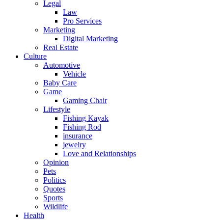
Legal
Law
Pro Services
Marketing
Digital Marketing
Real Estate
Culture
Automotive
Vehicle
Baby Care
Game
Gaming Chair
Lifestyle
Fishing Kayak
Fishing Rod
insurance
jewelry
Love and Relationships
Opinion
Pets
Politics
Quotes
Sports
Wildlife
Health