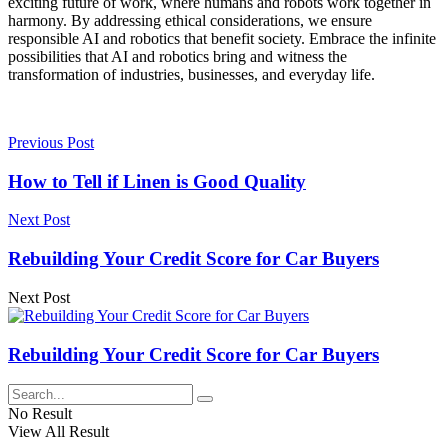
exciting future of work, where humans and robots work together in
harmony. By addressing ethical considerations, we ensure
responsible AI and robotics that benefit society. Embrace the infinite
possibilities that AI and robotics bring and witness the
transformation of industries, businesses, and everyday life.
Previous Post
How to Tell if Linen is Good Quality
Next Post
Rebuilding Your Credit Score for Car Buyers
Next Post
Rebuilding Your Credit Score for Car Buyers
No Result
View All Result