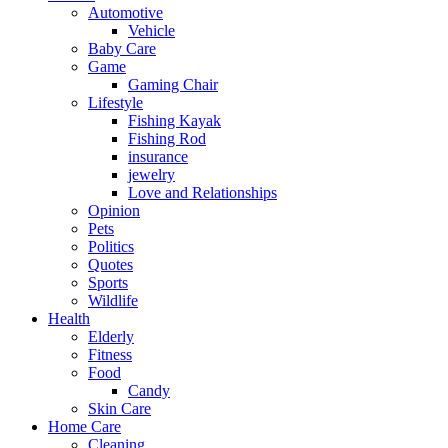
Automotive
Vehicle
Baby Care
Game
Gaming Chair
Lifestyle
Fishing Kayak
Fishing Rod
insurance
jewelry
Love and Relationships
Opinion
Pets
Politics
Quotes
Sports
Wildlife
Health
Elderly
Fitness
Food
Candy
Skin Care
Home Care
Cleaning