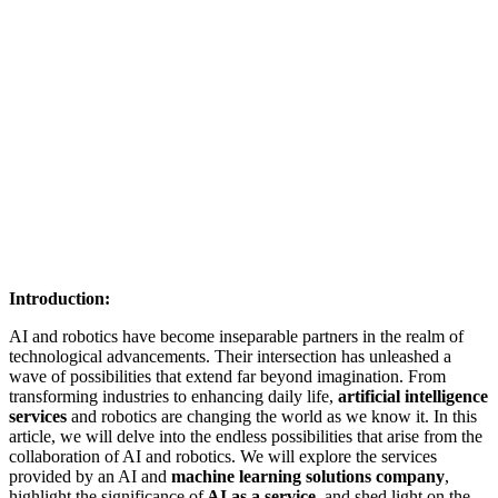
Introduction:
AI and robotics have become inseparable partners in the realm of
technological advancements. Their intersection has unleashed a
wave of possibilities that extend far beyond imagination. From
transforming industries to enhancing daily life,
artificial intelligence
services
and robotics are changing the world as we know it. In this
article, we will delve into the endless possibilities that arise from the
collaboration of AI and robotics. We will explore the services
provided by an AI and
machine learning solutions company
,
highlight the significance of
AI as a service
, and shed light on the