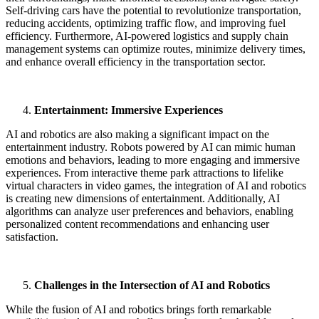
Self-driving cars have the potential to revolutionize transportation,
reducing accidents, optimizing traffic flow, and improving fuel
efficiency. Furthermore, AI-powered logistics and supply chain
management systems can optimize routes, minimize delivery times,
and enhance overall efficiency in the transportation sector.
Entertainment: Immersive Experiences
AI and robotics are also making a significant impact on the
entertainment industry. Robots powered by AI can mimic human
emotions and behaviors, leading to more engaging and immersive
experiences. From interactive theme park attractions to lifelike
virtual characters in video games, the integration of AI and robotics
is creating new dimensions of entertainment. Additionally, AI
algorithms can analyze user preferences and behaviors, enabling
personalized content recommendations and enhancing user
satisfaction.
Challenges in the Intersection of AI and Robotics
While the fusion of AI and robotics brings forth remarkable