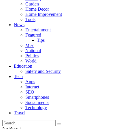
Garden
Home Decor
Home Improvement
Tools
News
Entertainment
Featured
Tips
Misc
National
Politics
World
Education
Safety and Security
Tech
Apps
Internet
SEO
Smartphones
Social media
Technology
Travel
No Result