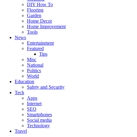
DIY How To
Flooring
Garden
Home Decor
Home Improvement
Tools
News
Entertainment
Featured
Tips
Misc
National
Politics
World
Education
Safety and Security
Tech
Apps
Internet
SEO
Smartphones
Social media
Technology
Travel