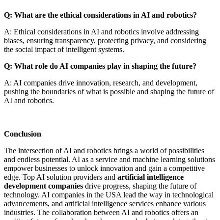
Q: What are the ethical considerations in AI and robotics?
A: Ethical considerations in AI and robotics involve addressing
biases, ensuring transparency, protecting privacy, and considering
the social impact of intelligent systems.
Q: What role do AI companies play in shaping the future?
A: AI companies drive innovation, research, and development,
pushing the boundaries of what is possible and shaping the future of
AI and robotics.
Conclusion
The intersection of AI and robotics brings a world of possibilities
and endless potential. AI as a service and machine learning solutions
empower businesses to unlock innovation and gain a competitive
edge. Top AI solution providers
and
artificial intelligence
development companies
drive progress, shaping the future of
technology. AI companies in the USA lead the way in technological
advancements, and artificial intelligence services enhance various
industries. The collaboration between AI and robotics offers an