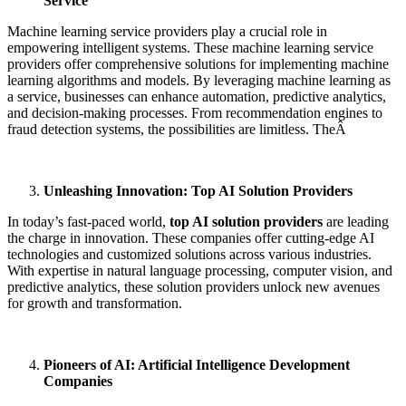
Service
Machine learning service providers play a crucial role in
empowering intelligent systems. These machine learning service
providers
offer comprehensive solutions for implementing machine
learning algorithms and models. By leveraging machine learning as
a service, businesses can enhance automation, predictive analytics,
and decision-making processes. From recommendation engines to
fraud detection systems, the possibilities are limitless. TheÂ
Unleashing Innovation: Top AI Solution Providers
In today’s fast-paced world,
top AI solution providers
are leading
the charge in innovation. These companies offer cutting-edge AI
technologies and customized solutions across various industries.
With expertise in natural language processing, computer vision, and
predictive analytics, these solution providers unlock new avenues
for growth and transformation.
Pioneers of AI: Artificial Intelligence Development
Companies