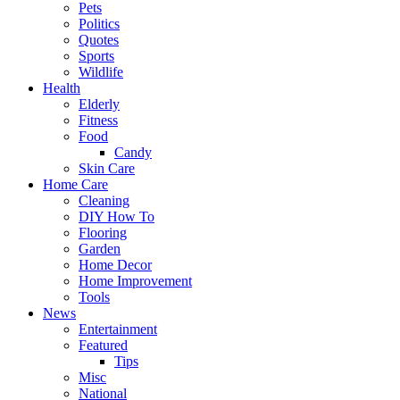
Pets
Politics
Quotes
Sports
Wildlife
Health
Elderly
Fitness
Food
Candy
Skin Care
Home Care
Cleaning
DIY How To
Flooring
Garden
Home Decor
Home Improvement
Tools
News
Entertainment
Featured
Tips
Misc
National