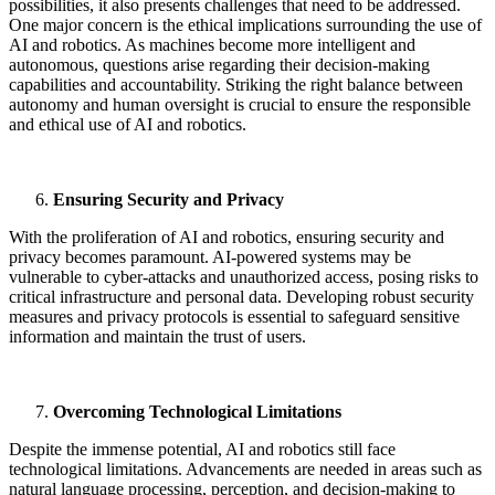
possibilities, it also presents challenges that need to be addressed.
One major concern is the ethical implications surrounding the use of
AI and robotics. As machines become more intelligent and
autonomous, questions arise regarding their decision-making
capabilities and accountability. Striking the right balance between
autonomy and human oversight is crucial to ensure the responsible
and ethical use of AI and robotics.
Ensuring Security and Privacy
With the proliferation of AI and robotics, ensuring security and
privacy becomes paramount. AI-powered systems may be
vulnerable to cyber-attacks and unauthorized access, posing risks to
critical infrastructure and personal data. Developing robust security
measures and privacy protocols is essential to safeguard sensitive
information and maintain the trust of users.
Overcoming Technological Limitations
Despite the immense potential, AI and robotics still face
technological limitations. Advancements are needed in areas such as
natural language processing, perception, and decision-making to