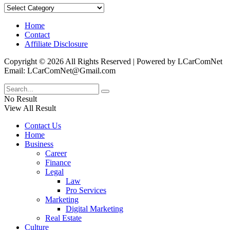
Categories
Home
Contact
Affiliate Disclosure
Copyright © 2026 All Rights Reserved | Powered by LCarComNet
Email: LCarComNet@Gmail.com
No Result
View All Result
Contact Us
Home
Business
Career
Finance
Legal
Law
Pro Services
Marketing
Digital Marketing
Real Estate
Culture