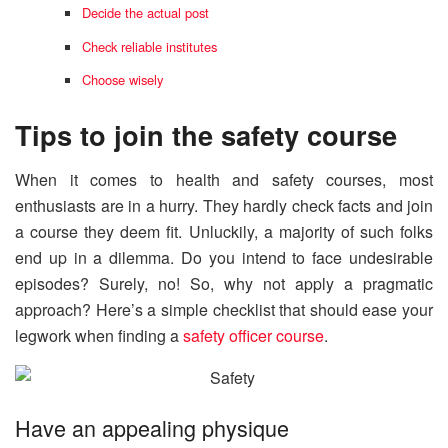
Decide the actual post
Check reliable institutes
Choose wisely
Tips to join the safety course
When it comes to health and safety courses, most
enthusiasts are in a hurry. They hardly check facts and join
a course they deem fit. Unluckily, a majority of such folks
end up in a dilemma. Do you intend to face undesirable
episodes? Surely, no! So, why not apply a pragmatic
approach? Here’s a simple checklist that should ease your
legwork when finding a
safety officer course
.
Have an appealing physique