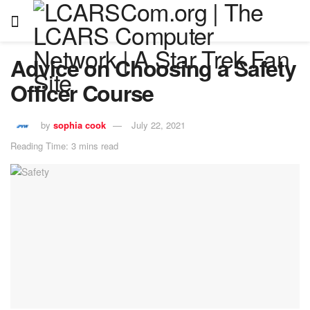
Advice on Choosing a Safety
Officer Course
by
sophia cook
July 22, 2021
Reading Time: 3 mins read