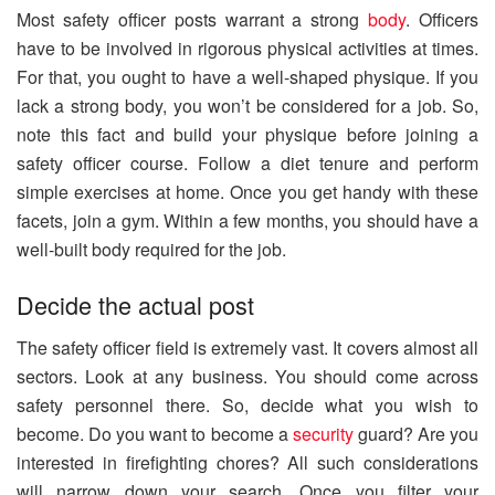
Most safety officer posts warrant a strong
body
. Officers
have to be involved in rigorous physical activities at times.
For that, you ought to have a well-shaped physique. If you
lack a strong body, you won’t be considered for a job. So,
note this fact and build your physique before joining a
safety officer course. Follow a diet tenure and perform
simple exercises at home. Once you get handy with these
facets, join a gym. Within a few months, you should have a
well-built body required for the job.
Decide the actual post
The safety officer field is extremely vast. It covers almost all
sectors. Look at any business. You should come across
safety personnel there. So, decide what you wish to
become. Do you want to become a
security
guard? Are you
interested in firefighting chores? All such considerations
will narrow down your search. Once you filter your