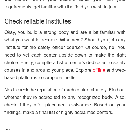
requirements, get familiar with the field you wish to join.
Check reliable institutes
Okay, you build a strong body and are a bit familiar with
what you want to become. What next? Should you join any
institute for the safety officer course? Of course, no! You
need to vet each center upside down to make the right
choice. Firstly, compile a list of centers dedicated to safety
courses in and around your place. Explore
offline
and web-
based platforms to complete the list.
Next, check the reputation of each center minutely. Find out
whether they’re accredited to any recognized body. Also,
check if they offer placement assistance. Based on your
findings, make a final list of highly acclaimed centers.