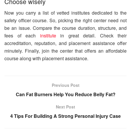
Choose wisely
Now you carry a list of vetted institutes dedicated to the
safety officer course. So, picking the right center need not
be an issue. Compare the course duration, structure, and
fees of each
institute
in great detail. Check their
accreditation, reputation, and placement assistance offer
minutely. Finally, join the center that offers an affordable
course along with placement assistance.
Previous Post
Can Fat Burners Help You Reduce Belly Fat?
Next Post
4 Tips For Building A Strong Personal Injury Case