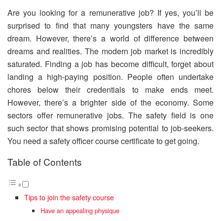
Are you looking for a remunerative job? If yes, you’ll be
surprised to find that many youngsters have the same
dream. However, there’s a world of difference between
dreams and realities. The modern job market is incredibly
saturated. Finding a job has become difficult, forget about
landing a high-paying position. People often undertake
chores below their credentials to make ends meet.
However, there’s a brighter side of the economy. Some
sectors offer remunerative jobs. The safety field is one
such sector that shows promising potential to job-seekers.
You need a safety officer course certificate to get going.
Table of Contents
Tips to join the safety course
Have an appealing physique