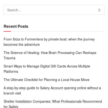
Recent Posts
From Ibiza to Formentera by private boat: when the journey
becomes the adventure
The Science of Healing: How Brain Processing Can Reshape
Trauma
Smart Ways to Manage Digital Gift Cards Across Multiple
Platforms
The Ultimate Checklist for Planning a Local House Move
A step-by-step guide to Salary Account opening online without a
branch visit
Shelter Installation Companies: What Professionals Recommend
for Safety