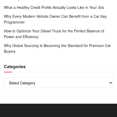
What a Healthy Credit Profile Actually Looks Like in Your 30s
Why Every Modern Vehicle Owner Can Benefit from a Car Key
Programmer
How to Optimize Your Diesel Truck for the Perfect Balance of
Power and Efficiency
Why Global Sourcing Is Becoming the Standard for Premium Car
Buyers
Categories
Categories