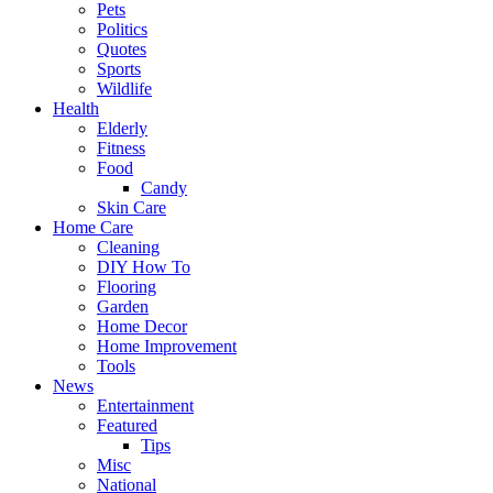
Pets
Politics
Quotes
Sports
Wildlife
Health
Elderly
Fitness
Food
Candy
Skin Care
Home Care
Cleaning
DIY How To
Flooring
Garden
Home Decor
Home Improvement
Tools
News
Entertainment
Featured
Tips
Misc
National