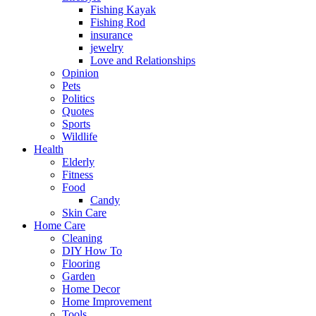
Fishing Kayak
Fishing Rod
insurance
jewelry
Love and Relationships
Opinion
Pets
Politics
Quotes
Sports
Wildlife
Health
Elderly
Fitness
Food
Candy
Skin Care
Home Care
Cleaning
DIY How To
Flooring
Garden
Home Decor
Home Improvement
Tools