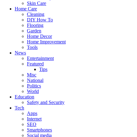
Skin Care
Home Care
Cleaning
DIY How To
Flooring
Garden
Home Decor
Home Improvement
Tools
News
Entertainment
Featured
Tips
Misc
National
Politics
World
Education
Safety and Security
Tech
Apps
Internet
SEO
Smartphones
Social media