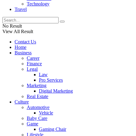
Technology
Travel
No Result
View All Result
Contact Us
Home
Business
Career
Finance
Legal
Law
Pro Services
Marketing
Digital Marketing
Real Estate
Culture
Automotive
Vehicle
Baby Care
Game
Gaming Chair
Lifestyle