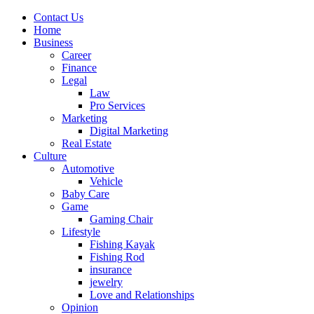
Contact Us
Home
Business
Career
Finance
Legal
Law
Pro Services
Marketing
Digital Marketing
Real Estate
Culture
Automotive
Vehicle
Baby Care
Game
Gaming Chair
Lifestyle
Fishing Kayak
Fishing Rod
insurance
jewelry
Love and Relationships
Opinion