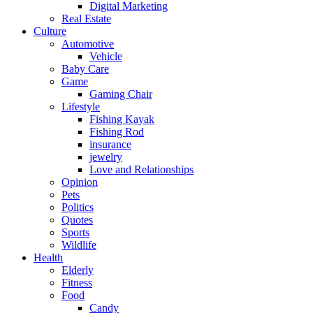
Digital Marketing
Real Estate
Culture
Automotive
Vehicle
Baby Care
Game
Gaming Chair
Lifestyle
Fishing Kayak
Fishing Rod
insurance
jewelry
Love and Relationships
Opinion
Pets
Politics
Quotes
Sports
Wildlife
Health
Elderly
Fitness
Food
Candy