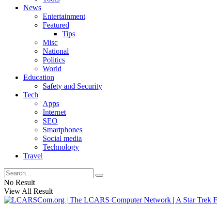
News
Entertainment
Featured
Tips
Misc
National
Politics
World
Education
Safety and Security
Tech
Apps
Internet
SEO
Smartphones
Social media
Technology
Travel
No Result
View All Result