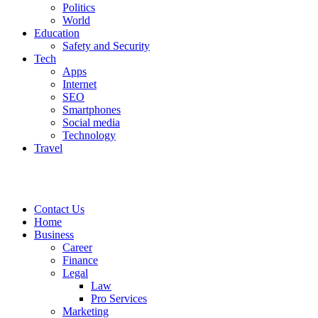
Politics
World
Education
Safety and Security
Tech
Apps
Internet
SEO
Smartphones
Social media
Technology
Travel
Contact Us
Home
Business
Career
Finance
Legal
Law
Pro Services
Marketing