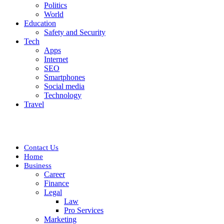
Politics
World
Education
Safety and Security
Tech
Apps
Internet
SEO
Smartphones
Social media
Technology
Travel
Contact Us
Home
Business
Career
Finance
Legal
Law
Pro Services
Marketing