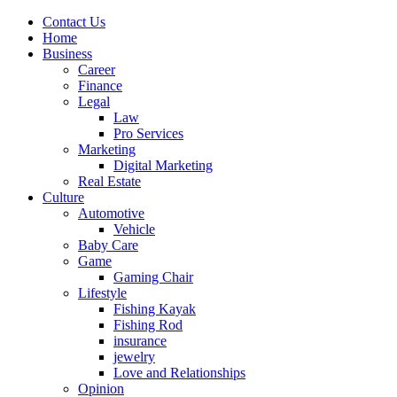
Contact Us
Home
Business
Career
Finance
Legal
Law
Pro Services
Marketing
Digital Marketing
Real Estate
Culture
Automotive
Vehicle
Baby Care
Game
Gaming Chair
Lifestyle
Fishing Kayak
Fishing Rod
insurance
jewelry
Love and Relationships
Opinion