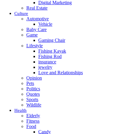
Digital Marketing
Real Estate
Culture
Automotive
Vehicle
Baby Care
Game
Gaming Chair
Lifestyle
Fishing Kayak
Fishing Rod
insurance
jewelry
Love and Relationships
Opinion
Pets
Politics
Quotes
Sports
Wildlife
Health
Elderly
Fitness
Food
Candy