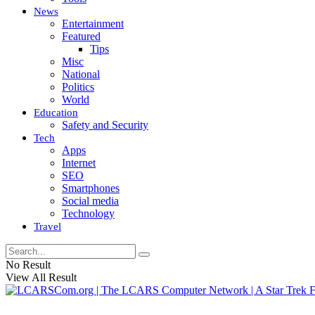
News
Entertainment
Featured
Tips
Misc
National
Politics
World
Education
Safety and Security
Tech
Apps
Internet
SEO
Smartphones
Social media
Technology
Travel
No Result
View All Result