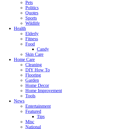
Pets
Politics
Quotes
Sports
Wildlife
Health
Elderly
Fitness
Food
Candy
Skin Care
Home Care
Cleaning
DIY How To
Flooring
Garden
Home Decor
Home Improvement
Tools
News
Entertainment
Featured
Tips
Misc
National