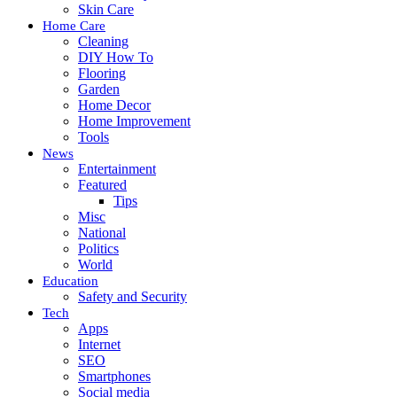
Skin Care
Home Care
Cleaning
DIY How To
Flooring
Garden
Home Decor
Home Improvement
Tools
News
Entertainment
Featured
Tips
Misc
National
Politics
World
Education
Safety and Security
Tech
Apps
Internet
SEO
Smartphones
Social media