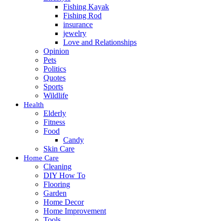
Fishing Kayak
Fishing Rod
insurance
jewelry
Love and Relationships
Opinion
Pets
Politics
Quotes
Sports
Wildlife
Health
Elderly
Fitness
Food
Candy
Skin Care
Home Care
Cleaning
DIY How To
Flooring
Garden
Home Decor
Home Improvement
Tools