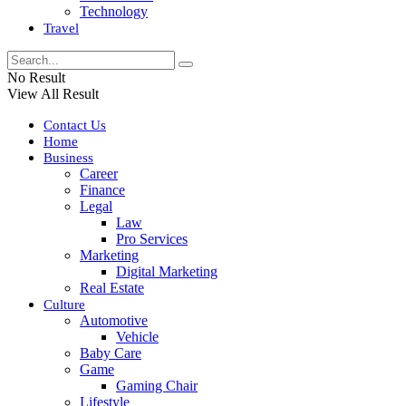
Technology
Travel
No Result
View All Result
Contact Us
Home
Business
Career
Finance
Legal
Law
Pro Services
Marketing
Digital Marketing
Real Estate
Culture
Automotive
Vehicle
Baby Care
Game
Gaming Chair
Lifestyle