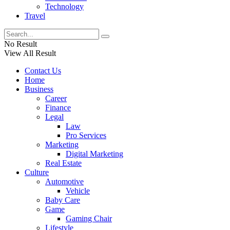
Technology
Travel
No Result
View All Result
Contact Us
Home
Business
Career
Finance
Legal
Law
Pro Services
Marketing
Digital Marketing
Real Estate
Culture
Automotive
Vehicle
Baby Care
Game
Gaming Chair
Lifestyle