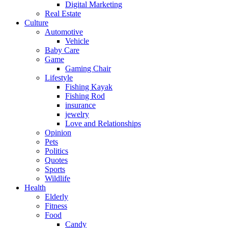
Digital Marketing
Real Estate
Culture
Automotive
Vehicle
Baby Care
Game
Gaming Chair
Lifestyle
Fishing Kayak
Fishing Rod
insurance
jewelry
Love and Relationships
Opinion
Pets
Politics
Quotes
Sports
Wildlife
Health
Elderly
Fitness
Food
Candy