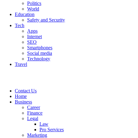
Politics
World
Education
Safety and Security
Tech
Apps
Internet
SEO
Smartphones
Social media
Technology
Travel
Contact Us
Home
Business
Career
Finance
Legal
Law
Pro Services
Marketing