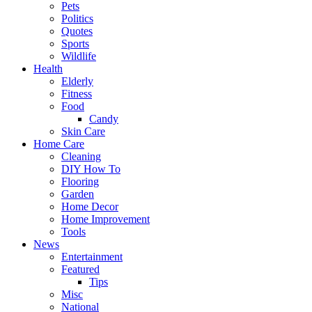
Pets
Politics
Quotes
Sports
Wildlife
Health
Elderly
Fitness
Food
Candy
Skin Care
Home Care
Cleaning
DIY How To
Flooring
Garden
Home Decor
Home Improvement
Tools
News
Entertainment
Featured
Tips
Misc
National