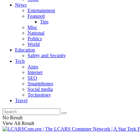
News
Entertainment
Featured
Tips
Misc
National
Politics
World
Education
Safety and Security
Tech
Apps
Internet
SEO
Smartphones
Social media
Technology
Travel
No Result
View All Result