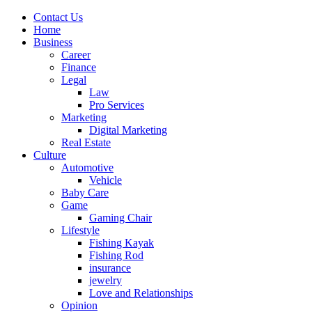
Contact Us
Home
Business
Career
Finance
Legal
Law
Pro Services
Marketing
Digital Marketing
Real Estate
Culture
Automotive
Vehicle
Baby Care
Game
Gaming Chair
Lifestyle
Fishing Kayak
Fishing Rod
insurance
jewelry
Love and Relationships
Opinion