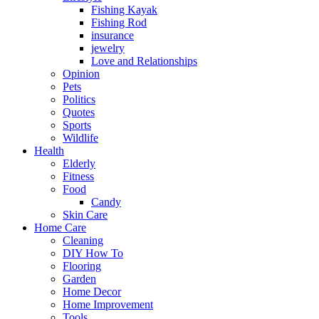
Fishing Kayak
Fishing Rod
insurance
jewelry
Love and Relationships
Opinion
Pets
Politics
Quotes
Sports
Wildlife
Health
Elderly
Fitness
Food
Candy
Skin Care
Home Care
Cleaning
DIY How To
Flooring
Garden
Home Decor
Home Improvement
Tools