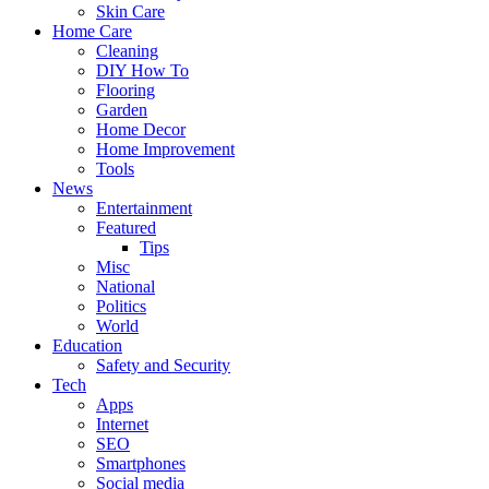
Skin Care
Home Care
Cleaning
DIY How To
Flooring
Garden
Home Decor
Home Improvement
Tools
News
Entertainment
Featured
Tips
Misc
National
Politics
World
Education
Safety and Security
Tech
Apps
Internet
SEO
Smartphones
Social media