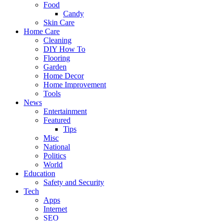
Food
Candy
Skin Care
Home Care
Cleaning
DIY How To
Flooring
Garden
Home Decor
Home Improvement
Tools
News
Entertainment
Featured
Tips
Misc
National
Politics
World
Education
Safety and Security
Tech
Apps
Internet
SEO