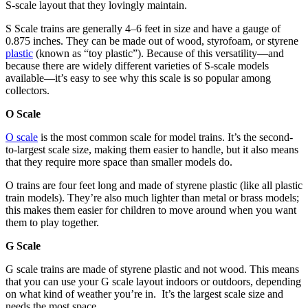
S-scale layout that they lovingly maintain.
S Scale trains are generally 4
–
6 feet in size and have a gauge of
0.875 inches. They can be made out of wood, styrofoam, or styrene
plastic
(known as “toy plastic”). Because of this versatility—and
because there are widely different varieties of S-scale models
available—it’s easy to see why this scale is so popular among
collectors.
O Scale
O scale
is the most common scale for model trains. It’s the second-
to-largest scale size, making them easier to handle, but it also means
that they require more space than smaller models do.
O trains are four feet long and made of styrene plastic (like all plastic
train models). They’re also much lighter than metal or brass models;
this makes them easier for children to move around when you want
them to play together.
G Scale
G scale trains are made of styrene plastic and not wood. This means
that you can use your G scale layout indoors or outdoors, depending
on what kind of weather you’re in. It’s the largest scale size and
needs the most space.