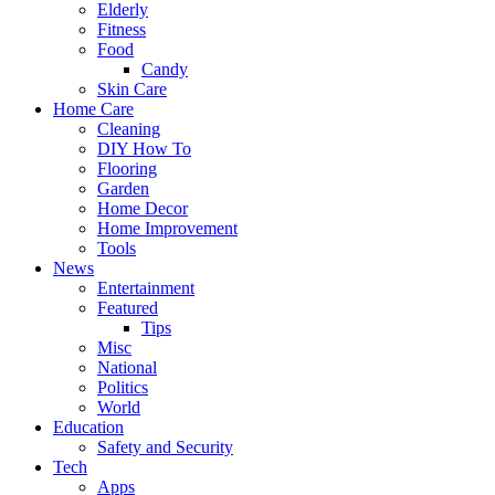
Elderly
Fitness
Food
Candy
Skin Care
Home Care
Cleaning
DIY How To
Flooring
Garden
Home Decor
Home Improvement
Tools
News
Entertainment
Featured
Tips
Misc
National
Politics
World
Education
Safety and Security
Tech
Apps