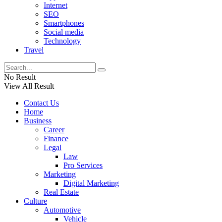
Internet
SEO
Smartphones
Social media
Technology
Travel
No Result
View All Result
Contact Us
Home
Business
Career
Finance
Legal
Law
Pro Services
Marketing
Digital Marketing
Real Estate
Culture
Automotive
Vehicle