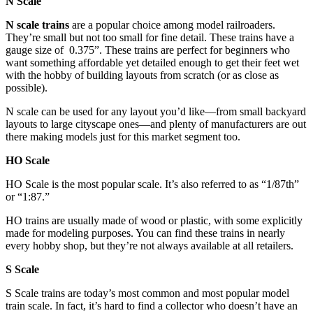
N Scale
N scale trains
are a popular choice among model railroaders.
They’re small but not too small for fine detail. These trains have a
gauge size of 0.375”. These trains are perfect for beginners who
want something affordable yet detailed enough to get their feet wet
with the hobby of building layouts from scratch (or as close as
possible).
N scale can be used for any layout you’d like—from small backyard
layouts to large cityscape ones—and plenty of manufacturers are out
there making models just for this market segment too.
HO Scale
HO Scale is the most popular scale. It’s also referred to as “1/87th”
or “1:87.”
HO trains are usually made of wood or plastic, with some explicitly
made for modeling purposes. You can find these trains in nearly
every hobby shop, but they’re not always available at all retailers.
S Scale
S Scale trains are today’s most common and most popular model
train scale. In fact, it’s hard to find a collector who doesn’t have an