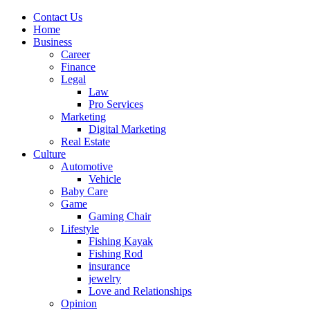
Contact Us
Home
Business
Career
Finance
Legal
Law
Pro Services
Marketing
Digital Marketing
Real Estate
Culture
Automotive
Vehicle
Baby Care
Game
Gaming Chair
Lifestyle
Fishing Kayak
Fishing Rod
insurance
jewelry
Love and Relationships
Opinion