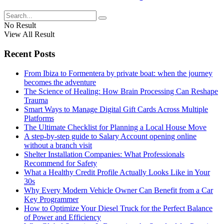
No Result
View All Result
Recent Posts
From Ibiza to Formentera by private boat: when the journey
becomes the adventure
The Science of Healing: How Brain Processing Can Reshape
Trauma
Smart Ways to Manage Digital Gift Cards Across Multiple
Platforms
The Ultimate Checklist for Planning a Local House Move
A step-by-step guide to Salary Account opening online
without a branch visit
Shelter Installation Companies: What Professionals
Recommend for Safety
What a Healthy Credit Profile Actually Looks Like in Your
30s
Why Every Modern Vehicle Owner Can Benefit from a Car
Key Programmer
How to Optimize Your Diesel Truck for the Perfect Balance
of Power and Efficiency