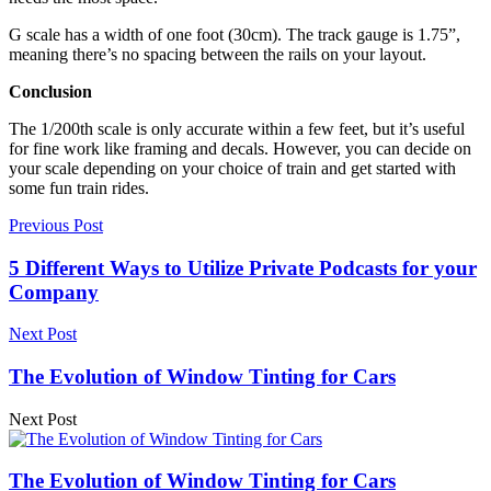
G scale has a width of one foot (30cm). The track gauge is 1.75”,
meaning there’s no spacing between the rails on your layout.
Conclusion
The 1/200th scale is only accurate within a few feet, but it’s useful
for fine work like framing and decals. However, you can decide on
your scale depending on your choice of train and get started with
some fun train rides.
Previous Post
5 Different Ways to Utilize Private Podcasts for your
Company
Next Post
The Evolution of Window Tinting for Cars
Next Post
The Evolution of Window Tinting for Cars