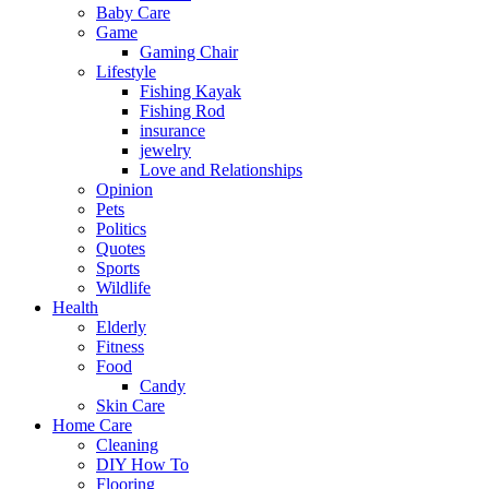
Baby Care
Game
Gaming Chair
Lifestyle
Fishing Kayak
Fishing Rod
insurance
jewelry
Love and Relationships
Opinion
Pets
Politics
Quotes
Sports
Wildlife
Health
Elderly
Fitness
Food
Candy
Skin Care
Home Care
Cleaning
DIY How To
Flooring