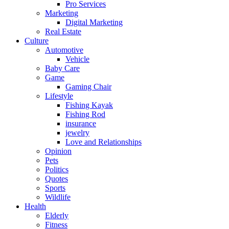
Pro Services
Marketing
Digital Marketing
Real Estate
Culture
Automotive
Vehicle
Baby Care
Game
Gaming Chair
Lifestyle
Fishing Kayak
Fishing Rod
insurance
jewelry
Love and Relationships
Opinion
Pets
Politics
Quotes
Sports
Wildlife
Health
Elderly
Fitness