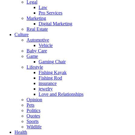
Legal
Law
Pro Services
Marketing
Digital Marketing
Real Estate
Culture
Automotive
Vehicle
Baby Care
Game
Gaming Chair
Lifestyle
Fishing Kayak
Fishing Rod
insurance
jewelry
Love and Relationships
Opinion
Pets
Politics
Quotes
Sports
Wildlife
Health