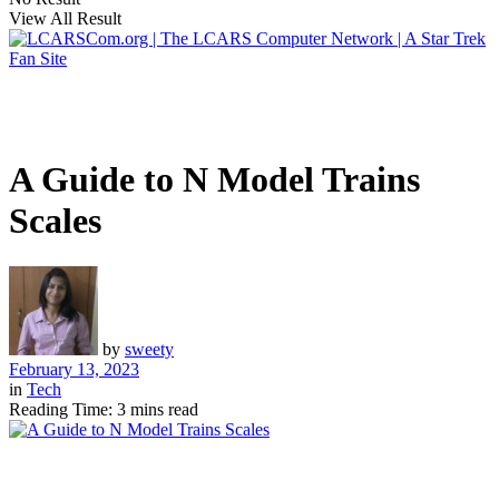
View All Result
A Guide to N Model Trains
Scales
by
sweety
February 13, 2023
in
Tech
Reading Time: 3 mins read