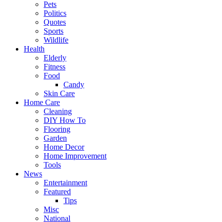
Pets
Politics
Quotes
Sports
Wildlife
Health
Elderly
Fitness
Food
Candy
Skin Care
Home Care
Cleaning
DIY How To
Flooring
Garden
Home Decor
Home Improvement
Tools
News
Entertainment
Featured
Tips
Misc
National