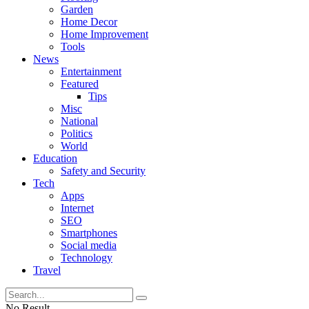
Garden
Home Decor
Home Improvement
Tools
News
Entertainment
Featured
Tips
Misc
National
Politics
World
Education
Safety and Security
Tech
Apps
Internet
SEO
Smartphones
Social media
Technology
Travel
No Result