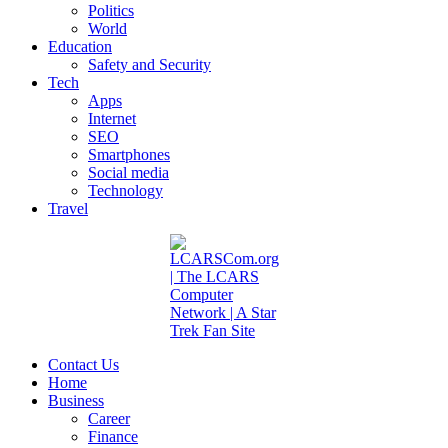
Politics
World
Education
Safety and Security
Tech
Apps
Internet
SEO
Smartphones
Social media
Technology
Travel
Contact Us
Home
Business
Career
Finance