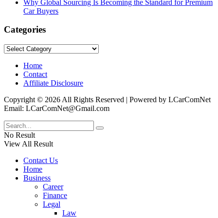
Why Global Sourcing Is Becoming the Standard for Premium
Car Buyers
Categories
Categories
Home
Contact
Affiliate Disclosure
Copyright © 2026 All Rights Reserved | Powered by LCarComNet
Email: LCarComNet@Gmail.com
No Result
View All Result
Contact Us
Home
Business
Career
Finance
Legal
Law