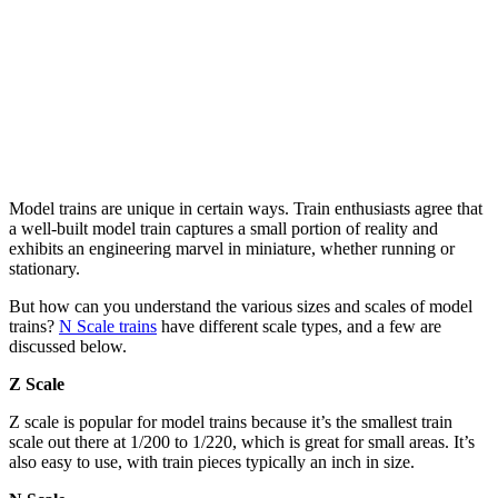
Model trains are unique in certain ways. Train enthusiasts agree that
a well-built model train captures a small portion of reality and
exhibits an engineering marvel in miniature, whether running or
stationary.
But how can you understand the various sizes and scales of model
trains?
N Scale trains
have different scale types, and a few are
discussed below.
Z Scale
Z scale is popular for model trains because it’s the smallest train
scale out there at 1/200 to 1/220, which is great for small areas. It’s
also easy to use, with train pieces typically an inch in size.