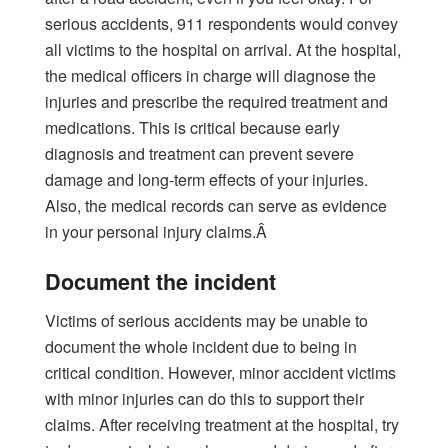
serious accidents, 911 respondents would convey
all victims to the hospital on arrival. At the hospital,
the medical officers in charge will diagnose the
injuries and prescribe the required treatment and
medications. This is critical because early
diagnosis and treatment can prevent severe
damage and long-term effects of your injuries.
Also, the medical records can serve as evidence
in your personal injury claims.Â
Document the incident
Victims of serious accidents may be unable to
document the whole incident due to being in
critical condition. However, minor accident victims
with minor injuries can do this to support their
claims. After receiving treatment at the hospital, try