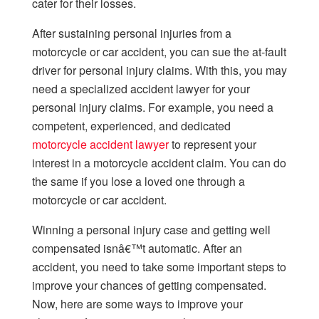
cater for their losses.
After sustaining personal injuries from a
motorcycle or car accident, you can sue the at-fault
driver for personal injury claims. With this, you may
need a specialized accident lawyer for your
personal injury claims. For example, you need a
competent, experienced, and dedicated
motorcycle accident lawyer
to represent your
interest in a motorcycle accident claim. You can do
the same if you lose a loved one through a
motorcycle or car accident.
Winning a personal injury case and getting well
compensated isnâ€™t automatic. After an
accident, you need to take some important steps to
improve your chances of getting compensated.
Now, here are some ways to improve your