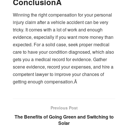
ConclusionÂ
Winning the right compensation for your personal
injury claim after a vehicle accident can be very
tricky. It comes with a lot of work and enough
evidence, especially if you want more money than
expected. For a solid case, seek proper medical
care to have your condition diagnosed, which also
gets you a medical record for evidence. Gather
scene evidence, record your expenses, and hire a
competent lawyer to improve your chances of
getting enough compensation.Â
Previous Post
The Benefits of Going Green and Switching to
Solar