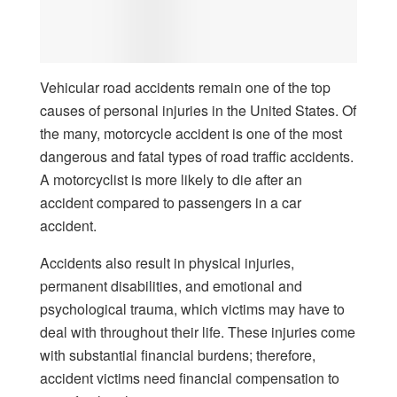
Vehicular road accidents remain one of the top
causes of personal injuries in the United States. Of
the many, motorcycle accident is one of the most
dangerous and fatal types of road traffic accidents.
A motorcyclist is more likely to die after an
accident compared to passengers in a car
accident.
Accidents also result in physical injuries,
permanent disabilities, and emotional and
psychological trauma, which victims may have to
deal with throughout their life. These injuries come
with substantial financial burdens; therefore,
accident victims need financial compensation to