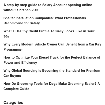
A step-by-step guide to Salary Account opening online
without a branch visit
Shelter Installation Companies: What Professionals
Recommend for Safety
What a Healthy Credit Profile Actually Looks Like in Your
30s
Why Every Modern Vehicle Owner Can Benefit from a Car Key
Programmer
How to Optimize Your Diesel Truck for the Perfect Balance of
Power and Efficiency
Why Global Sourcing Is Becoming the Standard for Premium
Car Buyers
How Do Grooming Tools for Dogs Make Grooming Easier? A
Complete Guide
Categories