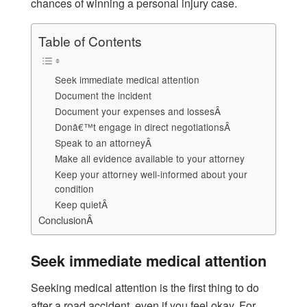
chances of winning a personal injury case.
Table of Contents
Seek immediate medical attention
Document the incident
Document your expenses and lossesÂ
Donâ€™t engage in direct negotiationsÂ
Speak to an attorneyÂ
Make all evidence available to your attorney
Keep your attorney well-informed about your
condition
Keep quietÂ
ConclusionÂ
Seek immediate medical attention
Seeking medical attention is the first thing to do
after a road accident, even if you feel okay. For