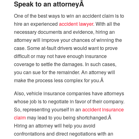
Speak to an attorneyÂ
One of the best ways to win an accident claim is to
hire an experienced
accident lawyer
. With all the
necessary documents and evidence, hiring an
attorney will improve your chances of winning the
case. Some at-fault drivers would want to prove
difficult or may not have enough insurance
coverage to settle the damages. In such cases,
you can sue for the remainder. An attorney will
make the process less complex for you.Â
Also, vehicle insurance companies have attorneys
whose job is to negotiate in favor of their company.
So, representing yourself in an
accident insurance
claim
may lead to you being shortchanged.Â
Hiring an attorney will help you avoid
confrontations and direct negotiations with an