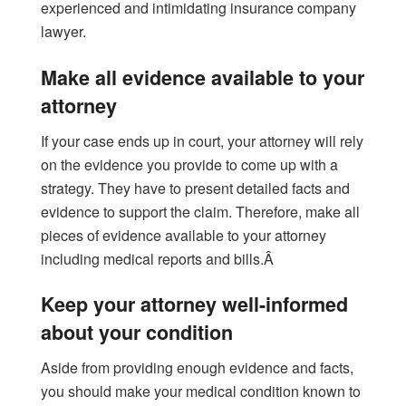
experienced and intimidating insurance company
lawyer.
Make all evidence available to your
attorney
If your case ends up in court, your attorney will rely
on the evidence you provide to come up with a
strategy. They have to present detailed facts and
evidence to support the claim. Therefore, make all
pieces of evidence available to your attorney
including medical reports and bills.Â
Keep your attorney well-informed
about your condition
Aside from providing enough evidence and facts,
you should make your medical condition known to