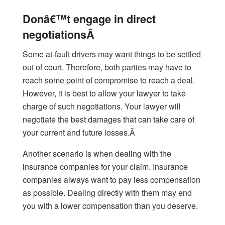
Donâ€™t engage in direct
negotiationsÂ
Some at-fault drivers may want things to be settled
out of court. Therefore, both parties may have to
reach some point of compromise to reach a deal.
However, it is best to allow your lawyer to take
charge of such negotiations. Your lawyer will
negotiate the best damages that can take care of
your current and future losses.Â
Another scenario is when dealing with the
insurance companies for your claim. Insurance
companies always want to pay less compensation
as possible. Dealing directly with them may end
you with a lower compensation than you deserve.