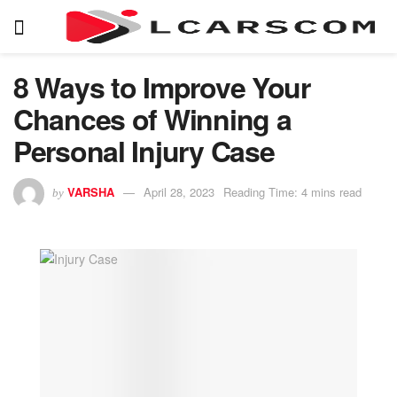
8 Ways to Improve Your
Chances of Winning a
Personal Injury Case
VARSHA
April 28, 2023
Reading Time: 4 mins read
by