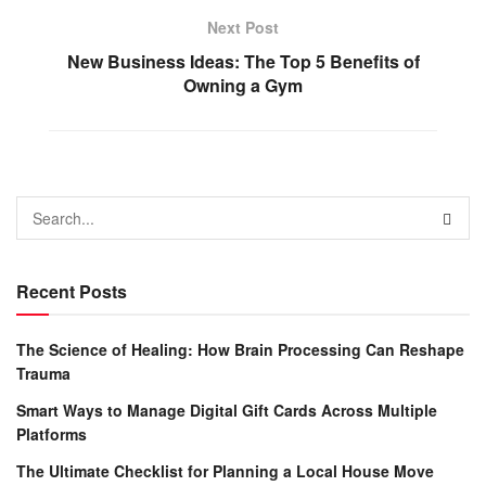
Next Post
New Business Ideas: The Top 5 Benefits of
Owning a Gym
Recent Posts
The Science of Healing: How Brain Processing Can Reshape
Trauma
Smart Ways to Manage Digital Gift Cards Across Multiple
Platforms
The Ultimate Checklist for Planning a Local House Move