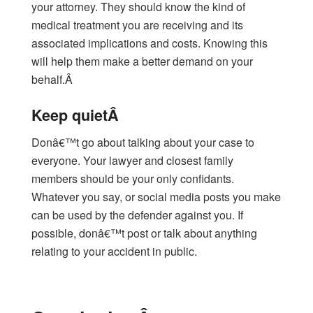
your attorney. They should know the kind of
medical treatment you are receiving and its
associated implications and costs. Knowing this
will help them make a better demand on your
behalf.Â
Keep quietÂ
Donâ€™t go about talking about your case to
everyone. Your lawyer and closest family
members should be your only confidants.
Whatever you say, or social media posts you make
can be used by the defender against you. If
possible, donâ€™t post or talk about anything
relating to your accident in public.