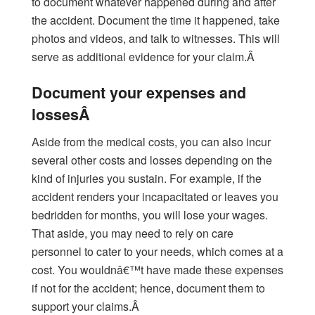
to document whatever happened during and after
the accident. Document the time it happened, take
photos and videos, and talk to witnesses. This will
serve as additional evidence for your claim.Â
Document your expenses and
lossesÂ
Aside from the medical costs, you can also incur
several other costs and losses depending on the
kind of injuries you sustain. For example, if the
accident renders your incapacitated or leaves you
bedridden for months, you will lose your wages.
That aside, you may need to rely on care
personnel to cater to your needs, which comes at a
cost. You wouldnâ€™t have made these expenses
if not for the accident; hence, document them to
support your claims.Â