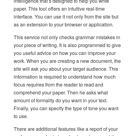
intelligence that’s designed to help you
write
paper
. This tool offers an intuitive real-time
interface. You can use it not only from the site but
as an extension to your browser or application.
This service not only checks grammar mistakes in
your piece of writing. It is also programmed to give
you useful advice on how you can improve your
work. When you are creating a new document, the
site will ask you about your target audience. This
information is required to understand how much
focus requires from the reader to read and
comprehend your paper. Then he asks what
amount of formality do you want in your text.
Finally, you can specify the type of tone you want
to use.
There are additional features like a report of your