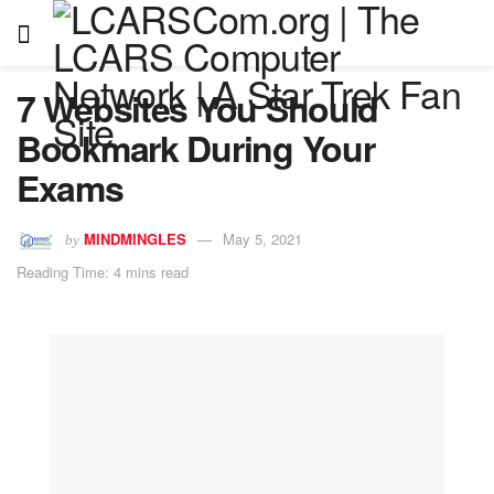
7 Websites You Should
Bookmark During Your
Exams
MINDMINGLES
May 5, 2021
by
Reading Time: 4 mins read