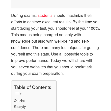
During exams,
students
should maximize their
efforts to achieve excellent results. By the time you
start taking your test, you should feel at your 100%.
This means being charged not only with
knowledge but also with well-being and self-
confidence. There are many techniques for getting
yourself into this state. Use all possible tools to
improve performance. Today we will share with
you seven websites that you should bookmark
during your exam preparation.
Table of Contents
Quizlet
Studyfy