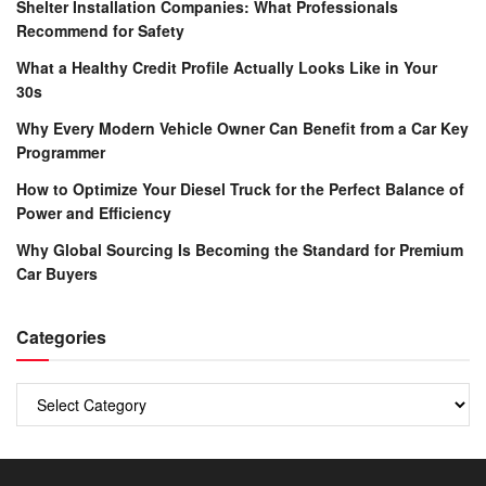
Shelter Installation Companies: What Professionals
Recommend for Safety
What a Healthy Credit Profile Actually Looks Like in Your
30s
Why Every Modern Vehicle Owner Can Benefit from a Car Key
Programmer
How to Optimize Your Diesel Truck for the Perfect Balance of
Power and Efficiency
Why Global Sourcing Is Becoming the Standard for Premium
Car Buyers
Categories
Categories