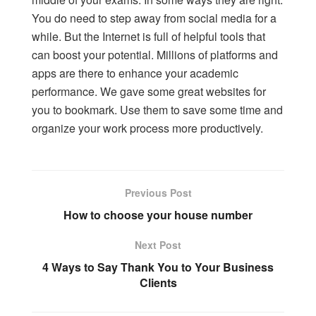
You do need to step away from social media for a
while. But the Internet is full of helpful tools that
can boost your potential. Millions of platforms and
apps are there to enhance your academic
performance. We gave some
great websites
for
you to bookmark. Use them to save some time and
organize your work process more productively.
Previous Post
How to choose your house number
Next Post
4 Ways to Say Thank You to Your Business
Clients