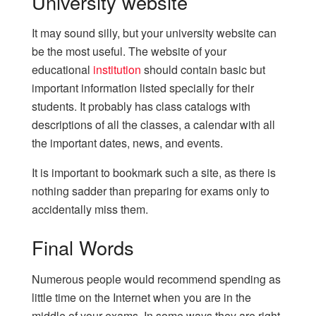
University website
It may sound silly, but your university website can
be the most useful. The website of your
educational
institution
should contain basic but
important information listed specially for their
students. It probably has class catalogs with
descriptions of all the classes, a calendar with all
the important dates, news, and events.
It is important to bookmark such a site, as there is
nothing sadder than preparing for exams only to
accidentally miss them.
Final Words
Numerous people would recommend spending as
little time on the Internet when you are in the
middle of your exams. In some ways they are right.