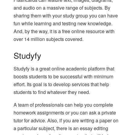
and audio on a massive range of subjects. By
sharing them with your study group you can have
fun while learning and testing new knowledge.
And, by the way, it is a free online resource with
over 14 million subjects covered.
Studyfy
Studyfy is a great online academic platform that
boosts students to be successful with minimum
effort. Its goal is to develop services that help
students to find whatever they need.
A team of professionals can help you complete
homework assignments or you can ask a private
tutor for advice. Also, if you are writing a paper on
a particular subject, there is an
essay editing