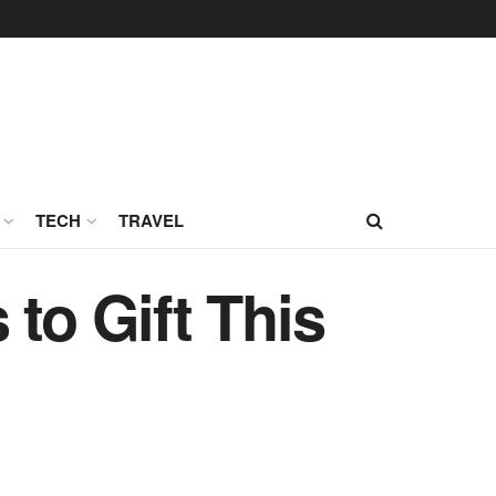
TECH
TRAVEL
to Gift This