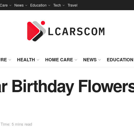
Care
News
Education
Tech
Travel
URE
HEALTH
HOME CARE
NEWS
EDUCATION
 Birthday Flowers 
 Time: 5 mins read