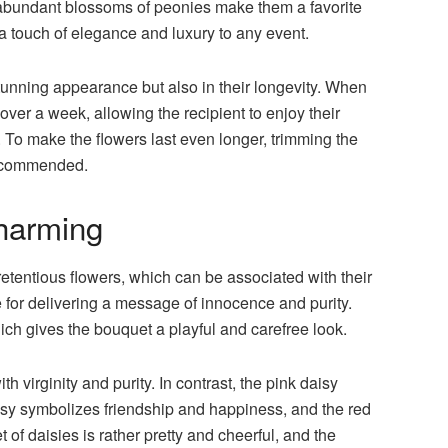
he abundant blossoms of peonies make them a favorite
a touch of elegance and luxury to any event.
stunning appearance but also in their longevity. When
over a week, allowing the recipient to enjoy their
 To make the flowers last even longer, trimming the
recommended.
harming
tentious flowers, which can be associated with their
e for delivering a message of innocence and purity.
hich gives the bouquet a playful and carefree look.
 virginity and purity. In contrast, the pink daisy
isy symbolizes friendship and happiness, and the red
of daisies is rather pretty and cheerful, and the