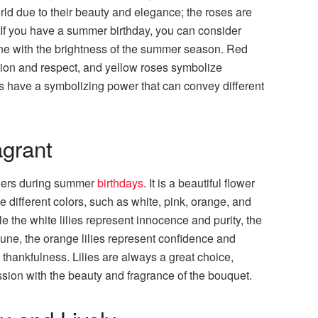
rld due to their beauty and elegance; the roses are
. If you have a summer birthday, you can consider
 line with the brightness of the summer season. Red
tion and respect, and yellow roses symbolize
s have a symbolizing power that can convey different
agrant
owers during summer
birthdays
. It is a beautiful flower
e different colors, such as white, pink, orange, and
le the white lilies represent innocence and purity, the
rtune, the orange lilies represent confidence and
 thankfulness. Lilies are always a great choice,
ion with the beauty and fragrance of the bouquet.