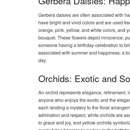
Gerbera Daisies: Happ
Gerbera daisies are often associated with h
have bright and vivid colors and are used fr
orange, pink, yellow, and white colors, and 
bouquet. These flowers depict innocence, puri
someone having a birthday celebration to br
associated with summer and happiness; a bouq
day.
Orchids: Exotic and So
An orchid represents elegance, refinement, lu
anyone who enjoys the exotic and the elegant. 
each lending a mystery to the floral arrange
admiration and respect, white orchids are ass
to grace and joy, and yellow orchids symboliz