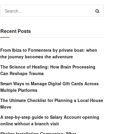
Recent Posts
From Ibiza to Formentera by private boat: when
the journey becomes the adventure
The Science of Healing: How Brain Processing
Can Reshape Trauma
Smart Ways to Manage Digital Gift Cards Across
Multiple Platforms
The Ultimate Checklist for Planning a Local House
Move
A step-by-step guide to Salary Account opening
online without a branch visit
Shelter Installation Companies: What