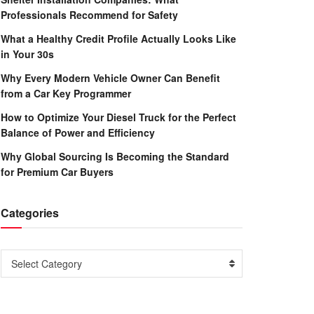
Professionals Recommend for Safety
What a Healthy Credit Profile Actually Looks Like
in Your 30s
Why Every Modern Vehicle Owner Can Benefit
from a Car Key Programmer
How to Optimize Your Diesel Truck for the Perfect
Balance of Power and Efficiency
Why Global Sourcing Is Becoming the Standard
for Premium Car Buyers
Categories
Categories
Select Category