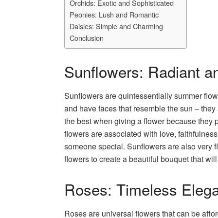
Orchids: Exotic and Sophisticated
Peonies: Lush and Romantic
Daisies: Simple and Charming
Conclusion
Sunflowers: Radiant an
Sunflowers are quintessentially summer flowe
and have faces that resemble the sun – they ar
the best when giving a flower because they p
flowers are associated with love, faithfulness
someone special. Sunflowers are also very 
flowers to create a beautiful bouquet that w
Roses: Timeless Eleg
Roses are universal flowers that can be affor