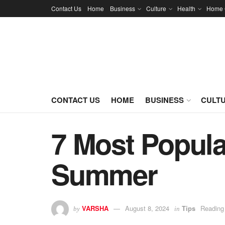
Contact Us
Home
Business
Culture
Health
Home 
CONTACT US
HOME
BUSINESS
CULT
7 Most Popular
Summer
VARSHA
August 8, 2024
Tips
Reading
by
in