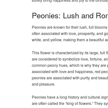
surely bring happiness and joy to the birthda
Peonies: Lush and Ro
Peonies are known for their lush, full bloom
often associated with love, prosperity, and g
white, and yellow, making them a beautiful 
This flower is characterized by its large, ful
are considered to symbolize love, fortune, an
common peony hues, which is why they are p
associated with love and happiness, red peon
peonies are associated with purity and beaut
and pleasure.
Peonies have a long history and cultural sign
are often called the “king of flowers.” They 