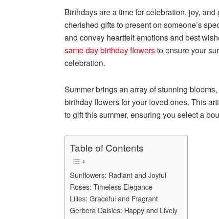
Birthdays are a time for celebration, joy, and
cherished gifts to present on someone’s spec
and convey heartfelt emotions and best wishe
same day birthday flowers
to ensure your sur
celebration.
Summer brings an array of stunning blooms, m
birthday flowers for your loved ones. This ar
to gift this summer, ensuring you select a bo
Table of Contents
Sunflowers: Radiant and Joyful
Roses: Timeless Elegance
Lilies: Graceful and Fragrant
Gerbera Daisies: Happy and Lively