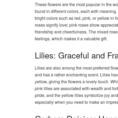
These flowers are the most popular in the wo
found in different colors, each with meaning
bright colors such as red, pink, or yellow in
roses signify love; pink roses show apprecia
friendship and cheerfulness. The mixed rose
feelings, which makes it a valuable gift.
Lilies: Graceful and Fr
Lilies are also among the most preferred fl
and has a rather enchanting scent. Lilies hav
yellow, giving the flowers a lovely touch. Whi
pink lilies are associated with wealth and fo
pride, and the yellow lilies symbolize joy and
especially when you need to make an impress