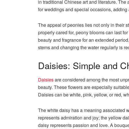
in traditional Chinese art and literature. T
for weddings and special occasions, adding 
The appeal of peonies lies not only in their 
properly cared for, peony blooms can last for 
beauty and fragrance for an extended period.
stems and changing the water regularly is 
Daisies: Simple and C
Daisies
are considered among the most unpre
beauty. These flowers are especially suitabl
Daisies can be white, pink, yellow, or red, w
The white daisy has a meaning associated with
represents admiration and joy; the yellow da
daisy represents passion and love. A bouquet 