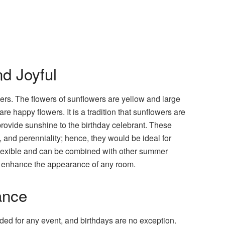
d Joyful
rs. The flowers of sunflowers are yellow and large
e happy flowers. It is a tradition that sunflowers are
rovide sunshine to the birthday celebrant. These
, and perenniality; hence, they would be ideal for
flexible and can be combined with other summer
ill enhance the appearance of any room.
ance
ded for any event, and birthdays are no exception.