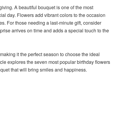
 giving. A beautiful bouquet is one of the most
ial day. Flowers add vibrant colors to the occasion
s. For those needing a last-minute gift, consider
prise arrives on time and adds a special touch to the
aking it the perfect season to choose the ideal
ticle explores the seven most popular birthday flowers
uquet that will bring smiles and happiness.