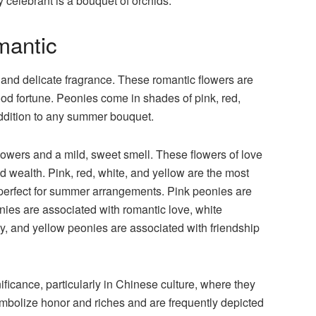
y celebrant is a bouquet of orchids.
mantic
s and delicate fragrance. These romantic flowers are
ood fortune. Peonies come in shades of pink, red,
addition to any summer bouquet.
l flowers and a mild, sweet smell. These flowers of love
d wealth. Pink, red, white, and yellow are the most
erfect for summer arrangements. Pink peonies are
ies are associated with romantic love, white
y, and yellow peonies are associated with friendship
ificance, particularly in Chinese culture, where they
symbolize honor and riches and are frequently depicted