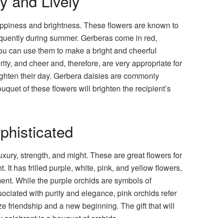
y and Lively
appiness and brightness. These flowers are known to
equently during summer. Gerberas come in red,
you can use them to make a bright and cheerful
ty, and cheer and, therefore, are very appropriate for
ighten their day. Gerbera daisies are commonly
uet of these flowers will brighten the recipient’s
phisticated
xury, strength, and might. These are great flowers for
It has frilled purple, white, pink, and yellow flowers,
ment. While the purple orchids are symbols of
ociated with purity and elegance, pink orchids refer
e friendship and a new beginning. The gift that will