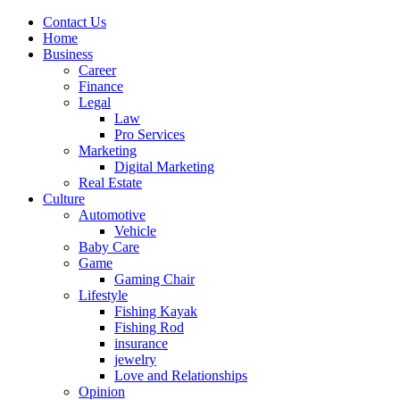
Contact Us
Home
Business
Career
Finance
Legal
Law
Pro Services
Marketing
Digital Marketing
Real Estate
Culture
Automotive
Vehicle
Baby Care
Game
Gaming Chair
Lifestyle
Fishing Kayak
Fishing Rod
insurance
jewelry
Love and Relationships
Opinion