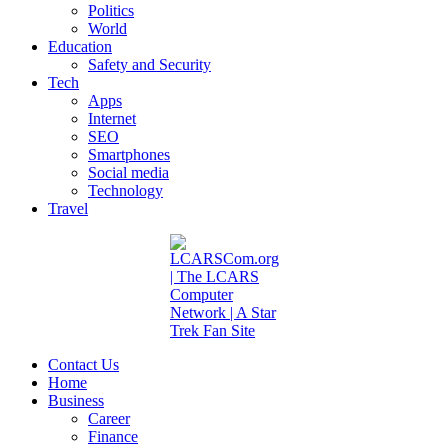
Politics
World
Education
Safety and Security
Tech
Apps
Internet
SEO
Smartphones
Social media
Technology
Travel
Contact Us
Home
Business
Career
Finance