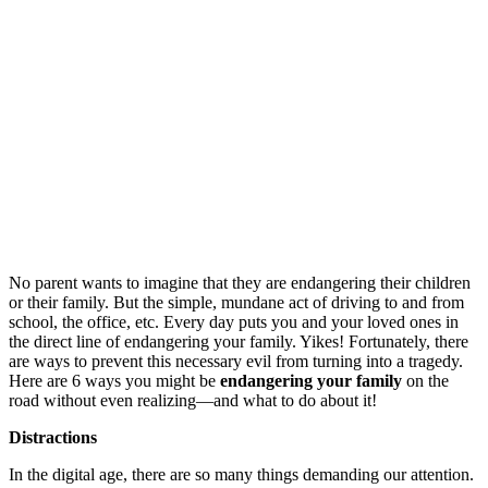
No parent wants to imagine that they are endangering their children
or their family. But the simple, mundane act of driving to and from
school, the office, etc. Every day puts you and your loved ones in
the direct line of endangering your family. Yikes!
Fortunately, there
are ways to prevent this necessary evil from turning into a tragedy.
Here are 6 ways you might be
endangering your family
on the
road without even realizing—and what to do about it!
Distractions
In the digital age, there are so many things demanding our attention.