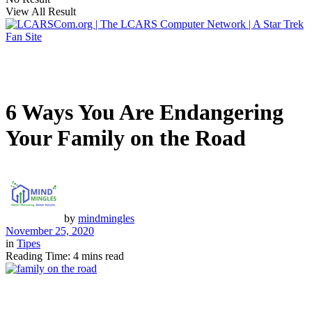
View All Result
6 Ways You Are Endangering
Your Family on the Road
by
mindmingles
November 25, 2020
in
Tipes
Reading Time: 4 mins read