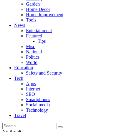
Garden
Home Decor
Home Improvement
Tools
News
Entertainment
Featured
Tips
Misc
National
Politics
World
Education
Safety and Security
Tech
Apps
Internet
SEO
Smartphones
Social media
Technology
Travel
No Result