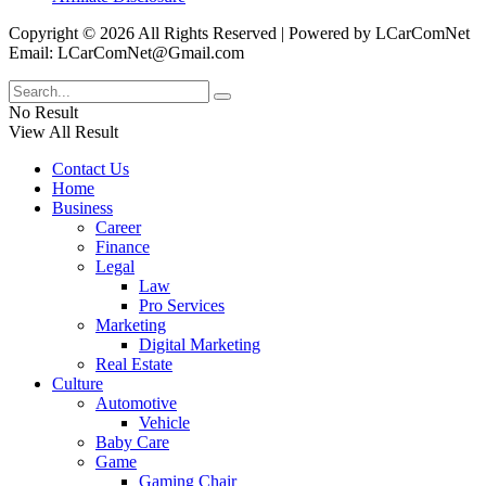
Copyright © 2026 All Rights Reserved | Powered by LCarComNet
Email: LCarComNet@Gmail.com
No Result
View All Result
Contact Us
Home
Business
Career
Finance
Legal
Law
Pro Services
Marketing
Digital Marketing
Real Estate
Culture
Automotive
Vehicle
Baby Care
Game
Gaming Chair