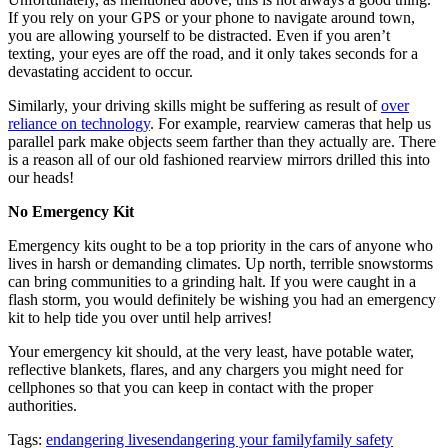
If you rely on your GPS or your phone to navigate around town,
you are allowing yourself to be distracted. Even if you aren’t
texting, your eyes are off the road, and it only takes seconds for a
devastating accident to occur.
Similarly, your driving skills might be suffering as result of
over
reliance on technology
. For example, rearview cameras that help us
parallel park make objects seem farther than they actually are. There
is a reason all of our old fashioned rearview mirrors drilled this into
our heads!
No Emergency Kit
Emergency kits ought to be a top priority in the cars of anyone who
lives in harsh or demanding climates. Up north, terrible snowstorms
can bring communities to a grinding halt. If you were caught in a
flash storm, you would definitely be wishing you had an emergency
kit to help tide you over until help arrives!
Your emergency kit should, at the very least, have potable water,
reflective blankets, flares, and any chargers you might need for
cellphones so that you can keep in contact with the proper
authorities.
Tags:
endangering lives
endangering your family
family safety