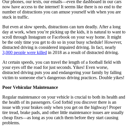
Our phones, our texts, our emails—even the dashboard in our cars
now have access to the internet! It seems like there is no end to the
number of distractions you can amuse yourself with when you are
stuck in traffic.
But even at slow speeds, distractions can turn deadly. After a long
day at work, when you’re picking up the kids, it is natural to want to
scroll through Instagram or Facebook on your way home. It might
be the only time you get to do so in your busy schedule! However,
distracted driving is considered impaired driving. In fact, nearly
3,000 people were killed
in 2018 as a result of distracted driving.
At certain speeds, you can travel the length of a football field with
your eyes off the road for just seconds. Yikes! Even worse,
distracted driving puts you and endangering your family by falling
victim to someone else’s dangerous driving practices. Double yikes!
Poor Vehicular Maintenance
Regular maintenance on your vehicle is crucial to both its health and
the health of its passengers. God forbid you discover there is an
issue with your brakes only when you get on the highway! Proper
tire tread, brake pads, and other little maintenance issues are usually
cheap fixes—as long as you catch them before they start causing
problems.