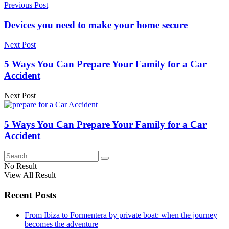
Previous Post
Devices you need to make your home secure
Next Post
5 Ways You Can Prepare Your Family for a Car
Accident
Next Post
5 Ways You Can Prepare Your Family for a Car
Accident
No Result
View All Result
Recent Posts
From Ibiza to Formentera by private boat: when the journey
becomes the adventure