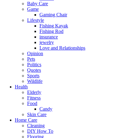
Baby Care
Game
Gaming Chair
Lifestyle
Fishing Kayak
Fishing Rod
insurance
jewelry
Love and Relationships
Opinion
Pets
Politics
Quotes
Sports
Wildlife
Health
Elderly
Fitness
Food
Candy
Skin Care
Home Care
Cleaning
DIY How To
Flooring