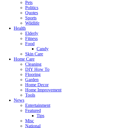
Pets
Politics
Quotes
Sports
Wildlife
Health
Elderly
Fitness
Food
Candy
Skin Care
Home Care
Cleaning
DIY How To
Flooring
Garden
Home Decor
Home Improvement
Tools
News
Entertainment
Featured
Tips
Misc
National