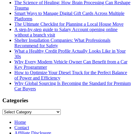
The Science of Healing: How Brain Processing Can Reshape
Trauma
Smart Ways to Manage Digital Gift Cards Across Multiple
Platforms
The Ultimate Checklist for Planning a Local House Move
A step-by-step guide to Salary Account opening online
without a branch visit
Shelter Installation Companies: What Professionals
Recommend for Safety
What a Healthy Credit Profile Actually Looks Like in Your
30s
Why Every Modern Vehicle Owner Can Benefit from a Car
Key Programmer
How to Optimize Your Diesel Truck for the Perfect Balance
of Power and Efficiency
Why Global Sourcing Is Becoming the Standard for Premium
Car Buyers
Categories
Categories
Home
Contact
Affiliate Disclosure