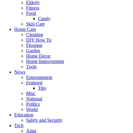
Elderly
Fitness
Food
Candy
Skin Care
Home Care
Cleaning
DIY How To
Flooring
Garden
Home Decor
Home Improvement
Tools
News
Entertainment
Featured
Tips
Misc
National
Politics
World
Education
Safety and Security
Tech
Apps