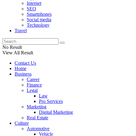
Internet
SEO
Smartphones
Social media
Technology
Travel
No Result
View All Result
Contact Us
Home
Business
Career
Finance
Legal
Law
Pro Services
Marketing
Digital Marketing
Real Estate
Culture
Automotive
Vehicle