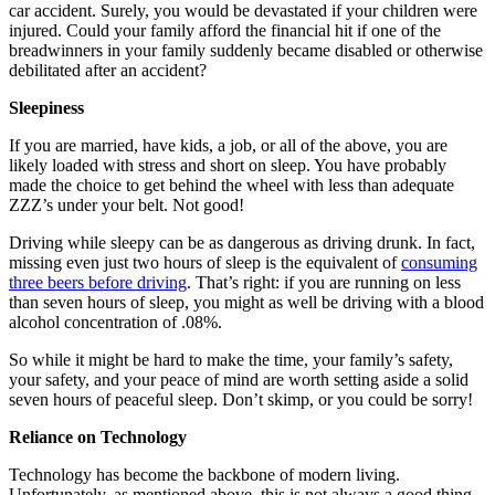
car accident. Surely, you would be devastated if your children were
injured. Could your family afford the financial hit if one of the
breadwinners in your family suddenly became disabled or otherwise
debilitated after an accident?
Sleepiness
If you are married, have kids, a job, or all of the above, you are
likely loaded with stress and short on sleep. You have probably
made the choice to get behind the wheel with less than adequate
ZZZ’s under your belt. Not good!
Driving while sleepy can be as dangerous as driving drunk. In fact,
missing even just two hours of sleep is the equivalent of
consuming
three beers before driving
. That’s right: if you are running on less
than seven hours of sleep, you might as well be driving with a blood
alcohol concentration of .08%.
So while it might be hard to make the time, your family’s safety,
your safety, and your peace of mind are worth setting aside a solid
seven hours of peaceful sleep. Don’t skimp, or you could be sorry!
Reliance on Technology
Technology has become the backbone of modern living.
Unfortunately, as mentioned above, this is not always a good thing.