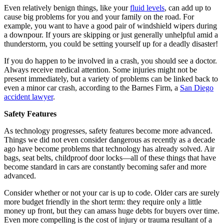
Even relatively benign things, like your
fluid levels
, can add up to
cause big problems for you and your family on the road. For
example, you want to have a good pair of windshield wipers during
a downpour. If yours are skipping or just generally unhelpful amid a
thunderstorm, you could be setting yourself up for a deadly disaster!
If you do happen to be involved in a crash, you should see a doctor.
Always receive medical attention. Some injuries might not be
present immediately, but a variety of problems can be linked back to
even a minor car crash, according to the Barnes Firm, a
San Diego
accident lawyer
.
Safety Features
As technology progresses, safety features become more advanced.
Things we did not even consider dangerous as recently as a decade
ago have become problems that technology has already solved. Air
bags, seat belts, childproof door locks—all of these things that have
become standard in cars are constantly becoming safer and more
advanced.
Consider whether or not your car is up to code. Older cars are surely
more budget friendly in the short term: they require only a little
money up front, but they can amass huge debts for buyers over time.
Even more compelling is the cost of injury or trauma resultant of a