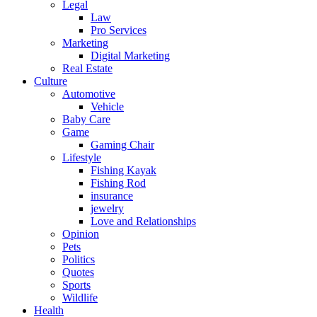
Legal
Law
Pro Services
Marketing
Digital Marketing
Real Estate
Culture
Automotive
Vehicle
Baby Care
Game
Gaming Chair
Lifestyle
Fishing Kayak
Fishing Rod
insurance
jewelry
Love and Relationships
Opinion
Pets
Politics
Quotes
Sports
Wildlife
Health