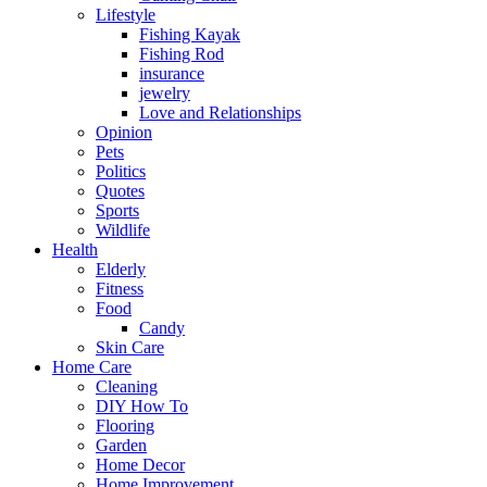
Lifestyle
Fishing Kayak
Fishing Rod
insurance
jewelry
Love and Relationships
Opinion
Pets
Politics
Quotes
Sports
Wildlife
Health
Elderly
Fitness
Food
Candy
Skin Care
Home Care
Cleaning
DIY How To
Flooring
Garden
Home Decor
Home Improvement