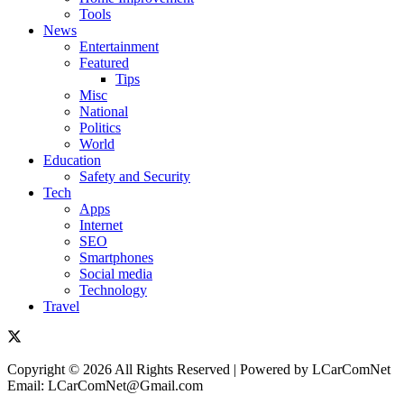
Tools
News
Entertainment
Featured
Tips
Misc
National
Politics
World
Education
Safety and Security
Tech
Apps
Internet
SEO
Smartphones
Social media
Technology
Travel
Copyright © 2026 All Rights Reserved | Powered by LCarComNet
Email: LCarComNet@Gmail.com