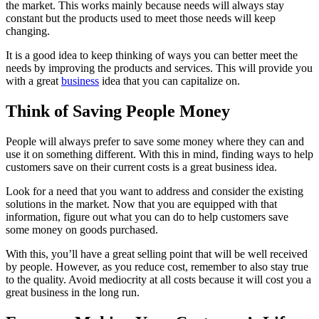
the market. This works mainly because needs will always stay
constant but the products used to meet those needs will keep
changing.
It is a good idea to keep thinking of ways you can better meet the
needs by improving the products and services. This will provide you
with a great
business
idea that you can capitalize on.
Think of Saving People Money
People will always prefer to save some money where they can and
use it on something different. With this in mind, finding ways to help
customers save on their current costs is a great business idea.
Look for a need that you want to address and consider the existing
solutions in the market. Now that you are equipped with that
information, figure out what you can do to help customers save
some money on goods purchased.
With this, you’ll have a great selling point that will be well received
by people. However, as you reduce cost, remember to also stay true
to the quality. Avoid mediocrity at all costs because it will cost you a
great business in the long run.