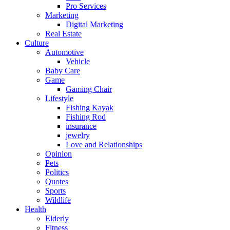
Pro Services
Marketing
Digital Marketing
Real Estate
Culture
Automotive
Vehicle
Baby Care
Game
Gaming Chair
Lifestyle
Fishing Kayak
Fishing Rod
insurance
jewelry
Love and Relationships
Opinion
Pets
Politics
Quotes
Sports
Wildlife
Health
Elderly
Fitness