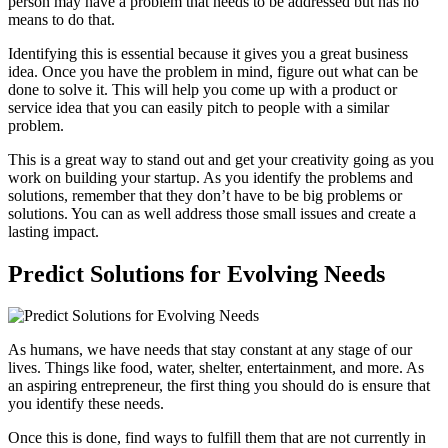
person may have a problem that needs to be addressed but has no
means to do that.
Identifying this is essential because it gives you a great business
idea. Once you have the problem in mind, figure out what can be
done to solve it. This will help you come up with a product or
service idea that you can easily pitch to people with a similar
problem.
This is a great way to stand out and get your creativity going as you
work on building your startup. As you identify the problems and
solutions, remember that they don’t have to be big problems or
solutions. You can as well address those small issues and create a
lasting impact.
Predict Solutions for Evolving Needs
As humans, we have needs that stay constant at any stage of our
lives. Things like food, water, shelter, entertainment, and more. As
an aspiring entrepreneur, the first thing you should do is ensure that
you identify these needs.
Once this is done, find ways to fulfill them that are not currently in