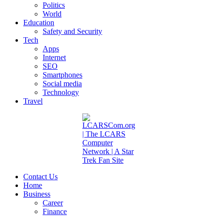
Politics
World
Education
Safety and Security
Tech
Apps
Internet
SEO
Smartphones
Social media
Technology
Travel
Contact Us
Home
Business
Career
Finance