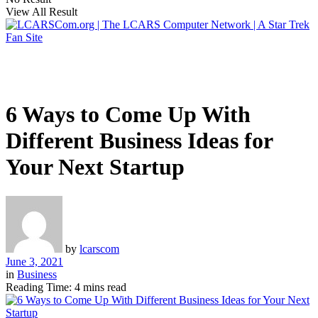
View All Result
6 Ways to Come Up With
Different Business Ideas for
Your Next Startup
by
lcarscom
June 3, 2021
in
Business
Reading Time: 4 mins read