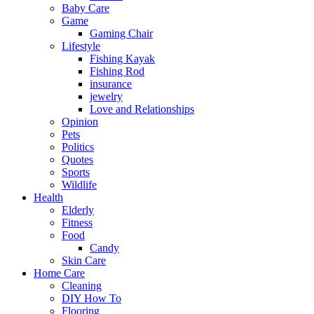
Baby Care
Game
Gaming Chair
Lifestyle
Fishing Kayak
Fishing Rod
insurance
jewelry
Love and Relationships
Opinion
Pets
Politics
Quotes
Sports
Wildlife
Health
Elderly
Fitness
Food
Candy
Skin Care
Home Care
Cleaning
DIY How To
Flooring