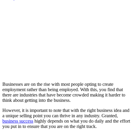
Businesses are on the rise with most people opting to create
employment rather than being employed. With this, you find that
there are industries that have become crowded making it harder to
think about getting into the business.
However, it is important to note that with the right business idea and
a unique selling point you can thrive in any industry. Granted,
business success
highly depends on what you do daily and the effort
you put in to ensure that you are on the right track.