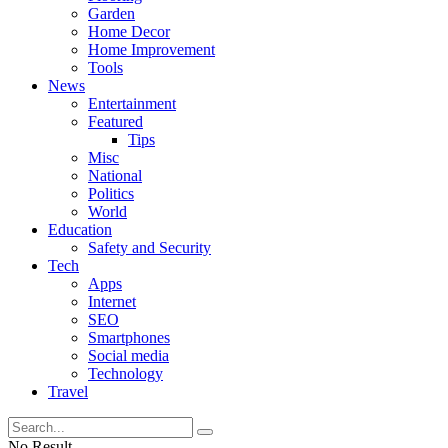
Garden
Home Decor
Home Improvement
Tools
News
Entertainment
Featured
Tips
Misc
National
Politics
World
Education
Safety and Security
Tech
Apps
Internet
SEO
Smartphones
Social media
Technology
Travel
No Result