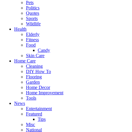
Pets
Politics
Quotes
Sports
Wildlife
Health
Elderly
Fitness
Food
Candy
Skin Care
Home Care
Cleaning
DIY How To
Flooring
Garden
Home Decor
Home Improvement
Tools
News
Entertainment
Featured
Tips
Misc
National