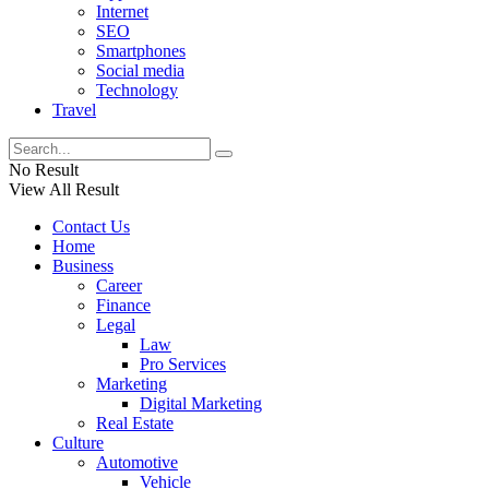
Internet
SEO
Smartphones
Social media
Technology
Travel
No Result
View All Result
Contact Us
Home
Business
Career
Finance
Legal
Law
Pro Services
Marketing
Digital Marketing
Real Estate
Culture
Automotive
Vehicle