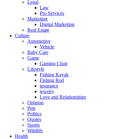
Legal
Law
Pro Services
Marketing
Digital Marketing
Real Estate
Culture
Automotive
Vehicle
Baby Care
Game
Gaming Chair
Lifestyle
Fishing Kayak
Fishing Rod
insurance
jewelry
Love and Relationships
Opinion
Pets
Politics
Quotes
Sports
Wildlife
Health