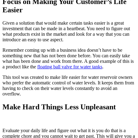
Focus on Making Your Customer’s Life
Easier
Given a solution that would make certain tasks easier is a great
investment that can be made in a heartbeat. You need to figure out
what products exist in the market and look for a way that you can
introduce an easy to use aspect.
Remember coming up with a business idea doesn’t have to be
something new that has not been done before. You can easily take
what has been done and work from there. A good example of this is
a product like the
floating ball valve for water tanks
.
This tool was created to make life easier for water reservoir owners
who prefer the automatic control of water levels. It keeps them from
having to check on their water levels constantly to avoid an
overflow.
Make Hard Things Less Unpleasant
Evaluate your daily life and figure out what it is you do that is a
complete chore and you cannot wait to get past. This will give you a