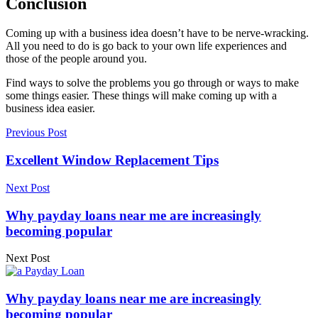
Conclusion
Coming up with a business idea doesn’t have to be nerve-wracking.
All you need to do is go back to your own life experiences and
those of the people around you.
Find ways to solve the problems you go through or ways to make
some things easier. These things will make coming up with a
business idea easier.
Previous Post
Excellent Window Replacement Tips
Next Post
Why payday loans near me are increasingly
becoming popular
Next Post
Why payday loans near me are increasingly
becoming popular