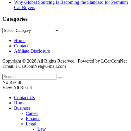
Why Global Sourcing Is Becoming the Standard for Premium
Car Buyers
Categories
Categories
Home
Contact
Affiliate Disclosure
Copyright © 2026 All Rights Reserved | Powered by LCarComNet
Email: LCarComNet@Gmail.com
No Result
View All Result
Contact Us
Home
Business
Career
Finance
Legal
Law