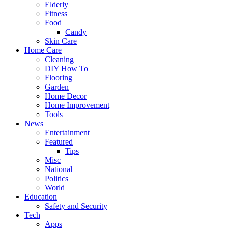
Elderly
Fitness
Food
Candy
Skin Care
Home Care
Cleaning
DIY How To
Flooring
Garden
Home Decor
Home Improvement
Tools
News
Entertainment
Featured
Tips
Misc
National
Politics
World
Education
Safety and Security
Tech
Apps