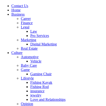
Contact Us
Home
Business
Career
Finance
Legal
Law
Pro Services
Marketing
Digital Marketing
Real Estate
Culture
Automotive
Vehicle
Baby Care
Game
Gaming Chair
Lifestyle
Fishing Kayak
Fishing Rod
insurance
jewelry
Love and Relationships
Opinion