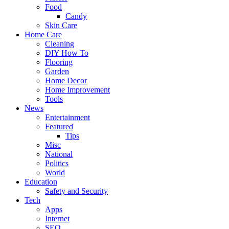
Food
Candy
Skin Care
Home Care
Cleaning
DIY How To
Flooring
Garden
Home Decor
Home Improvement
Tools
News
Entertainment
Featured
Tips
Misc
National
Politics
World
Education
Safety and Security
Tech
Apps
Internet
SEO