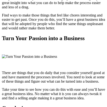
great insight into what you can do to help make the process easier
and less of a drag.
Find ways to make those things that feel like chores interesting and
easier to get past. Once you do this, you’ll have a great business idea
that will be adopted by people who find the same things unpleasant
and would rather make them better.
Turn Your Passion into a Business
There are things that you do daily that you consider yourself good at
and have mastered the processes involved. You need to look at some
of these things and figure out what can be turned into a business.
Take your time to see how you can do this with ease and you’ll have
a great business idea. No matter what it is you can always tweak it
and find a selling angle making it a great business idea.