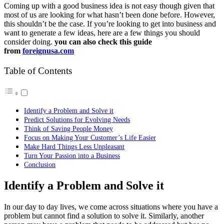
Coming up with a good business idea is not easy though given that
most of us are looking for what hasn’t been done before. However,
this shouldn’t be the case. If you’re looking to get into business and
want to generate a few ideas, here are a few things you should
consider doing.
you can also check this guide
from
foreignusa.com
Table of Contents
Identify a Problem and Solve it
Predict Solutions for Evolving Needs
Think of Saving People Money
Focus on Making Your Customer’s Life Easier
Make Hard Things Less Unpleasant
Turn Your Passion into a Business
Conclusion
Identify a Problem and Solve it
In our day to day lives, we come across situations where you have a
problem but cannot find a solution to solve it. Similarly, another