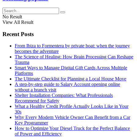
No Result
View All Result
Recent Posts
From Ibiza to Formentera by private boat: when the journey
becomes the adventure
The Science of Healing: How Brain Processing Can Reshape
Trauma
Smart Ways to Manage Digital Gift Cards Across Multiple
Platforms
The Ultimate Checklist for Planning a Local House Move
A step-by-step guide to Salary Account opening online
without a branch visit
Shelter Installation Companies: What Professionals
Recommend for Safety
What a Healthy Credit Profile Actually Looks Like in Your
30s
Why Every Modern Vehicle Owner Can Benefit from a Car
Key Programmer
How to Optimize Your Diesel Truck for the Perfect Balance
of Power and Efficiency