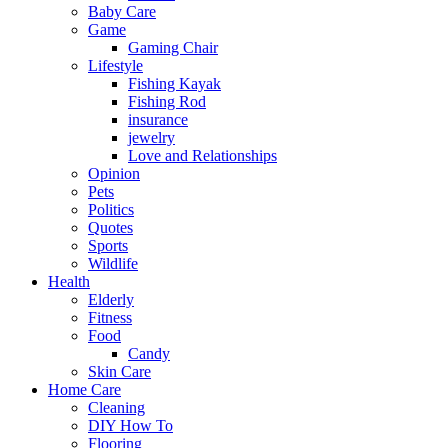
Baby Care
Game
Gaming Chair
Lifestyle
Fishing Kayak
Fishing Rod
insurance
jewelry
Love and Relationships
Opinion
Pets
Politics
Quotes
Sports
Wildlife
Health
Elderly
Fitness
Food
Candy
Skin Care
Home Care
Cleaning
DIY How To
Flooring