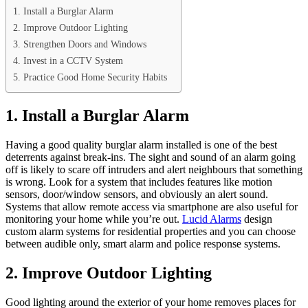
1. Install a Burglar Alarm
2. Improve Outdoor Lighting
3. Strengthen Doors and Windows
4. Invest in a CCTV System
5. Practice Good Home Security Habits
1. Install a Burglar Alarm
Having a good quality burglar alarm installed is one of the best
deterrents against break-ins. The sight and sound of an alarm going
off is likely to scare off intruders and alert neighbours that something
is wrong. Look for a system that includes features like motion
sensors, door/window sensors, and obviously an alert sound.
Systems that allow remote access via smartphone are also useful for
monitoring your home while you’re out.
Lucid Alarms
design
custom alarm systems for residential properties and you can choose
between audible only, smart alarm and police response systems.
2. Improve Outdoor Lighting
Good lighting around the exterior of your home removes places for