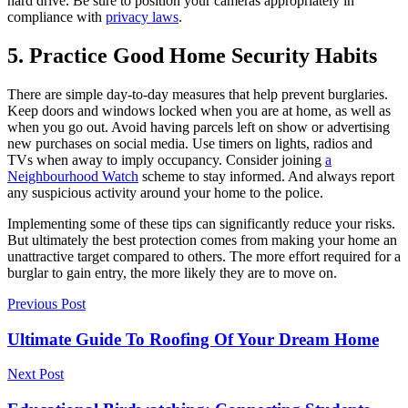
hard drive. Be sure to position your cameras appropriately in
compliance with
privacy laws
.
5. Practice Good Home Security Habits
There are simple day-to-day measures that help prevent burglaries.
Keep doors and windows locked when you are at home, as well as
when you go out. Avoid having parcels left on show or advertising
new purchases on social media. Use timers on lights, radios and
TVs when away to imply occupancy. Consider joining
a
Neighbourhood Watch
scheme to stay informed. And always report
any suspicious activity around your home to the police.
Implementing some of these tips can significantly reduce your risks.
But ultimately the best protection comes from making your home an
unattractive target compared to others. The more effort required for a
burglar to gain entry, the more likely they are to move on.
Previous Post
Ultimate Guide To Roofing Of Your Dream Home
Next Post