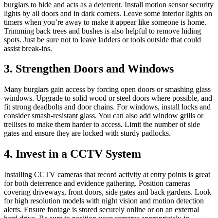
burglars to hide and acts as a deterrent. Install motion sensor security
lights by all doors and in dark corners. Leave some interior lights on
timers when you’re away to make it appear like someone is home.
Trimming back trees and bushes is also helpful to remove hiding
spots. Just be sure not to leave ladders or tools outside that could
assist break-ins.
3. Strengthen Doors and Windows
Many burglars gain access by forcing open doors or smashing glass
windows. Upgrade to solid wood or steel doors where possible, and
fit strong deadbolts and door chains. For windows, install locks and
consider smash-resistant glass. You can also add window grills or
trellises to make them harder to access. Limit the number of side
gates and ensure they are locked with sturdy padlocks.
4. Invest in a CCTV System
Installing CCTV cameras that record activity at entry points is great
for both deterrence and evidence gathering. Position cameras
covering driveways, front doors, side gates and back gardens. Look
for high resolution models with night vision and motion detection
alerts. Ensure footage is stored securely online or on an external