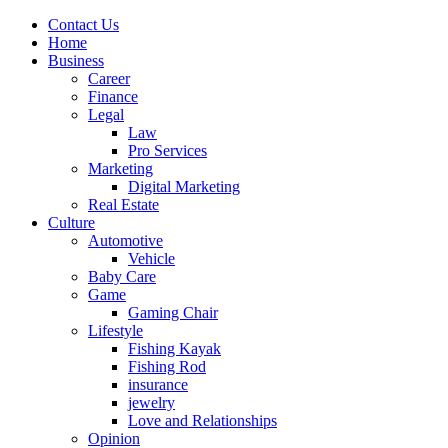
Contact Us
Home
Business
Career
Finance
Legal
Law
Pro Services
Marketing
Digital Marketing
Real Estate
Culture
Automotive
Vehicle
Baby Care
Game
Gaming Chair
Lifestyle
Fishing Kayak
Fishing Rod
insurance
jewelry
Love and Relationships
Opinion