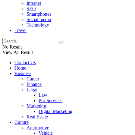
Internet
SEO
Smartphones
Social media
Technology
Travel
No Result
View All Result
Contact Us
Home
Business
Career
Finance
Legal
Law
Pro Services
Marketing
Digital Marketing
Real Estate
Culture
Automotive
Vehicle