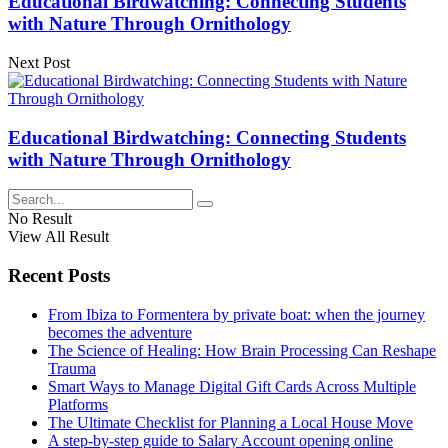
Educational Birdwatching: Connecting Students
with Nature Through Ornithology
Next Post
Educational Birdwatching: Connecting Students
with Nature Through Ornithology
No Result
View All Result
Recent Posts
From Ibiza to Formentera by private boat: when the journey
becomes the adventure
The Science of Healing: How Brain Processing Can Reshape
Trauma
Smart Ways to Manage Digital Gift Cards Across Multiple
Platforms
The Ultimate Checklist for Planning a Local House Move
A step-by-step guide to Salary Account opening online