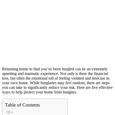
Returning home to find you’ve been burgled can be an extremely
upsetting and traumatic experience. Not only is there the financial
loss, but often the emotional toll of feeling violated and insecure in
your own home. While burglaries may feel random, there are steps
you can take to significantly reduce your risk. Here are five effective
ways to help protect your home from burglars.
Table of Contents