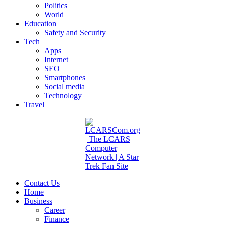
Politics
World
Education
Safety and Security
Tech
Apps
Internet
SEO
Smartphones
Social media
Technology
Travel
Contact Us
Home
Business
Career
Finance