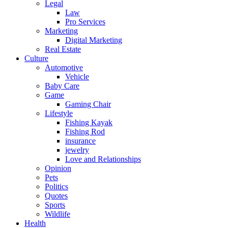
Legal
Law
Pro Services
Marketing
Digital Marketing
Real Estate
Culture
Automotive
Vehicle
Baby Care
Game
Gaming Chair
Lifestyle
Fishing Kayak
Fishing Rod
insurance
jewelry
Love and Relationships
Opinion
Pets
Politics
Quotes
Sports
Wildlife
Health