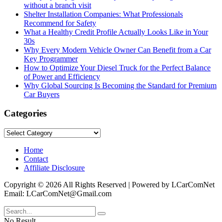
without a branch visit
Shelter Installation Companies: What Professionals
Recommend for Safety
What a Healthy Credit Profile Actually Looks Like in Your
30s
Why Every Modern Vehicle Owner Can Benefit from a Car
Key Programmer
How to Optimize Your Diesel Truck for the Perfect Balance
of Power and Efficiency
Why Global Sourcing Is Becoming the Standard for Premium
Car Buyers
Categories
Categories
Home
Contact
Affiliate Disclosure
Copyright © 2026 All Rights Reserved | Powered by LCarComNet
Email: LCarComNet@Gmail.com
No Result