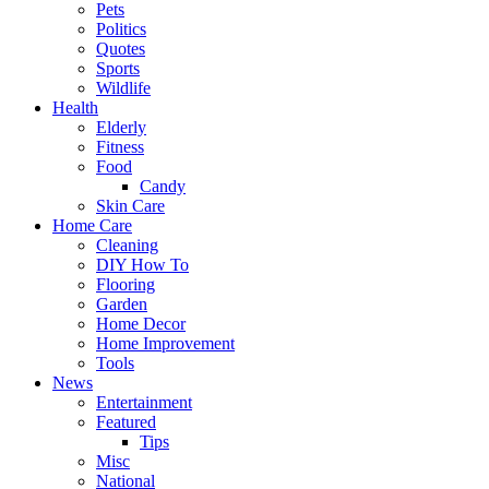
Pets
Politics
Quotes
Sports
Wildlife
Health
Elderly
Fitness
Food
Candy
Skin Care
Home Care
Cleaning
DIY How To
Flooring
Garden
Home Decor
Home Improvement
Tools
News
Entertainment
Featured
Tips
Misc
National