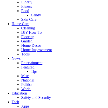
Elderly
Fitness
Food
Candy
Skin Care
Home Care
Cleaning
DIY How To
Flooring
Garden
Home Decor
Home Improvement
Tools
News
Entertainment
Featured
Tips
Misc
National
Politics
World
Education
Safety and Security
Tech
Apps