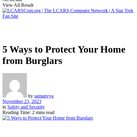
View All Result
5 Ways to Protect Your Home
from Burglars
by
samanvya
November 23, 2023
in
Safety and Security
Reading Time: 2 mins read