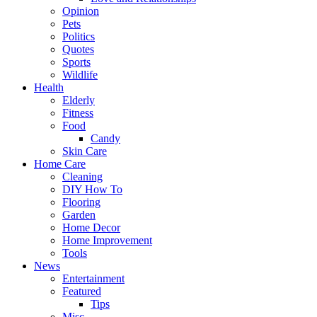
Opinion
Pets
Politics
Quotes
Sports
Wildlife
Health
Elderly
Fitness
Food
Candy
Skin Care
Home Care
Cleaning
DIY How To
Flooring
Garden
Home Decor
Home Improvement
Tools
News
Entertainment
Featured
Tips
Misc