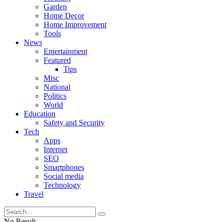
Garden
Home Decor
Home Improvement
Tools
News
Entertainment
Featured
Tips
Misc
National
Politics
World
Education
Safety and Security
Tech
Apps
Internet
SEO
Smartphones
Social media
Technology
Travel
No Result