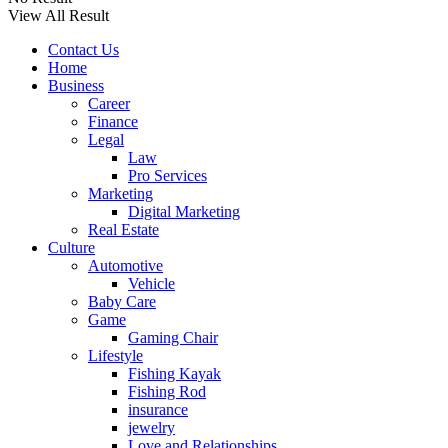
View All Result
Contact Us
Home
Business
Career
Finance
Legal
Law
Pro Services
Marketing
Digital Marketing
Real Estate
Culture
Automotive
Vehicle
Baby Care
Game
Gaming Chair
Lifestyle
Fishing Kayak
Fishing Rod
insurance
jewelry
Love and Relationships