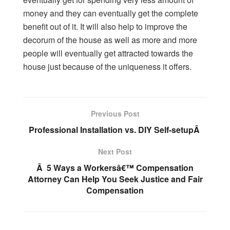
money and they can eventually get the complete
benefit out of it. It will also help to improve the
decorum of the house as well as more and more
people will eventually get attracted towards the
house just because of the uniqueness it offers.
Previous Post
Professional Installation vs. DIY Self-setupÂ
Next Post
Â 5 Ways a Workersâ€™ Compensation
Attorney Can Help You Seek Justice and Fair
Compensation