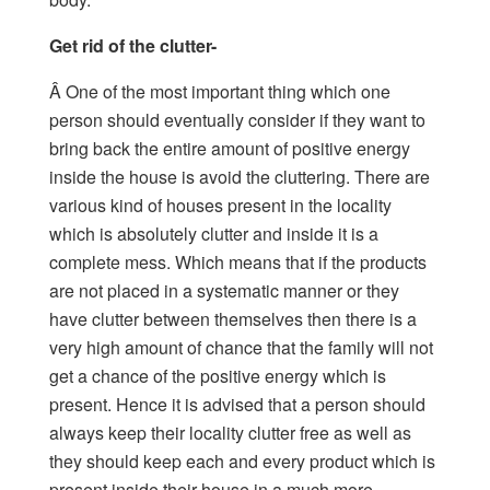
Get rid of the clutter-
Â One of the most important thing which one
person should eventually consider if they want to
bring back the entire amount of positive energy
inside the house is avoid the cluttering. There are
various kind of houses present in the locality
which is absolutely clutter and inside it is a
complete mess. Which means that if the products
are not placed in a systematic manner or they
have clutter between themselves then there is a
very high amount of chance that the family will not
get a chance of the positive energy which is
present. Hence it is advised that a person should
always keep their locality clutter free as well as
they should keep each and every product which is
present inside their house in a much more