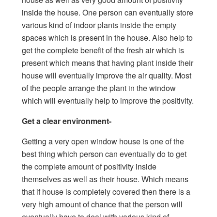
inside the house. One person can eventually store
various kind of indoor plants inside the empty
spaces which is present in the house. Also help to
get the complete benefit of the fresh air which is
present which means that having plant inside their
house will eventually improve the air quality. Most
of the people arrange the plant in the window
which will eventually help to improve the positivity.
Get a clear environment-
Getting a very open window house is one of the
best thing which person can eventually do to get
the complete amount of positivity inside
themselves as well as their house. Which means
that if house is completely covered then there is a
very high amount of chance that the person will
eventually have to deal with various kind of