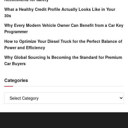
What a Healthy Credit Profile Actually Looks Like in Your
30s
Why Every Modern Vehicle Owner Can Benefit from a Car Key
Programmer
How to Optimize Your Diesel Truck for the Perfect Balance of
Power and Efficiency
Why Global Sourcing Is Becoming the Standard for Premium
Car Buyers
Categories
Categories