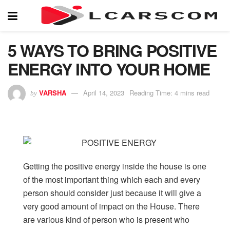
5 WAYS TO BRING POSITIVE
ENERGY INTO YOUR HOME
VARSHA
April 14, 2023
Reading Time: 4 mins read
by
Getting the positive energy inside the house is one
of the most important thing which each and every
person should consider just because it will give a
very good amount of impact on the House. There
are various kind of person who is present who