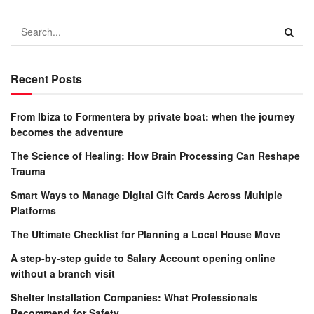
Recent Posts
From Ibiza to Formentera by private boat: when the journey
becomes the adventure
The Science of Healing: How Brain Processing Can Reshape
Trauma
Smart Ways to Manage Digital Gift Cards Across Multiple
Platforms
The Ultimate Checklist for Planning a Local House Move
A step-by-step guide to Salary Account opening online
without a branch visit
Shelter Installation Companies: What Professionals
Recommend for Safety