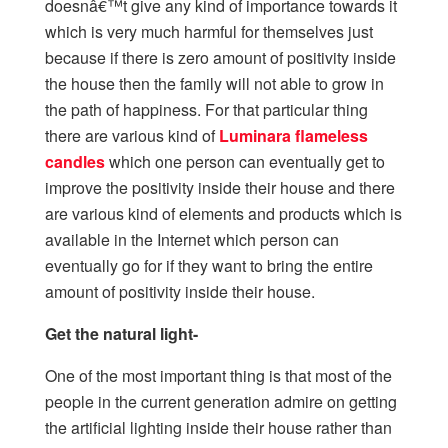
doesnâ€™t give any kind of importance towards it
which is very much harmful for themselves just
because if there is zero amount of positivity inside
the house then the family will not able to grow in
the path of happiness. For that particular thing
there are various kind of
Luminara flameless
candles
which one person can eventually get to
improve the positivity inside their house and there
are various kind of elements and products which is
available in the Internet which person can
eventually go for if they want to bring the entire
amount of positivity inside their house.
Get the natural light-
One of the most important thing is that most of the
people in the current generation admire on getting
the artificial lighting inside their house rather than