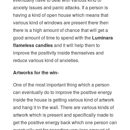
anxiety issues and panic attacks. If a person is
having a kind of open house which means that
various kind of windows are present there then
there is a high amount of chance that will get a
good amount of time to spend with the
Luminara
flameless
candles
and it will help them to
improve the positivity inside themselves and
reduce various kind of anxieties.
Artworks for the win-
One of the most important thing which a person
can eventually do to improve the positive energy
inside the house is getting various kind of artwork
and hang it in the wall. There are various kinds of
artwork which is present and specifically made to
get the positive energy back which one person can
eventually get for spending very less amount of