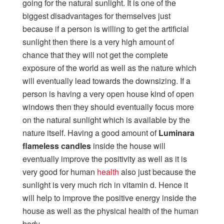
going for the natural sunlight. It is one of the
biggest disadvantages for themselves just
because if a person is willing to get the artificial
sunlight then there is a very high amount of
chance that they will not get the complete
exposure of the world as well as the nature which
will eventually lead towards the downsizing. If a
person is having a very open house kind of open
windows then they should eventually focus more
on the natural sunlight which is available by the
nature itself. Having a good amount of
Luminara
flameless candles
inside the house will
eventually improve the positivity as well as it is
very good for human
health
also just because the
sunlight is very much rich in vitamin d. Hence it
will help to improve the positive energy inside the
house as well as the physical health of the human
body.