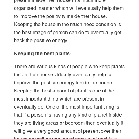
organised manner which will eventually help them
to improve the positivity inside their house.
Keeping the house in the much need condition is
the best image of person can do to eventually get
back the positive energy.
Keeping the best plants-
There are various kinds of people who keep plants
inside their house virtually eventually help to
improve the positive energy inside the house.
Keeping the best amount of plant is one of the
most important thing which are present in
eventually do. One of the most important thing is
that if a person is having any kind of planet inside
they are living areas or bedroom then eventually it
will give a very good amount of present over their
house as well as very good amount of positivity