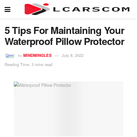
5 Tips For Maintaining Your
Waterproof Pillow Protector
MINDMINGLES
July 8, 2022
by
Reading Time: 3 mins read