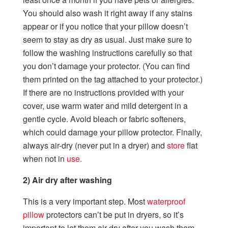
You should also wash it right away if any stains
appear or if you notice that your pillow doesn’t
seem to stay as dry as usual. Just make sure to
follow the washing instructions carefully so that
you don’t damage your protector. (You can find
them printed on the tag attached to your protector.)
If there are no instructions provided with your
cover, use warm water and mild detergent in a
gentle cycle. Avoid bleach or fabric softeners,
which could damage your pillow protector. Finally,
always air-dry (never put in a dryer) and
store
flat
when not in
use.
2) Air dry after washing
This is a very important step. Most
waterproof
pillow
protectors can’t be put in dryers, so it’s
important to let them air dry after you wash them.