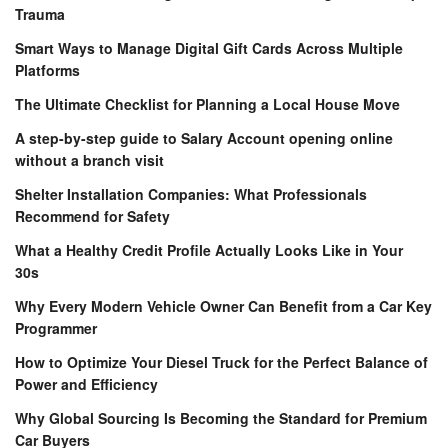
Trauma
Smart Ways to Manage Digital Gift Cards Across Multiple
Platforms
The Ultimate Checklist for Planning a Local House Move
A step-by-step guide to Salary Account opening online
without a branch visit
Shelter Installation Companies: What Professionals
Recommend for Safety
What a Healthy Credit Profile Actually Looks Like in Your
30s
Why Every Modern Vehicle Owner Can Benefit from a Car Key
Programmer
How to Optimize Your Diesel Truck for the Perfect Balance of
Power and Efficiency
Why Global Sourcing Is Becoming the Standard for Premium
Car Buyers