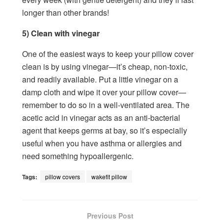
longer than other brands!
5) Clean with vinegar
One of the easiest ways to keep your pillow cover
clean is by using vinegar—it’s cheap, non-toxic,
and readily available. Put a little vinegar on a
damp cloth and wipe it over your pillow cover—
remember to do so in a well-ventilated area. The
acetic acid in vinegar acts as an anti-bacterial
agent that keeps germs at bay, so it’s especially
useful when you have asthma or allergies and
need something hypoallergenic.
Tags:
pillow covers
wakefit pillow
Previous Post