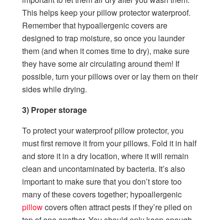
This helps keep your pillow protector waterproof.
Remember that hypoallergenic covers are
designed to trap moisture, so once you launder
them (and when it comes time to dry), make sure
they have some air circulating around them! If
possible, turn your pillows over or lay them on their
sides while drying.
3) Proper storage
To protect your waterproof pillow protector, you
must first remove it from your pillows. Fold it in half
and store it in a dry location, where it will remain
clean and uncontaminated by bacteria. It’s also
important to make sure that you don’t store too
many of these covers together; hypoallergenic
pillow
covers often attract pests if they’re piled on
top of one another. You should only keep enough