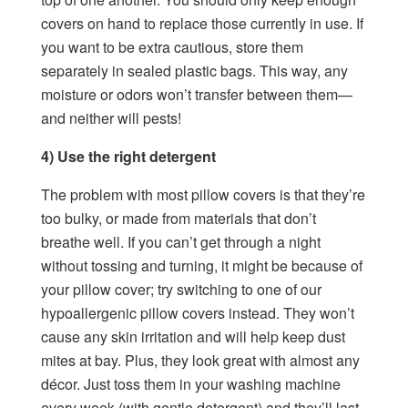
covers on hand to replace those currently in use. If
you want to be extra cautious, store them
separately in sealed plastic bags. This way, any
moisture or odors won’t transfer between them—
and neither will pests!
4) Use the right detergent
The problem with most pillow covers is that they’re
too bulky, or made from materials that don’t
breathe well. If you can’t get through a night
without tossing and turning, it might be because of
your pillow cover; try switching to one of our
hypoallergenic pillow covers instead. They won’t
cause any skin irritation and will help keep dust
mites at bay. Plus, they look great with almost any
décor. Just toss them in your washing machine
every week (with gentle detergent) and they’ll last