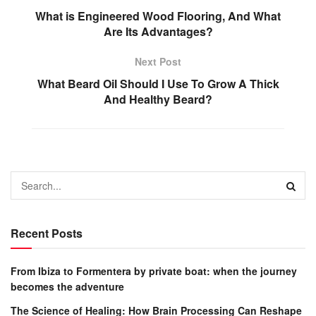
What is Engineered Wood Flooring, And What
Are Its Advantages?
Next Post
What Beard Oil Should I Use To Grow A Thick
And Healthy Beard?
Recent Posts
From Ibiza to Formentera by private boat: when the journey
becomes the adventure
The Science of Healing: How Brain Processing Can Reshape