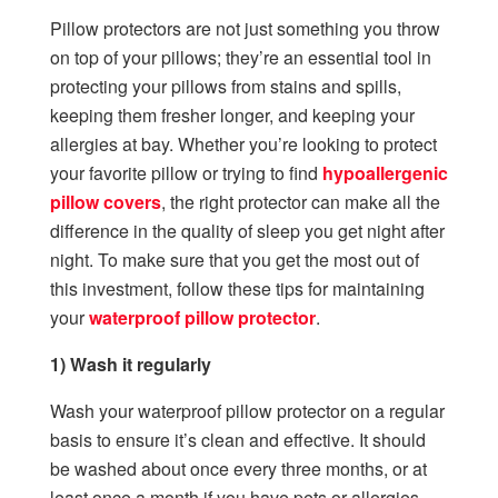
Pillow protectors are not just something you throw
on top of your pillows; they’re an essential tool in
protecting your pillows from stains and spills,
keeping them fresher longer, and keeping your
allergies at bay. Whether you’re looking to protect
your favorite pillow or trying to find
hypoallergenic
pillow covers
, the right protector can make all the
difference in the quality of sleep you get night after
night. To make sure that you get the most out of
this investment, follow these tips for maintaining
your
waterproof pillow protector
.
1) Wash it regularly
Wash your waterproof pillow protector on a regular
basis to ensure it’s clean and effective. It should
be washed about once every three months, or at
least once a month if you have pets or allergies.