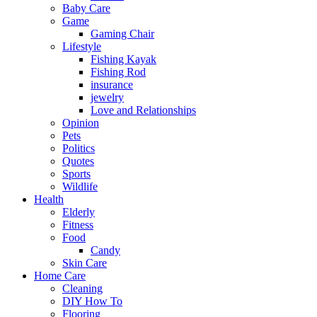
Baby Care
Game
Gaming Chair
Lifestyle
Fishing Kayak
Fishing Rod
insurance
jewelry
Love and Relationships
Opinion
Pets
Politics
Quotes
Sports
Wildlife
Health
Elderly
Fitness
Food
Candy
Skin Care
Home Care
Cleaning
DIY How To
Flooring