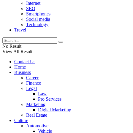
Internet
SEO
Smartphones
Social media
Technology
Travel
No Result
View All Result
Contact Us
Home
Business
Career
Finance
Legal
Law
Pro Services
Marketing
Digital Marketing
Real Estate
Culture
Automotive
Vehicle