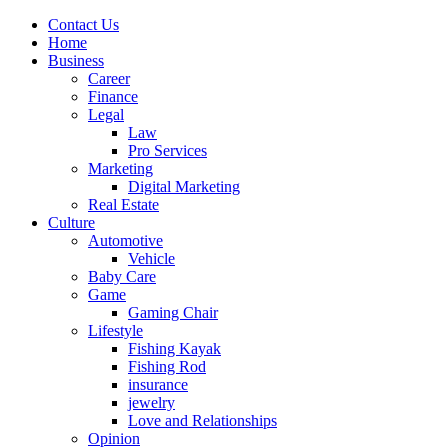
Contact Us
Home
Business
Career
Finance
Legal
Law
Pro Services
Marketing
Digital Marketing
Real Estate
Culture
Automotive
Vehicle
Baby Care
Game
Gaming Chair
Lifestyle
Fishing Kayak
Fishing Rod
insurance
jewelry
Love and Relationships
Opinion