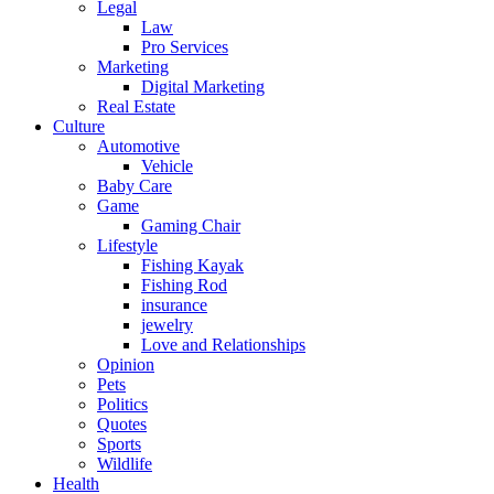
Legal
Law
Pro Services
Marketing
Digital Marketing
Real Estate
Culture
Automotive
Vehicle
Baby Care
Game
Gaming Chair
Lifestyle
Fishing Kayak
Fishing Rod
insurance
jewelry
Love and Relationships
Opinion
Pets
Politics
Quotes
Sports
Wildlife
Health