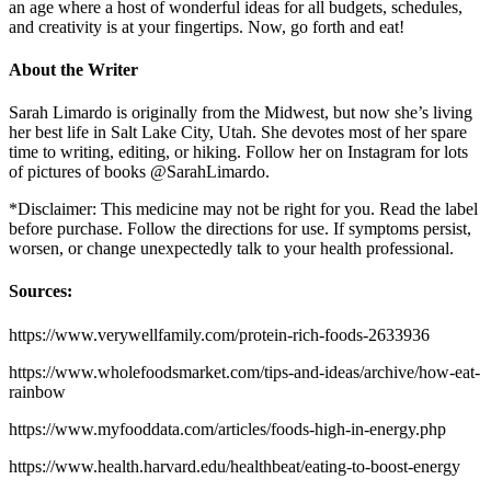
an age where a host of wonderful ideas for all budgets, schedules,
and creativity is at your fingertips. Now, go forth and eat!
About the Writer
Sarah Limardo is originally from the Midwest, but now she’s living
her best life in Salt Lake City, Utah. She devotes most of her spare
time to writing, editing, or hiking. Follow her on Instagram for lots
of pictures of books @SarahLimardo.
*Disclaimer: This medicine may not be right for you. Read the label
before purchase. Follow the directions for use. If symptoms persist,
worsen, or change unexpectedly talk to your health professional.
Sources:
https://www.verywellfamily.com/protein-rich-foods-2633936
https://www.wholefoodsmarket.com/tips-and-ideas/archive/how-eat-
rainbow
https://www.myfooddata.com/articles/foods-high-in-energy.php
https://www.health.harvard.edu/healthbeat/eating-to-boost-energy