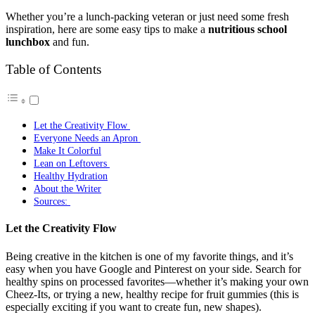
Whether you’re a lunch-packing veteran or just need some fresh
inspiration, here are some easy tips to make a
nutritious school
lunchbox
and fun.
Table of Contents
Let the Creativity Flow
Everyone Needs an Apron
Make It Colorful
Lean on Leftovers
Healthy Hydration
About the Writer
Sources:
Let the Creativity Flow
Being creative in the kitchen is one of my favorite things, and it’s
easy when you have Google and Pinterest on your side. Search for
healthy spins on processed favorites—whether it’s making your own
Cheez-Its, or trying a new, healthy recipe for fruit gummies (this is
especially exciting if you want to create fun, new shapes).