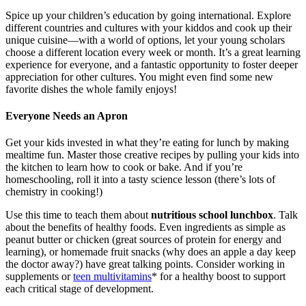
Spice up your children’s education by going international. Explore
different countries and cultures with your kiddos and cook up their
unique cuisine—with a world of options, let your young scholars
choose a different location every week or month. It’s a great learning
experience for everyone, and a fantastic opportunity to foster deeper
appreciation for other cultures. You might even find some new
favorite dishes the whole family enjoys!
Everyone Needs an Apron
Get your kids invested in what they’re eating for lunch by making
mealtime fun. Master those creative recipes by pulling your kids into
the kitchen to learn how to cook or bake. And if you’re
homeschooling, roll it into a tasty science lesson (there’s lots of
chemistry in cooking!)
Use this time to teach them about
nutritious school lunchbox
. Talk
about the benefits of healthy foods. Even ingredients as simple as
peanut butter or chicken (great sources of protein for energy and
learning), or homemade fruit snacks (why does an apple a day keep
the doctor away?) have great talking points. Consider working in
supplements or
teen multivitamins
*
for a healthy boost to support
each critical stage of development.