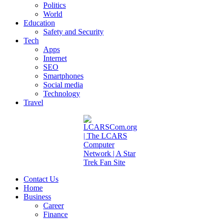
Politics
World
Education
Safety and Security
Tech
Apps
Internet
SEO
Smartphones
Social media
Technology
Travel
Contact Us
Home
Business
Career
Finance