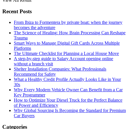
View All Result
Recent Posts
From Ibiza to Formentera by private boat: when the journey
becomes the adventure
The Science of Healing: How Brain Processing Can Reshape
Trauma
Smart Ways to Manage Digital Gift Cards Across Multiple
Platforms
The Ultimate Checklist for Planning a Local House Move
A step-by-step guide to Salary Account opening online
without a branch visit
Shelter Installation Companies: What Professionals
Recommend for Safety
What a Healthy Credit Profile Actually Looks Like in Your
30s
Why Every Modern Vehicle Owner Can Benefit from a Car
Key Programmer
How to Optimize Your Diesel Truck for the Perfect Balance
of Power and Efficiency
Why Global Sourcing Is Becoming the Standard for Premium
Car Buyers
Categories