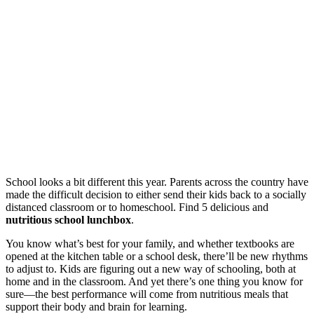
School looks a bit different this year. Parents across the country have
made the difficult decision to either send their kids back to a socially
distanced classroom or to homeschool. Find 5 delicious and
nutritious school lunchbox
.
You know what’s best for your family, and whether textbooks are
opened at the kitchen table or a school desk, there’ll be new rhythms
to adjust to. Kids are figuring out a new way of schooling, both at
home and in the classroom. And yet there’s one thing you know for
sure—the best performance will come from nutritious meals that
support their body and brain for learning.