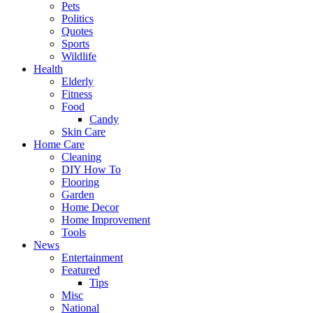
Pets
Politics
Quotes
Sports
Wildlife
Health
Elderly
Fitness
Food
Candy
Skin Care
Home Care
Cleaning
DIY How To
Flooring
Garden
Home Decor
Home Improvement
Tools
News
Entertainment
Featured
Tips
Misc
National