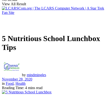
View All Result
5 Nutritious School Lunchbox
Tips
by
mindmingles
November 28, 2020
in
Food
,
Health
Reading Time: 4 mins read