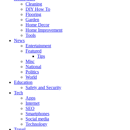
Cleaning
DIY How To
Flooring
Garden
Home Decor
Home Improvement
Tools
News
Entertainment
Featured
Tips
Misc
National
Politics
World
Education
Safety and Security
Tech
Apps
Internet
SEO
Smartphones
Social media
Technology
Travel