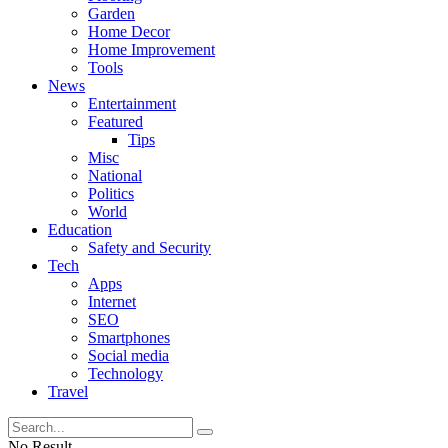
Garden
Home Decor
Home Improvement
Tools
News
Entertainment
Featured
Tips
Misc
National
Politics
World
Education
Safety and Security
Tech
Apps
Internet
SEO
Smartphones
Social media
Technology
Travel
No Result