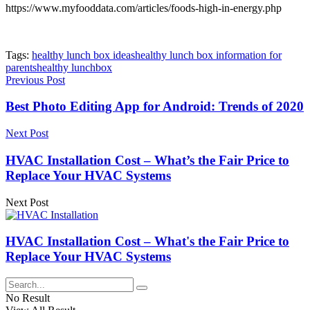
https://www.myfooddata.com/articles/foods-high-in-energy.php
Tags:
healthy lunch box ideas
healthy lunch box information for
parents
healthy lunchbox
Previous Post
Best Photo Editing App for Android: Trends of 2020
Next Post
HVAC Installation Cost – What’s the Fair Price to
Replace Your HVAC Systems
Next Post
HVAC Installation Cost – What's the Fair Price to
Replace Your HVAC Systems
No Result