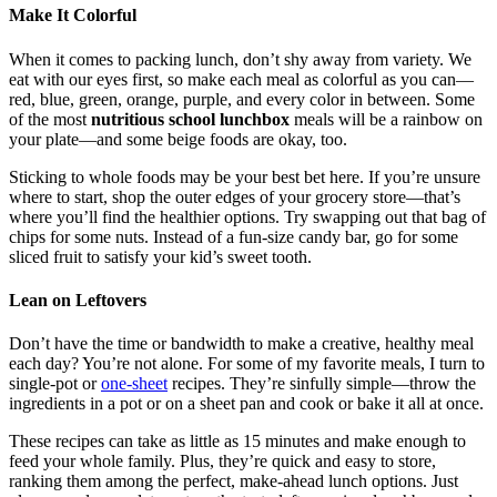
Make It Colorful
When it comes to packing lunch, don’t shy away from variety. We
eat with our eyes first, so make each meal as colorful as you can—
red, blue, green, orange, purple, and every color in between. Some
of the most
nutritious school lunchbox
meals will be a rainbow on
your plate—and some beige foods are okay, too.
Sticking to whole foods may be your best bet here. If you’re unsure
where to start, shop the outer edges of your grocery store—that’s
where you’ll find the healthier options. Try swapping out that bag of
chips for some nuts. Instead of a fun-size candy bar, go for some
sliced fruit to satisfy your kid’s sweet tooth.
Lean on Leftovers
Don’t have the time or bandwidth to make a creative, healthy meal
each day? You’re not alone. For some of my favorite meals, I turn to
single-pot
or
one-sheet
recipes. They’re sinfully simple—throw the
ingredients in a pot or on a sheet pan and cook or bake it all at once.
These recipes can take as little as 15 minutes and make enough to
feed your whole family. Plus, they’re quick and easy to store,
ranking them among the perfect, make-ahead lunch options. Just