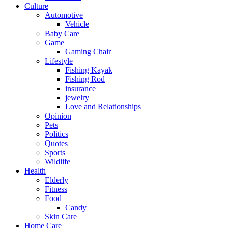
Culture
Automotive
Vehicle
Baby Care
Game
Gaming Chair
Lifestyle
Fishing Kayak
Fishing Rod
insurance
jewelry
Love and Relationships
Opinion
Pets
Politics
Quotes
Sports
Wildlife
Health
Elderly
Fitness
Food
Candy
Skin Care
Home Care