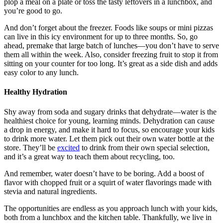
plop a meal on a plate or toss the tasty leftovers in a lunchbox, and
you’re good to go.
And don’t forget about the freezer. Foods like
soups
or
mini pizzas
can live in this icy environment for up to three months. So, go
ahead, premake that large batch of lunches—you don’t have to serve
them all within the week. Also, consider freezing fruit to stop it from
sitting on your counter for too long. It’s great as a side dish and adds
easy color to any lunch.
Healthy Hydration
Shy away from soda and sugary drinks that dehydrate—water is the
healthiest choice for young, learning minds. Dehydration can cause
a drop in energy, and make it hard to focus, so encourage your kids
to drink more water. Let them pick out their own water bottle at the
store. They’ll be
excited
to drink from their own special selection,
and it’s a great way to teach them about recycling, too.
And remember, water doesn’t have to be boring. Add a boost of
flavor with chopped fruit or a squirt of water flavorings made with
stevia and natural ingredients.
The opportunities are endless as you approach lunch with your kids,
both from a lunchbox and the kitchen table. Thankfully, we live in