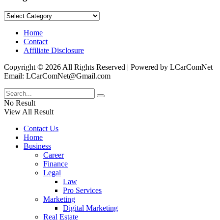
Categories
Home
Contact
Affiliate Disclosure
Copyright © 2026 All Rights Reserved | Powered by LCarComNet
Email: LCarComNet@Gmail.com
No Result
View All Result
Contact Us
Home
Business
Career
Finance
Legal
Law
Pro Services
Marketing
Digital Marketing
Real Estate