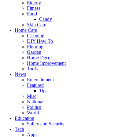
Elderly
Fitness
Food
Candy
Skin Care
Home Care
Cleaning
DIY How To
Flooring
Garden
Home Decor
Home Improvement
Tools
News
Entertainment
Featured
Tips
Misc
National
Politics
World
Education
Safety and Security
Tech
Apps