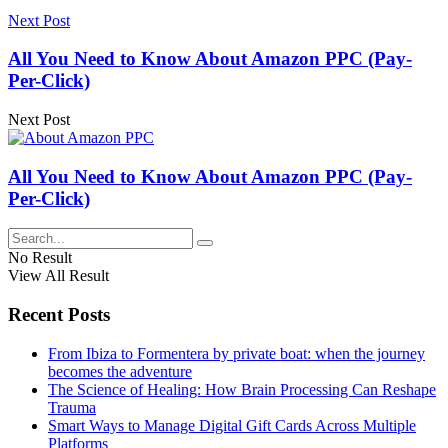
Next Post
All You Need to Know About Amazon PPC (Pay-
Per-Click)
Next Post
All You Need to Know About Amazon PPC (Pay-
Per-Click)
No Result
View All Result
Recent Posts
From Ibiza to Formentera by private boat: when the journey
becomes the adventure
The Science of Healing: How Brain Processing Can Reshape
Trauma
Smart Ways to Manage Digital Gift Cards Across Multiple
Platforms