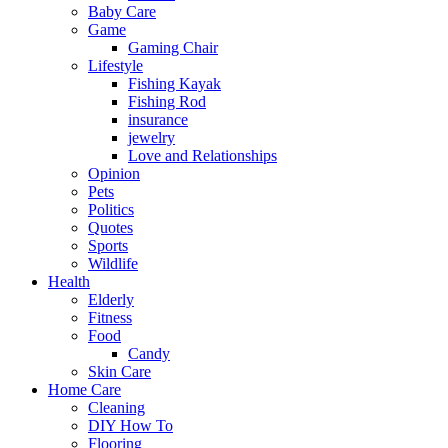
Baby Care
Game
Gaming Chair
Lifestyle
Fishing Kayak
Fishing Rod
insurance
jewelry
Love and Relationships
Opinion
Pets
Politics
Quotes
Sports
Wildlife
Health
Elderly
Fitness
Food
Candy
Skin Care
Home Care
Cleaning
DIY How To
Flooring