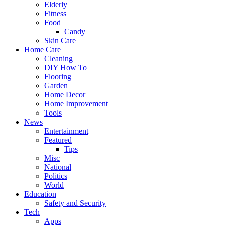
Elderly
Fitness
Food
Candy
Skin Care
Home Care
Cleaning
DIY How To
Flooring
Garden
Home Decor
Home Improvement
Tools
News
Entertainment
Featured
Tips
Misc
National
Politics
World
Education
Safety and Security
Tech
Apps