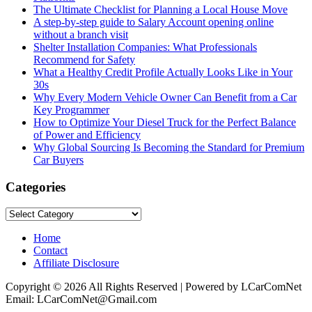
The Ultimate Checklist for Planning a Local House Move
A step-by-step guide to Salary Account opening online
without a branch visit
Shelter Installation Companies: What Professionals
Recommend for Safety
What a Healthy Credit Profile Actually Looks Like in Your
30s
Why Every Modern Vehicle Owner Can Benefit from a Car
Key Programmer
How to Optimize Your Diesel Truck for the Perfect Balance
of Power and Efficiency
Why Global Sourcing Is Becoming the Standard for Premium
Car Buyers
Categories
Categories
Home
Contact
Affiliate Disclosure
Copyright © 2026 All Rights Reserved | Powered by LCarComNet
Email: LCarComNet@Gmail.com