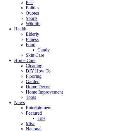
Pets
Politics
Quotes
Sports
Wildlife
Health
Elderly
Fitness
Food
Candy
Skin Care
Home Care
Cleaning
DIY How To
Flooring
Garden
Home Decor
Home Improvement
Tools
News
Entertainment
Featured
Tips
Misc
National