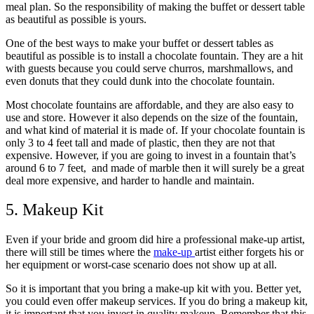
meal plan. So the responsibility of making the buffet or dessert table
as beautiful as possible is yours.
One of the best ways to make your buffet or dessert tables as
beautiful as possible is to install a
chocolate fountain
. They are a hit
with guests because you could serve churros, marshmallows, and
even donuts that they could dunk into the chocolate fountain.
Most chocolate fountains are affordable, and they are also easy to
use and store. However it also depends on the size of the fountain,
and what kind of material it is made of. If your chocolate fountain is
only 3 to 4 feet tall and made of plastic, then they are not that
expensive. However, if you are going to invest in a fountain that’s
around 6 to 7 feet, and made of marble then it will surely be a great
deal more expensive, and harder to handle and maintain.
5. Makeup Kit
Even if your bride and groom did hire a professional make-up artist,
there will still be times where the
make-up
artist either forgets his or
her equipment or worst-case scenario does not show up at all.
So it is important that you bring a make-up kit with you. Better yet,
you could even offer makeup services. If you do bring a makeup kit,
it is important that you invest in quality makeup. Remember that this