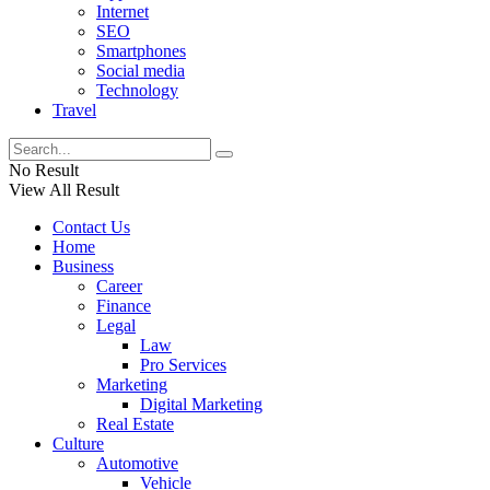
Internet
SEO
Smartphones
Social media
Technology
Travel
No Result
View All Result
Contact Us
Home
Business
Career
Finance
Legal
Law
Pro Services
Marketing
Digital Marketing
Real Estate
Culture
Automotive
Vehicle