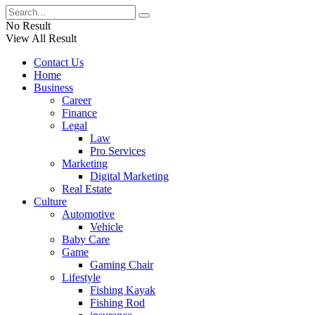
No Result
View All Result
Contact Us
Home
Business
Career
Finance
Legal
Law
Pro Services
Marketing
Digital Marketing
Real Estate
Culture
Automotive
Vehicle
Baby Care
Game
Gaming Chair
Lifestyle
Fishing Kayak
Fishing Rod