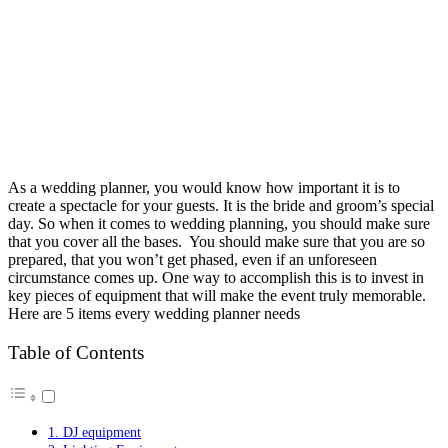
As a wedding planner, you would know how important it is to
create a spectacle for your guests. It is the bride and groom’s special
day. So when it comes to wedding planning, you should make sure
that you cover all the bases. You should make sure that you are so
prepared, that you won’t get phased, even if an unforeseen
circumstance comes up. One way to accomplish this is to invest in
key pieces of equipment that will make the event truly memorable.
Here are 5 items every wedding planner needs
Table of Contents
1. DJ equipment