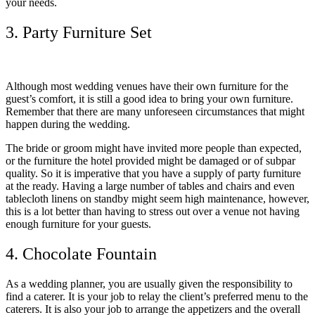
your needs.
3. Party Furniture Set
Although most wedding venues have their own furniture for the
guest’s comfort, it is still a good idea to bring your own furniture.
Remember that there are many unforeseen circumstances that might
happen during the wedding.
The bride or groom might have invited more people than expected,
or the furniture the hotel provided might be damaged or of subpar
quality. So it is imperative that you have a supply of party furniture
at the ready. Having a large number of tables and chairs and even
tablecloth linens on standby might seem high maintenance, however,
this is a lot better than having to stress out over a venue not having
enough furniture for your guests.
4. Chocolate Fountain
As a wedding planner, you are usually given the responsibility to
find a caterer. It is your job to relay the client’s preferred menu to the
caterers. It is also your job to arrange the appetizers and the overall