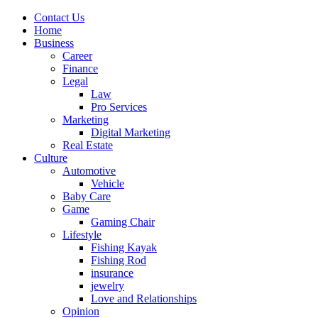
Contact Us
Home
Business
Career
Finance
Legal
Law
Pro Services
Marketing
Digital Marketing
Real Estate
Culture
Automotive
Vehicle
Baby Care
Game
Gaming Chair
Lifestyle
Fishing Kayak
Fishing Rod
insurance
jewelry
Love and Relationships
Opinion