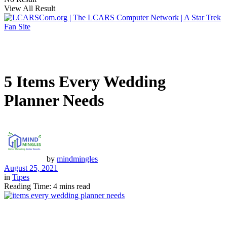
View All Result
5 Items Every Wedding
Planner Needs
by
mindmingles
August 25, 2021
in
Tipes
Reading Time: 4 mins read