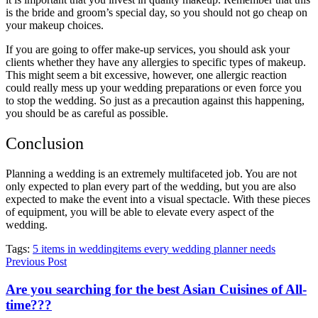
is the bride and groom’s special day, so you should not go cheap on
your makeup choices.
If you are going to offer make-up services, you should ask your
clients whether they have any allergies to specific types of makeup.
This might seem a bit excessive, however, one allergic reaction
could really mess up your wedding preparations or even force you
to stop the wedding. So just as a precaution against this happening,
you should be as careful as possible.
Conclusion
Planning a wedding is an extremely multifaceted job. You are not
only expected to plan every part of the wedding, but you are also
expected to make the event into a visual spectacle. With these pieces
of equipment, you will be able to elevate every aspect of the
wedding.
Tags:
5 items in wedding
items every wedding planner needs
Previous Post
Are you searching for the best Asian Cuisines of All-
time???