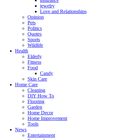
insurance
jewelry
Love and Relationships
Opinion
Pets
Politics
Quotes
Sports
Wildlife
Health
Elderly
Fitness
Food
Candy
Skin Care
Home Care
Cleaning
DIY How To
Flooring
Garden
Home Decor
Home Improvement
Tools
News
Entertainment