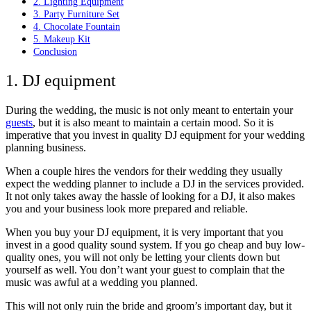
2. Lighting Equipment
3. Party Furniture Set
4. Chocolate Fountain
5. Makeup Kit
Conclusion
1. DJ equipment
During the wedding, the music is not only meant to entertain your
guests
, but it is also meant to maintain a certain mood. So it is
imperative that you invest in quality DJ equipment for your wedding
planning business.
When a couple hires the vendors for their wedding they usually
expect the wedding planner to include a DJ in the services provided.
It not only takes away the hassle of looking for a DJ, it also makes
you and your business look more prepared and reliable.
When you buy your DJ equipment, it is very important that you
invest in a good quality sound system. If you go cheap and buy low-
quality ones, you will not only be letting your clients down but
yourself as well. You don’t want your guest to complain that the
music was awful at a wedding you planned.
This will not only ruin the bride and groom’s important day, but it