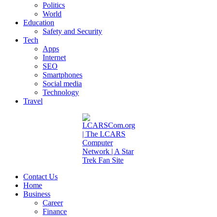
Politics
World
Education
Safety and Security
Tech
Apps
Internet
SEO
Smartphones
Social media
Technology
Travel
Contact Us
Home
Business
Career
Finance