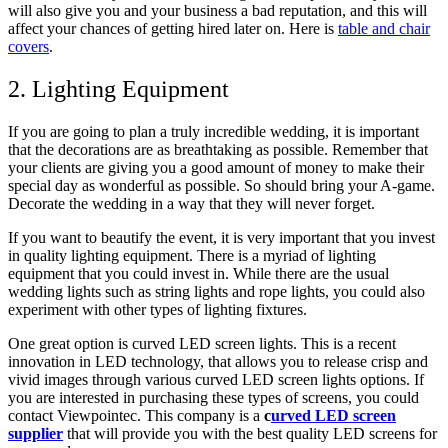
will also give you and your business a bad reputation, and this will
affect your chances of getting hired later on.
Here is
table and chair
covers
.
2. Lighting Equipment
If you are going to plan a truly incredible wedding, it is important
that the decorations are as breathtaking as possible. Remember that
your clients are giving you a good amount of money to make their
special day as wonderful as possible. So should bring your A-game.
Decorate the wedding in a way that they will never forget.
If you want to beautify the event, it is very important that you invest
in quality lighting equipment. There is a myriad of lighting
equipment that you could invest in. While there are the usual
wedding lights such as string lights and rope lights, you could also
experiment with other types of lighting fixtures.
One great option is curved LED screen lights. This is a recent
innovation in LED technology, that allows you to release crisp and
vivid images through various curved LED screen lights options. If
you are interested in purchasing these types of screens, you could
contact Viewpointec. This company is a
c
urved LED screen
supplier
that will provide you with the best quality LED screens for