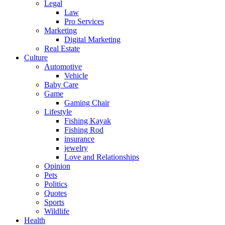
Legal
Law
Pro Services
Marketing
Digital Marketing
Real Estate
Culture
Automotive
Vehicle
Baby Care
Game
Gaming Chair
Lifestyle
Fishing Kayak
Fishing Rod
insurance
jewelry
Love and Relationships
Opinion
Pets
Politics
Quotes
Sports
Wildlife
Health