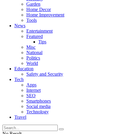
Garden
Home Decor
Home Improvement
Tools
News
Entertainment
Featured
Tips
Misc
National
Politics
World
Education
Safety and Security
Tech
Apps
Internet
SEO
Smartphones
Social media
Technology
Travel
No Result