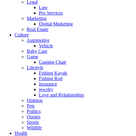
Legal
Law
Pro Services
Marketing
Digital Marketing
Real Estate
Culture
Automotive
Vehicle
Baby Care
Game
Gaming Chair
Lifestyle
Fishing Kayak
Fishing Rod
insurance
jewelry
Love and Relationships
Opinion
Pets
Politics
Quotes
Sports
Wildlife
Health