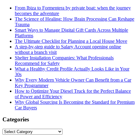
From Ibiza to Formentera by private boat: when the journey
becomes the adventure
The Science of Healing: How Brain Processing Can Reshape
Trauma
Smart Ways to Manage Digital Gift Cards Across Multiple
Platforms
The Ultimate Checklist for Planning a Local House Move
A step-by-step guide to Salary Account opening online
without a branch visit
Shelter Installation Companies: What Professionals
Recommend for Safety
What a Healthy Credit Profile Actually Looks Like in Your
30s
Why Every Modern Vehicle Owner Can Benefit from a Car
Key Programmer
How to Optimize Your Diesel Truck for the Perfect Balance
of Power and Efficiency
Why Global Sourcing Is Becoming the Standard for Premium
Car Buyers
Categories
Categories