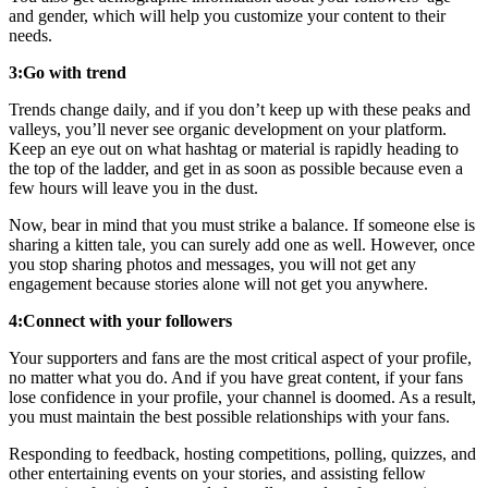
and gender, which will help you customize your content to their
needs.
3:Go with trend
Trends change daily, and if you don’t keep up with these peaks and
valleys, you’ll never see organic development on your platform.
Keep an eye out on what hashtag or material is rapidly heading to
the top of the ladder, and get in as soon as possible because even a
few hours will leave you in the dust.
Now, bear in mind that you must strike a balance. If someone else is
sharing a kitten tale, you can surely add one as well. However, once
you stop sharing photos and messages, you will not get any
engagement because stories alone will not get you anywhere.
4:Connect with your followers
Your supporters and fans are the most critical aspect of your profile,
no matter what you do. And if you have great content, if your fans
lose confidence in your profile, your channel is doomed. As a result,
you must maintain the best possible relationships with your fans.
Responding to feedback, hosting competitions, polling, quizzes, and
other entertaining events on your stories, and assisting fellow