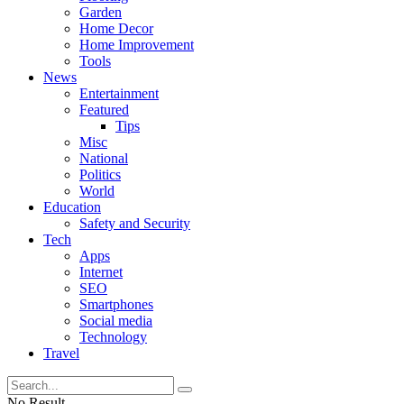
Garden
Home Decor
Home Improvement
Tools
News
Entertainment
Featured
Tips
Misc
National
Politics
World
Education
Safety and Security
Tech
Apps
Internet
SEO
Smartphones
Social media
Technology
Travel
No Result