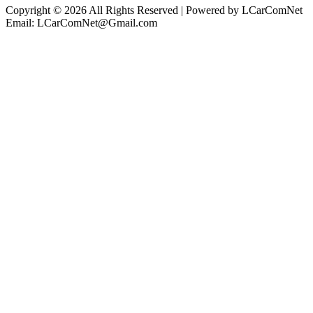
Copyright © 2026 All Rights Reserved | Powered by LCarComNet
Email: LCarComNet@Gmail.com