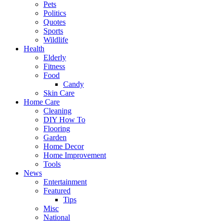
Pets
Politics
Quotes
Sports
Wildlife
Health
Elderly
Fitness
Food
Candy
Skin Care
Home Care
Cleaning
DIY How To
Flooring
Garden
Home Decor
Home Improvement
Tools
News
Entertainment
Featured
Tips
Misc
National