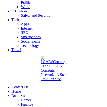
Politics
World
Education
Safety and Security
Tech
Apps
Internet
SEO
Smartphones
Social media
Technology
Travel
Contact Us
Home
Business
Career
Finance