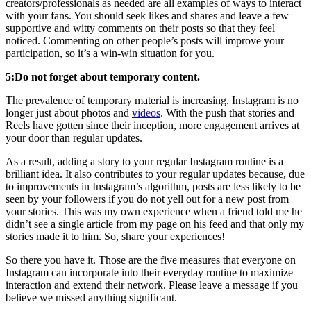
creators/professionals as needed are all examples of ways to interact
with your fans. You should seek likes and shares and leave a few
supportive and witty comments on their posts so that they feel
noticed. Commenting on other people’s posts will improve your
participation, so it’s a win-win situation for you.
5:Do not forget about temporary content.
The prevalence of temporary material is increasing. Instagram is no
longer just about photos and
videos
. With the push that stories and
Reels have gotten since their inception, more engagement arrives at
your door than regular updates.
As a result, adding a story to your regular Instagram routine is a
brilliant idea. It also contributes to your regular updates because, due
to improvements in Instagram’s algorithm, posts are less likely to be
seen by your followers if you do not yell out for a new post from
your stories. This was my own experience when a friend told me he
didn’t see a single article from my page on his feed and that only my
stories made it to him. So, share your experiences!
So there you have it. Those are the five measures that everyone on
Instagram can incorporate into their everyday routine to maximize
interaction and extend their network. Please leave a message if you
believe we missed anything significant.