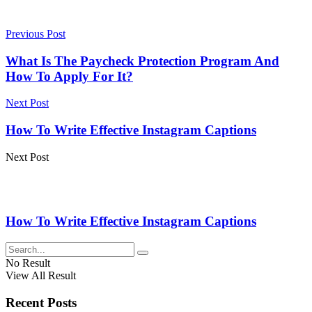
Previous Post
What Is The Paycheck Protection Program And
How To Apply For It?
Next Post
How To Write Effective Instagram Captions
Next Post
How To Write Effective Instagram Captions
No Result
View All Result
Recent Posts