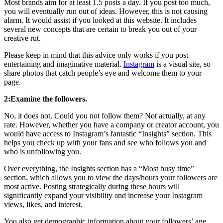
Most brands aim for at least 1.5 posts a day. If you post too much,
you will eventually run out of ideas. However, this is not causing
alarm. It would assist if you looked at this website. It includes
several new concepts that are certain to break you out of your
creative rut.
Please keep in mind that this advice only works if you post
entertaining and imaginative material.
Instagram
is a visual site, so
share photos that catch people’s eye and welcome them to your
page.
2:Examine the followers.
No, it does not. Could you not follow them? Not actually, at any
rate. However, whether you have a company or creator account, you
would have access to Instagram’s fantastic “Insights” section. This
helps you check up with your fans and see who follows you and
who is unfollowing you.
Over everything, the Insights section has a “Most busy time”
section, which allows you to view the days/hours your followers are
most active. Posting strategically during these hours will
significantly expand your visibility and increase your Instagram
views, likes, and interest.
You also get demographic information about your followers’ age