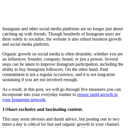
Instagram and other social media platforms are no longer just about
catching up with friends. Though hundreds of Instagram users are
there solely to socialize, the website is also robust business growth
and social media platform.
Organic growth on social media is often desirable, whether you are
an influencer, founder, company, brand, or just a person. Several
steps can be taken to improve Instagram participation, including the
ability to buy Instagram followers. On the other hand, Paid
commitment is not a regular occurrence, and it is not long-term
sustaining if you are not involved enough.
As a result, in this post, we will go through five measures you can
incorporate into your everyday routine to
ensure rapid growth in
your Instagram network
.
1:Share exclusive and fascinating content.
This may seem obvious and dumb advice, but posting one to two
times a day is critical for fast and organic growth in your channel.