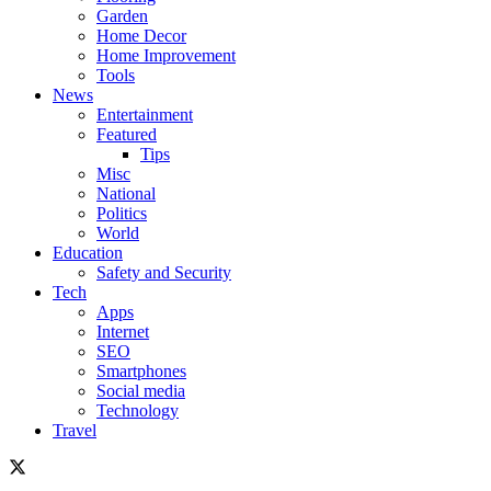
Garden
Home Decor
Home Improvement
Tools
News
Entertainment
Featured
Tips
Misc
National
Politics
World
Education
Safety and Security
Tech
Apps
Internet
SEO
Smartphones
Social media
Technology
Travel