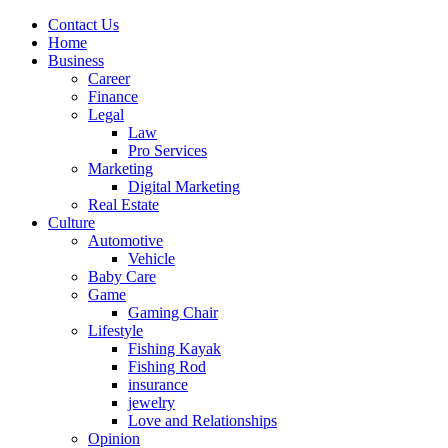
Contact Us
Home
Business
Career
Finance
Legal
Law
Pro Services
Marketing
Digital Marketing
Real Estate
Culture
Automotive
Vehicle
Baby Care
Game
Gaming Chair
Lifestyle
Fishing Kayak
Fishing Rod
insurance
jewelry
Love and Relationships
Opinion