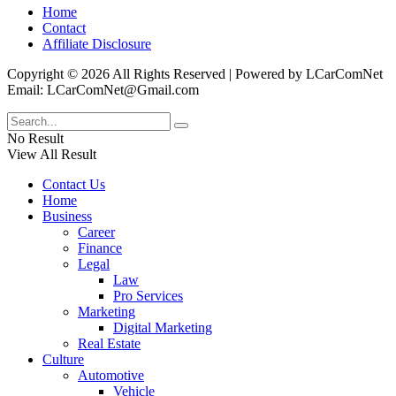
Home
Contact
Affiliate Disclosure
Copyright © 2026 All Rights Reserved | Powered by LCarComNet
Email: LCarComNet@Gmail.com
No Result
View All Result
Contact Us
Home
Business
Career
Finance
Legal
Law
Pro Services
Marketing
Digital Marketing
Real Estate
Culture
Automotive
Vehicle