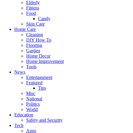
Elderly
Fitness
Food
Candy
Skin Care
Home Care
Cleaning
DIY How To
Flooring
Garden
Home Decor
Home Improvement
Tools
News
Entertainment
Featured
Tips
Misc
National
Politics
World
Education
Safety and Security
Tech
Apps