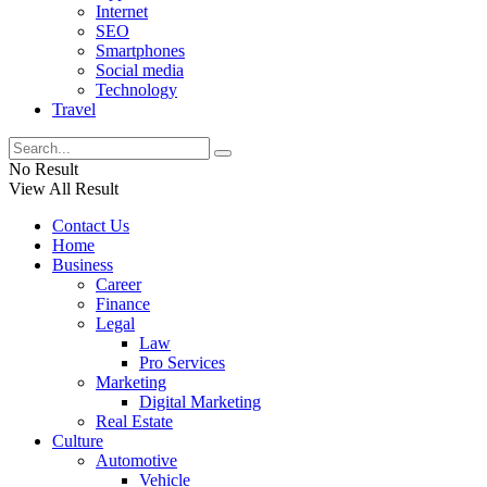
Internet
SEO
Smartphones
Social media
Technology
Travel
No Result
View All Result
Contact Us
Home
Business
Career
Finance
Legal
Law
Pro Services
Marketing
Digital Marketing
Real Estate
Culture
Automotive
Vehicle