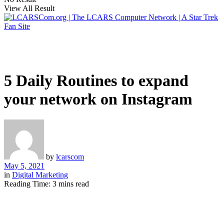
View All Result
5 Daily Routines to expand
your network on Instagram
by
lcarscom
May 5, 2021
in
Digital Marketing
Reading Time: 3 mins read