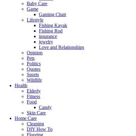
Baby Care
Game
Gaming Chair
Lifestyle
Fishing Kayak
Fishing Rod
insurance
jewelry
Love and Relationships
Opinion
Pets
Politics
Quotes
Sports
Wildlife
Health
Elderly
Fitness
Food
Candy
Skin Care
Home Care
Cleaning
DIY How To
Flooring