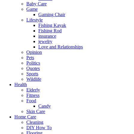
Baby Care
Game
Gaming Chair
Lifestyle
Fishing Kayak
Fishing Rod
insurance
jewelry
Love and Relationships
Opinion
Pets
Politics
Quotes
Sports
Wildlife
Health
Elderly
Fitness
Food
Candy
Skin Care
Home Care
Cleaning
DIY How To
Flooring