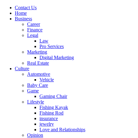
Contact Us
Home
Business
Career
Finance
Legal
Law
Pro Services
Marketing
Digital Marketing
Real Estate
Culture
Automotive
Vehicle
Baby Care
Game
Gaming Chair
Lifestyle
Fishing Kayak
Fishing Rod
insurance
jewelry
Love and Relationships
Opinion