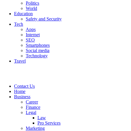
Politics
World
Education
Safety and Security
Tech
Apps
Internet
SEO
Smartphones
Social media
Technology
Travel
Contact Us
Home
Business
Career
Finance
Legal
Law
Pro Services
Marketing