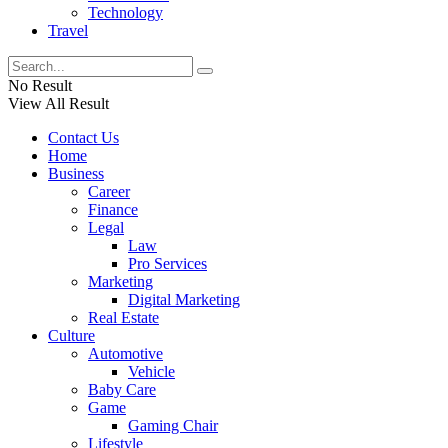
Technology
Travel
No Result
View All Result
Contact Us
Home
Business
Career
Finance
Legal
Law
Pro Services
Marketing
Digital Marketing
Real Estate
Culture
Automotive
Vehicle
Baby Care
Game
Gaming Chair
Lifestyle