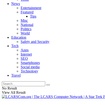
News
Entertainment
Featured
Tips
Misc
National
Politics
World
Education
Safety and Security
Tech
Apps
Internet
SEO
Smartphones
Social media
Technology
Travel
No Result
View All Result