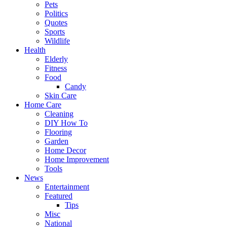
Pets
Politics
Quotes
Sports
Wildlife
Health
Elderly
Fitness
Food
Candy
Skin Care
Home Care
Cleaning
DIY How To
Flooring
Garden
Home Decor
Home Improvement
Tools
News
Entertainment
Featured
Tips
Misc
National