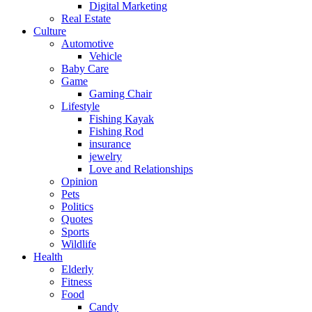
Digital Marketing
Real Estate
Culture
Automotive
Vehicle
Baby Care
Game
Gaming Chair
Lifestyle
Fishing Kayak
Fishing Rod
insurance
jewelry
Love and Relationships
Opinion
Pets
Politics
Quotes
Sports
Wildlife
Health
Elderly
Fitness
Food
Candy