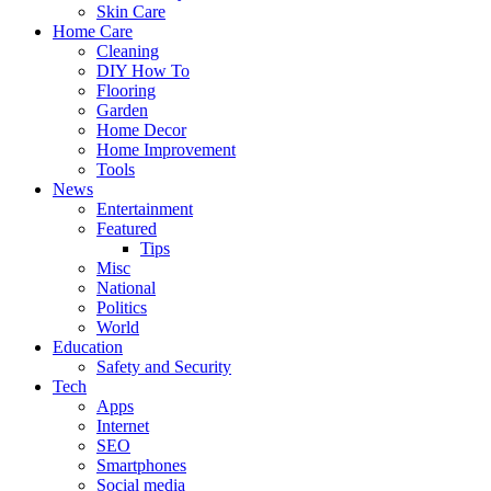
Skin Care
Home Care
Cleaning
DIY How To
Flooring
Garden
Home Decor
Home Improvement
Tools
News
Entertainment
Featured
Tips
Misc
National
Politics
World
Education
Safety and Security
Tech
Apps
Internet
SEO
Smartphones
Social media