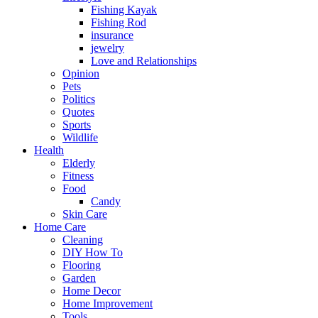
Fishing Kayak
Fishing Rod
insurance
jewelry
Love and Relationships
Opinion
Pets
Politics
Quotes
Sports
Wildlife
Health
Elderly
Fitness
Food
Candy
Skin Care
Home Care
Cleaning
DIY How To
Flooring
Garden
Home Decor
Home Improvement
Tools