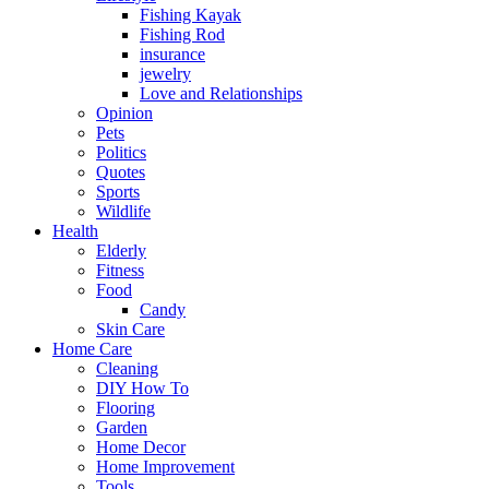
Fishing Kayak
Fishing Rod
insurance
jewelry
Love and Relationships
Opinion
Pets
Politics
Quotes
Sports
Wildlife
Health
Elderly
Fitness
Food
Candy
Skin Care
Home Care
Cleaning
DIY How To
Flooring
Garden
Home Decor
Home Improvement
Tools