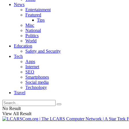
News
Entertainment
Featured
Tips
Misc
National
Politics
World
Education
Safety and Security
Tech
Apps
Internet
SEO
Smartphones
Social media
Technology
Travel
No Result
View All Result