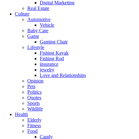
Digital Marketing
Real Estate
Culture
Automotive
Vehicle
Baby Care
Game
Gaming Chair
Lifestyle
Fishing Kayak
Fishing Rod
insurance
jewelry
Love and Relationships
Opinion
Pets
Politics
Quotes
Sports
Wildlife
Health
Elderly
Fitness
Food
Candy