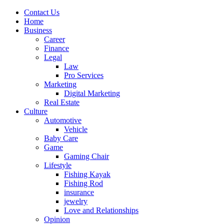
Contact Us
Home
Business
Career
Finance
Legal
Law
Pro Services
Marketing
Digital Marketing
Real Estate
Culture
Automotive
Vehicle
Baby Care
Game
Gaming Chair
Lifestyle
Fishing Kayak
Fishing Rod
insurance
jewelry
Love and Relationships
Opinion