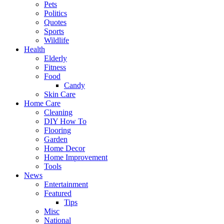
Pets
Politics
Quotes
Sports
Wildlife
Health
Elderly
Fitness
Food
Candy
Skin Care
Home Care
Cleaning
DIY How To
Flooring
Garden
Home Decor
Home Improvement
Tools
News
Entertainment
Featured
Tips
Misc
National