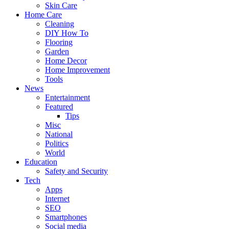
Skin Care
Home Care
Cleaning
DIY How To
Flooring
Garden
Home Decor
Home Improvement
Tools
News
Entertainment
Featured
Tips
Misc
National
Politics
World
Education
Safety and Security
Tech
Apps
Internet
SEO
Smartphones
Social media