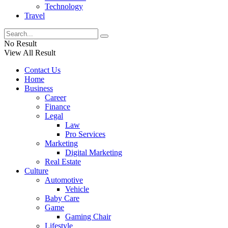
Technology
Travel
No Result
View All Result
Contact Us
Home
Business
Career
Finance
Legal
Law
Pro Services
Marketing
Digital Marketing
Real Estate
Culture
Automotive
Vehicle
Baby Care
Game
Gaming Chair
Lifestyle