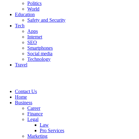
Politics
World
Education
Safety and Security
Tech
Apps
Internet
SEO
Smartphones
Social media
Technology
Travel
Contact Us
Home
Business
Career
Finance
Legal
Law
Pro Services
Marketing