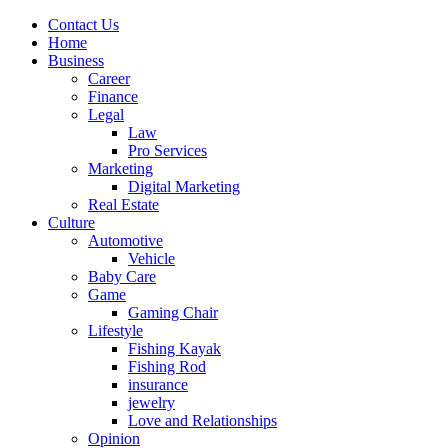
Contact Us
Home
Business
Career
Finance
Legal
Law
Pro Services
Marketing
Digital Marketing
Real Estate
Culture
Automotive
Vehicle
Baby Care
Game
Gaming Chair
Lifestyle
Fishing Kayak
Fishing Rod
insurance
jewelry
Love and Relationships
Opinion