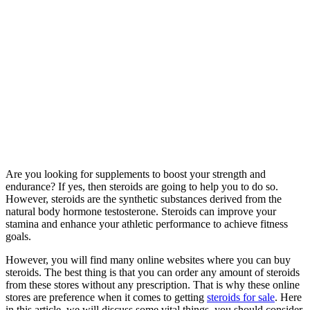
Are you looking for supplements to boost your strength and
endurance? If yes, then steroids are going to help you to do so.
However, steroids are the synthetic substances derived from the
natural body hormone testosterone. Steroids can improve your
stamina and enhance your athletic performance to achieve fitness
goals.
However, you will find many online websites where you can buy
steroids. The best thing is that you can order any amount of steroids
from these stores without any prescription. That is why these online
stores are preference when it comes to getting
steroids for sale
. Here
in this article, we will discuss some vital things, you should consider