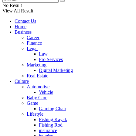
No Result
View All Result
Contact Us
Home
Business
Career
Finance
Legal
Law
Pro Services
Marketing
Digital Marketing
Real Estate
Culture
Automotive
Vehicle
Baby Care
Game
Gaming Chair
Lifestyle
Fishing Kayak
Fishing Rod
insurance
jewelry