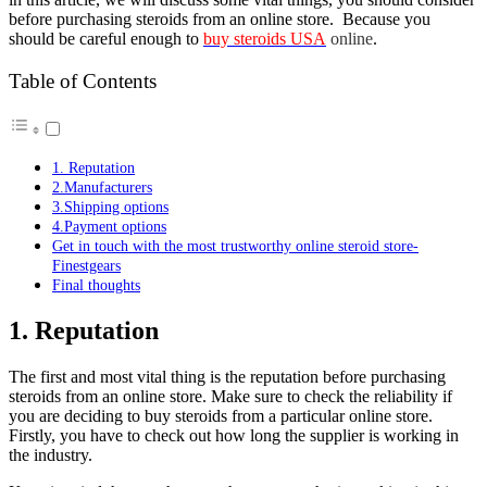
before purchasing steroids from an online store. Because you
should be careful enough to
buy steroids USA
online
.
Table of Contents
1. Reputation
2.Manufacturers
3.Shipping options
4.Payment options
Get in touch with the most trustworthy online steroid store-
Finestgears
Final thoughts
1. Reputation
The first and most vital thing is the reputation before purchasing
steroids from an online store. Make sure to check the reliability if
you are deciding to buy steroids from a particular online store.
Firstly, you have to check out how long the supplier is working in
the industry.