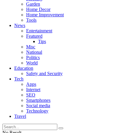
Garden
Home Decor
Home Improvement
Tools
News
Entertainment
Featured
Tips
Misc
National
Politics
World
Education
Safety and Security
Tech
Apps
Internet
SEO
Smartphones
Social media
Technology
Travel
No Result