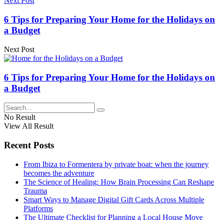
Next Post
6 Tips for Preparing Your Home for the Holidays on
a Budget
Next Post
6 Tips for Preparing Your Home for the Holidays on
a Budget
No Result
View All Result
Recent Posts
From Ibiza to Formentera by private boat: when the journey
becomes the adventure
The Science of Healing: How Brain Processing Can Reshape
Trauma
Smart Ways to Manage Digital Gift Cards Across Multiple
Platforms
The Ultimate Checklist for Planning a Local House Move