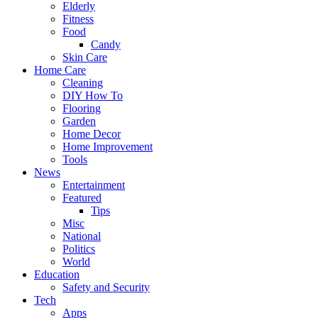
Elderly
Fitness
Food
Candy
Skin Care
Home Care
Cleaning
DIY How To
Flooring
Garden
Home Decor
Home Improvement
Tools
News
Entertainment
Featured
Tips
Misc
National
Politics
World
Education
Safety and Security
Tech
Apps