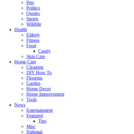
Pets
Politics
Quotes
Sports
Wildlife
Health
Elderly
Fitness
Food
Candy
Skin Care
Home Care
Cleaning
DIY How To
Flooring
Garden
Home Decor
Home Improvement
Tools
News
Entertainment
Featured
Tips
Misc
National