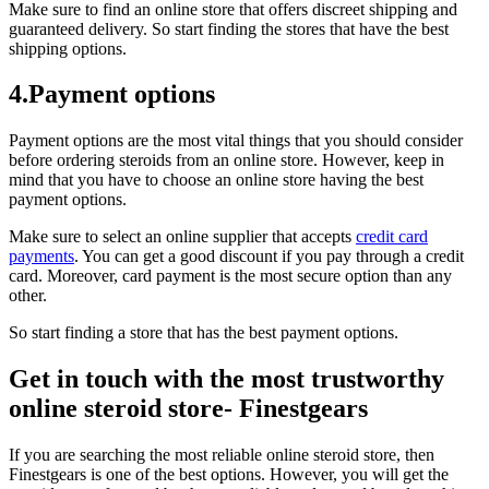
Make sure to find an online store that offers discreet shipping and
guaranteed delivery. So start finding the stores that have the best
shipping options.
4.Payment options
Payment options are the most vital things that you should consider
before ordering steroids from an online store. However, keep in
mind that you have to choose an online store having the best
payment options.
Make sure to select an online supplier that accepts
credit card
payments
. You can get a good discount if you pay through a credit
card. Moreover, card payment is the most secure option than any
other.
So start finding a store that has the best payment options.
Get in touch with the most trustworthy
online steroid store- Finestgears
If you are searching the most reliable online steroid store, then
Finestgears is one of the best options. However, you will get the