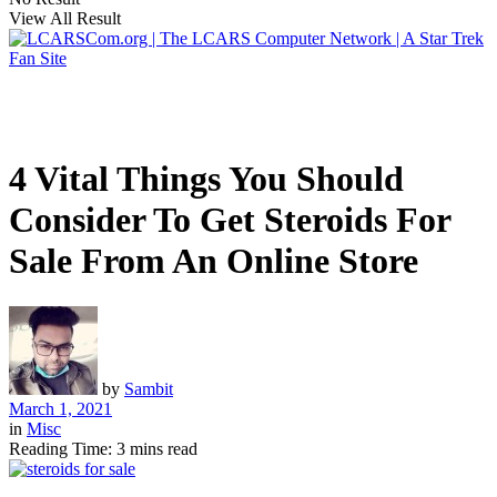
View All Result
4 Vital Things You Should
Consider To Get Steroids For
Sale From An Online Store
by
Sambit
March 1, 2021
in
Misc
Reading Time: 3 mins read