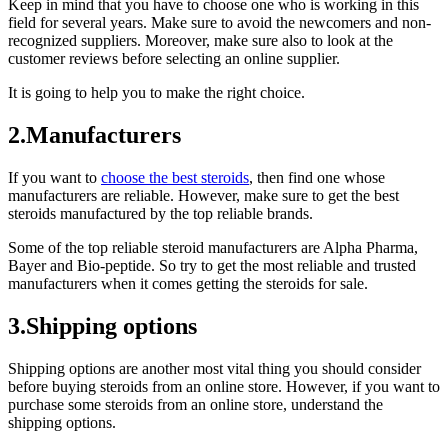
Keep in mind that you have to choose one who is working in this
field for several years. Make sure to avoid the newcomers and non-
recognized suppliers. Moreover, make sure also to look at the
customer reviews before selecting an online supplier.
It is going to help you to make the right choice.
2.Manufacturers
If you want to
choose the best steroids
, then find one whose
manufacturers are reliable. However, make sure to get the best
steroids manufactured by the top reliable brands.
Some of the top reliable steroid manufacturers are Alpha Pharma,
Bayer and Bio-peptide. So try to get the most reliable and trusted
manufacturers when it comes getting the steroids for sale.
3.Shipping options
Shipping options are another most vital thing you should consider
before buying steroids from an online store. However, if you want to
purchase some steroids from an online store, understand the
shipping options.