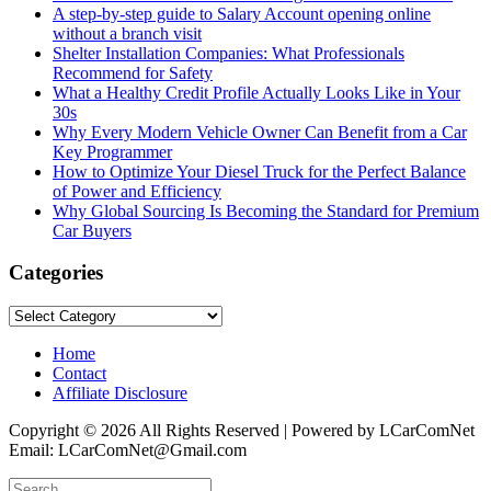
A step-by-step guide to Salary Account opening online
without a branch visit
Shelter Installation Companies: What Professionals
Recommend for Safety
What a Healthy Credit Profile Actually Looks Like in Your
30s
Why Every Modern Vehicle Owner Can Benefit from a Car
Key Programmer
How to Optimize Your Diesel Truck for the Perfect Balance
of Power and Efficiency
Why Global Sourcing Is Becoming the Standard for Premium
Car Buyers
Categories
Categories
Home
Contact
Affiliate Disclosure
Copyright © 2026 All Rights Reserved | Powered by LCarComNet
Email: LCarComNet@Gmail.com