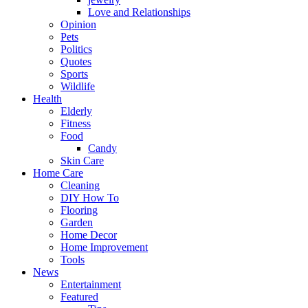
Love and Relationships
Opinion
Pets
Politics
Quotes
Sports
Wildlife
Health
Elderly
Fitness
Food
Candy
Skin Care
Home Care
Cleaning
DIY How To
Flooring
Garden
Home Decor
Home Improvement
Tools
News
Entertainment
Featured