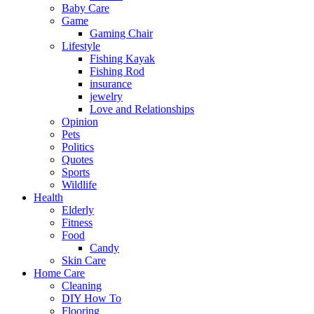
Baby Care
Game
Gaming Chair
Lifestyle
Fishing Kayak
Fishing Rod
insurance
jewelry
Love and Relationships
Opinion
Pets
Politics
Quotes
Sports
Wildlife
Health
Elderly
Fitness
Food
Candy
Skin Care
Home Care
Cleaning
DIY How To
Flooring