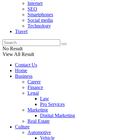
Internet
SEO
Smartphones
Social media
Technology
Travel
No Result
View All Result
Contact Us
Home
Business
Career
Finance
Legal
Law
Pro Services
Marketing
Digital Marketing
Real Estate
Culture
Automotive
Vehicle