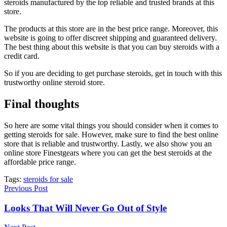
steroids manufactured by the top reliable and trusted brands at this
store.
The products at this store are in the best price range. Moreover, this
website is going to offer discreet shipping and guaranteed delivery.
The best thing about this website is that you can buy steroids with a
credit card.
So if you are deciding to get purchase steroids, get in touch with this
trustworthy online steroid store.
Final thoughts
So here are some vital things you should consider when it comes to
getting steroids for sale. However, make sure to find the best online
store that is reliable and trustworthy. Lastly, we also show you an
online store Finestgears where you can get the best steroids at the
affordable price range.
Tags:
steroids for sale
Previous Post
Looks That Will Never Go Out of Style