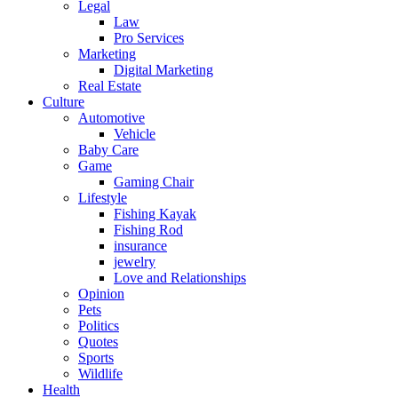
Legal
Law
Pro Services
Marketing
Digital Marketing
Real Estate
Culture
Automotive
Vehicle
Baby Care
Game
Gaming Chair
Lifestyle
Fishing Kayak
Fishing Rod
insurance
jewelry
Love and Relationships
Opinion
Pets
Politics
Quotes
Sports
Wildlife
Health