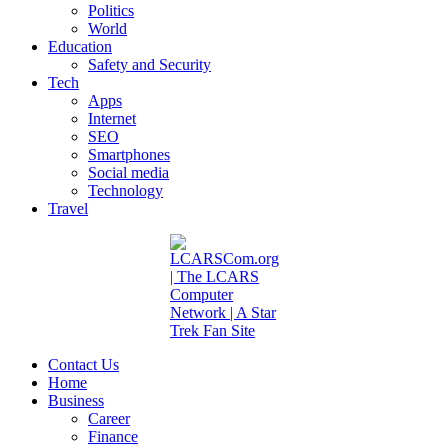
Politics
World
Education
Safety and Security
Tech
Apps
Internet
SEO
Smartphones
Social media
Technology
Travel
Contact Us
Home
Business
Career
Finance