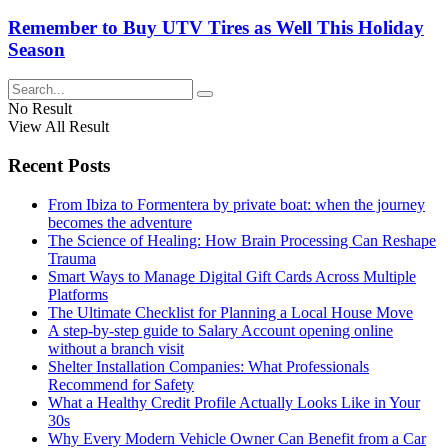
Remember to Buy UTV Tires as Well This Holiday
Season
No Result
View All Result
Recent Posts
From Ibiza to Formentera by private boat: when the journey
becomes the adventure
The Science of Healing: How Brain Processing Can Reshape
Trauma
Smart Ways to Manage Digital Gift Cards Across Multiple
Platforms
The Ultimate Checklist for Planning a Local House Move
A step-by-step guide to Salary Account opening online
without a branch visit
Shelter Installation Companies: What Professionals
Recommend for Safety
What a Healthy Credit Profile Actually Looks Like in Your
30s
Why Every Modern Vehicle Owner Can Benefit from a Car