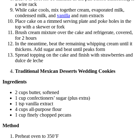
a wire rack
While cake cools, mix together cream, evaporated milk,
condensed milk, and
vanilla
and rum extracts
Place cake on a rimmed serving plate and poke holes in the
top with a skewer or fork
Brush cream mixture over the cake and refrigerate, covered,
for 2 hours
In the meantime, beat the remaining whipping cream until it
thickens. Add sugar and beat until peaks form
Spread topping on the cake and finish with strawberries and
dulce de leche
Traditional Mexican Desserts Wedding Cookies
Ingredients
2 cups butter, softened
1 cup confectioners’ sugar (plus extra)
1 tsp vanilla extract
4 cups all-purpose flour
1 cup finely chopped pecans
Method
Preheat oven to 350’F