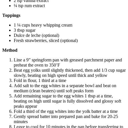
2 tsp vanilla extract
¼ tsp rum extract
Toppings
1 ¼ cups heavy whipping cream
3 tbsp sugar
Dulce de leche (optional)
Fresh strawberries, sliced (optional)
Method
Line a 9” springform pan with greased parchment paper and
preheat the oven to 350’F
Beat egg yolks until slightly thickened, then add 1/3 cup sugar
slowly, beating on high speed until thick and yellow
Fold in flour, 1 third at a time
Add salt to the egg whites in a separate bowl and beat on
medium (clean beaters) until
soft peaks
form
Add remaining sugar to the egg whites 1 tbsp at a time,
beating on high until sugar is fully dissolved and glossy soft
peaks appear
Fold a third of the egg whites into the yolk batter at a time
Gently spread batter into prepared pan and bake for 20-25
minutes
Leave to cool for 10 minutes in the pan before transferring to