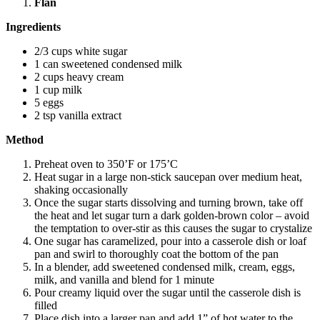
Flan
Ingredients
2/3 cups white sugar
1 can sweetened condensed milk
2 cups heavy cream
1 cup milk
5 eggs
2 tsp vanilla extract
Method
Preheat oven to 350’F or 175’C
Heat sugar in a large non-stick saucepan over medium heat,
shaking occasionally
Once the sugar starts dissolving and turning brown, take off
the heat and let sugar turn a dark golden-brown color – avoid
the temptation to over-stir as this causes the sugar to crystalize
One sugar has caramelized, pour into a casserole dish or loaf
pan and swirl to thoroughly coat the bottom of the pan
In a blender, add sweetened condensed milk, cream, eggs,
milk, and vanilla and blend for 1 minute
Pour creamy liquid over the sugar until the casserole dish is
filled
Place dish into a larger pan and add 1” of hot water to the