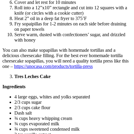
Cover and let rest for 10 minutes
Roll into a 12”x10” rectangle and cut into 12 squares with a
knife (or circles with a cookie cutter)
Heat 2” oil in a deep fat fryer to 375’F
Fry sopaipillas for 1-2 minutes on each side before draining
on paper towels
Serve warm, dusted with confectioners’ sugar, and drizzled
with honey
You can also make sopapillas with homemade tortillas and a
delicious cheesecake filling. For the best ever homemade tortilla
cheesecake sopapillas, you will need a quality tortilla press like this
one –
https://unocasa.com/products/tortilla-press
Tres Leches Cake
Ingredients
4 large eggs, whites and yolks separated
2/3 cups sugar
2/3 cups cake flour
Dash salt
¾ cups heavy whipping cream
¾ cups evaporated milk
¾ cups sweetened condensed milk