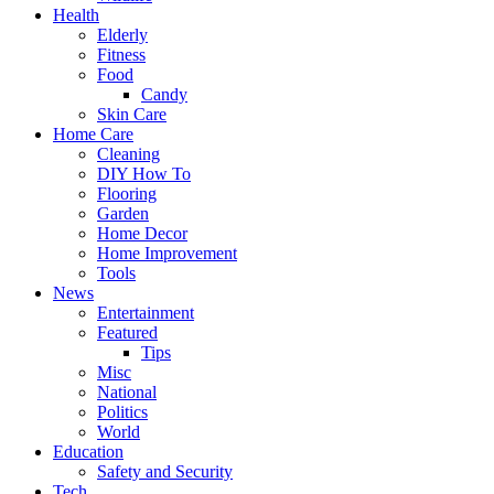
Health
Elderly
Fitness
Food
Candy
Skin Care
Home Care
Cleaning
DIY How To
Flooring
Garden
Home Decor
Home Improvement
Tools
News
Entertainment
Featured
Tips
Misc
National
Politics
World
Education
Safety and Security
Tech