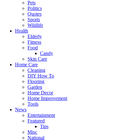
Pets
Politics
Quotes
Sports
Wildlife
Health
Elderly
Fitness
Food
Candy
Skin Care
Home Care
Cleaning
DIY How To
Flooring
Garden
Home Decor
Home Improvement
Tools
News
Entertainment
Featured
Tips
Misc
National