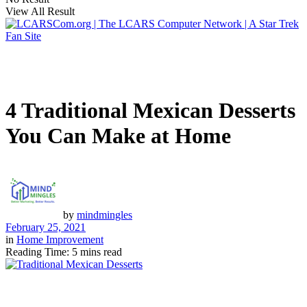
View All Result
4 Traditional Mexican Desserts
You Can Make at Home
by
mindmingles
February 25, 2021
in
Home Improvement
Reading Time: 5 mins read