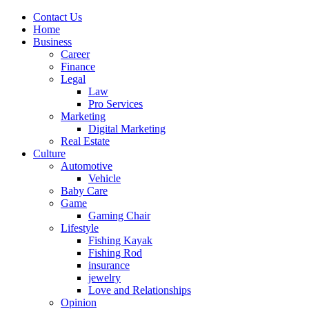
Contact Us
Home
Business
Career
Finance
Legal
Law
Pro Services
Marketing
Digital Marketing
Real Estate
Culture
Automotive
Vehicle
Baby Care
Game
Gaming Chair
Lifestyle
Fishing Kayak
Fishing Rod
insurance
jewelry
Love and Relationships
Opinion