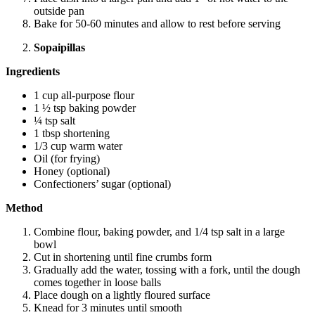
outside pan
Bake for 50-60 minutes and allow to rest before serving
Sopaipillas
Ingredients
1 cup all-purpose flour
1 ½ tsp baking powder
¼ tsp salt
1 tbsp shortening
1/3 cup warm water
Oil (for frying)
Honey (optional)
Confectioners’ sugar (optional)
Method
Combine flour, baking powder, and 1/4 tsp salt in a large
bowl
Cut in shortening until fine crumbs form
Gradually add the water, tossing with a fork, until the dough
comes together in loose balls
Place dough on a lightly floured surface
Knead for 3 minutes until smooth