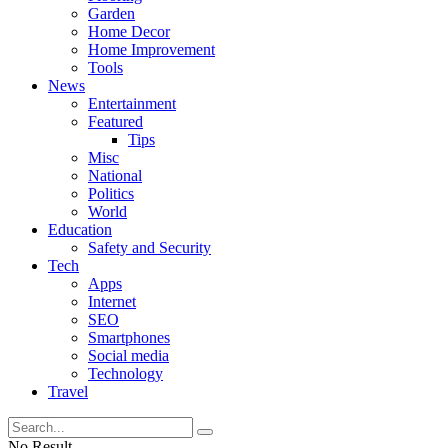
Garden
Home Decor
Home Improvement
Tools
News
Entertainment
Featured
Tips
Misc
National
Politics
World
Education
Safety and Security
Tech
Apps
Internet
SEO
Smartphones
Social media
Technology
Travel
No Result