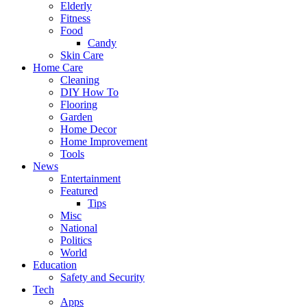
Elderly
Fitness
Food
Candy
Skin Care
Home Care
Cleaning
DIY How To
Flooring
Garden
Home Decor
Home Improvement
Tools
News
Entertainment
Featured
Tips
Misc
National
Politics
World
Education
Safety and Security
Tech
Apps