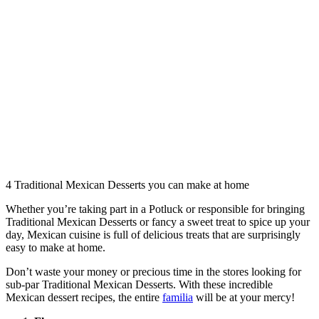
4‌ ‌Traditional Mexican Desserts‌ you‌ ‌can ‌make ‌at ‌home
Whether you’re taking part in a Potluck or responsible for bringing
Traditional Mexican Desserts or fancy a sweet treat to spice up your
day, Mexican cuisine is full of delicious treats that are surprisingly
easy to make at home.
Don’t waste your money or precious time in the stores looking for
sub-par Traditional Mexican Desserts. With these incredible
Mexican dessert recipes, the entire
familia
will be at your mercy!