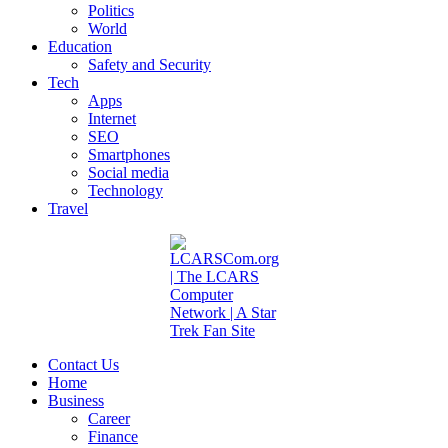
Politics
World
Education
Safety and Security
Tech
Apps
Internet
SEO
Smartphones
Social media
Technology
Travel
Contact Us
Home
Business
Career
Finance