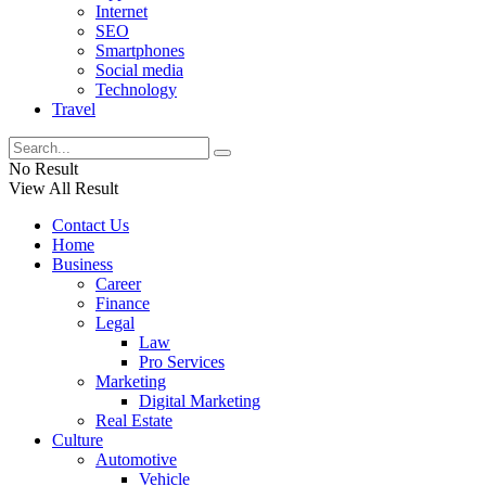
Internet
SEO
Smartphones
Social media
Technology
Travel
No Result
View All Result
Contact Us
Home
Business
Career
Finance
Legal
Law
Pro Services
Marketing
Digital Marketing
Real Estate
Culture
Automotive
Vehicle