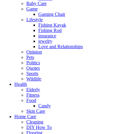
Baby Care
Game
Gaming Chair
Lifestyle
Fishing Kayak
Fishing Rod
insurance
jewelry
Love and Relationships
Opinion
Pets
Politics
Quotes
Sports
Wildlife
Health
Elderly
Fitness
Food
Candy
Skin Care
Home Care
Cleaning
DIY How To
Flooring