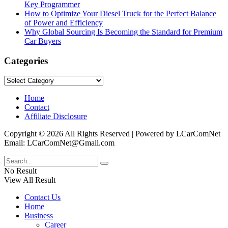
Key Programmer
How to Optimize Your Diesel Truck for the Perfect Balance
of Power and Efficiency
Why Global Sourcing Is Becoming the Standard for Premium
Car Buyers
Categories
Categories
Home
Contact
Affiliate Disclosure
Copyright © 2026 All Rights Reserved | Powered by LCarComNet
Email: LCarComNet@Gmail.com
No Result
View All Result
Contact Us
Home
Business
Career