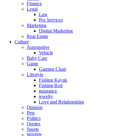
Finance
Legal
Law
Pro Services
Marketing
Digital Marketing
Real Estate
Culture
Automotive
Vehicle
Baby Care
Game
Gaming Chair
Lifestyle
Fishing Kayak
Fishing Rod
insurance
jewelry
Love and Relationships
Opinion
Pets
Politics
Quotes
Sports
Wildlife