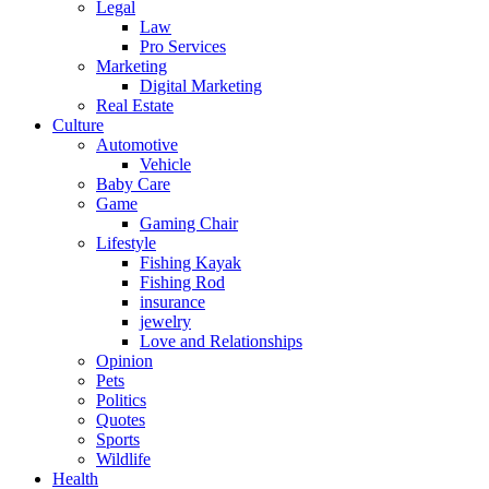
Legal
Law
Pro Services
Marketing
Digital Marketing
Real Estate
Culture
Automotive
Vehicle
Baby Care
Game
Gaming Chair
Lifestyle
Fishing Kayak
Fishing Rod
insurance
jewelry
Love and Relationships
Opinion
Pets
Politics
Quotes
Sports
Wildlife
Health