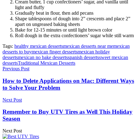
Cream butter, 1 cup confectioners’ sugar, and vanilla until
light and fluffy
Gradually beat in flour, then add pecans
Shape tablespoons of dough into 2” crescents and place 2”
apart on ungreased baking sheets
Bake for 12-15 minutes or until light brown color
Roll dough in the extra confectioners’ sugar while still warm
Tags:
healthy mexican desserts
mexican desserts near me
mexican
desserts to buy
mexican finger desserts
mexican holiday
desserts
mexican no bake desserts
spanish desserts
sweet mexican
desserts
Traditional Mexican Desserts
Previous Post
How to Delete Applications on Mac: Different Ways
to Solve Your Problem
Next Post
Remember to Buy UTV Tires as Well This Holiday
Season
Next Post