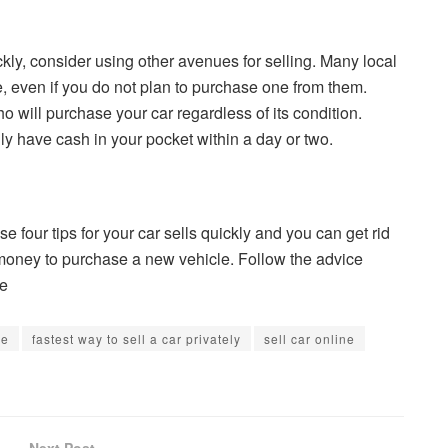
ckly, consider using other avenues for selling. Many local
e, even if you do not plan to purchase one from them.
 will purchase your car regardless of its condition.
ly have cash in your pocket within a day or two.
se four tips for your car sells quickly and you can get rid
at money to purchase a new vehicle. Follow the advice
me
ue
fastest way to sell a car privately
sell car online