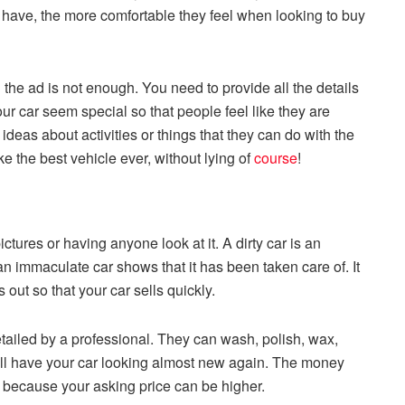
y have, the more comfortable they feel when looking to buy
the ad is not enough. You need to provide all the details
r car seem special so that people feel like they are
ideas about activities or things that they can do with the
e the best vehicle ever, without lying of
course
!
ctures or having anyone look at it. A dirty car is an
an immaculate car shows that it has been taken care of. It
out so that your car sells quickly.
etailed by a professional. They can wash, polish, wax,
ill have your car looking almost new again. The money
it because your asking price can be higher.