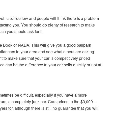
vehicle. Too low and people will think there is a problem
ntacting you. You should do plenty of research to make
h you should ask for it.
lue Book or NADA. This will give you a good ballpark
imilar cars in your area and see what others are asking.
t to make sure that your car is competitively priced
ce can be the difference in your car sells quickly or not at
etimes be difficult, especially if you have a more
trum, a completely junk car. Cars priced in the $3,000 –
ers for, although there is still no guarantee that you will