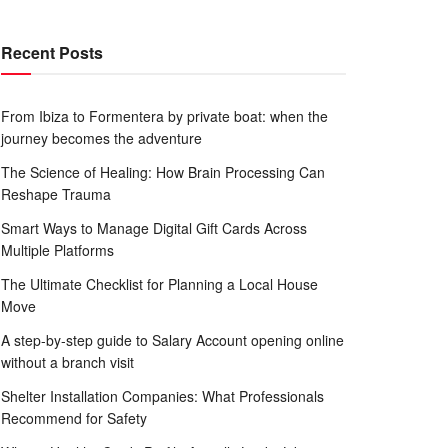
Recent Posts
From Ibiza to Formentera by private boat: when the
journey becomes the adventure
The Science of Healing: How Brain Processing Can
Reshape Trauma
Smart Ways to Manage Digital Gift Cards Across
Multiple Platforms
The Ultimate Checklist for Planning a Local House
Move
A step-by-step guide to Salary Account opening online
without a branch visit
Shelter Installation Companies: What Professionals
Recommend for Safety