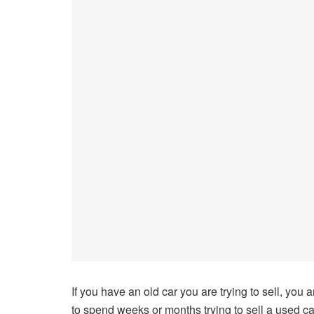
If you have an old car you are trying to sell, you 
to spend weeks or months trying to sell a used ca