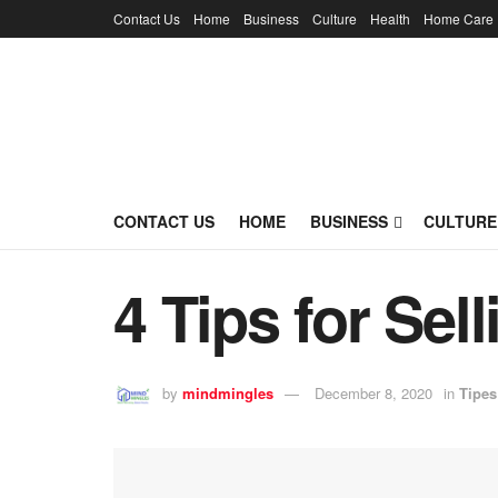
Contact Us
Home
Business
Culture
Health
Home Care
CONTACT US
HOME
BUSINESS
CULTURE
4 Tips for Sel
by
mindmingles
December 8, 2020
in
Tipes