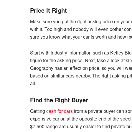
Price It Right
Make sure you put the right asking price on your 
with it. Too high and nobody will even bother co
sure you know what your car is worth and how muc
Start with industry information such as Kelley B
figure for the asking price. Next, take a look at s
Geography has an effect on price, so you will wan
based on similar cars nearby. The right asking pri
all.
Find the Right Buyer
Getting
cash for cars
from a private buyer can som
expensive car or, at the opposite end of the spec
$7,500 range are usually easier to find private buy