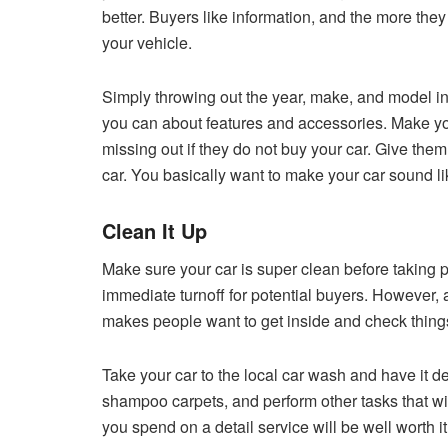
better. Buyers like information, and the more the
your vehicle.
Simply throwing out the year, make, and model in 
you can about features and accessories. Make you
missing out if they do not buy your car. Give them 
car. You basically want to make your car sound lik
Clean It Up
Make sure your car is super clean before taking pi
immediate turnoff for potential buyers. However, 
makes people want to get inside and check things 
Take your car to the local car wash and have it d
shampoo carpets, and perform other tasks that w
you spend on a detail service will be well worth 