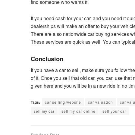
find someone who wants it.
If you need cash for your car, and you need it qui
dealerships will make an offer to buy your vehicl
There are also nationwide car buying services who
These services are quick as well. You can typical
Conclusion
If you have a car to sell, make sure you follow the
of it. Once you sell that old car, you can use th
given here and you will be in a new ride in no ti
Tags:
car selling website
car valuation
car val
sell my car
sell my car online
sell your car