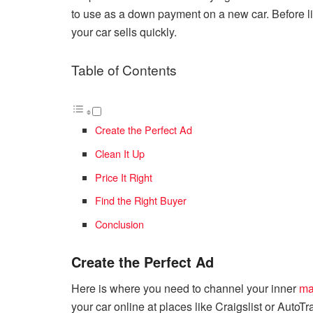
to use as a down payment on a new car. Before list
your car sells quickly.
Table of Contents
Create the Perfect Ad
Clean It Up
Price It Right
Find the Right Buyer
Conclusion
Create the Perfect Ad
Here is where you need to channel your inner
ma
your car online at places like Craigslist or AutoT