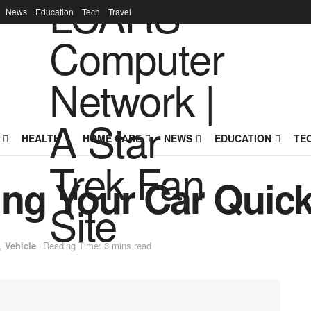
News
Education
Tech
Travel
HEALTH
HOME CARE
NEWS
EDUCATION
TE
ling Your Car Quick
,
Vehicle
Reading Time: 3 mins read