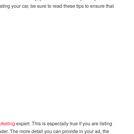
ing your car, be sure to read these tips to ensure that
rketing
expert. This is especially true if you are listing
rader. The more detail you can provide in your ad, the