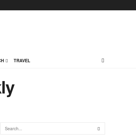
CH
TRAVEL
ly