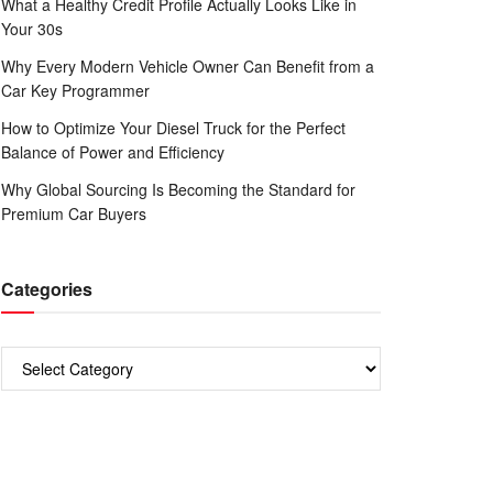
What a Healthy Credit Profile Actually Looks Like in
Your 30s
Why Every Modern Vehicle Owner Can Benefit from a
Car Key Programmer
How to Optimize Your Diesel Truck for the Perfect
Balance of Power and Efficiency
Why Global Sourcing Is Becoming the Standard for
Premium Car Buyers
Categories
Categories