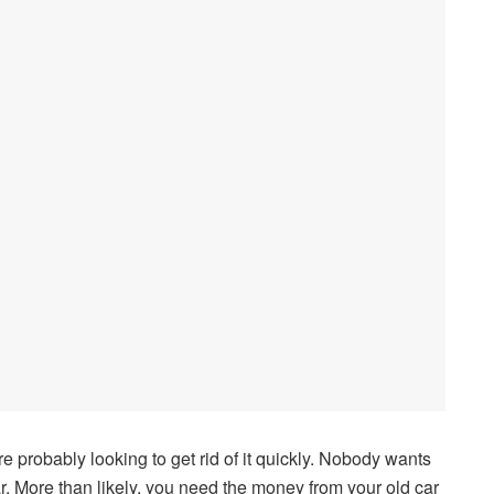
are probably looking to get rid of it quickly. Nobody wants
r. More than likely, you need the money from your old car