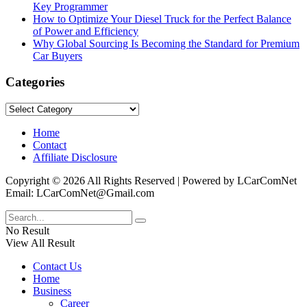
Key Programmer
How to Optimize Your Diesel Truck for the Perfect Balance
of Power and Efficiency
Why Global Sourcing Is Becoming the Standard for Premium
Car Buyers
Categories
Categories
Home
Contact
Affiliate Disclosure
Copyright © 2026 All Rights Reserved | Powered by LCarComNet
Email: LCarComNet@Gmail.com
No Result
View All Result
Contact Us
Home
Business
Career