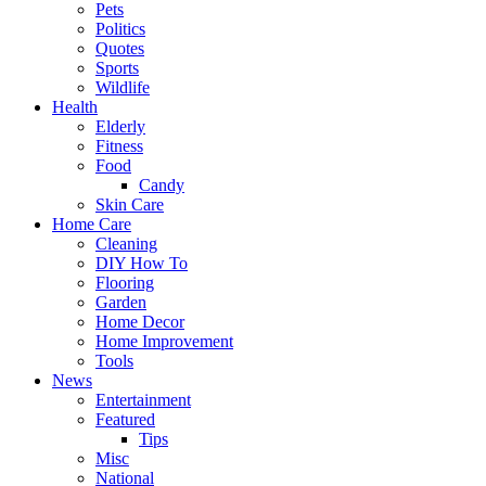
Pets
Politics
Quotes
Sports
Wildlife
Health
Elderly
Fitness
Food
Candy
Skin Care
Home Care
Cleaning
DIY How To
Flooring
Garden
Home Decor
Home Improvement
Tools
News
Entertainment
Featured
Tips
Misc
National