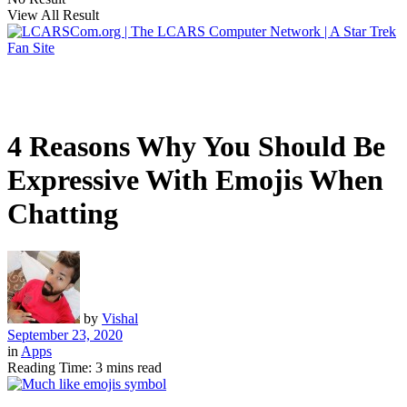
View All Result
4 Reasons Why You Should Be
Expressive With Emojis When
Chatting
by
Vishal
September 23, 2020
in
Apps
Reading Time: 3 mins read