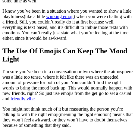
some time as well!
I know you’ve been in a situation where you wanted to show a little
playfulness(like a little
winking emoji
) when you were chatting with
a friend. Still, you couldn’t really do it at first because well,
everything is text-based, and it’s difficult to imbue those texts with
emotions. You can’t really just state what you’re feeling at the time
either, since it would be awkward.
The Use Of Emojis Can Keep The Mood
Light
I’m sure you’ve been in a conversation or two where the atmosphere
was a little too tense, where it felt like there was an unneeded
amount of pressure for both of you. You couldn’t find the right
words to bring the mood back up. This would normally happen with
new friends, right? So just use emojis from the get-go to set a casual
and
friendly vibe
.
You might not think much of it but reassuring the person you’re
talking to with the right emoji(meaning the right emotion) means that
they won’t feel awkward, or they won’t have to doubt themselves
because of something that they said.