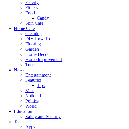
Elderly
Fitness
Food
Candy
Skin Care
Home Care
Cleaning
DIY How To
Flooring
Garden
Home Decor
Home Improvement
Tools
News
Entertainment
Featured
Tips
Misc
National
Politics
World
Education
Safety and Security
Tech
Apps