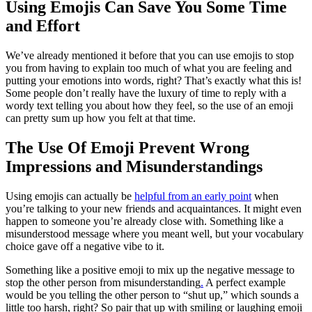
Using Emojis Can Save You Some Time
and Effort
We’ve already mentioned it before that you can use emojis to stop
you from having to explain too much of what you are feeling and
putting your emotions into words, right? That’s exactly what this is!
Some people don’t really have the luxury of time to reply with a
wordy text telling you about how they feel, so the use of an emoji
can pretty sum up how you felt at that time.
The Use Of Emoji Prevent Wrong
Impressions and Misunderstandings
Using emojis can actually be
helpful from an early point
when
you’re talking to your new friends and acquaintances. It might even
happen to someone you’re already close with. Something like a
misunderstood message where you meant well, but your vocabulary
choice gave off a negative vibe to it.
Something like a positive emoji to mix up the negative message to
stop the other person from misunderstanding
.
A perfect example
would be you telling the other person to “shut up,” which sounds a
little too harsh, right? So pair that up with smiling or laughing emoji