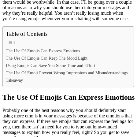
them would be worthwhile. In that case, I’ll be going over a couple
of reasons as to why you should use them into your messages and
why they’re really helpful. You aren’t really losing much when
you’re using emojis whenever you’re chatting with someone else.
Table of Contents
The Use Of Emojis Can Express Emotions
The Use Of Emojis Can Keep The Mood Light
Using Emojis Can Save You Some Time and Effort
The Use Of Emoji Prevent Wrong Impressions and Misunderstandings
Takeaway
The Use Of Emojis Can Express Emotions
Probably one of the best reasons why you should definitely start
using more emojis in your messages is because of the emotions that
they can express. If there are emojis that can express the feelings for
you, then there isn’t a need for you to type out long-winded
messages to explain how you really feel, right? So you get to save