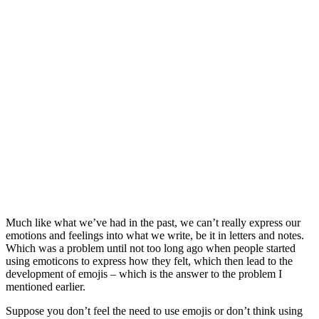
Much like what we’ve had in the past, we can’t really express our
emotions and feelings into what we write, be it in letters and notes.
Which was a problem until not too long ago when people started
using emoticons to express how they felt, which then lead to the
development of emojis – which is the answer to the problem I
mentioned earlier.
Suppose you don’t feel the need to use emojis or don’t think using