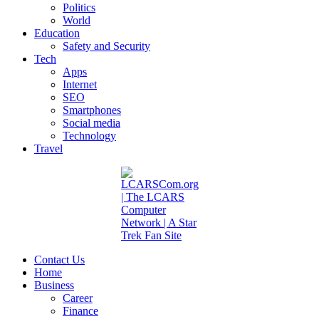
Politics
World
Education
Safety and Security
Tech
Apps
Internet
SEO
Smartphones
Social media
Technology
Travel
Contact Us
Home
Business
Career
Finance