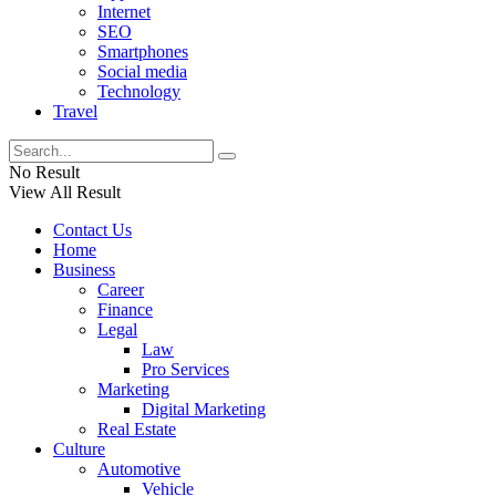
Internet
SEO
Smartphones
Social media
Technology
Travel
No Result
View All Result
Contact Us
Home
Business
Career
Finance
Legal
Law
Pro Services
Marketing
Digital Marketing
Real Estate
Culture
Automotive
Vehicle