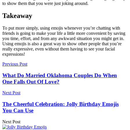
to show them that you were just joking around.
Takeaway
To put more simply, using emojis whenever you’re chatting with
friends is going to make your life a little more convenient by saving
you time, effort, and from any awkward situation you might get in.
Using emojis is also a great way to show other people that you’re
really expressive, even without them having to see your facial
expressions!
Previous Post
What Do Married Oklahoma Couples Do When
One Falls Out Of Love?
Next Post
The Cheerful Celebration: Jolly Birthday Emojis
You Can Use
Next Post