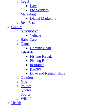
Legal
Law
Pro Services
Marketing
Digital Marketing
Real Estate
Culture
Automotive
Vehicle
Baby Care
Game
Gaming Chair
Lifestyle
Fishing Kayak
Fishing Rod
insurance
jewelry
Love and Relationships
Opinion
Pets
Politics
Quotes
Sports
Wildlife
Health