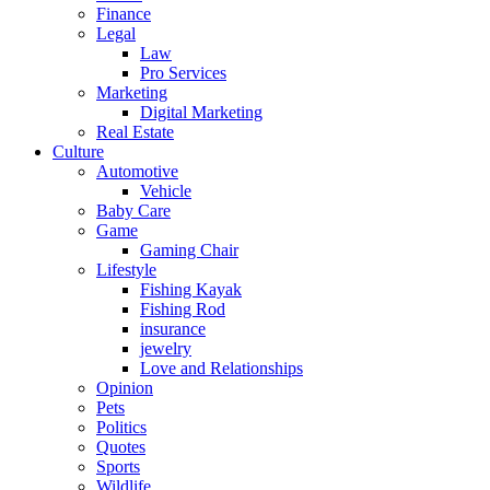
Finance
Legal
Law
Pro Services
Marketing
Digital Marketing
Real Estate
Culture
Automotive
Vehicle
Baby Care
Game
Gaming Chair
Lifestyle
Fishing Kayak
Fishing Rod
insurance
jewelry
Love and Relationships
Opinion
Pets
Politics
Quotes
Sports
Wildlife