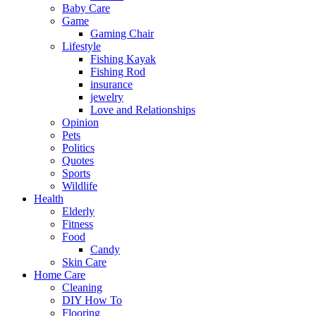
Baby Care
Game
Gaming Chair
Lifestyle
Fishing Kayak
Fishing Rod
insurance
jewelry
Love and Relationships
Opinion
Pets
Politics
Quotes
Sports
Wildlife
Health
Elderly
Fitness
Food
Candy
Skin Care
Home Care
Cleaning
DIY How To
Flooring