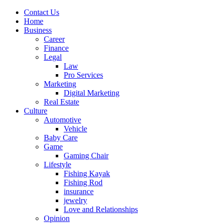
Contact Us
Home
Business
Career
Finance
Legal
Law
Pro Services
Marketing
Digital Marketing
Real Estate
Culture
Automotive
Vehicle
Baby Care
Game
Gaming Chair
Lifestyle
Fishing Kayak
Fishing Rod
insurance
jewelry
Love and Relationships
Opinion