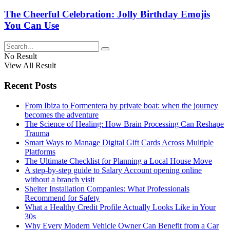
The Cheerful Celebration: Jolly Birthday Emojis
You Can Use
No Result
View All Result
Recent Posts
From Ibiza to Formentera by private boat: when the journey
becomes the adventure
The Science of Healing: How Brain Processing Can Reshape
Trauma
Smart Ways to Manage Digital Gift Cards Across Multiple
Platforms
The Ultimate Checklist for Planning a Local House Move
A step-by-step guide to Salary Account opening online
without a branch visit
Shelter Installation Companies: What Professionals
Recommend for Safety
What a Healthy Credit Profile Actually Looks Like in Your
30s
Why Every Modern Vehicle Owner Can Benefit from a Car