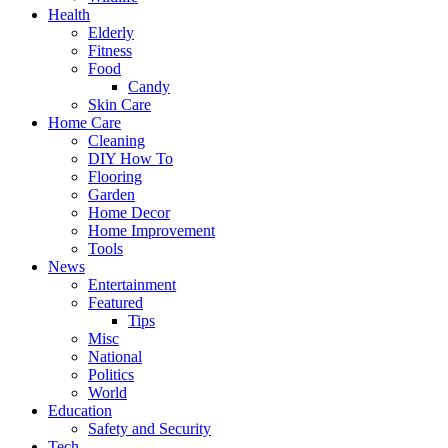
Health
Elderly
Fitness
Food
Candy
Skin Care
Home Care
Cleaning
DIY How To
Flooring
Garden
Home Decor
Home Improvement
Tools
News
Entertainment
Featured
Tips
Misc
National
Politics
World
Education
Safety and Security
Tech