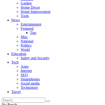
Garden
Home Decor
Home Improvement
Tools
News
Entertainment
Featured
Tips
Misc
National
Politics
World
Education
Safety and Security
Tech
Apps
Internet
SEO
Smartphones
Social media
Technology
Travel
No Result