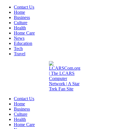
Contact Us
Home
Business
Culture
Health
Home Care
News
Education
Tech
Travel
Contact Us
Home
Business
Culture
Health
Home Care