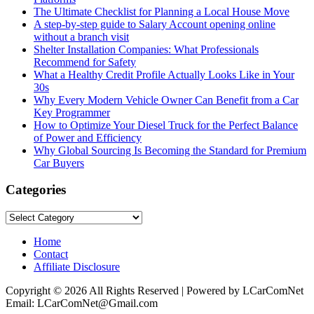
The Ultimate Checklist for Planning a Local House Move
A step-by-step guide to Salary Account opening online
without a branch visit
Shelter Installation Companies: What Professionals
Recommend for Safety
What a Healthy Credit Profile Actually Looks Like in Your
30s
Why Every Modern Vehicle Owner Can Benefit from a Car
Key Programmer
How to Optimize Your Diesel Truck for the Perfect Balance
of Power and Efficiency
Why Global Sourcing Is Becoming the Standard for Premium
Car Buyers
Categories
Categories
Home
Contact
Affiliate Disclosure
Copyright © 2026 All Rights Reserved | Powered by LCarComNet
Email: LCarComNet@Gmail.com