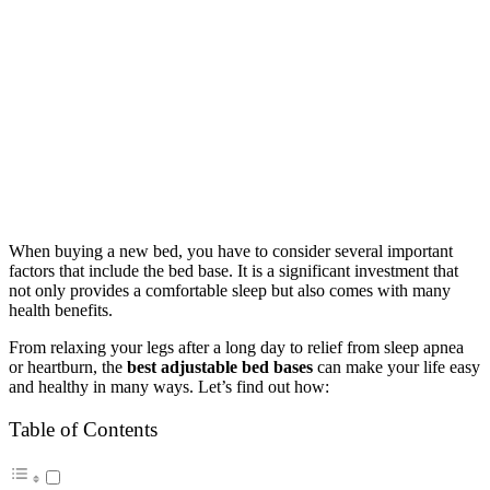
When buying a new bed, you have to consider several important
factors that include the bed base. It is a significant investment that
not only provides a comfortable sleep but also comes with many
health benefits.
From relaxing your legs after a long day to relief from sleep apnea
or heartburn, the
best adjustable bed bases
can make your life easy
and healthy in many ways. Let’s find out how:
Table of Contents