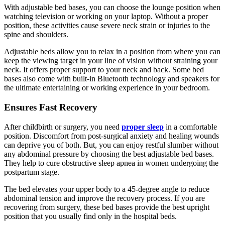
With adjustable bed bases, you can choose the lounge position when
watching television or working on your laptop. Without a proper
position, these activities cause severe neck strain or injuries to the
spine and shoulders.
Adjustable beds allow you to relax in a position from where you can
keep the viewing target in your line of vision without straining your
neck. It offers proper support to your neck and back. Some bed
bases also come with built-in Bluetooth technology and speakers for
the ultimate entertaining or working experience in your bedroom.
Ensures Fast Recovery
After childbirth or surgery, you need
proper sleep
in a comfortable
position. Discomfort from post-surgical anxiety and healing wounds
can deprive you of both. But, you can enjoy restful slumber without
any abdominal pressure by choosing the best adjustable bed bases.
They help to cure obstructive sleep apnea in women undergoing the
postpartum stage.
The bed elevates your upper body to a 45-degree angle to reduce
abdominal tension and improve the recovery process. If you are
recovering from surgery, these bed bases provide the best upright
position that you usually find only in the hospital beds.