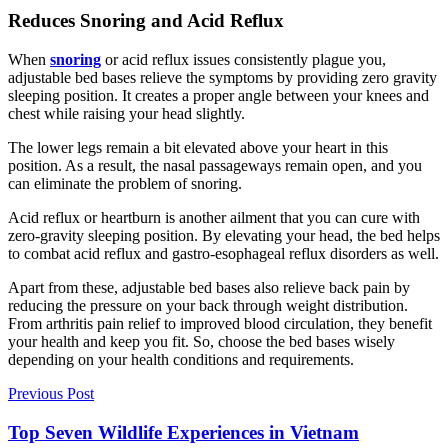
Reduces Snoring and Acid Reflux
When
snoring
or acid reflux issues consistently plague you,
adjustable bed bases relieve the symptoms by providing zero gravity
sleeping position. It creates a proper angle between your knees and
chest while raising your head slightly.
The lower legs remain a bit elevated above your heart in this
position. As a result, the nasal passageways remain open, and you
can eliminate the problem of snoring.
Acid reflux or heartburn is another ailment that you can cure with
zero-gravity sleeping position. By elevating your head, the bed helps
to combat acid reflux and gastro-esophageal reflux disorders as well.
Apart from these, adjustable bed bases also relieve back pain by
reducing the pressure on your back through weight distribution.
From arthritis pain relief to improved blood circulation, they benefit
your health and keep you fit. So, choose the bed bases wisely
depending on your health conditions and requirements.
Previous Post
Top Seven Wildlife Experiences in Vietnam