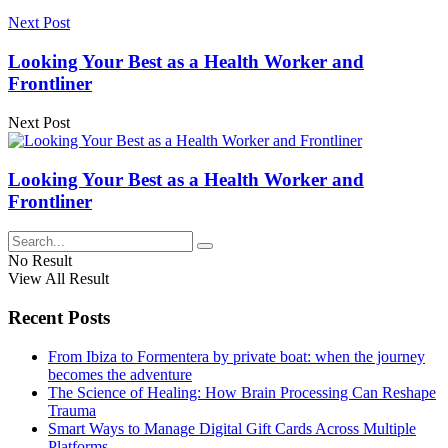
Next Post
Looking Your Best as a Health Worker and
Frontliner
Next Post
Looking Your Best as a Health Worker and
Frontliner
No Result
View All Result
Recent Posts
From Ibiza to Formentera by private boat: when the journey
becomes the adventure
The Science of Healing: How Brain Processing Can Reshape
Trauma
Smart Ways to Manage Digital Gift Cards Across Multiple
Platforms