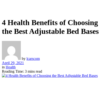
4 Health Benefits of Choosing
the Best Adjustable Bed Bases
by
lcarscom
April 29, 2021
in
Health
Reading Time: 3 mins read