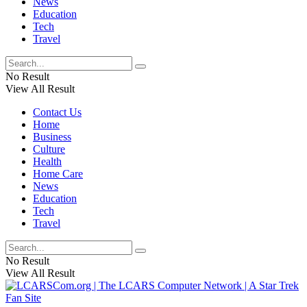
News
Education
Tech
Travel
No Result
View All Result
Contact Us
Home
Business
Culture
Health
Home Care
News
Education
Tech
Travel
No Result
View All Result