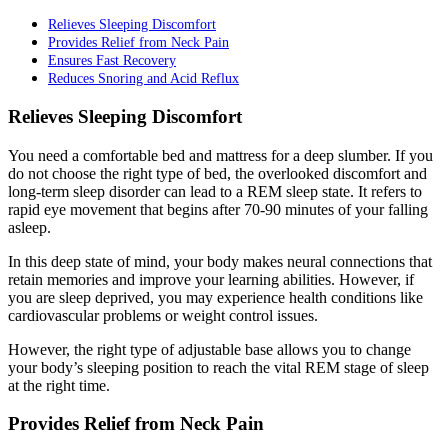
Relieves Sleeping Discomfort
Provides Relief from Neck Pain
Ensures Fast Recovery
Reduces Snoring and Acid Reflux
Relieves Sleeping Discomfort
You need a comfortable bed and mattress for a deep slumber. If you
do not choose the right type of bed, the overlooked discomfort and
long-term sleep disorder can lead to a REM sleep state. It refers to
rapid eye movement that begins after 70-90 minutes of your falling
asleep.
In this deep state of mind, your body makes neural connections that
retain memories and improve your learning abilities. However, if
you are sleep deprived, you may experience health conditions like
cardiovascular problems or weight control issues.
However, the right type of adjustable base allows you to change
your body’s sleeping position to reach the vital REM stage of sleep
at the right time.
Provides Relief from Neck Pain