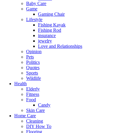
Baby Care
Game
Gaming Chair
Lifestyle
Fishing Kayak
Fishing Rod
insurance
jewelry
Love and Relationships
Opinion
Pets
Politics
Quotes
Sports
Wildlife
Health
Elderly
Fitness
Food
Candy
Skin Care
Home Care
Cleaning
DIY How To
Flooring