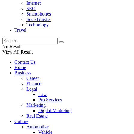
Internet
SEO
Smartphones
Social media
Technology
Travel
No Result
View All Result
Contact Us
Home
Business
Career
Finance
Legal
Law
Pro Services
Marketing
Digital Marketing
Real Estate
Culture
Automotive
Vehicle