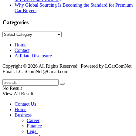
Why Global Sourcing Is Becoming the Standard for Premium
Car Buyers
Categories
Categories
Home
Contact
Affiliate Disclosure
Copyright © 2026 All Rights Reserved | Powered by LCarComNet
Email: LCarComNet@Gmail.com
No Result
View All Result
Contact Us
Home
Business
Career
Finance
Legal