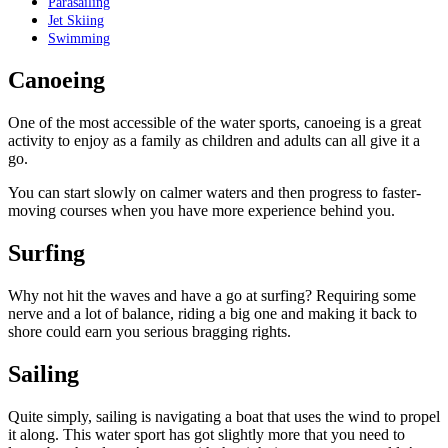
Parasailing
Jet Skiing
Swimming
Canoeing
One of the most accessible of the water sports, canoeing is a great
activity to enjoy as a family as children and adults can all give it a
go.
You can start slowly on calmer waters and then progress to faster-
moving courses when you have more experience behind you.
Surfing
Why not hit the waves and have a go at surfing? Requiring some
nerve and a lot of balance, riding a big one and making it back to
shore could earn you serious bragging rights.
Sailing
Quite simply, sailing is navigating a boat that uses the wind to propel
it along. This water sport has got slightly more that you need to