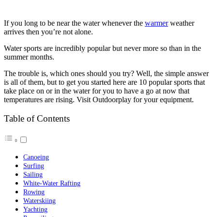
If you long to be near the water whenever the
warmer
weather
arrives then you’re not alone.
Water sports are incredibly popular but never more so than in the
summer months.
The trouble is, which ones should you try? Well, the simple answer
is all of them, but to get you started here are 10 popular sports that
take place on or in the water for you to have a go at now that
temperatures are rising. Visit Outdoorplay for your equipment.
Table of Contents
Canoeing
Surfing
Sailing
White-Water Rafting
Rowing
Waterskiing
Yachting