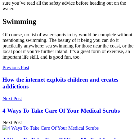
sure you’ve read all the
safety advice
before heading out on the
water.
Swimming
Of course, no list of water sports to try would be complete without
mentioning swimming. The beauty of it being you can do it
practically anywhere; sea swimming for those near the coast, or the
local pool if you’re further inland. It’s a great form of exercise, an
important life skill, and is good fun, too.
Previous Post
How the internet exploits children and creates
addictions
Next Post
4 Ways To Take Care Of Your Medical Scrubs
Next Post