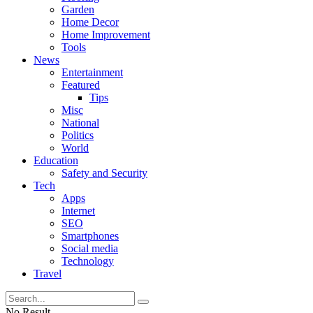
Garden
Home Decor
Home Improvement
Tools
News
Entertainment
Featured
Tips
Misc
National
Politics
World
Education
Safety and Security
Tech
Apps
Internet
SEO
Smartphones
Social media
Technology
Travel
No Result