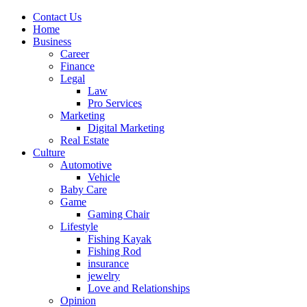
Contact Us
Home
Business
Career
Finance
Legal
Law
Pro Services
Marketing
Digital Marketing
Real Estate
Culture
Automotive
Vehicle
Baby Care
Game
Gaming Chair
Lifestyle
Fishing Kayak
Fishing Rod
insurance
jewelry
Love and Relationships
Opinion