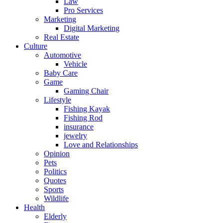
Law
Pro Services
Marketing
Digital Marketing
Real Estate
Culture
Automotive
Vehicle
Baby Care
Game
Gaming Chair
Lifestyle
Fishing Kayak
Fishing Rod
insurance
jewelry
Love and Relationships
Opinion
Pets
Politics
Quotes
Sports
Wildlife
Health
Elderly