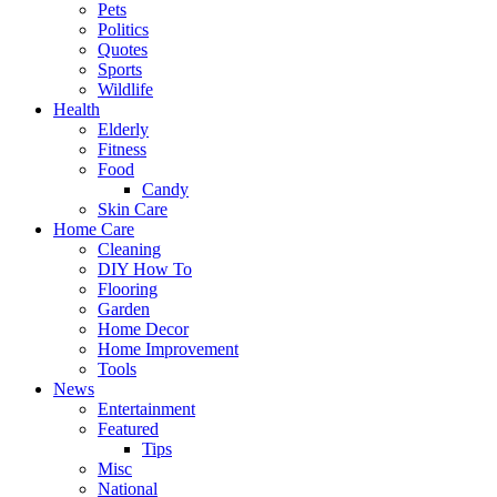
Pets
Politics
Quotes
Sports
Wildlife
Health
Elderly
Fitness
Food
Candy
Skin Care
Home Care
Cleaning
DIY How To
Flooring
Garden
Home Decor
Home Improvement
Tools
News
Entertainment
Featured
Tips
Misc
National