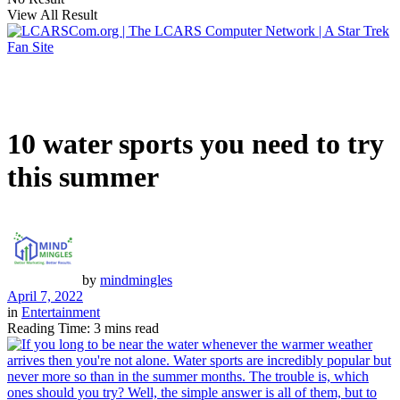
View All Result
10 water sports you need to try
this summer
by
mindmingles
April 7, 2022
in
Entertainment
Reading Time: 3 mins read