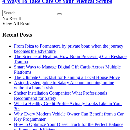
4 Ways To Take Care Of Your Medical Scrubs
No Result
View All Result
Recent Posts
From Ibiza to Formentera by private boat: when the journey
becomes the adventure
The Science of Healing: How Brain Processing Can Reshape
Trauma
Smart Ways to Manage Digital Gift Cards Across Multiple
Platforms
The Ultimate Checklist for Planning a Local House Move
A step-by-step guide to Salary Account opening online
without a branch visit
Shelter Installation Companies: What Professionals
Recommend for Safety
What a Healthy Credit Profile Actually Looks Like in Your
30s
Why Every Modern Vehicle Owner Can Benefit from a Car
Key Programmer
How to Optimize Your Diesel Truck for the Perfect Balance
of Power and Efficiency