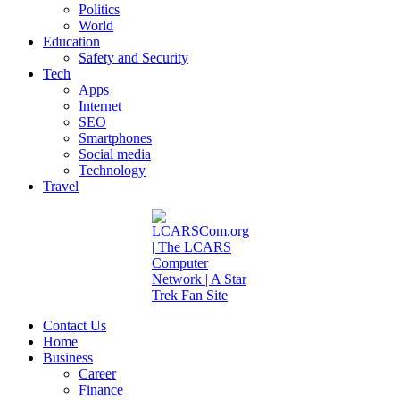
Politics
World
Education
Safety and Security
Tech
Apps
Internet
SEO
Smartphones
Social media
Technology
Travel
Contact Us
Home
Business
Career
Finance