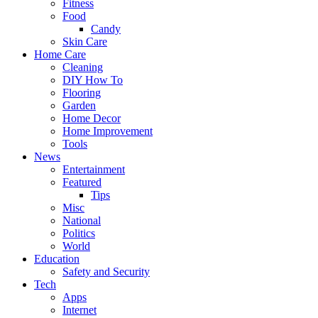
Fitness
Food
Candy
Skin Care
Home Care
Cleaning
DIY How To
Flooring
Garden
Home Decor
Home Improvement
Tools
News
Entertainment
Featured
Tips
Misc
National
Politics
World
Education
Safety and Security
Tech
Apps
Internet