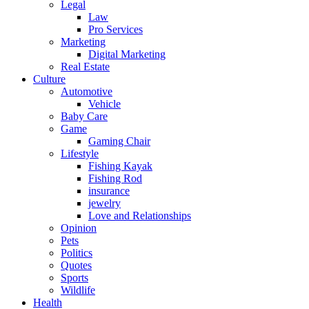
Legal
Law
Pro Services
Marketing
Digital Marketing
Real Estate
Culture
Automotive
Vehicle
Baby Care
Game
Gaming Chair
Lifestyle
Fishing Kayak
Fishing Rod
insurance
jewelry
Love and Relationships
Opinion
Pets
Politics
Quotes
Sports
Wildlife
Health