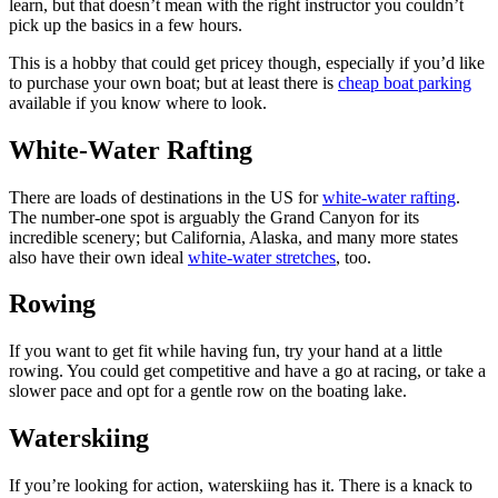
learn, but that doesn’t mean with the right instructor you couldn’t
pick up the basics in a few hours.
This is a hobby that could get pricey though, especially if you’d like
to purchase your own boat; but at least there is
cheap boat parking
available if you know where to look.
White-Water Rafting
There are loads of destinations in the US for
white-water rafting
.
The number-one spot is arguably the Grand Canyon for its
incredible scenery; but California, Alaska, and many more states
also have their own ideal
white-water stretches
, too.
Rowing
If you want to get fit while having fun, try your hand at a little
rowing. You could get competitive and have a go at racing, or take a
slower pace and opt for a gentle row on the boating lake.
Waterskiing
If you’re looking for action, waterskiing has it. There is a knack to