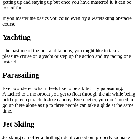
getting up and staying up but once you have mastered it, it can be
lots of fun.
If you master the basics you could even try a waterskiing obstacle
course.
Yachting
The pastime of the rich and famous, you might like to take a
pleasure cruise
on a yacht or step up the action and try racing one
instead.
Parasailing
Ever wondered what it feels like to be a kite? Try parasailing.
Attached to a motorboat you get to float through the air while being
held up by a parachute-like canopy. Even better, you don’t need to
go up there alone as up to three people can take a glide at the same
time.
Jet Skiing
Jet skiing can offer a thrilling ride if carried out properly so make