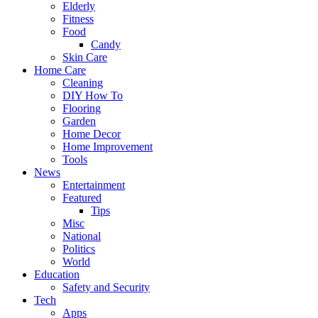
Elderly
Fitness
Food
Candy
Skin Care
Home Care
Cleaning
DIY How To
Flooring
Garden
Home Decor
Home Improvement
Tools
News
Entertainment
Featured
Tips
Misc
National
Politics
World
Education
Safety and Security
Tech
Apps