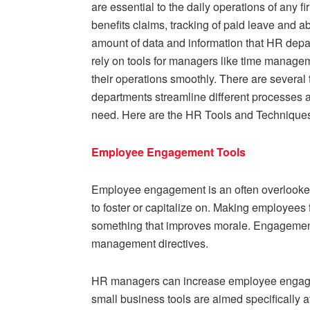
are essential to the daily operations of any f
benefits claims, tracking of paid leave and a
amount of data and information that HR depar
rely on tools for managers like time manag
their operations smoothly. There are several
departments streamline different processes an
need. Here are the HR Tools and Technique
Employee Engagement Tools
Employee engagement is an often overlooked 
to foster or capitalize on. Making employees 
something that improves morale. Engagemen
management directives.
HR managers can increase employee engageme
small business tools are aimed specifically a