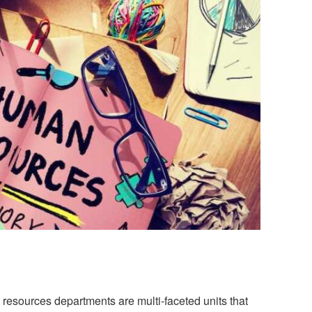
resources departments are multi-faceted units that