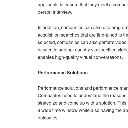
applicants to ensure that they meet a company
person interview.
In addition, companies can also use program
acquisition searches that are fine-tuned to th
selected, companies can also perform video 
located in another country via specified vide
enables high-quality virtual conversations.
Performance Solutions
Performance solutions and performance ma
Companies need to understand the reasons b
strategize and come up with a solution. This
a wide time window while also having the abil
outcomes.