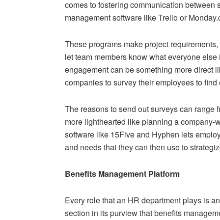
comes to fostering communication between s
management software like Trello or Monday.co
These programs make project requirements,
let team members know what everyone else i
engagement can be something more direct like
companies to survey their employees to fin
The reasons to send out surveys can range 
more lighthearted like planning a company-wi
software like 15Five and Hyphen lets employe
and needs that they can then use to strateg
Benefits Management Platform
Every role that an HR department plays is an
section in its purview that benefits managem