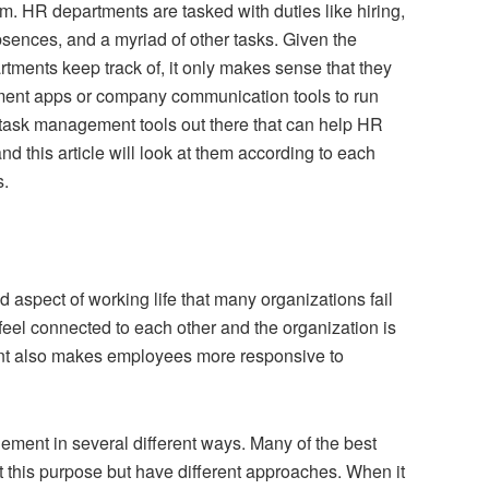
irm. HR departments are tasked with duties like hiring,
bsences, and a myriad of other tasks. Given the
tments keep track of, it only makes sense that they
ement apps or company communication tools to run
 task management tools out there that can help HR
d this article will look at them according to each
s.
aspect of working life that many organizations fail
feel connected to each other and the organization is
t also makes employees more responsive to
nt in several different ways. Many of the best
t this purpose but have different approaches. When it