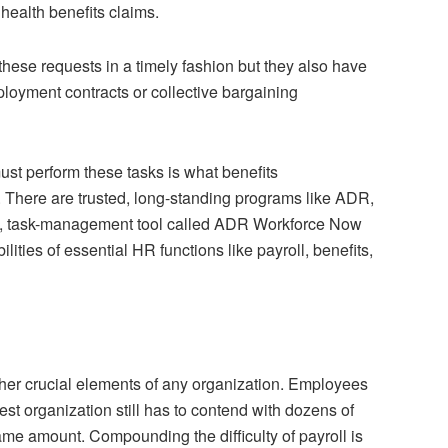
 health benefits claims.
hese requests in a timely fashion but they also have
loyment contracts or collective bargaining
t perform these tasks is what benefits
There are trusted, long-standing programs like ADR,
, task-management tool called ADR Workforce Now
lities of essential HR functions like payroll, benefits,
ther crucial elements of any organization. Employees
st organization still has to contend with dozens of
ame amount. Compounding the difficulty of payroll is