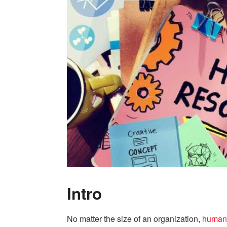
Intro
No matter the size of an organization,
human