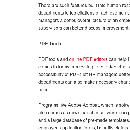
There are such features built into human r
departments to log citations or achievements,
managers a better, overall picture of an empl
supervisors can better discuss improvement 
PDF Tools
PDF tools and
online
PDF editor
s can help 
comes to forms processing, record-keeping,
accessibility of PDFs let HR managers better
departments can also make necessary changes 
need.
Programs like Adobe Acrobat, which is softw
also comes as downloadable software, can pr
and a large database of pre-made templates.
employee application forms, benefits claims,