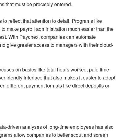
ms that must be precisely entered.
 reflect that attention to detail. Programs like
to make payroll administration much easier than the
past. With Paychex, companies can automate
nd give greater access to managers with their cloud-
ocuses on basics like total hours worked, paid time
r-friendly interface that also makes it easier to adopt
en different payment formats like direct deposits or
ta-driven analyses of long-time employees has also
rograms allow companies to better scout and screen