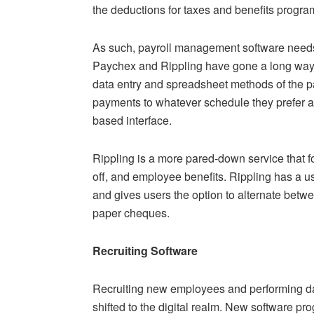
the deductions for taxes and benefits progra
As such, payroll management software needs to
Paychex and Rippling have gone a long way 
data entry and spreadsheet methods of the 
payments to whatever schedule they prefer a
based interface.
Rippling is a more pared-down service that f
off, and employee benefits. Rippling has a use
and gives users the option to alternate betwe
paper cheques.
Recruiting Software
Recruiting new employees and performing da
shifted to the digital realm. New software p