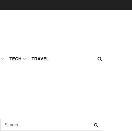
TECH
TRAVEL