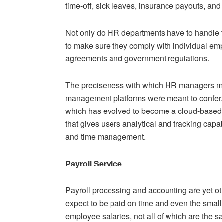
time-off, sick leaves, insurance payouts, and
Not only do HR departments have to handle t
to make sure they comply with individual emp
agreements and government regulations.
The preciseness with which HR managers mus
management platforms were meant to confer. 
which has evolved to become a cloud-based
that gives users analytical and tracking capabi
and time management.
Payroll Service
Payroll processing and accounting are yet o
expect to be paid on time and even the smalle
employee salaries, not all of which are the s