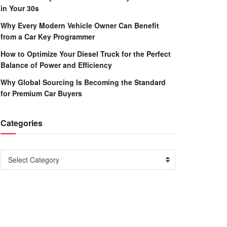
in Your 30s
Why Every Modern Vehicle Owner Can Benefit
from a Car Key Programmer
How to Optimize Your Diesel Truck for the Perfect
Balance of Power and Efficiency
Why Global Sourcing Is Becoming the Standard
for Premium Car Buyers
Categories
Categories
Select Category