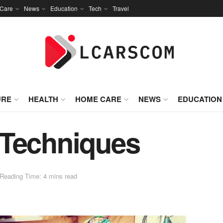
Care
News
Education
Tech
Travel
URE
HEALTH
HOME CARE
NEWS
EDUCATION
 Techniques
Reading Time: 4 mins read