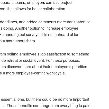
eparate teams, employers can use project
m that allows for better collaboration.
 deadlines, and added comments more transparent to
s doing. Another option to increase employee
 handing out surveys. It is not unheard of for
d out more about them
from polling employee’s
job
satisfaction to something
de retreat or social event. For these purposes,
rs discover more about their employee’s priorities
ize a more employee-centric work-cycle.
 essential one, but there could be no more important
ent. These benefits can range from everything to paid