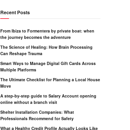
Recent Posts
From Ibiza to Formentera by private boat: when
the journey becomes the adventure
The Science of Healing: How Brain Processing
Can Reshape Trauma
Smart Ways to Manage Digital Gift Cards Across
Multiple Platforms
The Ultimate Checklist for Planning a Local House
Move
A step-by-step guide to Salary Account opening
online without a branch visit
Shelter Installation Companies: What
Professionals Recommend for Safety
What a Healthy Credit Profile Actually Looks Like