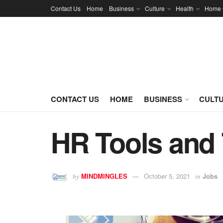
Contact Us
Home
Business
Culture
Health
Home 
CONTACT US
HOME
BUSINESS
CULT
HR Tools and
MINDMINGLES
October 5, 2021
Jobs
by
in