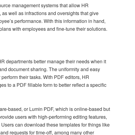
esource management systems that allow HR
 as well as infractions and oversights that give
oyee’s performance. With this information in hand,
plans with employees and fine-tune their solutions.
HR departments better manage their needs when it
 and document sharing. The uniformity and easy
 perform their tasks. With PDF editors, HR
to a PDF fillable form to better reflect a specific
are-based, or Lumin PDF, which is online-based but
ovide users with high-performing editing features,
 Users can download these templates for things like
 and requests for time-off, among many other