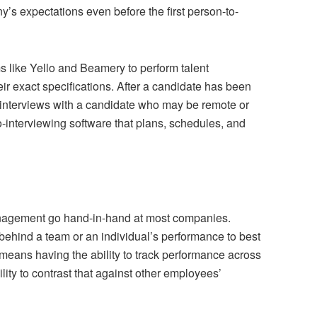
’s expectations even before the first person-to-
s like Yello and Beamery to perform talent
eir exact specifications. After a candidate has been
interviews with a candidate who may be remote or
o-interviewing software that plans, schedules, and
nagement go hand-in-hand at most companies.
ehind a team or an individual’s performance to best
 means having the ability to track performance across
ity to contrast that against other employees’