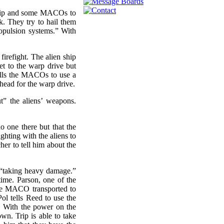
Trip and some MACOs to
ck. They try to hail them
ropulsion systems.” With
irefight. The alien ship
get to the warp drive but
 tells the MACOs to use a
ead for the warp drive.
t” the aliens’ weapons.
 one there but that the
ghting with the aliens to
her to tell him about the
e “taking heavy damage.”
time. Parson, one of the
the MACO transported to
Pol tells Reed to use the
. With the power on the
wn. Trip is able to take