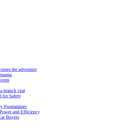
ecomes the adventure
Trauma
forms
a branch visit
 for Safety
ey Programmer
 Power and Efficiency
Car Buyers