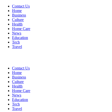
Contact Us
Home
Business
Culture
Health
Home Care
News
Education
Tech
Travel
Contact Us
Home
Business
Culture
Health
Home Care
News
Education
Tech
Travel