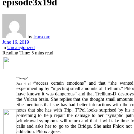
episode3x19d
by
lcarscom
June 16, 2019
in
Uncategorized
Reading Time: 5 mins read
“Damage”
“access certain emotions” and that “she wanted
Page 4 of 7
experimenting by “injecting small amounts of Trellium.” Phlox 
have known it was dangerous” and that Trellium-D destroys
the Vulcan brain. She replies that she thought small amount
She mentions that she has had better interactions with the c
notes that she has with Trip. T’Pol looks surprised by his 
something to help repair the damage to her “synaptic path
withdrawal symptoms will return and that it will take time fo
calls and asks her to go to the Bridge. She asks Phlox not 
addiction. Phlox agrees.