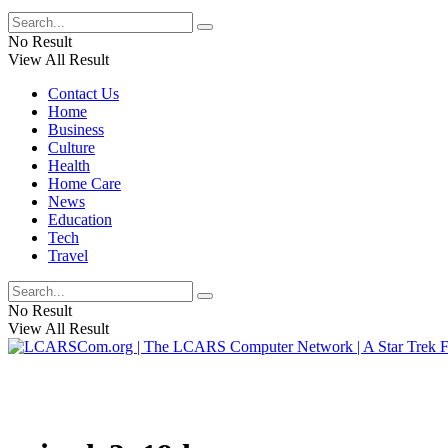
No Result
View All Result
Contact Us
Home
Business
Culture
Health
Home Care
News
Education
Tech
Travel
No Result
View All Result