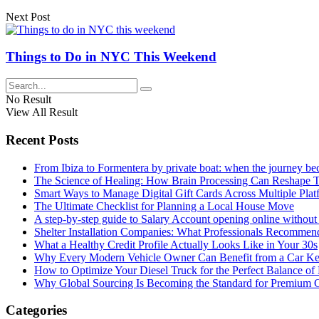
Next Post
Things to Do in NYC This Weekend
No Result
View All Result
Recent Posts
From Ibiza to Formentera by private boat: when the journey b
The Science of Healing: How Brain Processing Can Reshape 
Smart Ways to Manage Digital Gift Cards Across Multiple Plat
The Ultimate Checklist for Planning a Local House Move
A step-by-step guide to Salary Account opening online without 
Shelter Installation Companies: What Professionals Recommend
What a Healthy Credit Profile Actually Looks Like in Your 30s
Why Every Modern Vehicle Owner Can Benefit from a Car K
How to Optimize Your Diesel Truck for the Perfect Balance of
Why Global Sourcing Is Becoming the Standard for Premium 
Categories