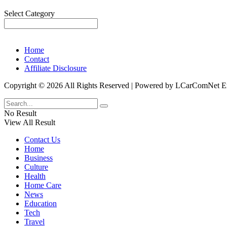
Categories
Select Category
Home
Contact
Affiliate Disclosure
Copyright © 2026 All Rights Reserved | Powered by LCarComNe
No Result
View All Result
Contact Us
Home
Business
Culture
Health
Home Care
News
Education
Tech
Travel