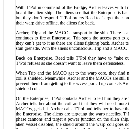
With T’Pol in command of the Bridge, Archer leaves with 
board the alien ship. The aliens see that the Enterprise is ba
but they don’t respond. T’Pol orders Reed to “target their p
their warp drive offline, the aliens fire back.
Archer, Trip and the MACOs transport to the ship. There is a f
continues to fire at Enterprise. Trip spots the access port to 
they can’t get to it as there are aliens fighting back. Archer
stun grenade. With the aliens unconscious, Trip and a MACO h
Back on Enterprise, Reed tells T’Pol they have to “take ou
T’Pol refuses as she doesn’t want to leave them defenseless.
When Trip and the MACO get to the warp core, they find no
coil is shielded. Meanwhile, Archer and the MACOs are still fi
prevent them from getting to the access port. Trip contacts Arc
shielded coil.
On the Enterprise, T’Pol contacts Archer to tell him they ar
Archer tells her about the coil and that they will need more 
MACOs, gets hit. Archer calls T’Pol and tells her to have 
the Enterprise. The aliens are targeting the warp nacelles. T’
phase cannons and target a power junction on the alien ship
alien vessel disabled, the shield around the warp coil goes do