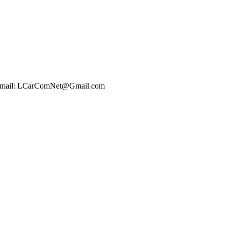
t Email: LCarComNet@Gmail.com