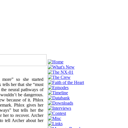
 more” so she started
tells her that she “must
 the neural pathways of
s wouldn’t be dangerous.
rew because of it. Phlox
remark. Phlox gives her
ways” but tells her the
r her to recover. Archer
to tell Archer about her