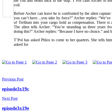
the coil and beam back to the ship. T’Pol calls Archer to tel
coil.
Before Archer can leave he is confronted by the alien captain
you can’t have…you take by force?” Archer replies: “We’ve 
of Trellium into your cargo hold as compensation. There is 
The alien tells Archer: “You’re stranding us three years
doing this?” Archer replies: “Because I have no choice.” and 
T’Pol has asked Phlox to come to her quarters. She tells hi
asked for
Previous Post
episode3x19c
Next Post
episode3x19e