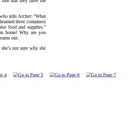
l him that they have the
 who tells Archer: “What
beamed three containers
also food and supplies.”
 from home! Why are you
beams out.
m she’s not sure why she