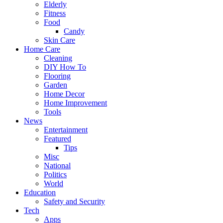
Elderly
Fitness
Food
Candy
Skin Care
Home Care
Cleaning
DIY How To
Flooring
Garden
Home Decor
Home Improvement
Tools
News
Entertainment
Featured
Tips
Misc
National
Politics
World
Education
Safety and Security
Tech
Apps