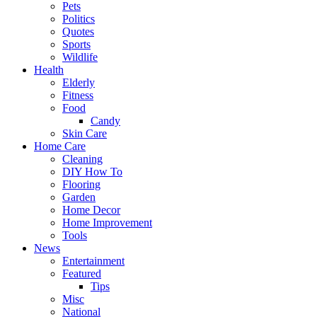
Pets
Politics
Quotes
Sports
Wildlife
Health
Elderly
Fitness
Food
Candy
Skin Care
Home Care
Cleaning
DIY How To
Flooring
Garden
Home Decor
Home Improvement
Tools
News
Entertainment
Featured
Tips
Misc
National