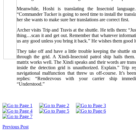
Meanwhile, Hoshi is translating the Insectoid language.
“Commander Tucker is going to need time to install the transla
her she wants to make sure her translations are correct first.
Archer visits Trip and Travis at the shuttle. He tells them: “Ju
thing…scan it and get out. Remember that whatever informat
us any good unless you bring it back.” He wishes them good l
They take off and have a little trouble keeping the shuttle st
through the grid. A Xindi-Insectoid patrol ship hails them.
matrix works well. The Xindi speaks and their words are trans
inside the detection grid is unauthorized. Explain.” Trip r
navigational malfunction that threw us off-course. It’s bee
replies: “Rendezvous with your carrier ship immedia
“Understood.”
Previous Post