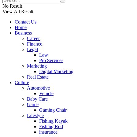
No Result
View All Result
Contact Us
Home
Business
Career
Finance
Legal
Law
Pro Services
Marketing
Digital Marketing
Real Estate
Culture
Automotive
Vehicle
Baby Care
Game
Gaming Chair
Lifestyle
Fishing Kayak
Fishing Rod
insurance