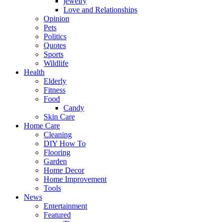
jewelry
Love and Relationships
Opinion
Pets
Politics
Quotes
Sports
Wildlife
Health
Elderly
Fitness
Food
Candy
Skin Care
Home Care
Cleaning
DIY How To
Flooring
Garden
Home Decor
Home Improvement
Tools
News
Entertainment
Featured