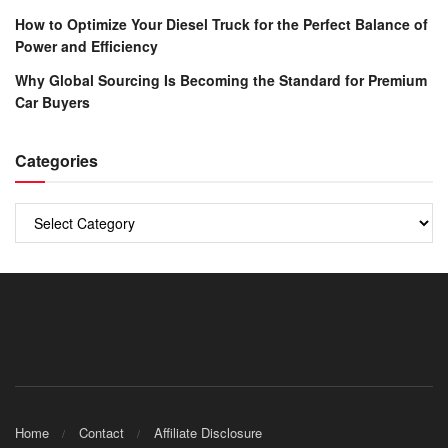
How to Optimize Your Diesel Truck for the Perfect Balance of
Power and Efficiency
Why Global Sourcing Is Becoming the Standard for Premium
Car Buyers
Categories
Categories
Home
Contact
Affiliate Disclosure