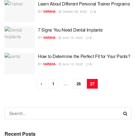
Learn About Different Personal Trainer Programs
BY
VARSHA
October 28, 2022
0
7 Signs You Need Dental Implants
BY
VARSHA
June 10, 2022
0
How to Determine the Perfect Fit for Your Pants?
BY
VARSHA
June 10, 2022
0
1
…
26
27
Recent Posts