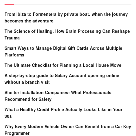
From Ibiza to Formentera by private boat: when the journey
becomes the adventure
The Science of Healing: How Brain Processing Can Reshape
Trauma
Smart Ways to Manage Digital Gift Cards Across Multiple
Platforms
The Ultimate Checklist for Planning a Local House Move
A step-by-step guide to Salary Account opening online
without a branch visit
Shelter Installation Companies: What Professionals
Recommend for Safety
What a Healthy Credit Profile Actually Looks Like in Your
30s
Why Every Modern Vehicle Owner Can Benefit from a Car Key
Programmer