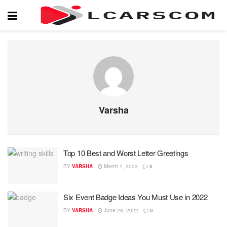
Varsha
Top 10 Best and Worst Letter Greetings
BY
VARSHA
March 1, 2023
0
Six Event Badge Ideas You Must Use in 2022
BY
VARSHA
June 28, 2022
0