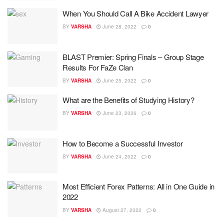
When You Should Call A Bike Accident Lawyer
BY
VARSHA
June 28, 2022
0
BLAST Premier: Spring Finals – Group Stage
Results For FaZe Clan
BY
VARSHA
June 25, 2022
0
What are the Benefits of Studying History?
BY
VARSHA
June 23, 2026
0
How to Become a Successful Investor
BY
VARSHA
June 24, 2022
0
Most Efficient Forex Patterns: All in One Guide in
2022
BY
VARSHA
August 27, 2022
0