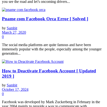
you see the road and let’s oncoming drivers...
Pname com Facebook Orca Error [ Solved ]
by
Sambit
March 27, 2020
0
The social media platforms are quite famous and have been
immensely popular with the people, especially among the younger
generation...
How to Deactivate Facebook Account [ Updated
2019 ]
by
Sambit
October 17, 2024
0
Facebook was developed by Mark Zuckerberg in February in the
year 2004 mainly to provide a way to communicate with...