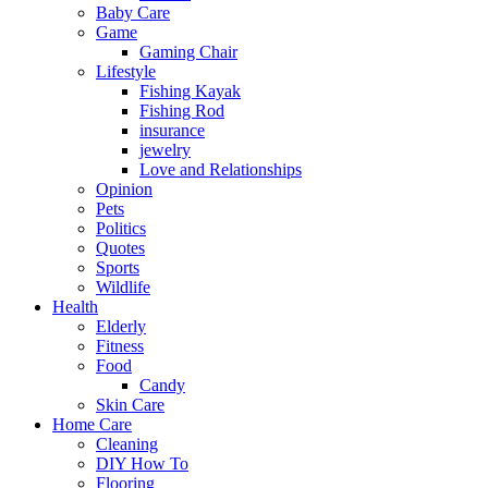
Baby Care
Game
Gaming Chair
Lifestyle
Fishing Kayak
Fishing Rod
insurance
jewelry
Love and Relationships
Opinion
Pets
Politics
Quotes
Sports
Wildlife
Health
Elderly
Fitness
Food
Candy
Skin Care
Home Care
Cleaning
DIY How To
Flooring