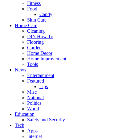
Fitness
Food
Candy
Skin Care
Home Care
Cleaning
DIY How To
Flooring
Garden
Home Decor
Home Improvement
Tools
News
Entertainment
Featured
Tips
Misc
National
Politics
World
Education
Safety and Security
Tech
Apps
Internet