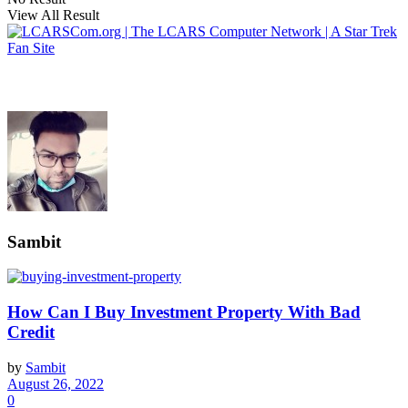
View All Result
Sambit
How Can I Buy Investment Property With Bad
Credit
by
Sambit
August 26, 2022
0