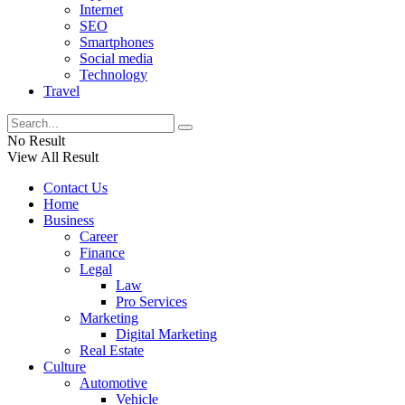
Internet
SEO
Smartphones
Social media
Technology
Travel
No Result
View All Result
Contact Us
Home
Business
Career
Finance
Legal
Law
Pro Services
Marketing
Digital Marketing
Real Estate
Culture
Automotive
Vehicle