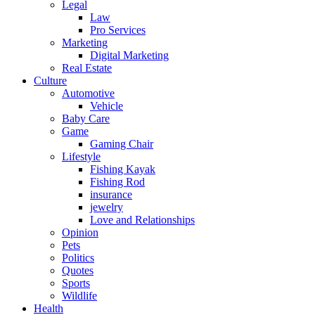
Legal
Law
Pro Services
Marketing
Digital Marketing
Real Estate
Culture
Automotive
Vehicle
Baby Care
Game
Gaming Chair
Lifestyle
Fishing Kayak
Fishing Rod
insurance
jewelry
Love and Relationships
Opinion
Pets
Politics
Quotes
Sports
Wildlife
Health