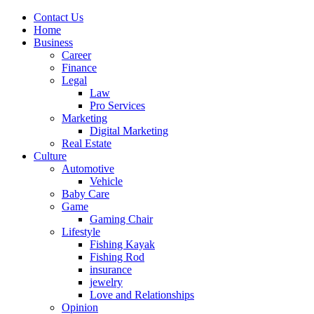
Contact Us
Home
Business
Career
Finance
Legal
Law
Pro Services
Marketing
Digital Marketing
Real Estate
Culture
Automotive
Vehicle
Baby Care
Game
Gaming Chair
Lifestyle
Fishing Kayak
Fishing Rod
insurance
jewelry
Love and Relationships
Opinion