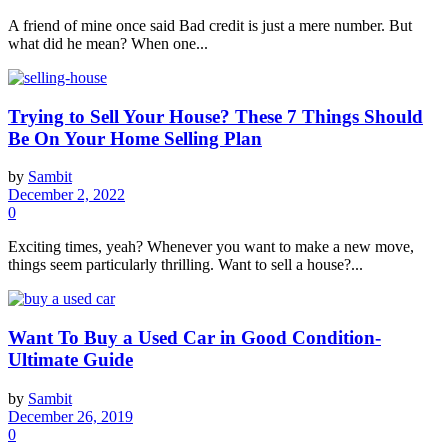
A friend of mine once said Bad credit is just a mere number. But
what did he mean? When one...
Trying to Sell Your House? These 7 Things Should
Be On Your Home Selling Plan
by
Sambit
December 2, 2022
0
Exciting times, yeah? Whenever you want to make a new move,
things seem particularly thrilling. Want to sell a house?...
Want To Buy a Used Car in Good Condition-
Ultimate Guide
by
Sambit
December 26, 2019
0