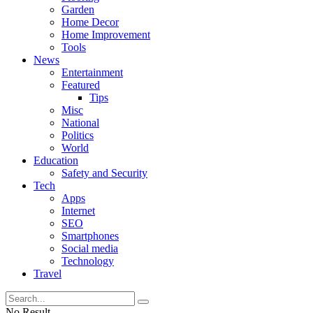
Garden
Home Decor
Home Improvement
Tools
News
Entertainment
Featured
Tips
Misc
National
Politics
World
Education
Safety and Security
Tech
Apps
Internet
SEO
Smartphones
Social media
Technology
Travel
No Result