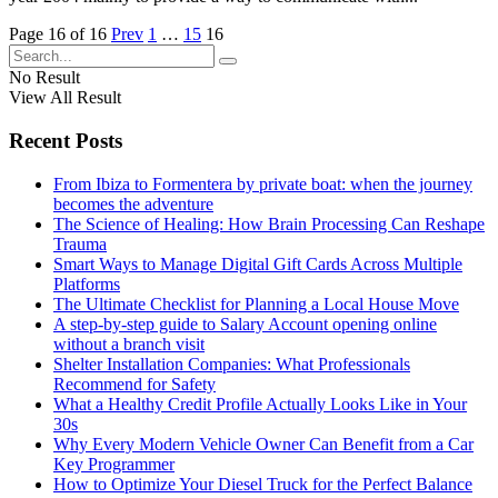
Page 16 of 16
Prev
1
…
15
16
No Result
View All Result
Recent Posts
From Ibiza to Formentera by private boat: when the journey
becomes the adventure
The Science of Healing: How Brain Processing Can Reshape
Trauma
Smart Ways to Manage Digital Gift Cards Across Multiple
Platforms
The Ultimate Checklist for Planning a Local House Move
A step-by-step guide to Salary Account opening online
without a branch visit
Shelter Installation Companies: What Professionals
Recommend for Safety
What a Healthy Credit Profile Actually Looks Like in Your
30s
Why Every Modern Vehicle Owner Can Benefit from a Car
Key Programmer
How to Optimize Your Diesel Truck for the Perfect Balance