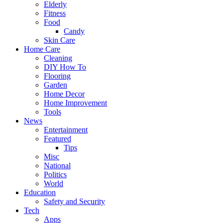
Elderly
Fitness
Food
Candy
Skin Care
Home Care
Cleaning
DIY How To
Flooring
Garden
Home Decor
Home Improvement
Tools
News
Entertainment
Featured
Tips
Misc
National
Politics
World
Education
Safety and Security
Tech
Apps