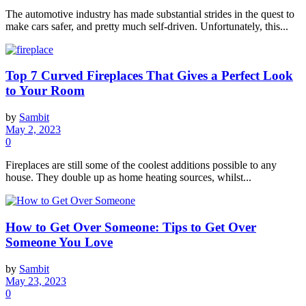
The automotive industry has made substantial strides in the quest to
make cars safer, and pretty much self-driven. Unfortunately, this...
Top 7 Curved Fireplaces That Gives a Perfect Look
to Your Room
by
Sambit
May 2, 2023
0
Fireplaces are still some of the coolest additions possible to any
house. They double up as home heating sources, whilst...
How to Get Over Someone: Tips to Get Over
Someone You Love
by
Sambit
May 23, 2023
0