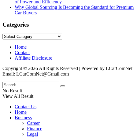
of Power and Efficiency
Why Global Sourcing Is Becoming the Standard for Premium
Car Buyers
Categories
Categories
Home
Contact
Affiliate Disclosure
Copyright © 2026 All Rights Reserved | Powered by LCarComNet
Email: LCarComNet@Gmail.com
No Result
View All Result
Contact Us
Home
Business
Career
Finance
Legal