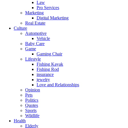
Law
Pro Services
Marketing
Digital Marketing
Real Estate
Culture
Automotive
Vehicle
Baby Care
Game
Gaming Chair
Lifestyle
Fishing Kayak
Fishing Rod
insurance
jewelry
Love and Relationships
Opinion
Pets
Politics
Quotes
Sports
Wildlife
Health
Elderly