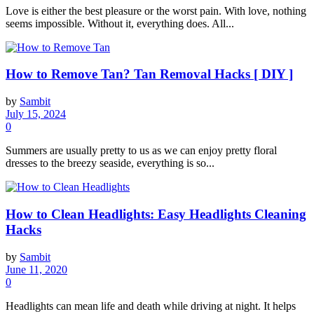
Love is either the best pleasure or the worst pain. With love, nothing
seems impossible. Without it, everything does. All...
How to Remove Tan? Tan Removal Hacks [ DIY ]
by
Sambit
July 15, 2024
0
Summers are usually pretty to us as we can enjoy pretty floral
dresses to the breezy seaside, everything is so...
How to Clean Headlights: Easy Headlights Cleaning
Hacks
by
Sambit
June 11, 2020
0
Headlights can mean life and death while driving at night. It helps