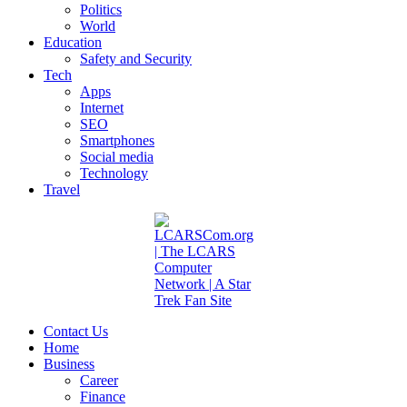
Politics
World
Education
Safety and Security
Tech
Apps
Internet
SEO
Smartphones
Social media
Technology
Travel
Contact Us
Home
Business
Career
Finance