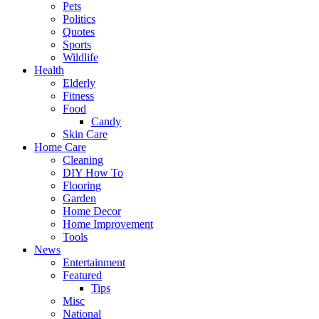
Pets
Politics
Quotes
Sports
Wildlife
Health
Elderly
Fitness
Food
Candy
Skin Care
Home Care
Cleaning
DIY How To
Flooring
Garden
Home Decor
Home Improvement
Tools
News
Entertainment
Featured
Tips
Misc
National