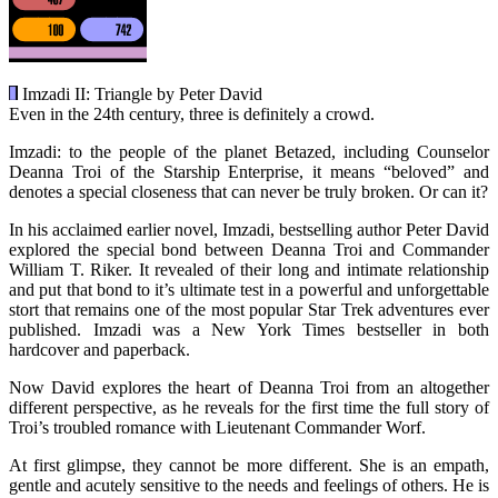
Imzadi II: Triangle by Peter David
Even in the 24th century, three is definitely a crowd.
Imzadi: to the people of the planet Betazed, including Counselor
Deanna Troi of the Starship Enterprise, it means “beloved” and
denotes a special closeness that can never be truly broken. Or can it?
In his acclaimed earlier novel, Imzadi, bestselling author Peter David
explored the special bond between Deanna Troi and Commander
William T. Riker. It revealed of their long and intimate relationship
and put that bond to it’s ultimate test in a powerful and unforgettable
stort that remains one of the most popular Star Trek adventures ever
published. Imzadi was a New York Times bestseller in both
hardcover and paperback.
Now David explores the heart of Deanna Troi from an altogether
different perspective, as he reveals for the first time the full story of
Troi’s troubled romance with Lieutenant Commander Worf.
At first glimpse, they cannot be more different. She is an empath,
gentle and acutely sensitive to the needs and feelings of others. He is