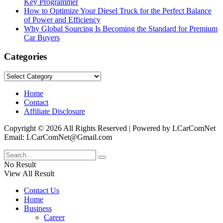
Key Programmer
How to Optimize Your Diesel Truck for the Perfect Balance
of Power and Efficiency
Why Global Sourcing Is Becoming the Standard for Premium
Car Buyers
Categories
Categories
Home
Contact
Affiliate Disclosure
Copyright © 2026 All Rights Reserved | Powered by LCarComNet
Email: LCarComNet@Gmail.com
No Result
View All Result
Contact Us
Home
Business
Career