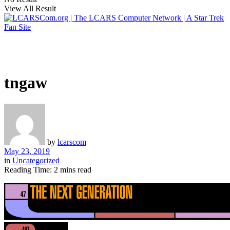
View All Result
tngaw
by
lcarscom
May 23, 2019
in
Uncategorized
Reading Time: 2 mins read