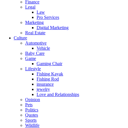
Finance
Legal
Law
Pro Services
Marketing
Digital Marketing
Real Estate
Culture
Automotive
Vehicle
Baby Care
Game
Gaming Chair
Lifestyle
Fishing Kayak
Fishing Rod
insurance
jewelry
Love and Relationships
Opinion
Pets
Politics
Quotes
Sports
Wildlife