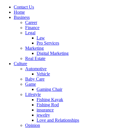
Contact Us
Home
Business
Career
Finance
Legal
Law
Pro Services
Marketing
Digital Marketing
Real Estate
Culture
Automotive
Vehicle
Baby Care
Game
Gaming Chair
Lifestyle
Fishing Kayak
Fishing Rod
insurance
jewelry
Love and Relationships
Opinion