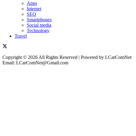
Apps
Internet
SEO
Smartphones
Social media
Technology
Travel
Copyright © 2026 All Rights Reserved | Powered by LCarComNet
Email: LCarComNet@Gmail.com