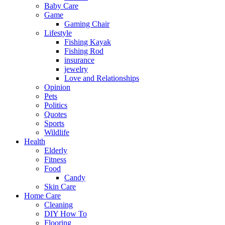
Baby Care
Game
Gaming Chair
Lifestyle
Fishing Kayak
Fishing Rod
insurance
jewelry
Love and Relationships
Opinion
Pets
Politics
Quotes
Sports
Wildlife
Health
Elderly
Fitness
Food
Candy
Skin Care
Home Care
Cleaning
DIY How To
Flooring