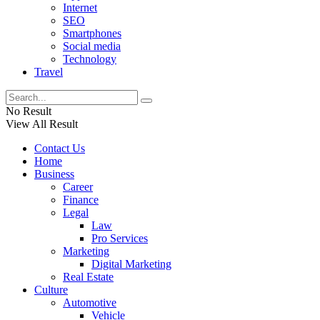
Internet
SEO
Smartphones
Social media
Technology
Travel
No Result
View All Result
Contact Us
Home
Business
Career
Finance
Legal
Law
Pro Services
Marketing
Digital Marketing
Real Estate
Culture
Automotive
Vehicle