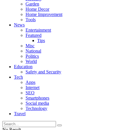
Garden
Home Decor
Home Improvement
Tools
News
Entertainment
Featured
Tips
Misc
National
Politics
World
Education
Safety and Security
Tech
Apps
Internet
SEO
Smartphones
Social media
Technology
Travel
No Result