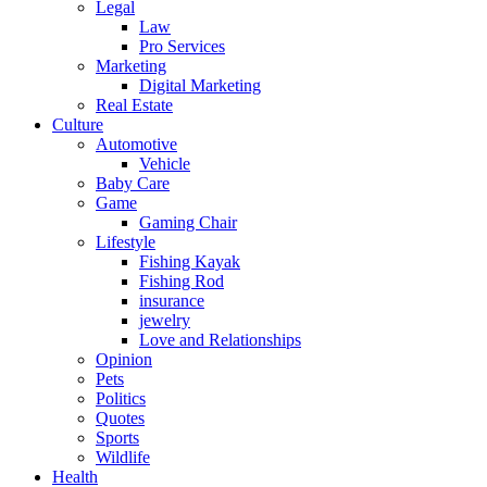
Legal
Law
Pro Services
Marketing
Digital Marketing
Real Estate
Culture
Automotive
Vehicle
Baby Care
Game
Gaming Chair
Lifestyle
Fishing Kayak
Fishing Rod
insurance
jewelry
Love and Relationships
Opinion
Pets
Politics
Quotes
Sports
Wildlife
Health