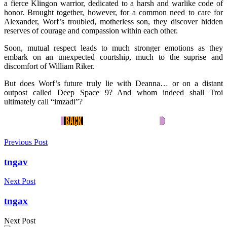
a fierce Klingon warrior, dedicated to a harsh and warlike code of
honor. Brought together, however, for a common need to care for
Alexander, Worf’s troubled, motherless son, they discover hidden
reserves of courage and compassion within each other.
Soon, mutual respect leads to much stronger emotions as they
embark on an unexpected courtship, much to the suprise and
discomfort of William Riker.
But does Worf’s future truly lie with Deanna… or on a distant
outpost called Deep Space 9? And whom indeed shall Troi
ultimately call “imzadi”?
Previous Post
tngav
Next Post
tngax
Next Post