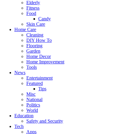
Elderly
Fitness
Food
Candy
Skin Care
Home Care
Cleaning
DIY How To
Flooring
Garden
Home Decor
Home Improvement
Tools
News
Entertainment
Featured
Tips
Misc
National
Politics
World
Education
Safety and Security
Tech
Apps