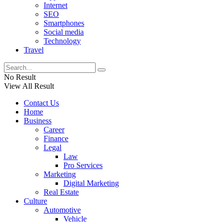
Internet
SEO
Smartphones
Social media
Technology
Travel
No Result
View All Result
Contact Us
Home
Business
Career
Finance
Legal
Law
Pro Services
Marketing
Digital Marketing
Real Estate
Culture
Automotive
Vehicle