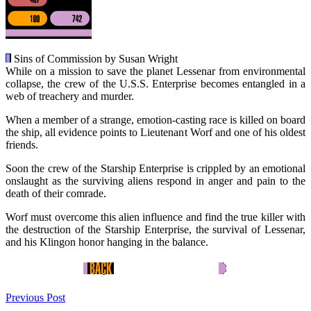
Sins of Commission by Susan Wright
While on a mission to save the planet Lessenar from environmental
collapse, the crew of the U.S.S. Enterprise becomes entangled in a
web of treachery and murder.
When a member of a strange, emotion-casting race is killed on board
the ship, all evidence points to Lieutenant Worf and one of his oldest
friends.
Soon the crew of the Starship Enterprise is crippled by an emotional
onslaught as the surviving aliens respond in anger and pain to the
death of their comrade.
Worf must overcome this alien influence and find the true killer with
the destruction of the Starship Enterprise, the survival of Lessenar,
and his Klingon honor hanging in the balance.
Previous Post