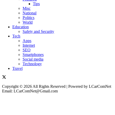
Tips
Misc
National
Politics
World
Education
Safety and Security
Tech
Apps
Internet
SEO
Smartphones
Social media
Technology
Travel
Copyright © 2026 All Rights Reserved | Powered by LCarComNet
Email: LCarComNet@Gmail.com