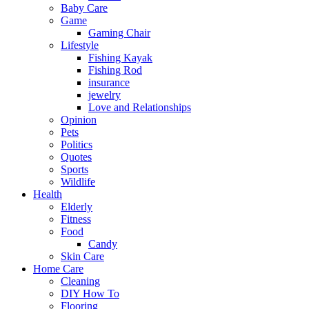
Baby Care
Game
Gaming Chair
Lifestyle
Fishing Kayak
Fishing Rod
insurance
jewelry
Love and Relationships
Opinion
Pets
Politics
Quotes
Sports
Wildlife
Health
Elderly
Fitness
Food
Candy
Skin Care
Home Care
Cleaning
DIY How To
Flooring