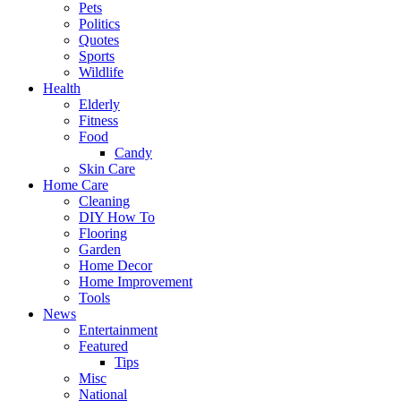
Pets
Politics
Quotes
Sports
Wildlife
Health
Elderly
Fitness
Food
Candy
Skin Care
Home Care
Cleaning
DIY How To
Flooring
Garden
Home Decor
Home Improvement
Tools
News
Entertainment
Featured
Tips
Misc
National