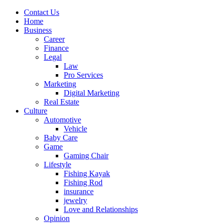
Contact Us
Home
Business
Career
Finance
Legal
Law
Pro Services
Marketing
Digital Marketing
Real Estate
Culture
Automotive
Vehicle
Baby Care
Game
Gaming Chair
Lifestyle
Fishing Kayak
Fishing Rod
insurance
jewelry
Love and Relationships
Opinion