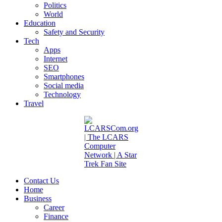
Politics
World
Education
Safety and Security
Tech
Apps
Internet
SEO
Smartphones
Social media
Technology
Travel
Contact Us
Home
Business
Career
Finance