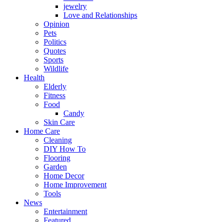
jewelry
Love and Relationships
Opinion
Pets
Politics
Quotes
Sports
Wildlife
Health
Elderly
Fitness
Food
Candy
Skin Care
Home Care
Cleaning
DIY How To
Flooring
Garden
Home Decor
Home Improvement
Tools
News
Entertainment
Featured