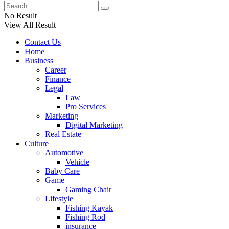
No Result
View All Result
Contact Us
Home
Business
Career
Finance
Legal
Law
Pro Services
Marketing
Digital Marketing
Real Estate
Culture
Automotive
Vehicle
Baby Care
Game
Gaming Chair
Lifestyle
Fishing Kayak
Fishing Rod
insurance