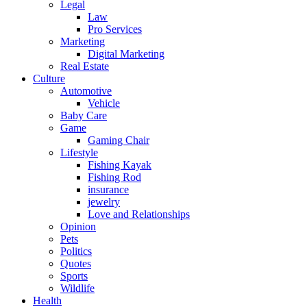
Legal
Law
Pro Services
Marketing
Digital Marketing
Real Estate
Culture
Automotive
Vehicle
Baby Care
Game
Gaming Chair
Lifestyle
Fishing Kayak
Fishing Rod
insurance
jewelry
Love and Relationships
Opinion
Pets
Politics
Quotes
Sports
Wildlife
Health