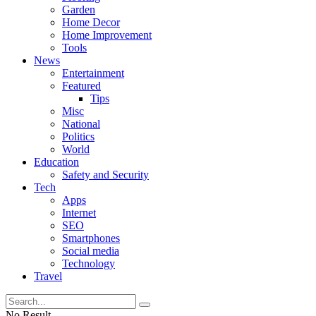
Garden
Home Decor
Home Improvement
Tools
News
Entertainment
Featured
Tips
Misc
National
Politics
World
Education
Safety and Security
Tech
Apps
Internet
SEO
Smartphones
Social media
Technology
Travel
No Result