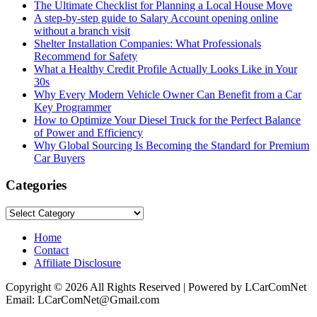
The Ultimate Checklist for Planning a Local House Move
A step-by-step guide to Salary Account opening online
without a branch visit
Shelter Installation Companies: What Professionals
Recommend for Safety
What a Healthy Credit Profile Actually Looks Like in Your
30s
Why Every Modern Vehicle Owner Can Benefit from a Car
Key Programmer
How to Optimize Your Diesel Truck for the Perfect Balance
of Power and Efficiency
Why Global Sourcing Is Becoming the Standard for Premium
Car Buyers
Categories
Categories
Home
Contact
Affiliate Disclosure
Copyright © 2026 All Rights Reserved | Powered by LCarComNet
Email: LCarComNet@Gmail.com