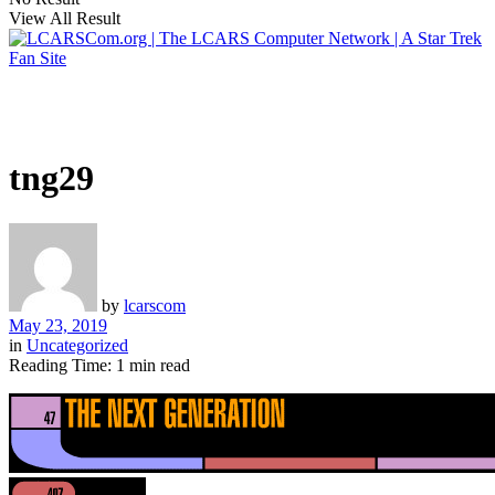
View All Result
tng29
by
lcarscom
May 23, 2019
in
Uncategorized
Reading Time: 1 min read