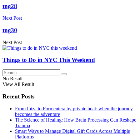
tng28
Next Post
tng30
Next Post
Things to Do in NYC This Weekend
No Result
View All Result
Recent Posts
From Ibiza to Formentera by private boat: when the journey
becomes the adventure
The Science of Healing: How Brain Processing Can Reshape
Trauma
Smart Ways to Manage Digital Gift Cards Across Multiple
Platforms