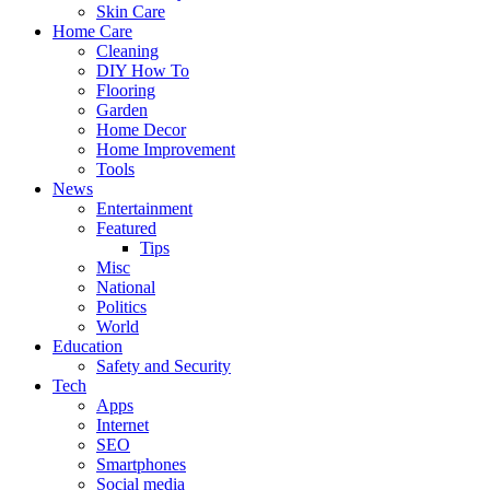
Skin Care
Home Care
Cleaning
DIY How To
Flooring
Garden
Home Decor
Home Improvement
Tools
News
Entertainment
Featured
Tips
Misc
National
Politics
World
Education
Safety and Security
Tech
Apps
Internet
SEO
Smartphones
Social media