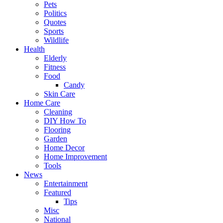
Pets
Politics
Quotes
Sports
Wildlife
Health
Elderly
Fitness
Food
Candy
Skin Care
Home Care
Cleaning
DIY How To
Flooring
Garden
Home Decor
Home Improvement
Tools
News
Entertainment
Featured
Tips
Misc
National