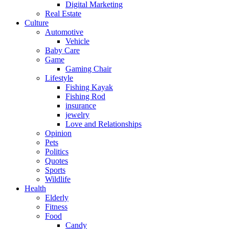
Digital Marketing
Real Estate
Culture
Automotive
Vehicle
Baby Care
Game
Gaming Chair
Lifestyle
Fishing Kayak
Fishing Rod
insurance
jewelry
Love and Relationships
Opinion
Pets
Politics
Quotes
Sports
Wildlife
Health
Elderly
Fitness
Food
Candy