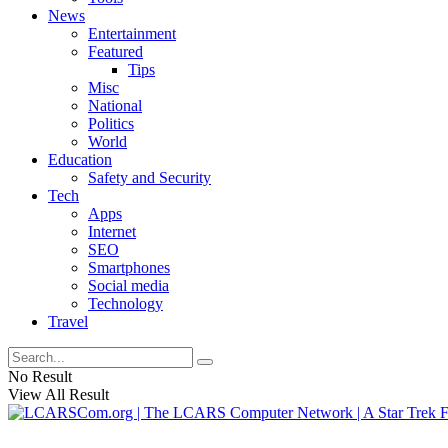
News
Entertainment
Featured
Tips
Misc
National
Politics
World
Education
Safety and Security
Tech
Apps
Internet
SEO
Smartphones
Social media
Technology
Travel
No Result
View All Result