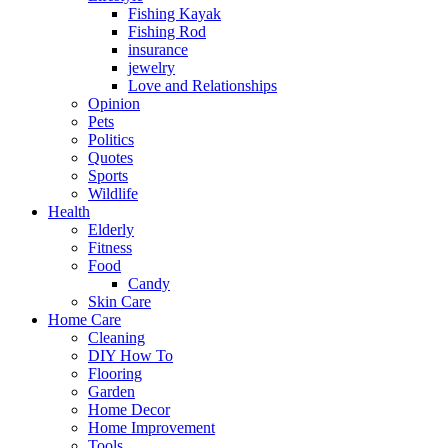
Fishing Kayak
Fishing Rod
insurance
jewelry
Love and Relationships
Opinion
Pets
Politics
Quotes
Sports
Wildlife
Health
Elderly
Fitness
Food
Candy
Skin Care
Home Care
Cleaning
DIY How To
Flooring
Garden
Home Decor
Home Improvement
Tools