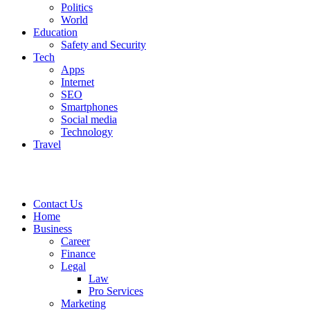
Politics
World
Education
Safety and Security
Tech
Apps
Internet
SEO
Smartphones
Social media
Technology
Travel
Contact Us
Home
Business
Career
Finance
Legal
Law
Pro Services
Marketing