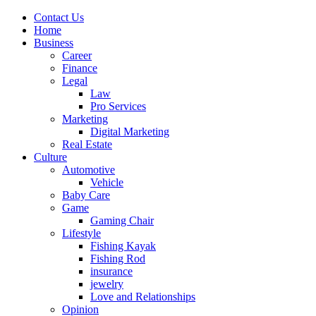
Contact Us
Home
Business
Career
Finance
Legal
Law
Pro Services
Marketing
Digital Marketing
Real Estate
Culture
Automotive
Vehicle
Baby Care
Game
Gaming Chair
Lifestyle
Fishing Kayak
Fishing Rod
insurance
jewelry
Love and Relationships
Opinion