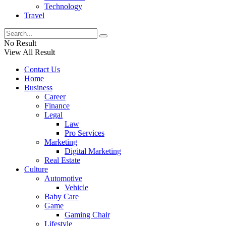
Technology
Travel
No Result
View All Result
Contact Us
Home
Business
Career
Finance
Legal
Law
Pro Services
Marketing
Digital Marketing
Real Estate
Culture
Automotive
Vehicle
Baby Care
Game
Gaming Chair
Lifestyle