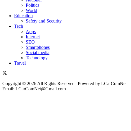
Politics
World
Education
Safety and Security
Tech
Apps
Internet
SEO
Smartphones
Social media
Technology
Travel
Copyright © 2026 All Rights Reserved | Powered by LCarComNet
Email: LCarComNet@Gmail.com