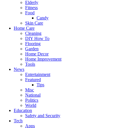
Elderly
Fitness
Food
Candy
Skin Care
Home Care
Cleaning
DIY How To
Flooring
Garden
Home Decor
Home Improvement
Tools
News
Entertainment
Featured
Tips
Misc
National
Politics
World
Education
Safety and Security
Tech
Apps