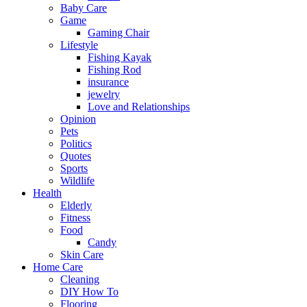
Baby Care
Game
Gaming Chair
Lifestyle
Fishing Kayak
Fishing Rod
insurance
jewelry
Love and Relationships
Opinion
Pets
Politics
Quotes
Sports
Wildlife
Health
Elderly
Fitness
Food
Candy
Skin Care
Home Care
Cleaning
DIY How To
Flooring