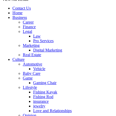
Contact Us
Home
Business
Career
Finance
Legal
Law
Pro Services
Marketing
Digital Marketing
Real Estate
Culture
Automotive
Vehicle
Baby Care
Game
Gaming Chair
Lifestyle
Fishing Kayak
Fishing Rod
insurance
jewelry
Love and Relationships
Opinion