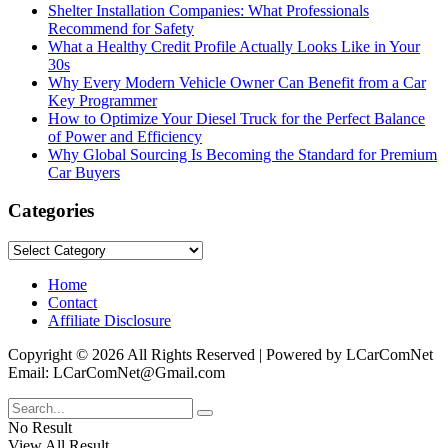
Shelter Installation Companies: What Professionals
Recommend for Safety
What a Healthy Credit Profile Actually Looks Like in Your
30s
Why Every Modern Vehicle Owner Can Benefit from a Car
Key Programmer
How to Optimize Your Diesel Truck for the Perfect Balance
of Power and Efficiency
Why Global Sourcing Is Becoming the Standard for Premium
Car Buyers
Categories
Categories
Home
Contact
Affiliate Disclosure
Copyright © 2026 All Rights Reserved | Powered by LCarComNet
Email: LCarComNet@Gmail.com
No Result
View All Result