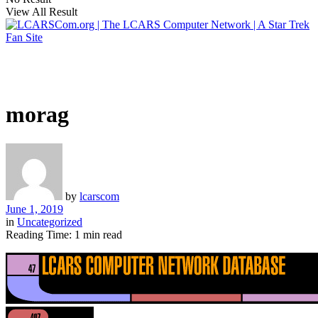
View All Result
morag
by
lcarscom
June 1, 2019
in
Uncategorized
Reading Time: 1 min read