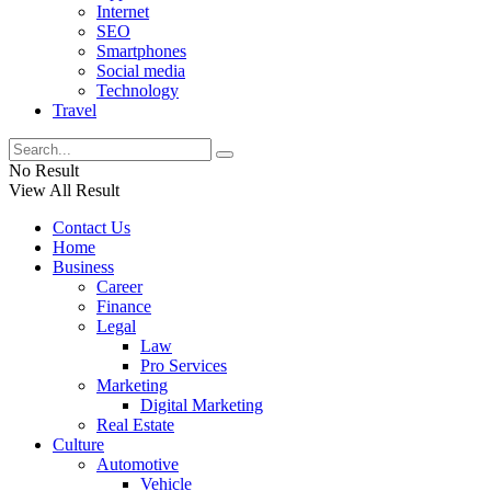
Internet
SEO
Smartphones
Social media
Technology
Travel
No Result
View All Result
Contact Us
Home
Business
Career
Finance
Legal
Law
Pro Services
Marketing
Digital Marketing
Real Estate
Culture
Automotive
Vehicle