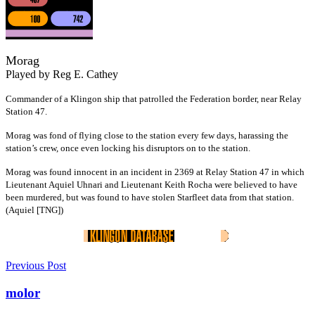
Morag
Played by Reg E. Cathey
Commander of a Klingon ship that patrolled the Federation border, near Relay
Station 47.
Morag was fond of flying close to the station every few days, harassing the
station’s crew, once even locking his disruptors on to the station.
Morag was found innocent in an incident in 2369 at Relay Station 47 in which
Lieutenant Aquiel Uhnari and Lieutenant Keith Rocha were believed to have
been murdered, but was found to have stolen Starfleet data from that station.
(Aquiel [TNG])
Previous Post
molor