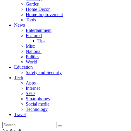
Garden
Home Decor
Home Improvement
Tools
News
Entertainment
Featured
Tips
Misc
National
Politics
World
Education
Safety and Security
Tech
Apps
Internet
SEO
Smartphones
Social media
Technology
Travel
No Result