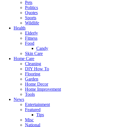
Pets
Politics
Quotes
Sports
Wildlife
Health
Elderly
Fitness
Food
Candy
Skin Care
Home Care
Cleaning
DIY How To
Flooring
Garden
Home Decor
Home Improvement
Tools
News
Entertainment
Featured
Tips
Misc
National