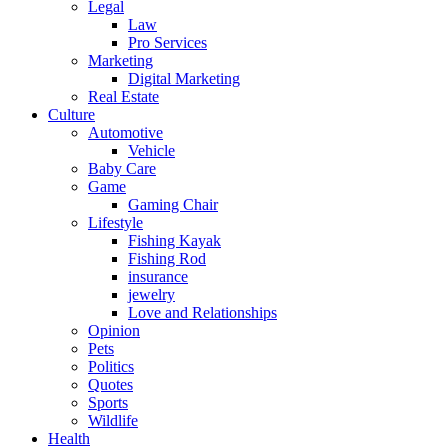
Legal
Law
Pro Services
Marketing
Digital Marketing
Real Estate
Culture
Automotive
Vehicle
Baby Care
Game
Gaming Chair
Lifestyle
Fishing Kayak
Fishing Rod
insurance
jewelry
Love and Relationships
Opinion
Pets
Politics
Quotes
Sports
Wildlife
Health