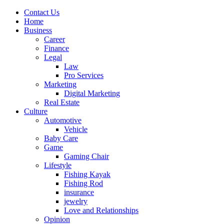
Contact Us
Home
Business
Career
Finance
Legal
Law
Pro Services
Marketing
Digital Marketing
Real Estate
Culture
Automotive
Vehicle
Baby Care
Game
Gaming Chair
Lifestyle
Fishing Kayak
Fishing Rod
insurance
jewelry
Love and Relationships
Opinion