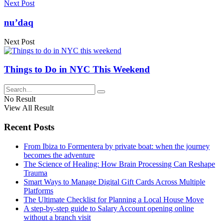
Next Post
nu’daq
Next Post
Things to Do in NYC This Weekend
No Result
View All Result
Recent Posts
From Ibiza to Formentera by private boat: when the journey
becomes the adventure
The Science of Healing: How Brain Processing Can Reshape
Trauma
Smart Ways to Manage Digital Gift Cards Across Multiple
Platforms
The Ultimate Checklist for Planning a Local House Move
A step-by-step guide to Salary Account opening online
without a branch visit