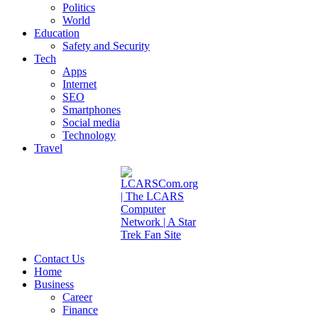
Politics
World
Education
Safety and Security
Tech
Apps
Internet
SEO
Smartphones
Social media
Technology
Travel
Contact Us
Home
Business
Career
Finance