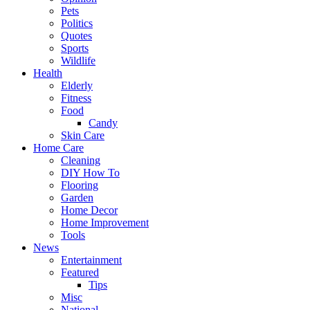
Pets
Politics
Quotes
Sports
Wildlife
Health
Elderly
Fitness
Food
Candy
Skin Care
Home Care
Cleaning
DIY How To
Flooring
Garden
Home Decor
Home Improvement
Tools
News
Entertainment
Featured
Tips
Misc
National