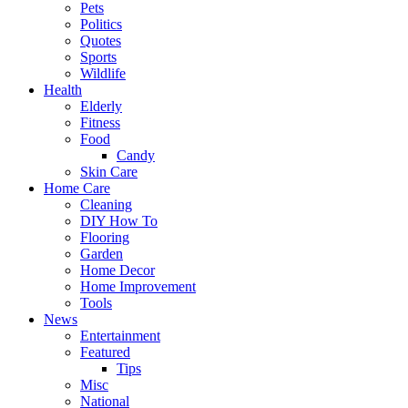
Pets
Politics
Quotes
Sports
Wildlife
Health
Elderly
Fitness
Food
Candy
Skin Care
Home Care
Cleaning
DIY How To
Flooring
Garden
Home Decor
Home Improvement
Tools
News
Entertainment
Featured
Tips
Misc
National