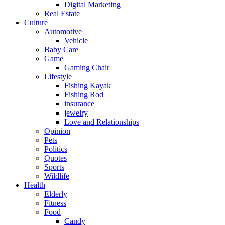
Digital Marketing
Real Estate
Culture
Automotive
Vehicle
Baby Care
Game
Gaming Chair
Lifestyle
Fishing Kayak
Fishing Rod
insurance
jewelry
Love and Relationships
Opinion
Pets
Politics
Quotes
Sports
Wildlife
Health
Elderly
Fitness
Food
Candy