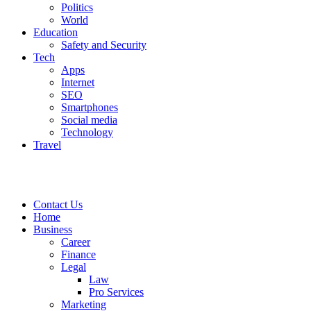
Politics
World
Education
Safety and Security
Tech
Apps
Internet
SEO
Smartphones
Social media
Technology
Travel
Contact Us
Home
Business
Career
Finance
Legal
Law
Pro Services
Marketing