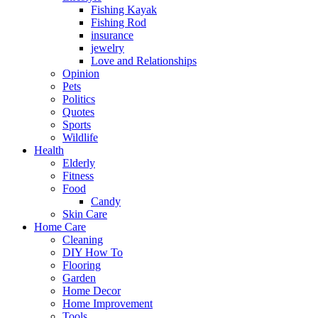
Fishing Kayak
Fishing Rod
insurance
jewelry
Love and Relationships
Opinion
Pets
Politics
Quotes
Sports
Wildlife
Health
Elderly
Fitness
Food
Candy
Skin Care
Home Care
Cleaning
DIY How To
Flooring
Garden
Home Decor
Home Improvement
Tools