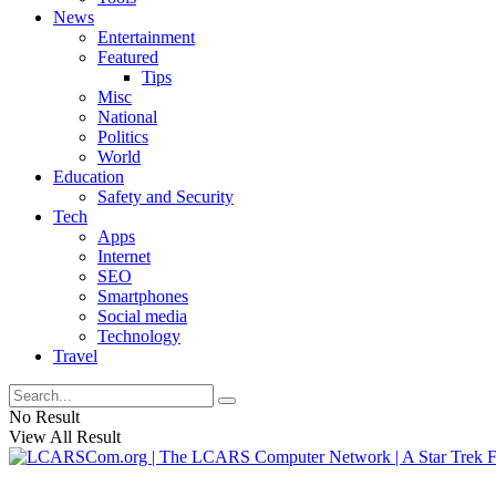
News
Entertainment
Featured
Tips
Misc
National
Politics
World
Education
Safety and Security
Tech
Apps
Internet
SEO
Smartphones
Social media
Technology
Travel
No Result
View All Result