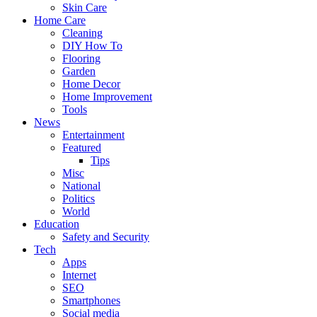
Skin Care
Home Care
Cleaning
DIY How To
Flooring
Garden
Home Decor
Home Improvement
Tools
News
Entertainment
Featured
Tips
Misc
National
Politics
World
Education
Safety and Security
Tech
Apps
Internet
SEO
Smartphones
Social media