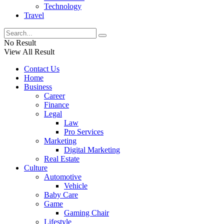
Technology
Travel
No Result
View All Result
Contact Us
Home
Business
Career
Finance
Legal
Law
Pro Services
Marketing
Digital Marketing
Real Estate
Culture
Automotive
Vehicle
Baby Care
Game
Gaming Chair
Lifestyle