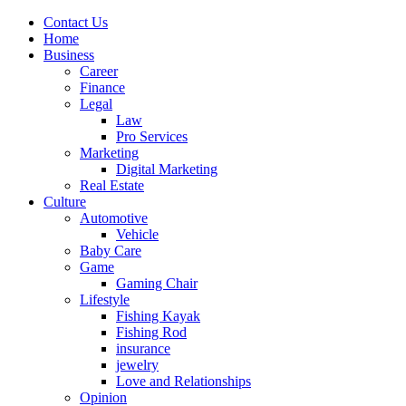
Contact Us
Home
Business
Career
Finance
Legal
Law
Pro Services
Marketing
Digital Marketing
Real Estate
Culture
Automotive
Vehicle
Baby Care
Game
Gaming Chair
Lifestyle
Fishing Kayak
Fishing Rod
insurance
jewelry
Love and Relationships
Opinion